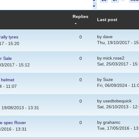
»
Replies
Last post
by
dave
ally tyres
0
Thu, 19/10/2017 - 15
17 - 15:20
by
mick.rose2
r Sale
0
Sat, 25/03/2017 - 15
03/2017 - 15:12
by
Suze
y helmet
0
Fri, 06/09/2024 - 11:
4 - 11:07
by
usedtobequick
0
Sat, 26/10/2013 - 12
 19/08/2013 - 13:31
by
grahamc
ge spec Rover
0
Tue, 17/05/2016 - 13
/2016 - 13:31