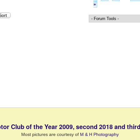
»
tor Club of the Year 2009, second 2018 and third
Most pictures are courtesy of
M & H Photography