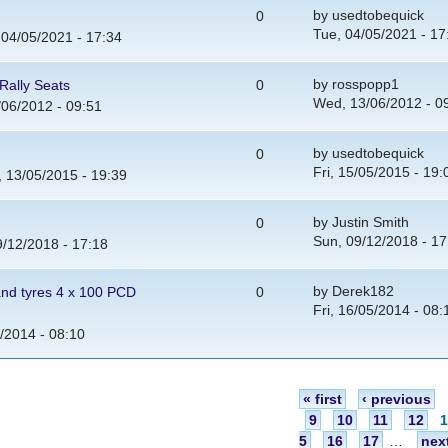
by
usedtobequick
0
Tue, 04/05/2021 - 17
 04/05/2021 - 17:34
by
rosspopp1
Rally Seats
0
Wed, 13/06/2012 - 0
06/2012 - 09:51
by
usedtobequick
0
Fri, 15/05/2015 - 19:
 13/05/2015 - 19:39
by
Justin Smith
0
Sun, 09/12/2018 - 17
/12/2018 - 17:18
by
Derek182
and tyres 4 x 100 PCD
0
Fri, 16/05/2014 - 08:
5/2014 - 08:10
« first
‹ previous
9
10
11
12
5
16
17
…
next