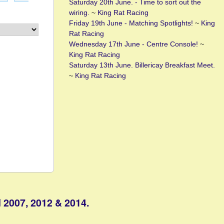
Saturday 20th June. - Time to sort out the
wiring.
~
King Rat Racing
Friday 19th June - Matching Spotlights!
~
King
Rat Racing
Wednesday 17th June - Centre Console!
~
King Rat Racing
Saturday 13th June. Billericay Breakfast Meet.
~
King Rat Racing
 2007, 2012 & 2014.