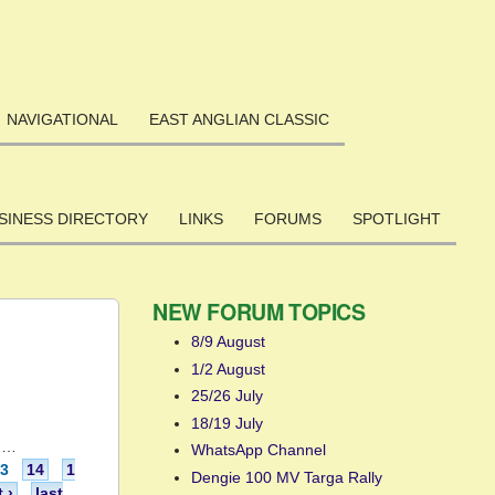
NAVIGATIONAL
EAST ANGLIAN CLASSIC
SINESS DIRECTORY
LINKS
FORUMS
SPOTLIGHT
NEW FORUM TOPICS
8/9 August
1/2 August
25/26 July
18/19 July
…
WhatsApp Channel
13
14
1
Dengie 100 MV Targa Rally
 ›
last