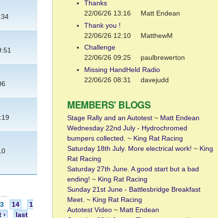
Thanks
22/06/26 13:16
Matt Endean
:34
Thank you !
22/06/26 12:10
MatthewM
Challenge
9:51
22/06/26 09:25
paulbrewerton
Missing HandHeld Radio
22/06/26 08:31
davejudd
06
MEMBERS' BLOGS
:19
Stage Rally and an Autotest
~
Matt Endean
Wednesday 22nd July - Hydrochromed
bumpers collected.
~
King Rat Racing
Saturday 18th July. More electrical work!
~
King
10
Rat Racing
Saturday 27th June. A good start but a bad
ending!
~
King Rat Racing
Sunday 21st June - Battlesbridge Breakfast
…
Meet.
~
King Rat Racing
13
14
1
Autotest Video
~
Matt Endean
 ›
last