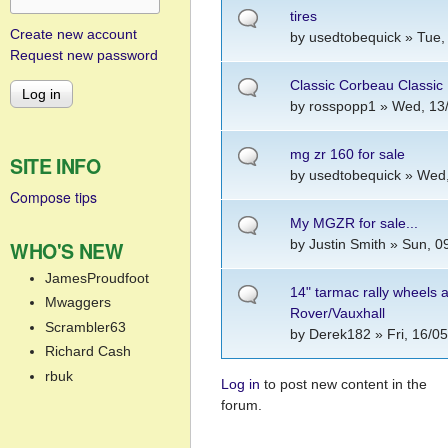
tires
Create new account
by
usedtobequick
» Tue,
Request new password
Classic Corbeau Classic 
by
rosspopp1
» Wed, 13/
mg zr 160 for sale
SITE INFO
by
usedtobequick
» Wed,
Compose tips
My MGZR for sale...
by
Justin Smith
» Sun, 09
WHO'S NEW
JamesProudfoot
14" tarmac rally wheels 
Mwaggers
Rover/Vauxhall
Scrambler63
by
Derek182
» Fri, 16/0
Richard Cash
rbuk
Log in
to post new content in the
Pages
forum.