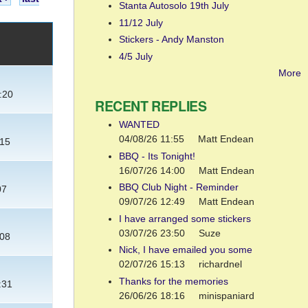
Stanta Autosolo 19th July
11/12 July
Stickers - Andy Manston
4/5 July
More
:20
RECENT REPLIES
WANTED
04/08/26 11:55
Matt Endean
:15
BBQ - Its Tonight!
16/07/26 14:00
Matt Endean
BBQ Club Night - Reminder
07
09/07/26 12:49
Matt Endean
I have arranged some stickers
03/07/26 23:50
Suze
:08
Nick, I have emailed you some
02/07/26 15:13
richardnel
Thanks for the memories
:31
26/06/26 18:16
minispaniard