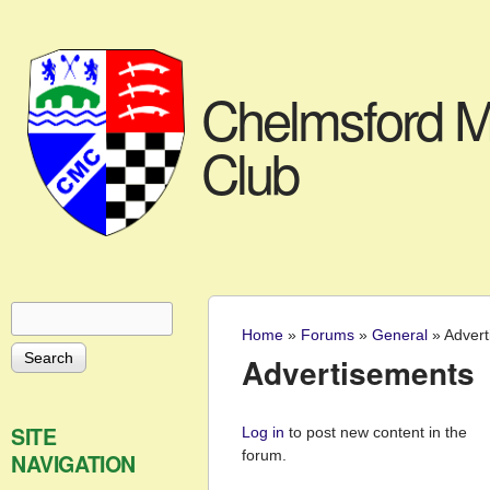
Chelmsford M
Club
Search
Search form
Home
»
Forums
»
General
»
Advert
You are here
Advertisements
Pages
SITE
Log in
to post new content in the
forum.
NAVIGATION