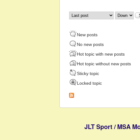
Order by
Sort
New posts
No new posts
Hot topic with new posts
Hot topic without new posts
Sticky topic
Locked topic
JLT Sport / MSA Mo