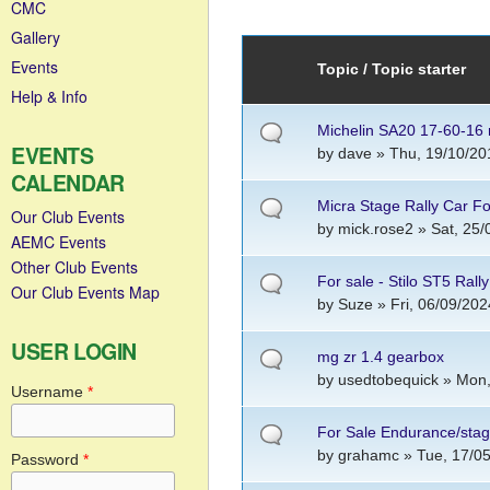
CMC
Gallery
Events
Topic / Topic starter
Help & Info
Michelin SA20 17-60-16 r
EVENTS
by
dave
» Thu, 19/10/20
CALENDAR
Micra Stage Rally Car Fo
Our Club Events
by
mick.rose2
» Sat, 25/
AEMC Events
Other Club Events
For sale - Stilo ST5 Rall
Our Club Events Map
by
Suze
» Fri, 06/09/202
USER LOGIN
mg zr 1.4 gearbox
by
usedtobequick
» Mon,
Username
*
For Sale Endurance/sta
by
grahamc
» Tue, 17/05
Password
*