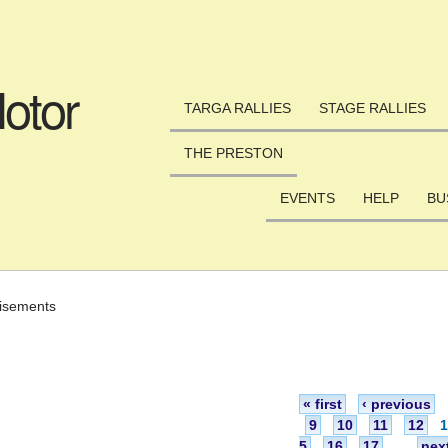
Skip to main content
otor
TARGA RALLIES
STAGE RALLIES
THE PRESTON
EVENTS
HELP
BU
isements
« first
‹ previous
9
10
11
12
5
16
17
…
next