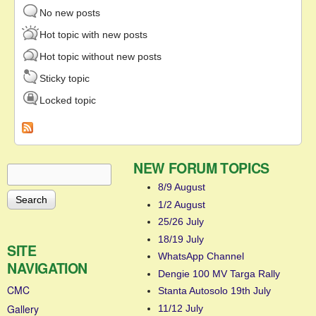
No new posts
Hot topic with new posts
Hot topic without new posts
Sticky topic
Locked topic
NEW FORUM TOPICS
Search
Search form
8/9 August
1/2 August
25/26 July
18/19 July
SITE
WhatsApp Channel
NAVIGATION
Dengie 100 MV Targa Rally
CMC
Stanta Autosolo 19th July
Gallery
11/12 July