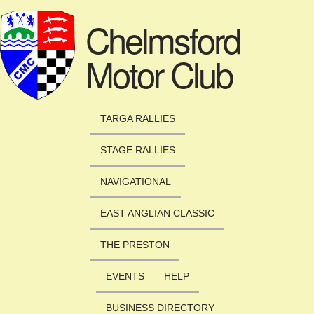
Skip to main content
Chelmsford
Motor Club
TARGA RALLIES
STAGE RALLIES
NAVIGATIONAL
EAST ANGLIAN CLASSIC
THE PRESTON
EVENTS
HELP
BUSINESS DIRECTORY