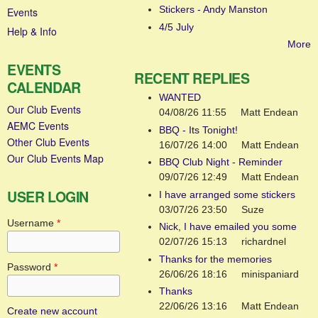
Stickers - Andy Manston
Events
4/5 July
Help & Info
More
EVENTS
RECENT REPLIES
CALENDAR
WANTED
Our Club Events
04/08/26 11:55
Matt Endean
AEMC Events
BBQ - Its Tonight!
Other Club Events
16/07/26 14:00
Matt Endean
Our Club Events Map
BBQ Club Night - Reminder
09/07/26 12:49
Matt Endean
USER LOGIN
I have arranged some stickers
03/07/26 23:50
Suze
Username
*
Nick, I have emailed you some
02/07/26 15:13
richardnel
Thanks for the memories
Password
*
26/06/26 18:16
minispaniard
Thanks
22/06/26 13:16
Matt Endean
Create new account