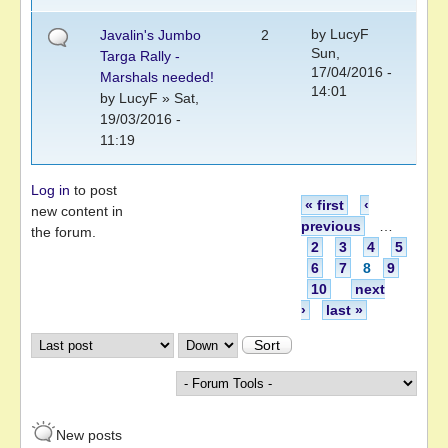
by
LucyF
Javalin's Jumbo
2
Sun,
Targa Rally -
17/04/2016 -
Marshals needed!
14:01
by
LucyF
» Sat,
19/03/2016 -
11:19
Log in
to post
Pages
« first
‹
new content in
previous
…
the forum.
2
3
4
5
6
7
8
9
10
next
›
last »
Order by
Sort
New posts