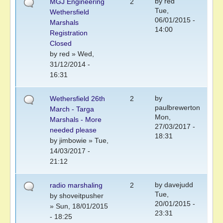
by
red
MGJ Engineering
2
Tue,
Wethersfield
06/01/2015 -
Marshals
14:00
Registration
Closed
by
red
» Wed,
31/12/2014 -
16:31
by
Wethersfield 26th
2
paulbrewerton
March - Targa
Mon,
Marshals - More
27/03/2017 -
needed please
18:31
by
jimbowie
» Tue,
14/03/2017 -
21:12
by
davejudd
radio marshaling
2
Tue,
by
shoveitpusher
20/01/2015 -
» Sun, 18/01/2015
23:31
- 18:25