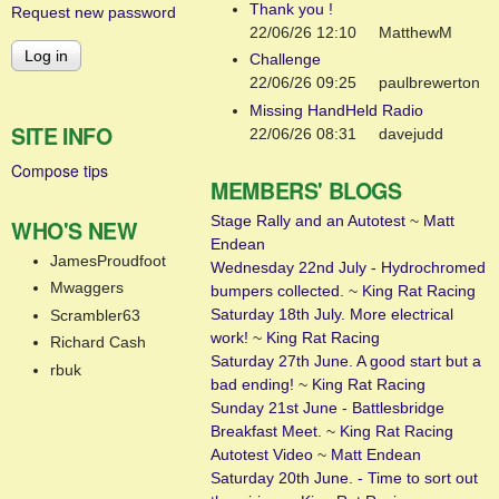
Thank you !
Request new password
22/06/26 12:10
MatthewM
Challenge
22/06/26 09:25
paulbrewerton
Missing HandHeld Radio
SITE INFO
22/06/26 08:31
davejudd
Compose tips
MEMBERS' BLOGS
Stage Rally and an Autotest
~
Matt
WHO'S NEW
Endean
JamesProudfoot
Wednesday 22nd July - Hydrochromed
Mwaggers
bumpers collected.
~
King Rat Racing
Saturday 18th July. More electrical
Scrambler63
work!
~
King Rat Racing
Richard Cash
Saturday 27th June. A good start but a
rbuk
bad ending!
~
King Rat Racing
Sunday 21st June - Battlesbridge
Breakfast Meet.
~
King Rat Racing
Autotest Video
~
Matt Endean
Saturday 20th June. - Time to sort out