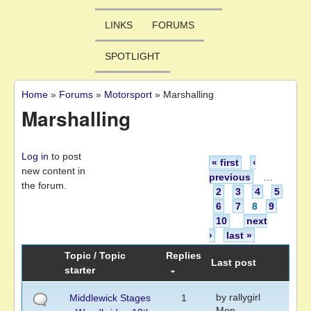
LINKS
FORUMS
SPOTLIGHT
Home
»
Forums
»
Motorsport
»
Marshalling
You are here
Marshalling
Pages
Log in
to post
« first
‹
new content in
previous
…
the forum.
2
3
4
5
6
7
8
9
10
next
›
last »
Topic / Topic
Replies
Last post
starter
by
rallygirl
Middlewick Stages
1
Mon,