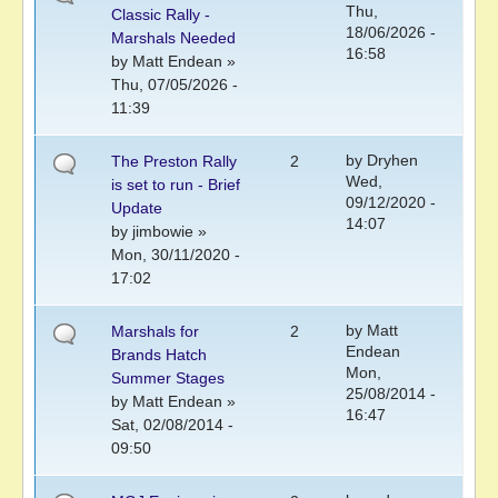
Thu,
Classic Rally -
18/06/2026 -
Marshals Needed
16:58
by
Matt Endean
»
Thu, 07/05/2026 -
11:39
by
Dryhen
The Preston Rally
2
Wed,
is set to run - Brief
09/12/2020 -
Update
14:07
by
jimbowie
»
Mon, 30/11/2020 -
17:02
by
Matt
Marshals for
2
Endean
Brands Hatch
Mon,
Summer Stages
25/08/2014 -
by
Matt Endean
»
16:47
Sat, 02/08/2014 -
09:50