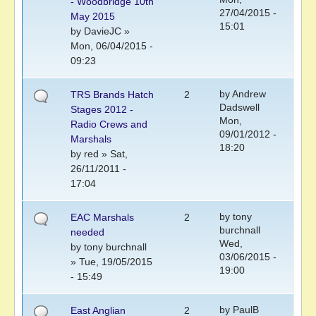
- Woodbridge 10th
27/04/2015 -
May 2015
15:01
by
DavieJC
»
Mon, 06/04/2015 -
09:23
by
Andrew
TRS Brands Hatch
2
Dadswell
Stages 2012 -
Mon,
Radio Crews and
09/01/2012 -
Marshals
18:20
by
red
» Sat,
26/11/2011 -
17:04
by
tony
EAC Marshals
2
burchnall
needed
Wed,
by
tony burchnall
03/06/2015 -
» Tue, 19/05/2015
19:00
- 15:49
by
PaulB
East Anglian
2