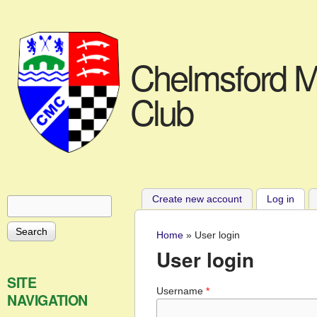
Chelmsford M
Club
Create new account
Log in
(acti
Search
Search form
Home
»
User login
You are here
User login
SITE
Username
*
NAVIGATION