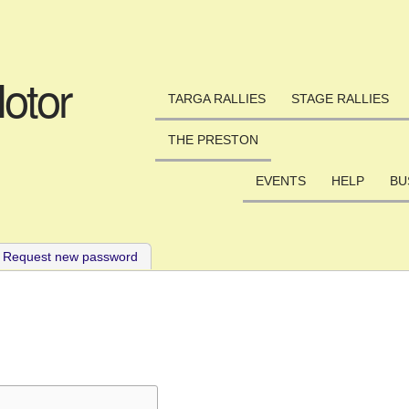
Skip to main content
otor
TARGA RALLIES
STAGE RALLIES
THE PRESTON
EVENTS
HELP
BU
ve tab)
Request new password