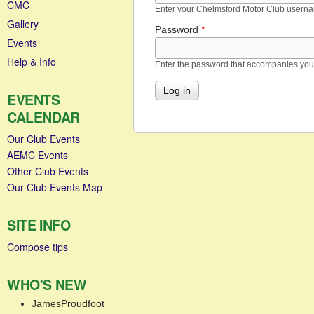
CMC
Enter your Chelmsford Motor Club usern
Gallery
Password
*
Events
Help & Info
Enter the password that accompanies yo
EVENTS
CALENDAR
Our Club Events
AEMC Events
Other Club Events
Our Club Events Map
SITE INFO
Compose tips
WHO'S NEW
JamesProudfoot