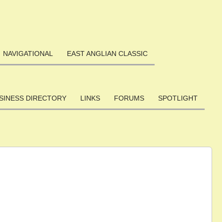
NAVIGATIONAL
EAST ANGLIAN CLASSIC
SINESS DIRECTORY
LINKS
FORUMS
SPOTLIGHT