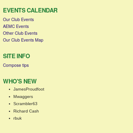
EVENTS CALENDAR
Our Club Events
AEMC Events
Other Club Events
Our Club Events Map
SITE INFO
Compose tips
WHO'S NEW
JamesProudfoot
Mwaggers
Scrambler63
Richard Cash
rbuk