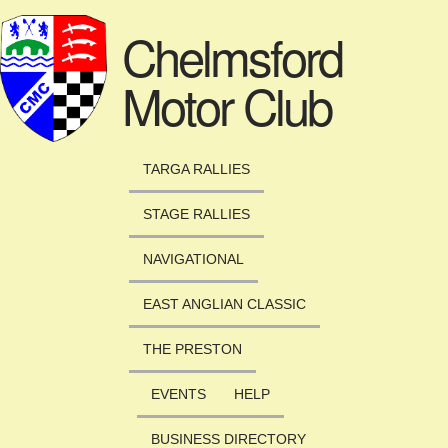
Skip to main content
Chelmsford
Motor Club
TARGA RALLIES
STAGE RALLIES
NAVIGATIONAL
EAST ANGLIAN CLASSIC
THE PRESTON
EVENTS
HELP
BUSINESS DIRECTORY