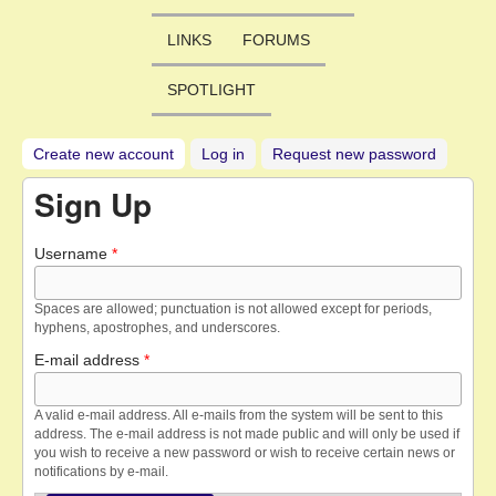
LINKS
FORUMS
SPOTLIGHT
Create new account
(active tab)
Log in
Request new password
Sign Up
Username
*
Spaces are allowed; punctuation is not allowed except for periods,
hyphens, apostrophes, and underscores.
E-mail address
*
A valid e-mail address. All e-mails from the system will be sent to this
address. The e-mail address is not made public and will only be used if
you wish to receive a new password or wish to receive certain news or
notifications by e-mail.