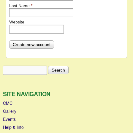
Last Name
*
Website
Search
Search form
SITE NAVIGATION
CMC
Gallery
Events
Help & Info