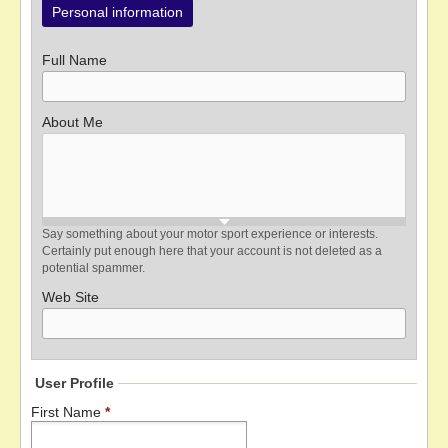
Personal information
Full Name
About Me
Say something about your motor sport experience or interests.
Certainly put enough here that your account is not deleted as a
potential spammer.
Web Site
User Profile
First Name
*