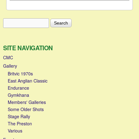
Search
Search form
SITE NAVIGATION
CMC
Gallery
Britvic 1970s
East Anglian Classic
Endurance
Gymkhana
Members' Galleries
Some Older Shots
Stage Rally
The Preston
Various