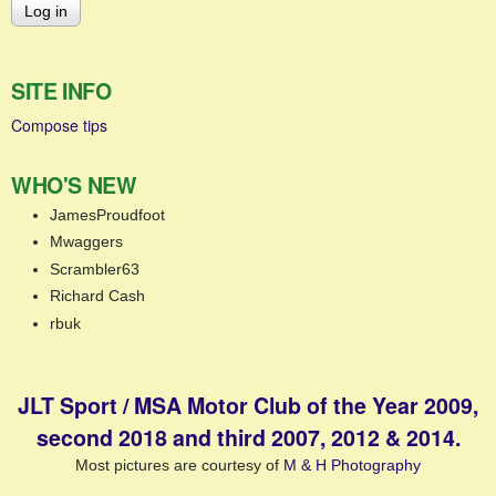
SITE INFO
Compose tips
WHO'S NEW
JamesProudfoot
Mwaggers
Scrambler63
Richard Cash
rbuk
JLT Sport / MSA Motor Club of the Year 2009,
second 2018 and third 2007, 2012 & 2014.
Most pictures are courtesy of
M & H Photography