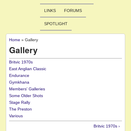
LINKS
FORUMS
SPOTLIGHT
Home
»
Gallery
You are here
Gallery
Britvic 1970s
East Anglian Classic
Endurance
Gymkhana
Members' Galleries
Some Older Shots
Stage Rally
The Preston
Various
Britvic 1970s ›