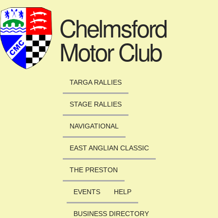
Skip to main content
Chelmsford
Motor Club
TARGA RALLIES
STAGE RALLIES
NAVIGATIONAL
EAST ANGLIAN CLASSIC
THE PRESTON
EVENTS
HELP
BUSINESS DIRECTORY