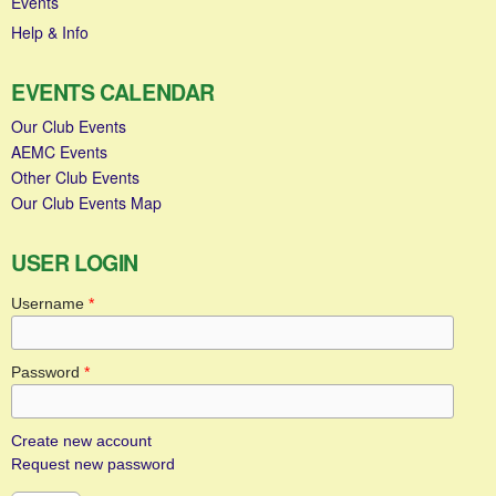
Events
Help & Info
EVENTS CALENDAR
Our Club Events
AEMC Events
Other Club Events
Our Club Events Map
USER LOGIN
Username
*
Password
*
Create new account
Request new password