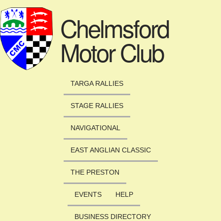
Skip to main content
Chelmsford
Motor Club
TARGA RALLIES
STAGE RALLIES
NAVIGATIONAL
EAST ANGLIAN CLASSIC
THE PRESTON
EVENTS
HELP
BUSINESS DIRECTORY