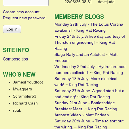
22/06/26 08:31
davejudd
Create new account
MEMBERS' BLOGS
Request new password
Monday 27th July - The Lotus Cortina
awakens!
~
King Rat Racing
Friday 24th July. A free day courtesy of
Thurston engineering!
~
King Rat
SITE INFO
Racing
Stage Rally and an Autotest
~
Matt
Compose tips
Endean
Wednesday 22nd July - Hydrochromed
WHO'S NEW
bumpers collected.
~
King Rat Racing
Saturday 18th July. More electrical
JamesProudfoot
work!
~
King Rat Racing
Mwaggers
Saturday 27th June. A good start but a
Scrambler63
bad ending!
~
King Rat Racing
Sunday 21st June - Battlesbridge
Richard Cash
Breakfast Meet.
~
King Rat Racing
rbuk
Autotest Video
~
Matt Endean
Saturday 20th June. - Time to sort out
the wiring.
~
King Rat Racing