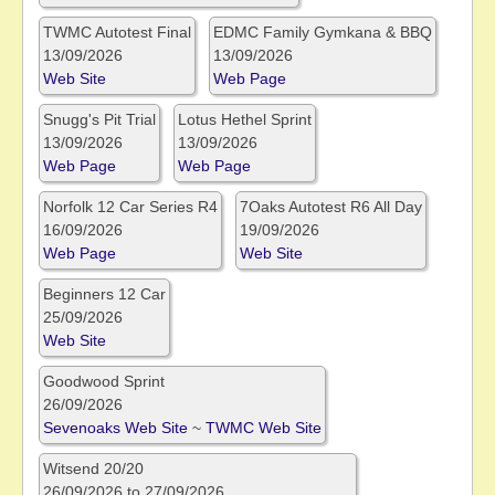
TWMC Autotest Final
EDMC Family Gymkana & BBQ
13/09/2026
13/09/2026
Web Site
Web Page
Snugg's Pit Trial
Lotus Hethel Sprint
13/09/2026
13/09/2026
Web Page
Web Page
Norfolk 12 Car Series R4
7Oaks Autotest R6 All Day
16/09/2026
19/09/2026
Web Page
Web Site
Beginners 12 Car
25/09/2026
Web Site
Goodwood Sprint
26/09/2026
Sevenoaks Web Site
~
TWMC Web Site
Witsend 20/20
26/09/2026 to 27/09/2026