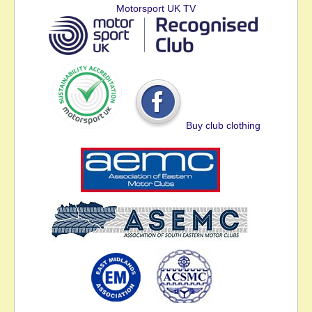
Motorsport UK TV
Buy club clothing