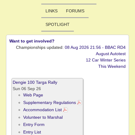
LINKS
FORUMS
SPOTLIGHT
Want to get involved?
Championships updated:
08 Aug 2026 21:56 - BBAC RD4
August Autotest
12 Car Winter Series
This Weekend
Dengie 100 Targa Rally
Sun 06 Sep 26
Web Page
Supplementary Regulations
Accommodation List
Volunteer to Marshal
Entry Form
Entry List