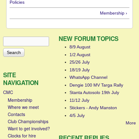
Policies
Membership ›
NEW FORUM TOPICS
Search
Search form
8/9 August
1/2 August
25/26 July
18/19 July
SITE
WhatsApp Channel
NAVIGATION
Dengie 100 MV Targa Rally
CMC
Stanta Autosolo 19th July
Membership
11/12 July
Where we meet
Stickers - Andy Manston
Contacts
4/5 July
Club Championships
More
Want to get involved?
Clocks for hire
RECENT REPLIES