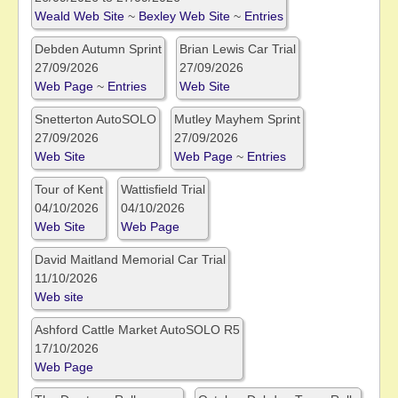
Weald Web Site
~
Bexley Web Site
~
Entries
Debden Autumn Sprint
Brian Lewis Car Trial
27/09/2026
27/09/2026
Web Page
~
Entries
Web Site
Snetterton AutoSOLO
Mutley Mayhem Sprint
27/09/2026
27/09/2026
Web Site
Web Page
~
Entries
Tour of Kent
Wattisfield Trial
04/10/2026
04/10/2026
Web Site
Web Page
David Maitland Memorial Car Trial
11/10/2026
Web site
Ashford Cattle Market AutoSOLO R5
17/10/2026
Web Page