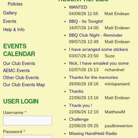
Policies
WANTED
Gallery
04/08/26 11:55
Matt Endean
Events
BBQ - Its Tonight!
16/07/26 14:00
Matt Endean
Help & Info
BBQ Club Night - Reminder
09/07/26 12:49
Matt Endean
EVENTS
I have arranged some stickers
CALENDAR
03/07/26 23:50
Suze
Our Club Events
Nick, I have emailed you some
AEMC Events
02/07/26 15:13
richardnel
Other Club Events
Thanks for the memories
26/06/26 18:16
minispaniard
Our Club Events Map
Thanks
22/06/26 13:16
Matt Endean
USER LOGIN
Thank you !
22/06/26 12:10
MatthewM
Username
*
Challenge
22/06/26 09:25
paulbrewerton
Password
*
Missing HandHeld Radio