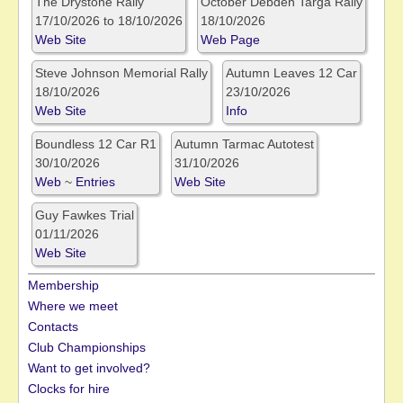
The Drystone Rally
October Debden Targa Rally
17/10/2026 to 18/10/2026
18/10/2026
Web Site
Web Page
Steve Johnson Memorial Rally
Autumn Leaves 12 Car
18/10/2026
23/10/2026
Web Site
Info
Boundless 12 Car R1
Autumn Tarmac Autotest
30/10/2026
31/10/2026
Web
~
Entries
Web Site
Guy Fawkes Trial
01/11/2026
Web Site
Membership
Where we meet
Contacts
Club Championships
Want to get involved?
Clocks for hire