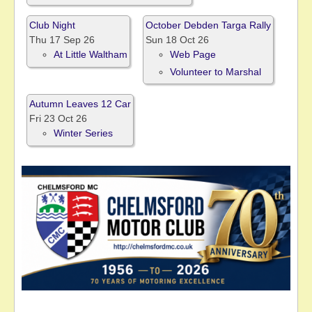
Club Night
October Debden Targa Rally
Thu 17 Sep 26
Sun 18 Oct 26
At Little Waltham
Web Page
Volunteer to Marshal
Autumn Leaves 12 Car
Fri 23 Oct 26
Winter Series