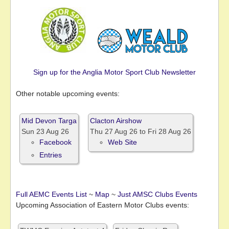
Sign up for the Anglia Motor Sport Club Newsletter
Other notable upcoming events:
Mid Devon Targa
Clacton Airshow
Sun 23 Aug 26
Thu 27 Aug 26
to
Fri 28 Aug 26
Facebook
Web Site
Entries
Full AEMC Events List
~
Map
~
Just AMSC Clubs Events
Upcoming Association of Eastern Motor Clubs events: