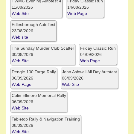
TWMC Evening Autotest 4
Friday Classic Run
11/08/2026
14/08/2026
Web Site
Web Page
Edlesborough AutoTest
23/08/2026
Web site
The Sunday Murder Club Scatter
Friday Classic Run
30/08/2026
04/09/2026
Web Site
Web Page
Dengie 100 Targa Rally
John Ashwell All Day Autotest
06/09/2026
06/09/2026
Web Page
Web Site
Colin Ellmore Memorial Rally
06/09/2026
Web Site
Tabletop Rally & Navigation Training
08/09/2026
Web Site