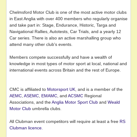
Chelmsford Motor Club is one of the most active motor clubs
in East Anglia with over 400 members who regularly organise
and take part in: Stage, Endurance, Historic, Targa and
Navigational Rallies, Autotests, Car Trials, and a yearly 12
Car series. There is also an active marshalling group who
attend many other club's events.
Members compete successfully and have a wealth of
knowledge in most types of motor sport at local, national and
international events across Britain and the rest of Europe.
CMC is affiliated to
Motorsport UK
, and is a member of the
AEMC
,
ASEMC
,
EMAMC
, and
ACSMC
Regional
Associations, and the
Anglia Motor Sport Club
and
Weald
Motor Club
umbrella clubs.
All Clubman event competitors will require at least a free
RS
Clubman licence.