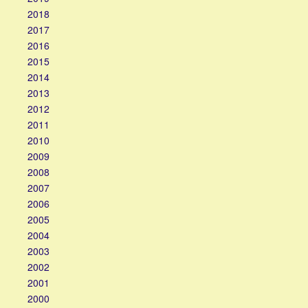
2018
2017
2016
2015
2014
2013
2012
2011
2010
2009
2008
2007
2006
2005
2004
2003
2002
2001
2000