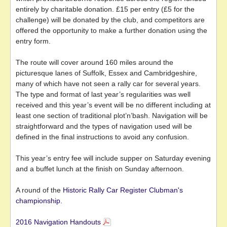
entirely by charitable donation. £15 per entry (£5 for the
challenge) will be donated by the club, and competitors are
offered the opportunity to make a further donation using the
entry form.
The route will cover around 160 miles around the
picturesque lanes of Suffolk, Essex and Cambridgeshire,
many of which have not seen a rally car for several years.
The type and format of last year’s regularities was well
received and this year’s event will be no different including at
least one section of traditional plot’n’bash. Navigation will be
straightforward and the types of navigation used will be
defined in the final instructions to avoid any confusion.
This year’s entry fee will include supper on Saturday evening
and a buffet lunch at the finish on Sunday afternoon.
A round of the
Historic Rally Car Register Clubman's
championship.
2016 Navigation Handouts