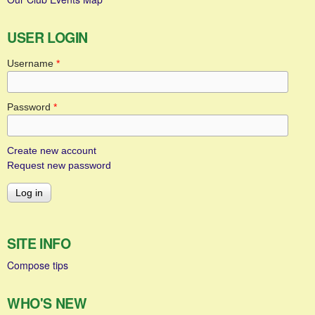
USER LOGIN
Username
*
Password
*
Create new account
Request new password
SITE INFO
Compose tips
WHO'S NEW