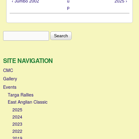
‹ Jumbo 2002
u
2025 ›
p
Search
Search form
SITE NAVIGATION
CMC
Gallery
Events
Targa Rallies
East Anglian Classic
2025
2024
2023
2022
2019