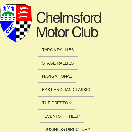
Skip to main content
Chelmsford
Motor Club
TARGA RALLIES
STAGE RALLIES
NAVIGATIONAL
EAST ANGLIAN CLASSIC
THE PRESTON
EVENTS
HELP
BUSINESS DIRECTORY