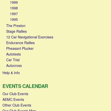
1999
1998
1997
1995
The Preston
Stage Rallies
12 Car Navigational Exercises
Endurance Rallies
Pheasant Plucker
Autotests
Car Trial
Autocross
Help & Info
EVENTS CALENDAR
Our Club Events
AEMC Events
Other Club Events
Our Club Events Map