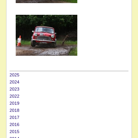
2025
2024
2023
2022
2019
2018
2017
2016
2015