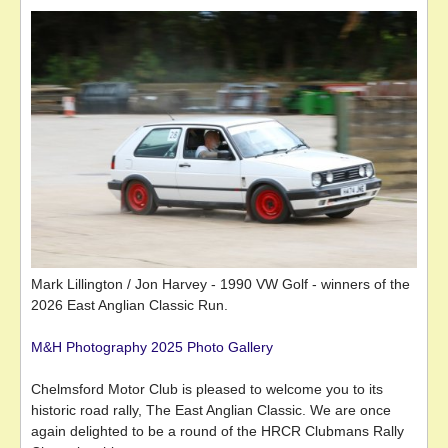
Mark Lillington / Jon Harvey - 1990 VW Golf - winners of the
2026 East Anglian Classic Run.
M&H Photography 2025 Photo Gallery
Chelmsford Motor Club is pleased to welcome you to its
historic road rally, The East Anglian Classic. We are once
again delighted to be a round of the HRCR Clubmans Rally