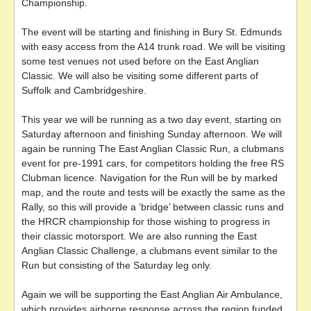
Championship.
The event will be starting and finishing in Bury St. Edmunds
with easy access from the A14 trunk road. We will be visiting
some test venues not used before on the East Anglian
Classic. We will also be visiting some different parts of
Suffolk and Cambridgeshire.
This year we will be running as a two day event, starting on
Saturday afternoon and finishing Sunday afternoon. We will
again be running The East Anglian Classic Run, a clubmans
event for pre-1991 cars, for competitors holding the free RS
Clubman licence. Navigation for the Run will be by marked
map, and the route and tests will be exactly the same as the
Rally, so this will provide a ‘bridge’ between classic runs and
the HRCR championship for those wishing to progress in
their classic motorsport. We are also running the East
Anglian Classic Challenge, a clubmans event similar to the
Run but consisting of the Saturday leg only.
Again we will be supporting the East Anglian Air Ambulance,
which provides airborne response across the region funded