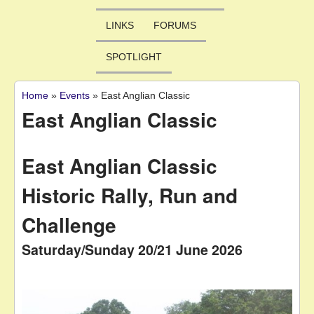
LINKS
FORUMS
SPOTLIGHT
Home
»
Events
»
East Anglian Classic
You are here
East Anglian Classic
East Anglian Classic
Historic Rally, Run and
Challenge
Saturday/Sunday 20/21 June 2026