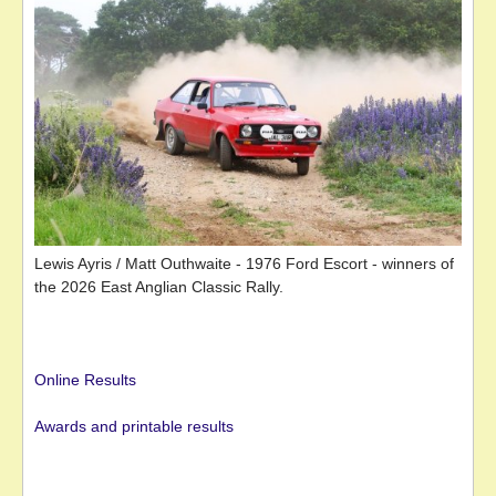
Lewis Ayris / Matt Outhwaite - 1976 Ford Escort - winners of
the 2026 East Anglian Classic Rally.
Online Results
Awards and printable results