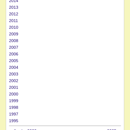
2014
2013
2012
2011
2010
2009
2008
2007
2006
2005
2004
2003
2002
2001
2000
1999
1998
1997
1995