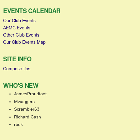
EVENTS CALENDAR
Our Club Events
AEMC Events
Other Club Events
Our Club Events Map
SITE INFO
Compose tips
WHO'S NEW
JamesProudfoot
Mwaggers
Scrambler63
Richard Cash
rbuk