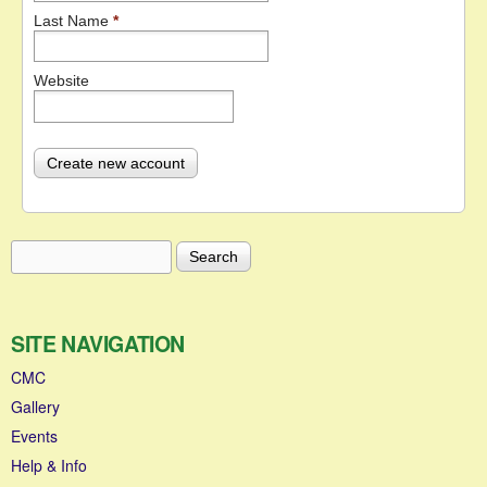
Last Name
*
Website
Search
Search form
SITE NAVIGATION
CMC
Gallery
Events
Help & Info