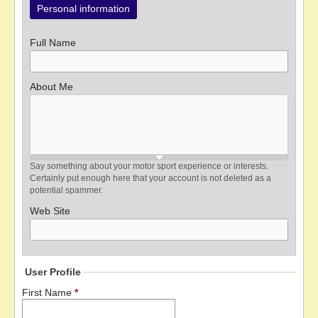
Personal information
Full Name
About Me
Say something about your motor sport experience or interests.
Certainly put enough here that your account is not deleted as a
potential spammer.
Web Site
User Profile
First Name
*