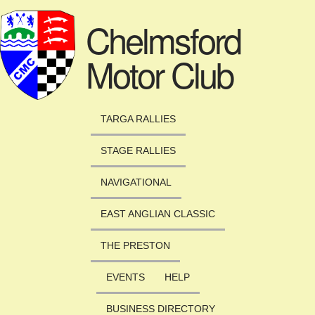
Skip to main content
Chelmsford
Motor Club
TARGA RALLIES
STAGE RALLIES
NAVIGATIONAL
EAST ANGLIAN CLASSIC
THE PRESTON
EVENTS
HELP
BUSINESS DIRECTORY