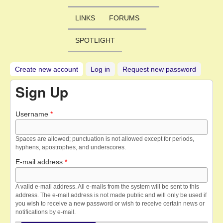
LINKS
FORUMS
SPOTLIGHT
Create new account
(active tab)
Log in
Request new password
Sign Up
Username
*
Spaces are allowed; punctuation is not allowed except for periods,
hyphens, apostrophes, and underscores.
E-mail address
*
A valid e-mail address. All e-mails from the system will be sent to this
address. The e-mail address is not made public and will only be used if
you wish to receive a new password or wish to receive certain news or
notifications by e-mail.