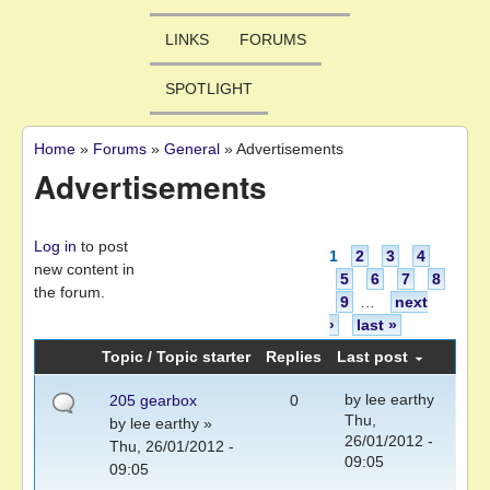
LINKS
FORUMS
SPOTLIGHT
Home
»
Forums
»
General
»
Advertisements
You are here
Advertisements
Pages
Log in
to post
1
2
3
4
new content in
5
6
7
8
the forum.
9
…
next
›
last »
Topic / Topic starter
Replies
Last post
by
lee earthy
205 gearbox
0
Thu,
by
lee earthy
»
26/01/2012 -
Thu, 26/01/2012 -
09:05
09:05