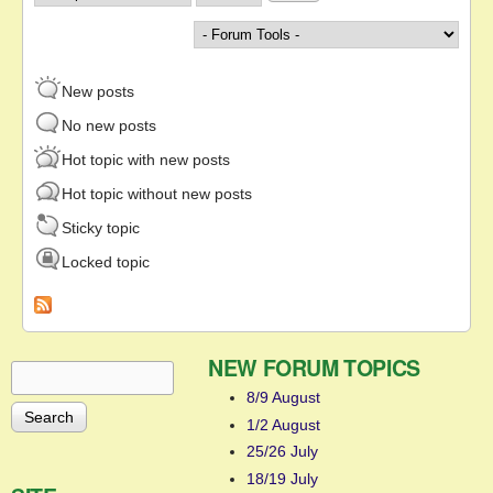
New posts
No new posts
Hot topic with new posts
Hot topic without new posts
Sticky topic
Locked topic
NEW FORUM TOPICS
Search
Search form
8/9 August
1/2 August
25/26 July
18/19 July