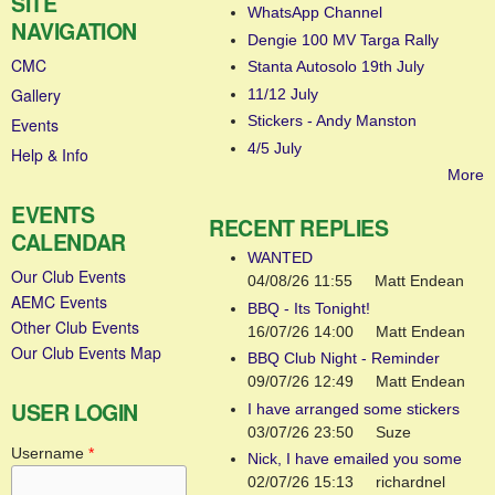
SITE
WhatsApp Channel
NAVIGATION
Dengie 100 MV Targa Rally
CMC
Stanta Autosolo 19th July
Gallery
11/12 July
Stickers - Andy Manston
Events
4/5 July
Help & Info
More
EVENTS
RECENT REPLIES
CALENDAR
WANTED
Our Club Events
04/08/26 11:55
Matt Endean
AEMC Events
BBQ - Its Tonight!
Other Club Events
16/07/26 14:00
Matt Endean
Our Club Events Map
BBQ Club Night - Reminder
09/07/26 12:49
Matt Endean
USER LOGIN
I have arranged some stickers
03/07/26 23:50
Suze
Username
*
Nick, I have emailed you some
02/07/26 15:13
richardnel