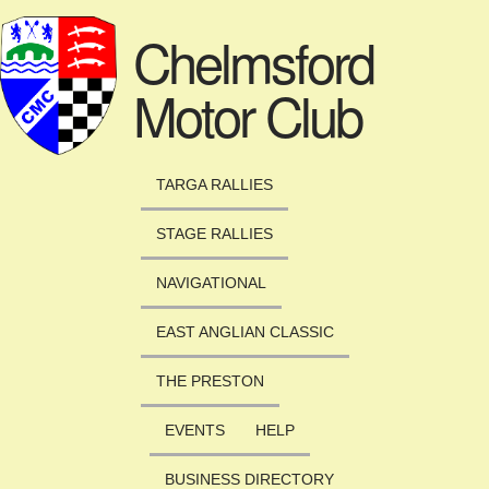
Skip to main content
Chelmsford
Motor Club
TARGA RALLIES
STAGE RALLIES
NAVIGATIONAL
EAST ANGLIAN CLASSIC
THE PRESTON
EVENTS
HELP
BUSINESS DIRECTORY