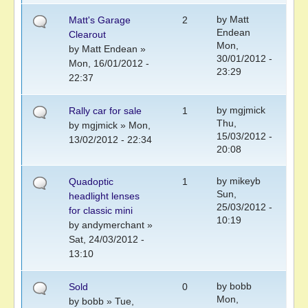
by
Matt
Matt's Garage
2
Endean
Clearout
Mon,
by
Matt Endean
»
30/01/2012 -
Mon, 16/01/2012 -
23:29
22:37
by
mgjmick
Rally car for sale
1
Thu,
by
mgjmick
» Mon,
15/03/2012 -
13/02/2012 - 22:34
20:08
by
mikeyb
Quadoptic
1
Sun,
headlight lenses
25/03/2012 -
for classic mini
10:19
by
andymerchant
»
Sat, 24/03/2012 -
13:10
by
bobb
Sold
0
Mon,
by
bobb
» Tue,