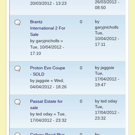
26/03/2012 -
20/03/2012 - 13:23
08:50
by
Brantz
0
garyjnicholls
International 2 For
Tue,
Sale
10/04/2012 -
by
garyjnicholls
»
17:11
Tue, 10/04/2012 -
17:10
by
jaggsie
Proton Evo Coupe
0
Tue,
- SOLD
17/04/2012 -
by
jaggsie
» Wed,
19:47
04/04/2012 - 18:26
by
ted oday
Passat Estate for
0
Tue,
sale
17/04/2012 -
by
ted oday
» Tue,
23:32
17/04/2012 - 23:32
by
Colway Road Plus
0