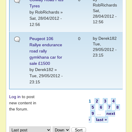
RobRichards
Tyres
Sat,
by
RobRichards
»
28/04/2012 -
Sat, 28/04/2012 -
12:56
12:56
by
Derek182
Peugeot 106
0
Tue,
Rallye endurance
29/05/2012 -
road rally
23:15
gymkhana car for
sale £1500
by
Derek182
»
Tue, 29/05/2012 -
23:15
Log in
to post
Pages
1
2
3
4
new content in
5
6
7
8
the forum.
9
…
next
›
last »
Order by
Sort