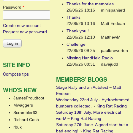
Thanks for the memories
Password
*
26/06/26 18:16
minispaniard
Thanks
22/06/26 13:16
Matt Endean
Create new account
Thank you !
Request new password
22/06/26 12:10
MatthewM
Challenge
22/06/26 09:25
paulbrewerton
Missing HandHeld Radio
SITE INFO
22/06/26 08:31
davejudd
Compose tips
MEMBERS' BLOGS
Stage Rally and an Autotest
~
Matt
WHO'S NEW
Endean
JamesProudfoot
Wednesday 22nd July - Hydrochromed
Mwaggers
bumpers collected.
~
King Rat Racing
Saturday 18th July. More electrical
Scrambler63
work!
~
King Rat Racing
Richard Cash
Saturday 27th June. A good start but a
rbuk
bad ending!
~
King Rat Racing