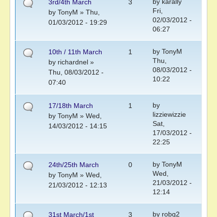
by
karally
3rd/4th March
3
Fri,
by
TonyM
» Thu,
02/03/2012 -
01/03/2012 - 19:29
06:27
by
TonyM
10th / 11th March
1
Thu,
by
richardnel
»
08/03/2012 -
Thu, 08/03/2012 -
10:22
07:40
by
17/18th March
1
lizziewizzie
by
TonyM
» Wed,
Sat,
14/03/2012 - 14:15
17/03/2012 -
22:25
by
TonyM
24th/25th March
0
Wed,
by
TonyM
» Wed,
21/03/2012 -
21/03/2012 - 12:13
12:14
by
robg2
31st March/1st
3