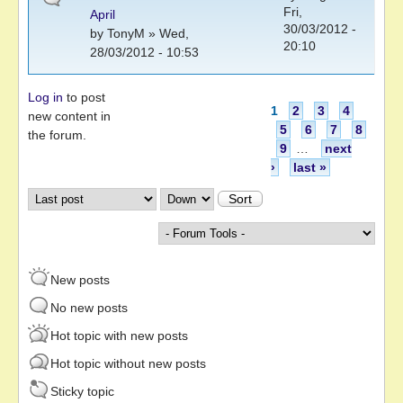
Fri,
April
30/03/2012 -
by
TonyM
» Wed,
20:10
28/03/2012 - 10:53
Log in
to post
Pages
1
2
3
4
new content in
5
6
7
8
the forum.
9
…
next
›
last »
Order by
Sort
New posts
No new posts
Hot topic with new posts
Hot topic without new posts
Sticky topic