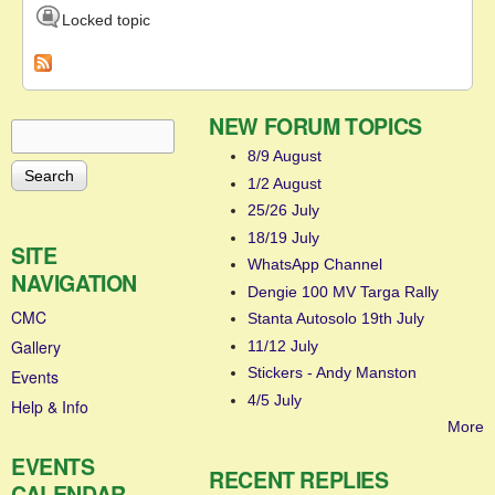
Locked topic
NEW FORUM TOPICS
Search
Search form
8/9 August
1/2 August
25/26 July
18/19 July
SITE
WhatsApp Channel
NAVIGATION
Dengie 100 MV Targa Rally
CMC
Stanta Autosolo 19th July
Gallery
11/12 July
Stickers - Andy Manston
Events
4/5 July
Help & Info
More
EVENTS
RECENT REPLIES
CALENDAR