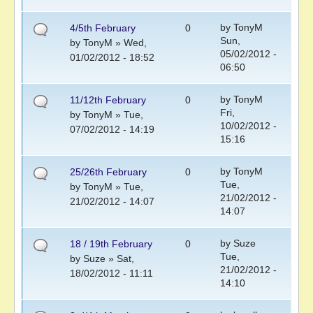
by
TonyM
4/5th February
0
Sun,
by
TonyM
» Wed,
05/02/2012 -
01/02/2012 - 18:52
06:50
by
TonyM
11/12th February
0
Fri,
by
TonyM
» Tue,
10/02/2012 -
07/02/2012 - 14:19
15:16
by
TonyM
25/26th February
0
Tue,
by
TonyM
» Tue,
21/02/2012 -
21/02/2012 - 14:07
14:07
by
Suze
18 / 19th February
0
Tue,
by
Suze
» Sat,
21/02/2012 -
18/02/2012 - 11:11
14:10