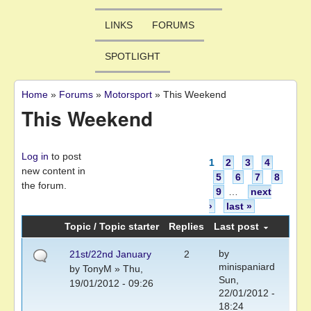
LINKS
FORUMS
SPOTLIGHT
Home
»
Forums
»
Motorsport
»
This Weekend
You are here
This Weekend
Pages
Log in
to post
1
2
3
4
new content in
5
6
7
8
the forum.
9
…
next
›
last »
Topic / Topic starter
Replies
Last post
by
21st/22nd January
2
minispaniard
by
TonyM
» Thu,
Sun,
19/01/2012 - 09:26
22/01/2012 -
18:24