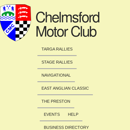
Skip to main content
Chelmsford
Motor Club
TARGA RALLIES
STAGE RALLIES
NAVIGATIONAL
EAST ANGLIAN CLASSIC
THE PRESTON
EVENTS
HELP
BUSINESS DIRECTORY