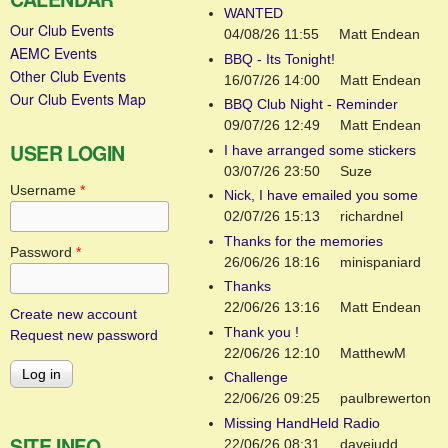
WANTED
Our Club Events
04/08/26 11:55
Matt Endean
AEMC Events
BBQ - Its Tonight!
Other Club Events
16/07/26 14:00
Matt Endean
Our Club Events Map
BBQ Club Night - Reminder
09/07/26 12:49
Matt Endean
USER LOGIN
I have arranged some stickers
03/07/26 23:50
Suze
Username
*
Nick, I have emailed you some
02/07/26 15:13
richardnel
Thanks for the memories
Password
*
26/06/26 18:16
minispaniard
Thanks
22/06/26 13:16
Matt Endean
Create new account
Thank you !
Request new password
22/06/26 12:10
MatthewM
Challenge
22/06/26 09:25
paulbrewerton
Missing HandHeld Radio
SITE INFO
22/06/26 08:31
davejudd