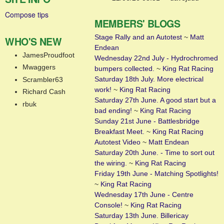
Compose tips
MEMBERS' BLOGS
Stage Rally and an Autotest
~
Matt
WHO'S NEW
Endean
JamesProudfoot
Wednesday 22nd July - Hydrochromed
Mwaggers
bumpers collected.
~
King Rat Racing
Saturday 18th July. More electrical
Scrambler63
work!
~
King Rat Racing
Richard Cash
Saturday 27th June. A good start but a
rbuk
bad ending!
~
King Rat Racing
Sunday 21st June - Battlesbridge
Breakfast Meet.
~
King Rat Racing
Autotest Video
~
Matt Endean
Saturday 20th June. - Time to sort out
the wiring.
~
King Rat Racing
Friday 19th June - Matching Spotlights!
~
King Rat Racing
Wednesday 17th June - Centre
Console!
~
King Rat Racing
Saturday 13th June. Billericay