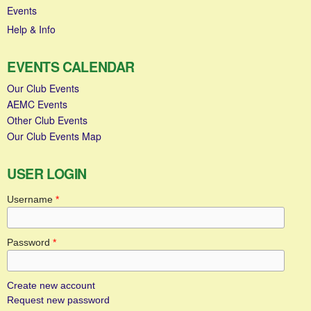
Events
Help & Info
EVENTS CALENDAR
Our Club Events
AEMC Events
Other Club Events
Our Club Events Map
USER LOGIN
Username
*
Password
*
Create new account
Request new password