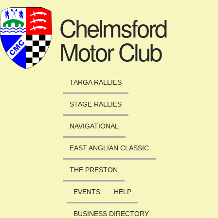
Skip to main content
Chelmsford
Motor Club
TARGA RALLIES
STAGE RALLIES
NAVIGATIONAL
EAST ANGLIAN CLASSIC
THE PRESTON
EVENTS
HELP
BUSINESS DIRECTORY