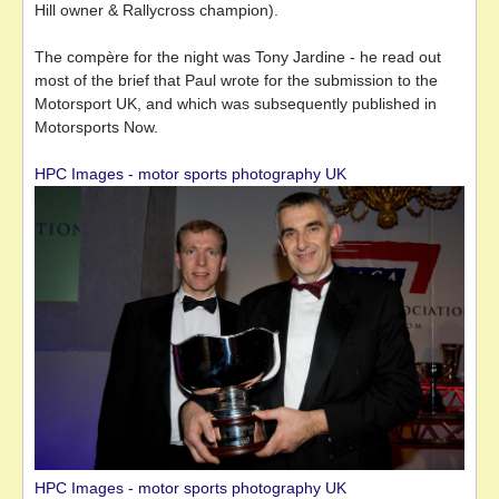
Hill owner & Rallycross champion).
The compère for the night was Tony Jardine - he read out
most of the brief that Paul wrote for the submission to the
Motorsport UK, and which was subsequently published in
Motorsports Now.
HPC Images - motor sports photography UK
HPC Images - motor sports photography UK