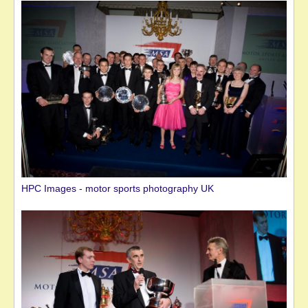
HPC Images - motor sports photography UK