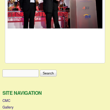
Search
Search form
SITE NAVIGATION
CMC
Gallery