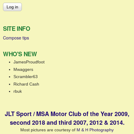
SITE INFO
Compose tips
WHO'S NEW
JamesProudfoot
Mwaggers
Scrambler63
Richard Cash
rbuk
JLT Sport / MSA Motor Club of the Year 2009,
second 2018 and third 2007, 2012 & 2014.
Most pictures are courtesy of
M & H Photography