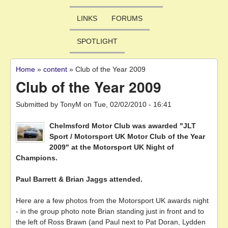
LINKS
FORUMS
SPOTLIGHT
Home
»
content
»
Club of the Year 2009
You are here
Club of the Year 2009
Submitted by
TonyM
on
Tue, 02/02/2010 - 16:41
Chelmsford Motor Club was awarded "JLT
Sport / Motorsport UK Motor Club of the Year
2009" at the Motorsport UK Night of
Champions.
Paul Barrett & Brian Jaggs attended.
Here are a few photos from the Motorsport UK awards night
- in the group photo note Brian standing just in front and to
the left of Ross Brawn (and Paul next to Pat Doran, Lydden