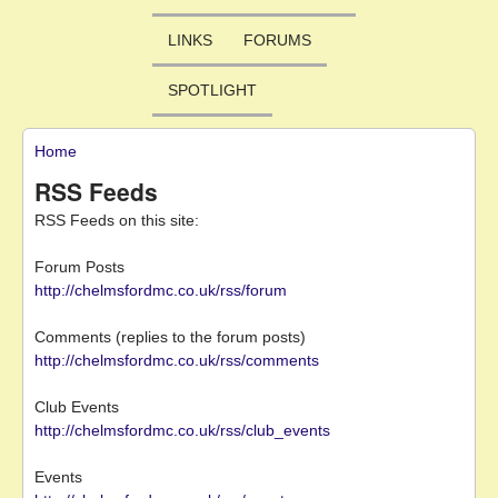
LINKS
FORUMS
SPOTLIGHT
Home
You are here
RSS Feeds
RSS Feeds on this site:
Forum Posts
http://chelmsfordmc.co.uk/rss/forum
Comments (replies to the forum posts)
http://chelmsfordmc.co.uk/rss/comments
Club Events
http://chelmsfordmc.co.uk/rss/club_events
Events