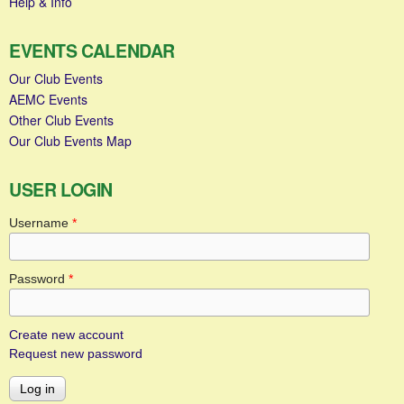
Help & Info
EVENTS CALENDAR
Our Club Events
AEMC Events
Other Club Events
Our Club Events Map
USER LOGIN
Username
*
Password
*
Create new account
Request new password