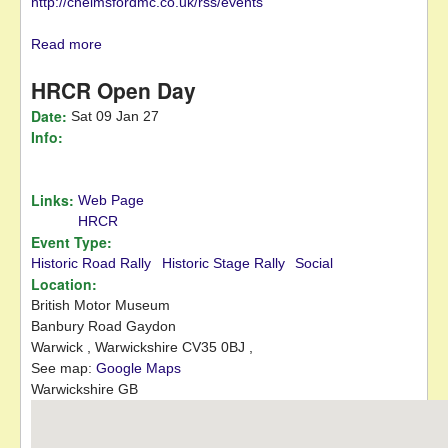
http://chelmsfordmc.co.uk/rss/events
Read more
about RSS Feeds
HRCR Open Day
Date:
Sat 09 Jan 27
Info:
Links:
Web Page
HRCR
Event Type:
Historic Road Rally
Historic Stage Rally
Social
Location:
British Motor Museum
Banbury Road
Gaydon
Warwick ,
Warwickshire
CV35 0BJ
,
See map:
Google Maps
Warwickshire GB