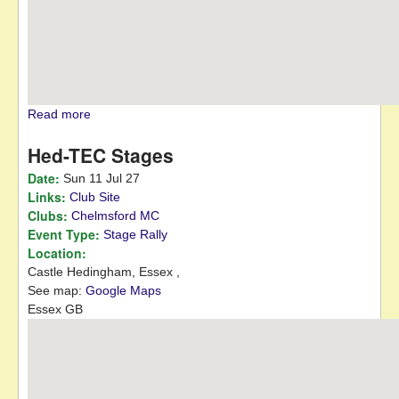
Read more
about Club Night
Hed-TEC Stages
Date:
Sun 11 Jul 27
Links:
Club Site
Clubs:
Chelmsford MC
Event Type:
Stage Rally
Location:
Castle Hedingham,
Essex
,
See map:
Google Maps
Essex GB