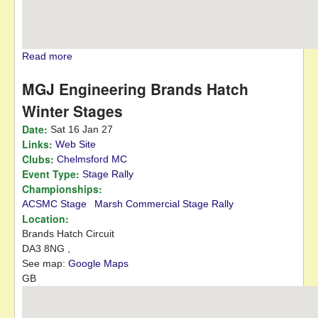
Read more
about East Anglian Classic
MGJ Engineering Brands Hatch
Winter Stages
Date:
Sat 16 Jan 27
Links:
Web Site
Clubs:
Chelmsford MC
Event Type:
Stage Rally
Championships:
ACSMC Stage
Marsh Commercial Stage Rally
Location:
Brands Hatch Circuit
DA3 8NG
,
See map:
Google Maps
GB