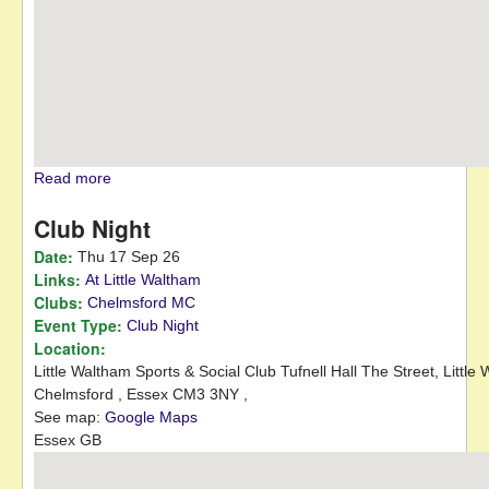
Read more
about Festival Targa Rally
Club Night
Date:
Thu 17 Sep 26
Links:
At Little Waltham
Clubs:
Chelmsford MC
Event Type:
Club Night
Location:
Little Waltham Sports & Social Club Tufnell Hall
The Street, Little
Chelmsford ,
Essex
CM3 3NY
,
See map:
Google Maps
Essex GB