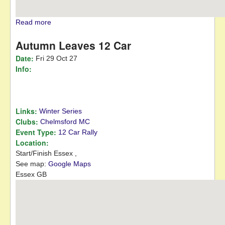
Read more
about January Jaunt 12 Car
Autumn Leaves 12 Car
Date:
Fri 29 Oct 27
Info:
Links:
Winter Series
Clubs:
Chelmsford MC
Event Type:
12 Car Rally
Location:
Start/Finish
Essex
,
See map:
Google Maps
Essex GB