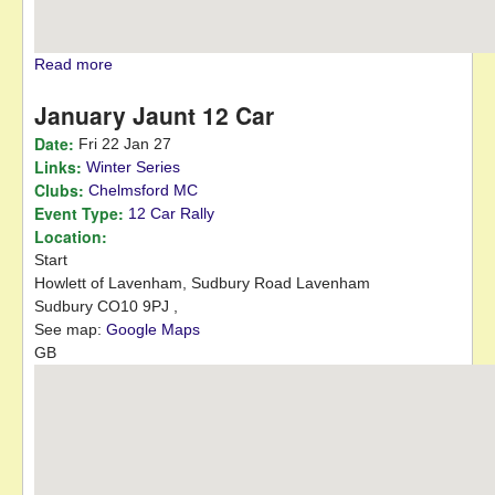
Read more
about March Hare 12 Car
January Jaunt 12 Car
Date:
Fri 22 Jan 27
Links:
Winter Series
Clubs:
Chelmsford MC
Event Type:
12 Car Rally
Location:
Start
Howlett of Lavenham, Sudbury Road
Lavenham
Sudbury
CO10 9PJ
,
See map:
Google Maps
GB