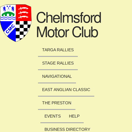
Skip to main content
Chelmsford
Motor Club
TARGA RALLIES
STAGE RALLIES
NAVIGATIONAL
EAST ANGLIAN CLASSIC
THE PRESTON
EVENTS
HELP
BUSINESS DIRECTORY