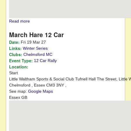
Read more
about Hed-TEC Stages
March Hare 12 Car
Date:
Fri 19 Mar 27
Links:
Winter Series
Clubs:
Chelmsford MC
Event Type:
12 Car Rally
Location:
Start
Little Waltham Sports & Social Club
Tufnell Hall The Street, Little
Chelmsford ,
Essex
CM3 3NY
,
See map:
Google Maps
Essex GB