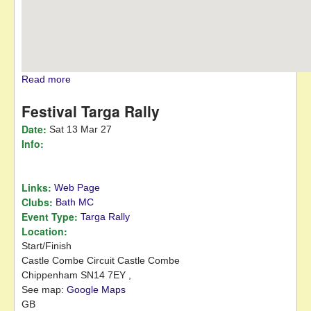
Read more
about HRCR Open Day
Festival Targa Rally
Date:
Sat 13 Mar 27
Info:
Links:
Web Page
Clubs:
Bath MC
Event Type:
Targa Rally
Location:
Start/Finish
Castle Combe Circuit
Castle Combe
Chippenham
SN14 7EY
,
See map:
Google Maps
GB