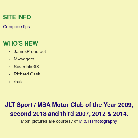
SITE INFO
Compose tips
WHO'S NEW
JamesProudfoot
Mwaggers
Scrambler63
Richard Cash
rbuk
JLT Sport / MSA Motor Club of the Year 2009,
second 2018 and third 2007, 2012 & 2014.
Most pictures are courtesy of
M & H Photography