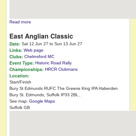
Read more
about Autumn Leaves 12 Car
East Anglian Classic
Date:
Sat 12 Jun 27
to
Sun 13 Jun 27
Links:
Web page
Clubs:
Chelmsford MC
Event Type:
Historic Road Rally
Championships:
HRCR Clubmans
Location:
Start/Finish
Bury St Edmunds RUFC
The Greene King IPA Haberden
Bury St. Edmunds,
Suffolk
IP33 2BL
,
See map:
Google Maps
Suffolk GB