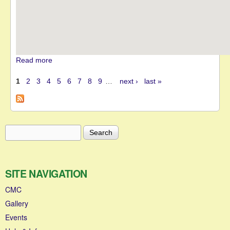
Read more
about MGJ Engineering Brands Hatch Winter Stages
1
2
3
4
5
6
7
8
9
…
next ›
last »
Pages
Search
Search form
SITE NAVIGATION
CMC
Gallery
Events