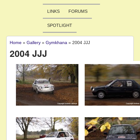
LINKS
FORUMS
SPOTLIGHT
Home
»
Gallery
»
Gymkhana
»
2004 JJJ
You are here
2004 JJJ