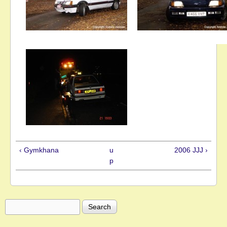
‹ Gymkhana
u
2006 JJJ ›
p
Search
Search form