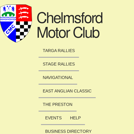
Skip to main content
Chelmsford
Motor Club
TARGA RALLIES
STAGE RALLIES
NAVIGATIONAL
EAST ANGLIAN CLASSIC
THE PRESTON
EVENTS
HELP
BUSINESS DIRECTORY