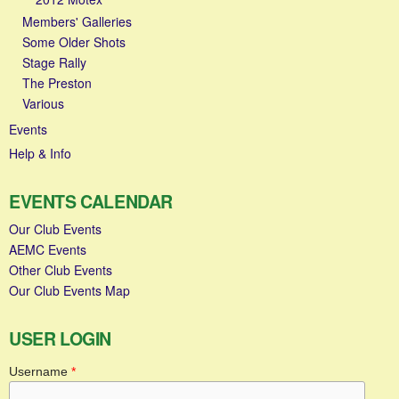
Members' Galleries
Some Older Shots
Stage Rally
The Preston
Various
Events
Help & Info
EVENTS CALENDAR
Our Club Events
AEMC Events
Other Club Events
Our Club Events Map
USER LOGIN
Username
*