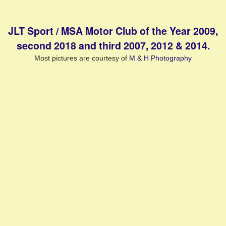
JLT Sport / MSA Motor Club of the Year 2009,
second 2018 and third 2007, 2012 & 2014.
Most pictures are courtesy of
M & H Photography