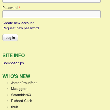
Password
*
Create new account
Request new password
SITE INFO
Compose tips
WHO'S NEW
JamesProudfoot
Mwaggers
Scrambler63
Richard Cash
rbuk