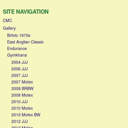
SITE NAVIGATION
CMC
Gallery
Britvic 1970s
East Anglian Classic
Endurance
Gymkhana
2004 JJJ
2006 JJJ
2007 JJJ
2007 Motex
2008 BRBW
2008 Motex
2010 JJJ
2010 Motex
2010 Motex BW
2012 JJJ
2012 Motex