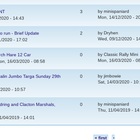
by
minispaniard
ENT
3
Mon, 14/12/2020 - 2
2020 - 14:43
by
Dryhen
to run - Brief Update
2
Wed, 09/12/2020 - 1
/2020 - 17:02
by
Classic Rally Mini
rch Hare 12 Car
0
Mon, 16/03/2020 - 0
n, 16/03/2020 - 08:58
by
jimbowie
valin Jumbo Targa Sunday 29th
0
Sat, 14/03/2020 - 10
/2020 - 10:57
by
minispaniard
dring and Clacton Marshals,
0
Thu, 11/04/2019 - 14
1/04/2019 - 14:01
« first
‹