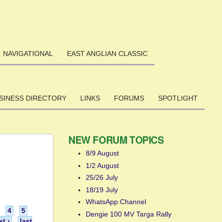
NAVIGATIONAL
EAST ANGLIAN CLASSIC
SINESS DIRECTORY
LINKS
FORUMS
SPOTLIGHT
NEW FORUM TOPICS
8/9 August
1/2 August
25/26 July
18/19 July
WhatsApp Channel
4
5
Dengie 100 MV Targa Rally
xt ›
last