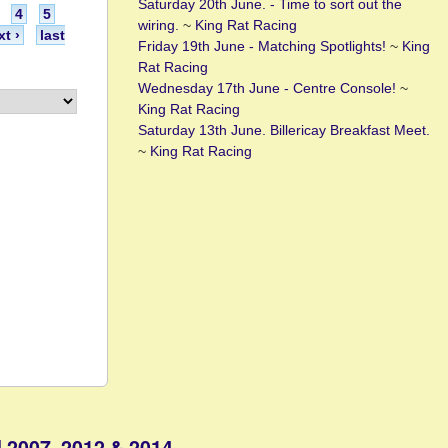
Saturday 20th June. - Time to sort out the
4
5
wiring.
~
King Rat Racing
xt ›
last
Friday 19th June - Matching Spotlights!
~
King
Rat Racing
Wednesday 17th June - Centre Console!
~
King Rat Racing
Saturday 13th June. Billericay Breakfast Meet.
~
King Rat Racing
 2007, 2012 & 2014.