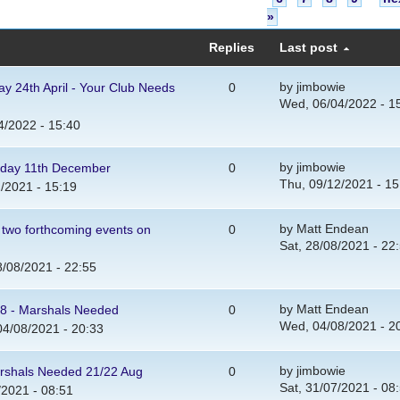
»
Replies
Last post
by
jimbowie
y 24th April - Your Club Needs
0
Wed, 06/04/2022 - 1
/2022 - 15:40
by
jimbowie
urday 11th December
0
Thu, 09/12/2021 - 15
/2021 - 15:19
by
Matt Endean
 two forthcoming events on
0
Sat, 28/08/2021 - 22
8/08/2021 - 22:55
by
Matt Endean
8 - Marshals Needed
0
Wed, 04/08/2021 - 2
4/08/2021 - 20:33
by
jimbowie
arshals Needed 21/22 Aug
0
Sat, 31/07/2021 - 08
/2021 - 08:51