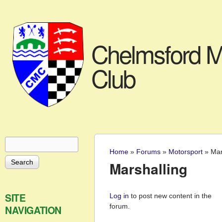
Chelmsford M
Club
Search
Search form
Home
»
Forums
»
Motorsport
»
Mar
You are here
Marshalling
Pages
SITE
Log in
to post new content in the
forum.
NAVIGATION