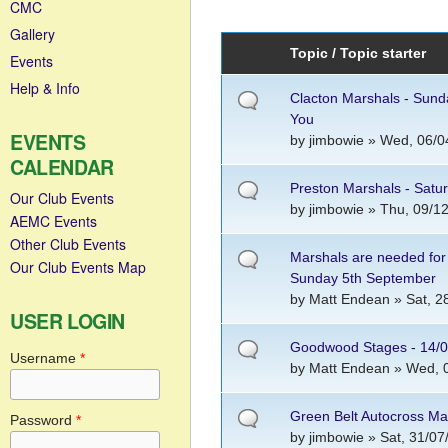
CMC
Gallery
Topic / Topic starter
Events
Help & Info
Clacton Marshals - Sunda
You
EVENTS
by
jimbowie
» Wed, 06/04
CALENDAR
Preston Marshals - Sat
Our Club Events
by
jimbowie
» Thu, 09/12
AEMC Events
Other Club Events
Marshals are needed for
Our Club Events Map
Sunday 5th September
by
Matt Endean
» Sat, 2
USER LOGIN
Goodwood Stages - 14/0
Username
*
by
Matt Endean
» Wed, 0
Green Belt Autocross M
Password
*
by
jimbowie
» Sat, 31/07