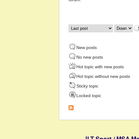
Order by
Sort
New posts
No new posts
Hot topic with new posts
Hot topic without new posts
Sticky topic
Locked topic
JLT Sport / MSA Mo