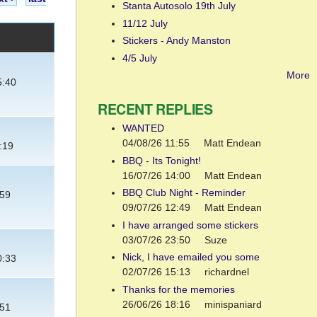
Stanta Autosolo 19th July
11/12 July
Stickers - Andy Manston
4/5 July
More
5:40
RECENT REPLIES
WANTED
04/08/26 11:55
Matt Endean
:19
BBQ - Its Tonight!
16/07/26 14:00
Matt Endean
BBQ Club Night - Reminder
:59
09/07/26 12:49
Matt Endean
I have arranged some stickers
03/07/26 23:50
Suze
Nick, I have emailed you some
0:33
02/07/26 15:13
richardnel
Thanks for the memories
26/06/26 18:16
minispaniard
:51