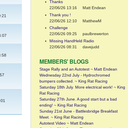
Thanks
22/06/26 13:16
Matt Endean
Thank you !
0:21
22/06/26 12:10
MatthewM
Challenge
22/06/26 09:25
paulbrewerton
4:07
Missing HandHeld Radio
22/06/26 08:31
davejudd
8:58
MEMBERS' BLOGS
Stage Rally and an Autotest
~
Matt Endean
:57
Wednesday 22nd July - Hydrochromed
bumpers collected.
~
King Rat Racing
Saturday 18th July. More electrical work!
~
King
Rat Racing
Saturday 27th June. A good start but a bad
:01
ending!
~
King Rat Racing
Sunday 21st June - Battlesbridge Breakfast
Meet.
~
King Rat Racing
Autotest Video
~
Matt Endean