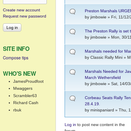
Create new account
Preston Marshals URG
Request new password
by
jimbowie
» Fri, 11/12/
The Preston Rally is set 
by
jimbowie
» Mon, 30/11
SITE INFO
Marshals needed for Ma
Compose tips
by
Classic Rally Mini
» Mo
Marshals Needed for Ja
WHO'S NEW
March Wethersfield
JamesProudfoot
by
jimbowie
» Sat, 14/03
Mwaggers
Scrambler63
Corbeau Seats Rally Ten
Richard Cash
28.4.19.
rbuk
by
minispaniard
» Thu, 1
Log in
to post new content in the
Pages
forum.