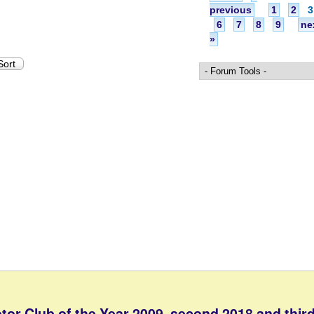
previous
1
2
3
6
7
8
9
ne
»
tor Club of the Year 2009, second 2018 and third