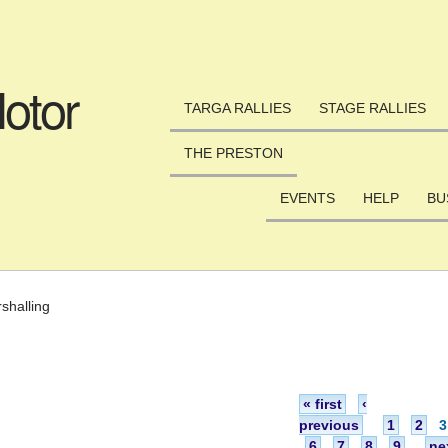
Skip to main content
otor
TARGA RALLIES
STAGE RALLIES
THE PRESTON
EVENTS
HELP
BU
shalling
« first
‹
previous
1
2
3
6
7
8
9
ne