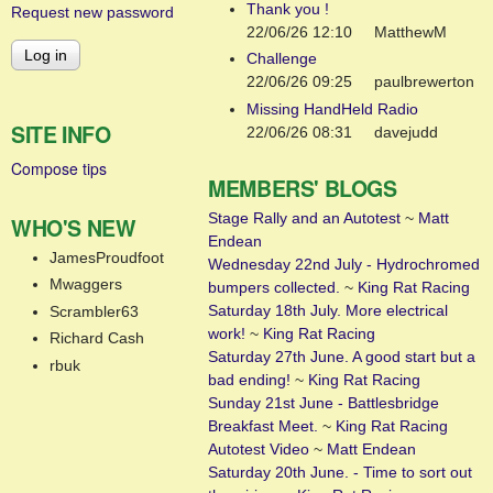
Thank you !
Request new password
22/06/26 12:10
MatthewM
Challenge
22/06/26 09:25
paulbrewerton
Missing HandHeld Radio
SITE INFO
22/06/26 08:31
davejudd
Compose tips
MEMBERS' BLOGS
Stage Rally and an Autotest
~
Matt
WHO'S NEW
Endean
JamesProudfoot
Wednesday 22nd July - Hydrochromed
Mwaggers
bumpers collected.
~
King Rat Racing
Saturday 18th July. More electrical
Scrambler63
work!
~
King Rat Racing
Richard Cash
Saturday 27th June. A good start but a
rbuk
bad ending!
~
King Rat Racing
Sunday 21st June - Battlesbridge
Breakfast Meet.
~
King Rat Racing
Autotest Video
~
Matt Endean
Saturday 20th June. - Time to sort out