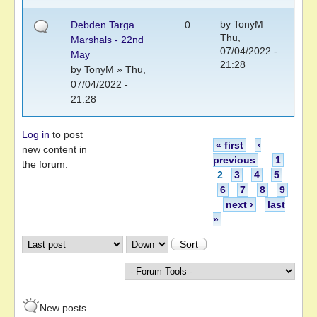
by
TonyM
Debden Targa
0
Thu,
Marshals - 22nd
07/04/2022 -
May
21:28
by
TonyM
» Thu,
07/04/2022 -
21:28
Log in
to post
Pages
« first
‹
new content in
previous
1
the forum.
2
3
4
5
6
7
8
9
next ›
last
»
Order by
Sort
New posts