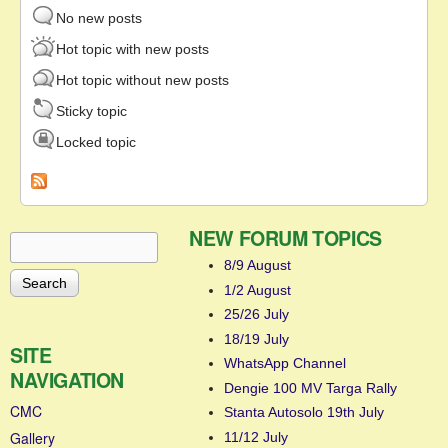
No new posts
Hot topic with new posts
Hot topic without new posts
Sticky topic
Locked topic
NEW FORUM TOPICS
Search
Search form
8/9 August
1/2 August
25/26 July
18/19 July
SITE
WhatsApp Channel
NAVIGATION
Dengie 100 MV Targa Rally
CMC
Stanta Autosolo 19th July
Gallery
11/12 July