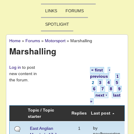
LINKS
FORUMS
SPOTLIGHT
Home
»
Forums
»
Motorsport
»
Marshalling
You are here
Marshalling
Pages
Log in
to post
« first
‹
new content in
previous
1
the forum.
2
3
4
5
6
7
8
9
next ›
last
»
Topic / Topic
Replies
Last post
starter
by
East Anglian
1
paulbrewerton