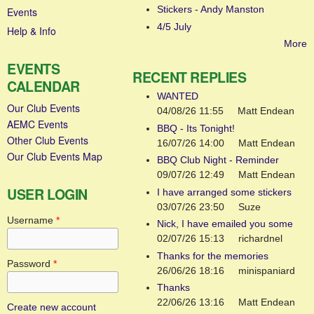
Stickers - Andy Manston
Events
4/5 July
Help & Info
More
EVENTS
RECENT REPLIES
CALENDAR
WANTED
Our Club Events
04/08/26 11:55
Matt Endean
AEMC Events
BBQ - Its Tonight!
Other Club Events
16/07/26 14:00
Matt Endean
Our Club Events Map
BBQ Club Night - Reminder
09/07/26 12:49
Matt Endean
USER LOGIN
I have arranged some stickers
03/07/26 23:50
Suze
Username
*
Nick, I have emailed you some
02/07/26 15:13
richardnel
Thanks for the memories
Password
*
26/06/26 18:16
minispaniard
Thanks
22/06/26 13:16
Matt Endean
Create new account