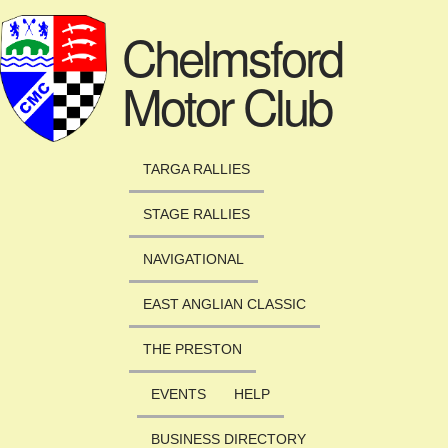
Skip to main content
Chelmsford
Motor Club
TARGA RALLIES
STAGE RALLIES
NAVIGATIONAL
EAST ANGLIAN CLASSIC
THE PRESTON
EVENTS
HELP
BUSINESS DIRECTORY