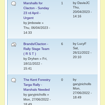
by
DavieJC
Marshalls for
1
Thu,
Clacton - Sunday
20/04/2023 -
23 rd April -
14:16
Urgent
by
jimbowie
»
Thu, 06/04/2023 -
14:33
by
LucyF
Brands/Clacton -
6
Sat,
Rally Stage Team
26/11/2022 -
( R S T )
20:10
by
Dryhen
» Fri,
18/11/2022 -
15:41
by
The Kent Forestry
0
garyjnicholls
Targa Rally -
Mon,
Marshals Needed
27/06/2022 -
by
garyjnicholls
»
18:49
Mon, 27/06/2022 -
18:49