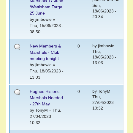
Marshals 17 June
Sun,
/Wattisham Targa
18/06/2023 -
25 June
20:34
by
jimbowie
»
Thu, 15/06/2023 -
08:50
by
jimbowie
New Members &
0
Thu,
Marshals - Club
18/05/2023 -
meeting tonight
13:03
by
jimbowie
»
Thu, 18/05/2023 -
13:03
by
TonyM
Hughes Historic
0
Thu,
Marshals Needed
27/04/2023 -
- 27th May
10:32
by
TonyM
» Thu,
27/04/2023 -
10:32