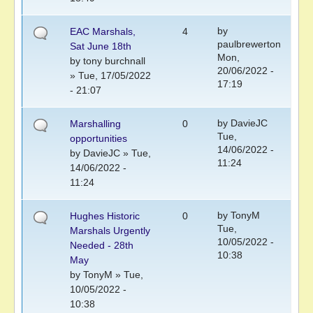
by
EAC Marshals,
4
paulbrewerton
Sat June 18th
Mon,
by
tony burchnall
20/06/2022 -
» Tue, 17/05/2022
17:19
- 21:07
by
DavieJC
Marshalling
0
Tue,
opportunities
14/06/2022 -
by
DavieJC
» Tue,
11:24
14/06/2022 -
11:24
by
TonyM
Hughes Historic
0
Tue,
Marshals Urgently
10/05/2022 -
Needed - 28th
10:38
May
by
TonyM
» Tue,
10/05/2022 -
10:38