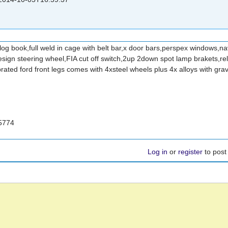
log book,full weld in cage with belt bar,x door bars,perspex windows,nav
design steering wheel,FIA cut off switch,2up 2down spot lamp brakets,re
rated ford front legs comes with 4xsteel wheels plus 4x alloys with gra
5774
Log in
or
register
to pos