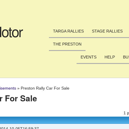
Skip to main content
otor
TARGA RALLIES
STAGE RALLIES
THE PRESTON
EVENTS
HELP
BU
isements
»
Preston Rally Car For Sale
r For Sale
1 
014-10-05T16:59:37