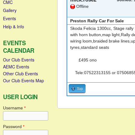
CMC
Offline
Gallery
Events
Preston Rally Car For Sale
Help & Info
Skoda Felicia 1300cc, Stage rally 
with horn button,map light,Rally 
EVENTS
wiring loom,braided brake lines,up
tyres,standard seats
CALENDAR
Our Club Events
£495 ono
AEMC Events
Tele:07522313155 or 0750685
Other Club Events
Our Club Events Map
Top
USER LOGIN
Username
*
Password
*