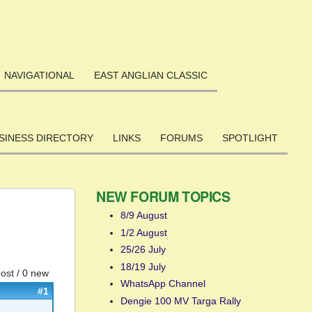
NAVIGATIONAL
EAST ANGLIAN CLASSIC
SINESS DIRECTORY
LINKS
FORUMS
SPOTLIGHT
NEW FORUM TOPICS
8/9 August
1/2 August
25/26 July
18/19 July
post / 0 new
WhatsApp Channel
#1
Dengie 100 MV Targa Rally