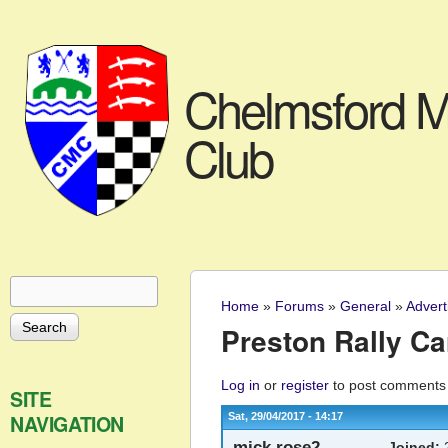
Chelmsford M
Club
Search
Search form
Home
»
Forums
»
General
»
Advert
You are here
Preston Rally Ca
Log in
or
register
to post comments
SITE
NAVIGATION
Sat, 29/04/2017 - 14:17
mick.rose2
Joined:
2