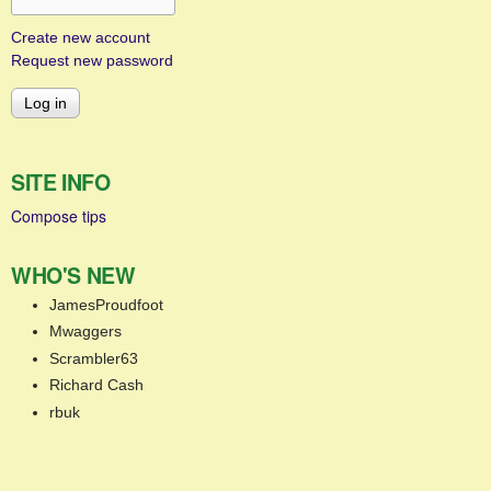
Create new account
Request new password
SITE INFO
Compose tips
WHO'S NEW
JamesProudfoot
Mwaggers
Scrambler63
Richard Cash
rbuk