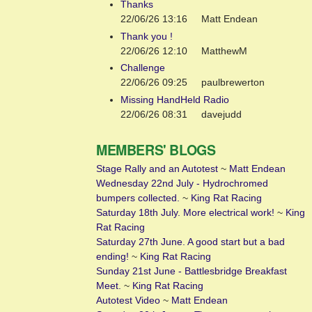
Thanks
22/06/26 13:16
Matt Endean
Thank you !
22/06/26 12:10
MatthewM
Challenge
22/06/26 09:25
paulbrewerton
Missing HandHeld Radio
22/06/26 08:31
davejudd
MEMBERS' BLOGS
Stage Rally and an Autotest
~
Matt Endean
Wednesday 22nd July - Hydrochromed
bumpers collected.
~
King Rat Racing
Saturday 18th July. More electrical work!
~
King
Rat Racing
Saturday 27th June. A good start but a bad
ending!
~
King Rat Racing
Sunday 21st June - Battlesbridge Breakfast
Meet.
~
King Rat Racing
Autotest Video
~
Matt Endean