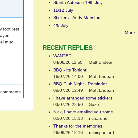
Stanta Autosolo 19th July
11/12 July
Stickers - Andy Manston
4/5 July
 foot rest
More
layed
vel mud
RECENT REPLIES
WANTED
04/08/26 11:55
Matt Endean
BBQ - Its Tonight!
16/07/26 14:00
Matt Endean
BBQ Club Night - Reminder
09/07/26 12:49
Matt Endean
t comments
I have arranged some stickers
03/07/26 23:50
Suze
Nick, I have emailed you some
02/07/26 15:13
richardnel
Thanks for the memories
26/06/26 18:16
minispaniard