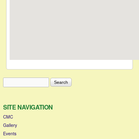
Search
Search form
SITE NAVIGATION
CMC
Gallery
Events