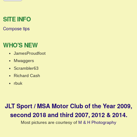
SITE INFO
Compose tips
WHO'S NEW
JamesProudfoot
Mwaggers
Scrambler63
Richard Cash
rbuk
JLT Sport / MSA Motor Club of the Year 2009,
second 2018 and third 2007, 2012 & 2014.
Most pictures are courtesy of
M & H Photography