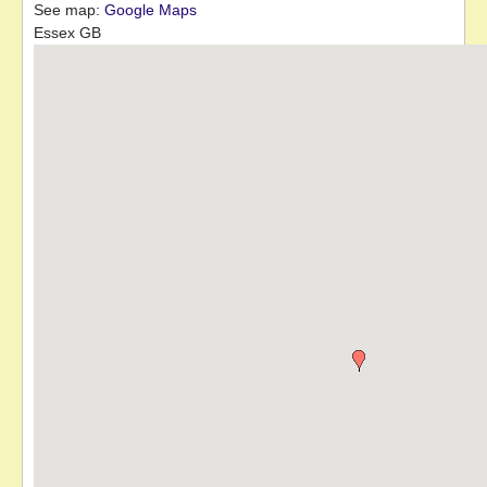
See map:
Google Maps
Essex GB