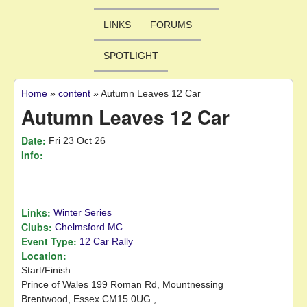
LINKS
FORUMS
SPOTLIGHT
Home
»
content
»
Autumn Leaves 12 Car
You are here
Autumn Leaves 12 Car
Date:
Fri 23 Oct 26
Info:
Links:
Winter Series
Clubs:
Chelmsford MC
Event Type:
12 Car Rally
Location:
Start/Finish
Prince of Wales
199 Roman Rd, Mountnessing
Brentwood,
Essex
CM15 0UG
,