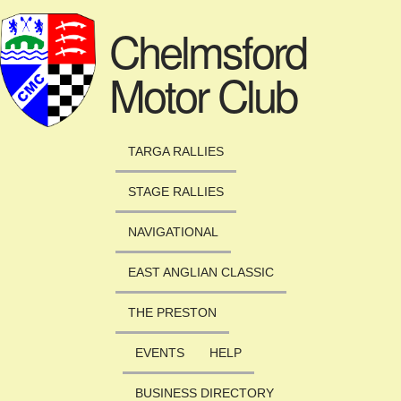
Skip to main content
Chelmsford
Motor Club
TARGA RALLIES
STAGE RALLIES
NAVIGATIONAL
EAST ANGLIAN CLASSIC
THE PRESTON
EVENTS
HELP
BUSINESS DIRECTORY