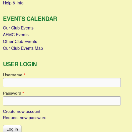
Help & Info
EVENTS CALENDAR
Our Club Events
AEMC Events
Other Club Events
Our Club Events Map
USER LOGIN
Username
*
Password
*
Create new account
Request new password