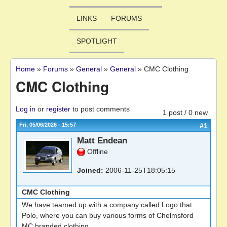
LINKS
FORUMS
SPOTLIGHT
Home
»
Forums
»
General
»
General
»
CMC Clothing
You are here
CMC Clothing
Log in
or
register
to post comments
1 post / 0 new
Fri, 05/06/2026 - 15:57
#1
Matt Endean
Offline
Joined:
2006-11-25T18:05:15
CMC Clothing
We have teamed up with a company called Logo that
Polo, where you can buy various forms of Chelmsford
MC branded clothing.