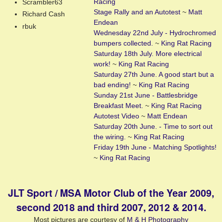
Racing
Scrambler63
Stage Rally and an Autotest
~
Matt
Richard Cash
Endean
rbuk
Wednesday 22nd July - Hydrochromed
bumpers collected.
~
King Rat Racing
Saturday 18th July. More electrical
work!
~
King Rat Racing
Saturday 27th June. A good start but a
bad ending!
~
King Rat Racing
Sunday 21st June - Battlesbridge
Breakfast Meet.
~
King Rat Racing
Autotest Video
~
Matt Endean
Saturday 20th June. - Time to sort out
the wiring.
~
King Rat Racing
Friday 19th June - Matching Spotlights!
~
King Rat Racing
JLT Sport / MSA Motor Club of the Year 2009,
second 2018 and third 2007, 2012 & 2014.
Most pictures are courtesy of
M & H Photography