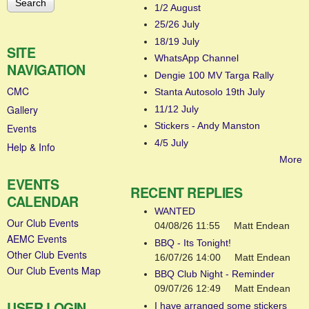
1/2 August
25/26 July
18/19 July
SITE
WhatsApp Channel
NAVIGATION
Dengie 100 MV Targa Rally
CMC
Stanta Autosolo 19th July
Gallery
11/12 July
Stickers - Andy Manston
Events
4/5 July
Help & Info
More
EVENTS
RECENT REPLIES
CALENDAR
WANTED
Our Club Events
04/08/26 11:55
Matt Endean
AEMC Events
BBQ - Its Tonight!
Other Club Events
16/07/26 14:00
Matt Endean
Our Club Events Map
BBQ Club Night - Reminder
09/07/26 12:49
Matt Endean
USER LOGIN
I have arranged some stickers