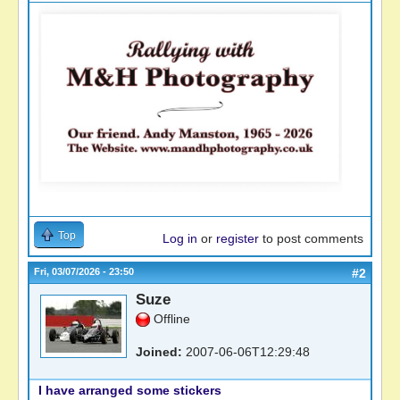
Top
Log in
or
register
to post comments
Fri, 03/07/2026 - 23:50
#2
Suze
Offline
Joined:
2007-06-06T12:29:48
I have arranged some stickers