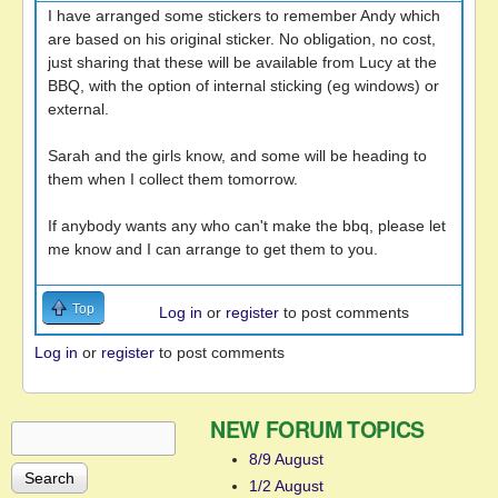
I have arranged some stickers to remember Andy which
are based on his original sticker. No obligation, no cost,
just sharing that these will be available from Lucy at the
BBQ, with the option of internal sticking (eg windows) or
external.
Sarah and the girls know, and some will be heading to
them when I collect them tomorrow.
If anybody wants any who can't make the bbq, please let
me know and I can arrange to get them to you.
Top
Log in
or
register
to post comments
Log in
or
register
to post comments
NEW FORUM TOPICS
Search
Search form
8/9 August
1/2 August