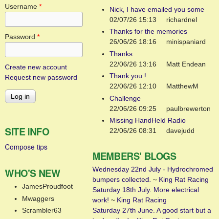
Username
*
Nick, I have emailed you some
02/07/26 15:13
richardnel
Thanks for the memories
Password
*
26/06/26 18:16
minispaniard
Thanks
22/06/26 13:16
Matt Endean
Create new account
Thank you !
Request new password
22/06/26 12:10
MatthewM
Challenge
22/06/26 09:25
paulbrewerton
Missing HandHeld Radio
SITE INFO
22/06/26 08:31
davejudd
Compose tips
MEMBERS' BLOGS
Wednesday 22nd July - Hydrochromed
WHO'S NEW
bumpers collected.
~
King Rat Racing
JamesProudfoot
Saturday 18th July. More electrical
Mwaggers
work!
~
King Rat Racing
Saturday 27th June. A good start but a
Scrambler63