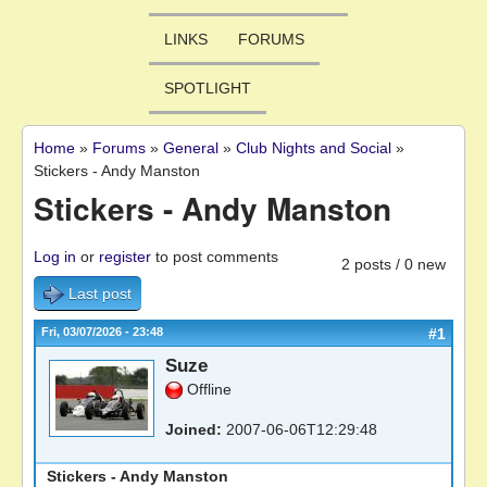
LINKS
FORUMS
SPOTLIGHT
Home
»
Forums
»
General
»
Club Nights and Social
»
You are here
Stickers - Andy Manston
Stickers - Andy Manston
Log in
or
register
to post comments
2 posts / 0 new
Last post
Fri, 03/07/2026 - 23:48
#1
Suze
Offline
Joined:
2007-06-06T12:29:48
Stickers - Andy Manston