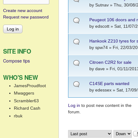
by
Sutnav
» Thu, 30/08/
Create new account
Request new password
Peugeot 106 doors and r
by
edscott
» Sat, 11/07/2
Hankook Z210 tyres for 
by
spw74
» Fri, 22/03/20
SITE INFO
Compose tips
Citroen C2R2 for sale
by
dave
» Fri, 01/11/201
WHO'S NEW
C14SE parts wanted
JamesProudfoot
by
edessex
» Sat, 17/09
Mwaggers
Scrambler63
Log in
to post new content in the
Pages
Richard Cash
forum.
rbuk
Order by
Sort