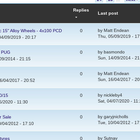
Replies
Last post
by
Matt Endean
ic 15" Alloy Wheels - 4x100 PCD
0
Thu, 05/09/2019 - 17
4/09/2019 - 20:17
by
basmondo
0 PUG
0
Sun, 14/09/2014 - 21
09/2014 - 21:15
by
Matt Endean
0
Sun, 16/04/2017 - 20
6/04/2017 - 20:52
by
nickleby4
0/15
0
Sat, 04/07/2020 - 11
6/2020 - 11:30
by
garyjnicholls
r Sale
0
Tue, 10/04/2012 - 17
/04/2012 - 17:10
by
Sutnav
tyres
0