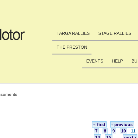
Skip to main content
otor
TARGA RALLIES
STAGE RALLIES
THE PRESTON
EVENTS
HELP
BU
isements
« first
‹ previous
7
8
9
10
11
14
15
…
next ›