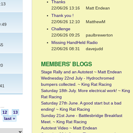
Thanks
:13
22/06/26 13:16
Matt Endean
Thank you !
22/06/26 12:10
MatthewM
9:49
Challenge
22/06/26 09:25
paulbrewerton
Missing HandHeld Radio
55
22/06/26 08:31
davejudd
MEMBERS' BLOGS
20
Stage Rally and an Autotest
~
Matt Endean
Wednesday 22nd July - Hydrochromed
bumpers collected.
~
King Rat Racing
:41
Saturday 18th July. More electrical work!
~
King
Rat Racing
Saturday 27th June. A good start but a bad
…
ending!
~
King Rat Racing
12
13
Sunday 21st June - Battlesbridge Breakfast
last »
Meet.
~
King Rat Racing
Autotest Video
~
Matt Endean