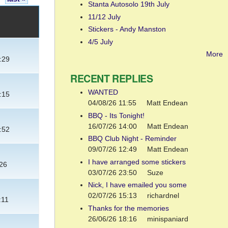
Stanta Autosolo 19th July
11/12 July
Stickers - Andy Manston
4/5 July
More
:29
RECENT REPLIES
WANTED
:15
04/08/26 11:55
Matt Endean
BBQ - Its Tonight!
16/07/26 14:00
Matt Endean
:52
BBQ Club Night - Reminder
09/07/26 12:49
Matt Endean
I have arranged some stickers
:26
03/07/26 23:50
Suze
Nick, I have emailed you some
02/07/26 15:13
richardnel
:11
Thanks for the memories
26/06/26 18:16
minispaniard