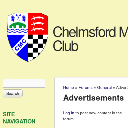
Chelmsford M
Club
Search
Search form
Home
»
Forums
»
General
»
Advert
You are here
Advertisements
Pages
SITE
Log in
to post new content in the
forum.
NAVIGATION