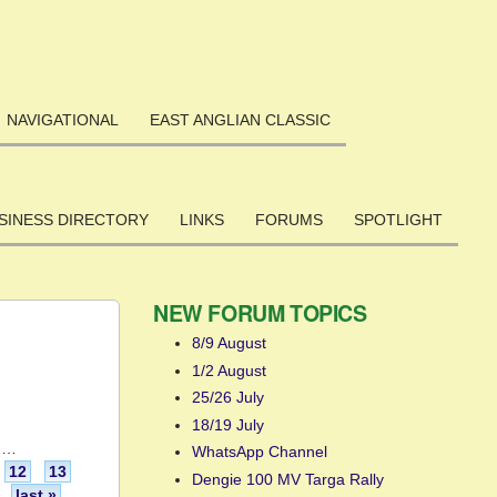
NAVIGATIONAL
EAST ANGLIAN CLASSIC
SINESS DIRECTORY
LINKS
FORUMS
SPOTLIGHT
NEW FORUM TOPICS
8/9 August
1/2 August
25/26 July
18/19 July
…
WhatsApp Channel
12
13
Dengie 100 MV Targa Rally
last »