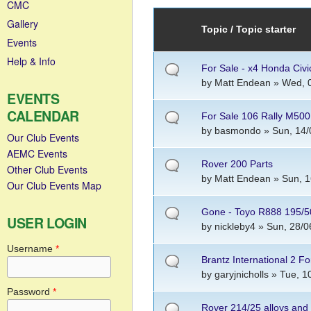
CMC
Gallery
Topic / Topic starter
Events
Help & Info
For Sale - x4 Honda Civ
by
Matt Endean
» Wed, 0
EVENTS
CALENDAR
For Sale 106 Rally M50
by
basmondo
» Sun, 14/
Our Club Events
AEMC Events
Rover 200 Parts
Other Club Events
by
Matt Endean
» Sun, 1
Our Club Events Map
Gone - Toyo R888 195/5
USER LOGIN
by
nickleby4
» Sun, 28/0
Username
*
Brantz International 2 Fo
by
garyjnicholls
» Tue, 10
Password
*
Rover 214/25 alloys and 