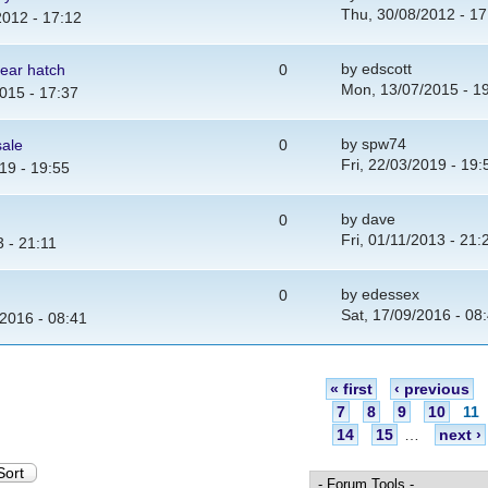
Thu, 30/08/2012 - 17
2012 - 17:12
by
edscott
ear hatch
0
Mon, 13/07/2015 - 1
015 - 17:37
by
spw74
sale
0
Fri, 22/03/2019 - 19:
19 - 19:55
by
dave
0
Fri, 01/11/2013 - 21:
3 - 21:11
by
edessex
0
Sat, 17/09/2016 - 08
/2016 - 08:41
« first
‹ previous
7
8
9
10
11
14
15
…
next ›