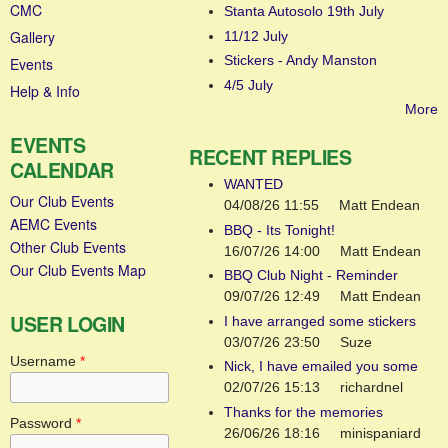
CMC
Stanta Autosolo 19th July
Gallery
11/12 July
Stickers - Andy Manston
Events
4/5 July
Help & Info
More
EVENTS
RECENT REPLIES
CALENDAR
WANTED
Our Club Events
04/08/26 11:55
Matt Endean
AEMC Events
BBQ - Its Tonight!
Other Club Events
16/07/26 14:00
Matt Endean
Our Club Events Map
BBQ Club Night - Reminder
09/07/26 12:49
Matt Endean
USER LOGIN
I have arranged some stickers
03/07/26 23:50
Suze
Username
*
Nick, I have emailed you some
02/07/26 15:13
richardnel
Thanks for the memories
Password
*
26/06/26 18:16
minispaniard