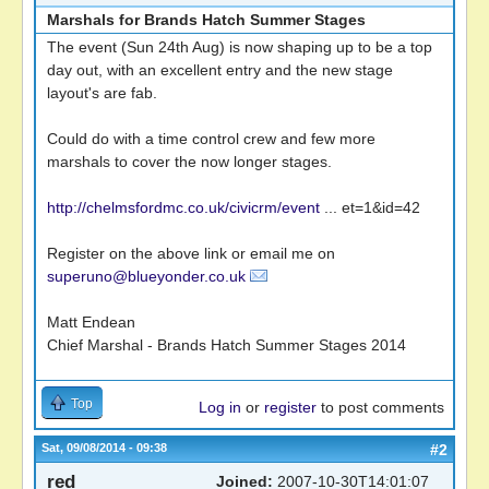
Marshals for Brands Hatch Summer Stages
The event (Sun 24th Aug) is now shaping up to be a top
day out, with an excellent entry and the new stage
layout's are fab.
Could do with a time control crew and few more
marshals to cover the now longer stages.
http://chelmsfordmc.co.uk/civicrm/event
... et=1&id=42
Register on the above link or email me on
superuno@blueyonder.co.uk
Matt Endean
Chief Marshal - Brands Hatch Summer Stages 2014
Top
Log in
or
register
to post comments
Sat, 09/08/2014 - 09:38
#2
red
Joined:
2007-10-30T14:01:07