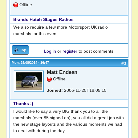
Offline
Brands Hatch Stages Radios
We also require a few more Motorsport UK radio
marshals for this event.
Top
Log in
or
register
to post comments
Mon, 25/08/2014 - 16:47
#3
Matt Endean
Offline
Joined:
2006-11-25T18:05:15
Thanks :)
I would like to say a very BIG thank you to all the
marshals (over 85 signed on), you all did a great job with
the new stage layouts and the various moments we had
to deal with during the day.