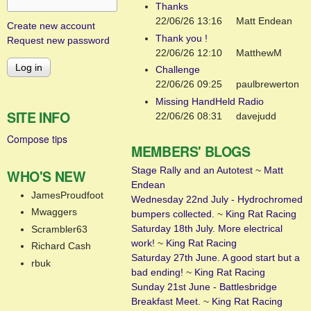
Thanks
22/06/26 13:16
Matt Endean
Create new account
Thank you !
Request new password
22/06/26 12:10
MatthewM
Challenge
22/06/26 09:25
paulbrewerton
Missing HandHeld Radio
SITE INFO
22/06/26 08:31
davejudd
Compose tips
MEMBERS' BLOGS
Stage Rally and an Autotest
~
Matt
WHO'S NEW
Endean
JamesProudfoot
Wednesday 22nd July - Hydrochromed
Mwaggers
bumpers collected.
~
King Rat Racing
Saturday 18th July. More electrical
Scrambler63
work!
~
King Rat Racing
Richard Cash
Saturday 27th June. A good start but a
rbuk
bad ending!
~
King Rat Racing
Sunday 21st June - Battlesbridge
Breakfast Meet.
~
King Rat Racing