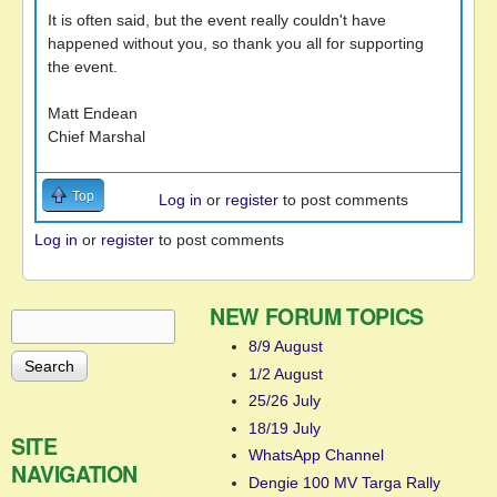
It is often said, but the event really couldn't have
happened without you, so thank you all for supporting
the event.
Matt Endean
Chief Marshal
Top
Log in
or
register
to post comments
Log in
or
register
to post comments
NEW FORUM TOPICS
Search
Search form
8/9 August
1/2 August
25/26 July
18/19 July
SITE
WhatsApp Channel
NAVIGATION
Dengie 100 MV Targa Rally