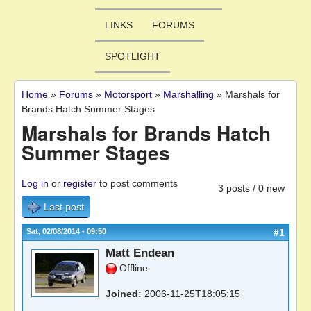
LINKS
FORUMS
SPOTLIGHT
Home
»
Forums
»
Motorsport
»
Marshalling
»
Marshals for
You are here
Brands Hatch Summer Stages
Marshals for Brands Hatch
Summer Stages
Log in
or
register
to post comments
3 posts / 0 new
Last post
Sat, 02/08/2014 - 09:50
#1
Matt Endean
Offline
Joined:
2006-11-25T18:05:15