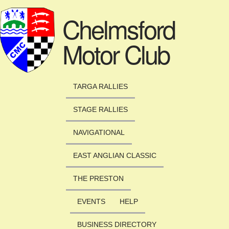
Skip to main content
Chelmsford
Motor Club
TARGA RALLIES
STAGE RALLIES
NAVIGATIONAL
EAST ANGLIAN CLASSIC
THE PRESTON
EVENTS
HELP
BUSINESS DIRECTORY