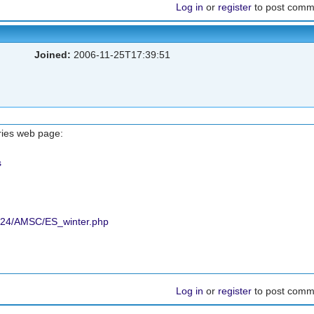
Log in
or
register
to post comm
Joined:
2006-11-25T17:39:51
ries web page:
s
2024/AMSC/ES_winter.php
Log in
or
register
to post comm