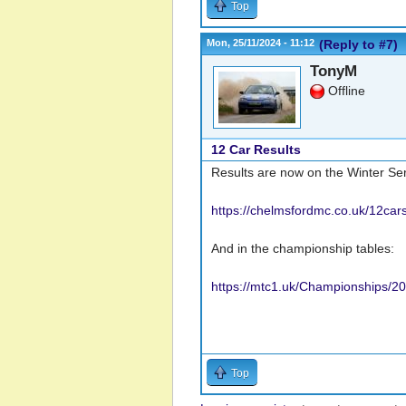
Top
Mon, 25/11/2024 - 11:12
(Reply to #7)
TonyM
Offline
12 Car Results
Results are now on the Winter Se
https://chelmsfordmc.co.uk/12car
And in the championship tables:
https://mtc1.uk/Championships/
Top