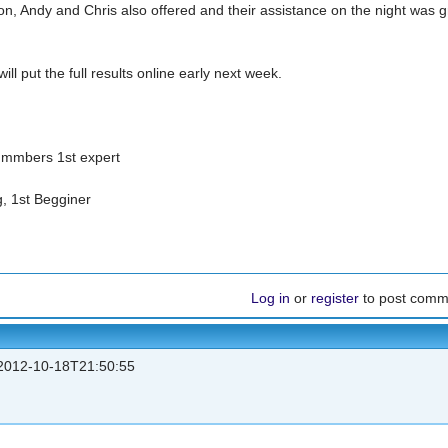
n, Andy and Chris also offered and their assistance on the night was g
ll put the full results online early next week.
ummbers 1st expert
, 1st Begginer
Log in
or
register
to post comm
012-10-18T21:50:55