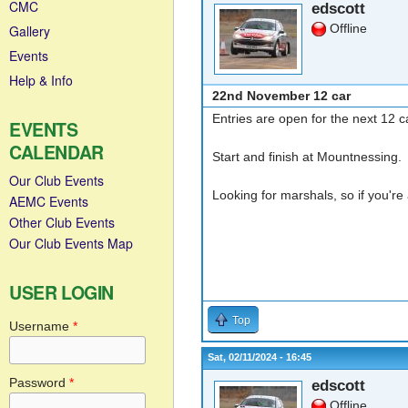
CMC
edscott
Offline
Gallery
Events
Help & Info
22nd November 12 car
Entries are open for the next 12
EVENTS
CALENDAR
Start and finish at Mountnessing.
Our Club Events
Looking for marshals, so if you'r
AEMC Events
Other Club Events
Our Club Events Map
USER LOGIN
Top
Username
*
Sat, 02/11/2024 - 16:45
Password
*
edscott
Offline