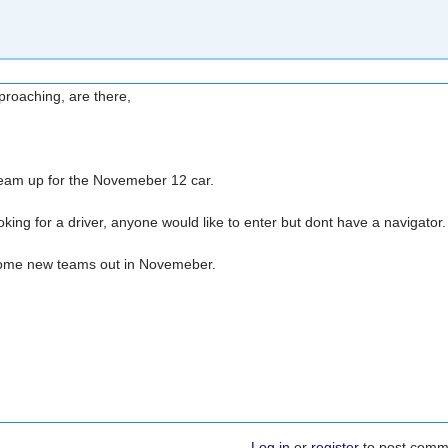
proaching, are there,
 team up for the Novemeber 12 car.
king for a driver, anyone would like to enter but dont have a navigator
 some new teams out in Novemeber.
Log in
or
register
to post comm