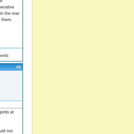
st
perative
in the rear
g them,
ents
#5
irits at
uld not