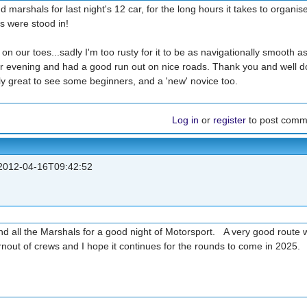
 marshals for last night's 12 car, for the long hours it takes to organis
s were stood in!
on our toes...sadly I'm too rusty for it to be as navigationally smooth as 
ur evening and had a good run out on nice roads. Thank you and well d
arly great to see some beginners, and a 'new' novice too.
Log in
or
register
to post comm
012-04-16T09:42:52
nd all the Marshals for a good night of Motorsport. A very good route w
urnout of crews and I hope it continues for the rounds to come in 2025.