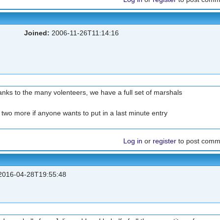
Joined:
2006-11-26T11:14:16
anks to the many volenteers, we have a full set of marshals
 two more if anyone wants to put in a last minute entry
Log in
or
register
to post comm
016-04-28T19:55:48