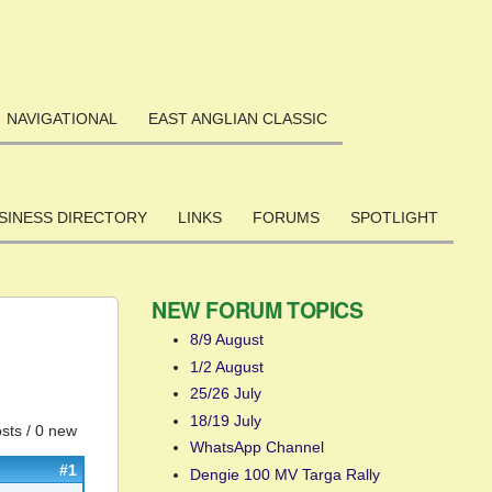
NAVIGATIONAL
EAST ANGLIAN CLASSIC
SINESS DIRECTORY
LINKS
FORUMS
SPOTLIGHT
NEW FORUM TOPICS
8/9 August
1/2 August
25/26 July
18/19 July
sts / 0 new
WhatsApp Channel
#1
Dengie 100 MV Targa Rally