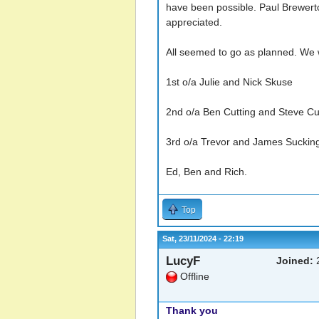
have been possible. Paul Brewerto
appreciated.
All seemed to go as planned. We wi
1st o/a Julie and Nick Skuse
2nd o/a Ben Cutting and Steve C
3rd o/a Trevor and James Sucking
Ed, Ben and Rich.
Top
Sat, 23/11/2024 - 22:19
LucyF
Joined:
2
Offline
Thank you