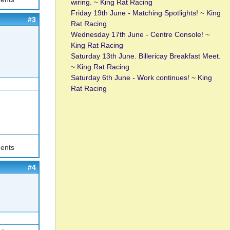
wiring.
~
King Rat Racing
Friday 19th June - Matching Spotlights!
~
King
#3
Rat Racing
Wednesday 17th June - Centre Console!
~
King Rat Racing
Saturday 13th June. Billericay Breakfast Meet.
~
King Rat Racing
Saturday 6th June - Work continues!
~
King
Rat Racing
ents
#4