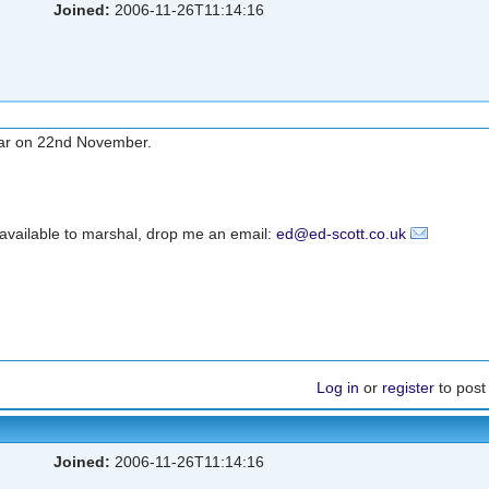
Joined:
2006-11-26T11:14:16
 car on 22nd November.
e available to marshal, drop me an email:
ed@ed-scott.co.uk
Log in
or
register
to pos
Joined:
2006-11-26T11:14:16