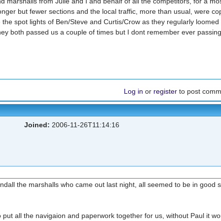
d marshalls from Julie and I and behalf of all the competitors, for a mo
nger but fewer sections and the local traffic, more than usual, were co
 the spot lights of Ben/Steve and Curtis/Crow as they regularly loomed 
they both passed us a couple of times but I dont remember ever passin
Log in
or
register
to post comm
Joined:
2006-11-26T11:14:16
ndall the marshalls who came out last night, all seemed to be in good sp
 put all the navigaion and paperwork together for us, without Paul it wo