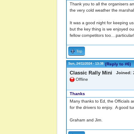
Thank you to all the organisers and
the very cold weather the marshal
It was a good night for keeping us 
but the key thing is we enjoyed o
fellow competitors too....particul
Top
Sun, 24/11/2024 - 13:38
(Reply to #6)
Classic Rally Mini
Joined:
2
Offline
Thanks
Many thanks to Ed, the Officials a
for the drivers to enjoy. A good t
Graham and Jim.