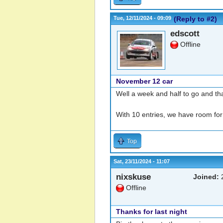
Tue, 12/11/2024 - 09:09
(Reply to #2)
edscott
Offline
November 12 car
Well a week and half to go and th
With 10 entries, we have room for
Top
Sat, 23/11/2024 - 11:07
nixskuse
Joined:
2
Offline
Thanks for last night