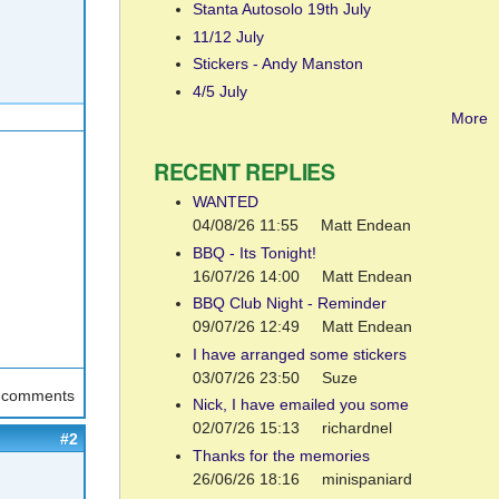
Stanta Autosolo 19th July
11/12 July
Stickers - Andy Manston
4/5 July
More
RECENT REPLIES
WANTED
04/08/26 11:55
Matt Endean
BBQ - Its Tonight!
16/07/26 14:00
Matt Endean
BBQ Club Night - Reminder
09/07/26 12:49
Matt Endean
I have arranged some stickers
03/07/26 23:50
Suze
t comments
Nick, I have emailed you some
02/07/26 15:13
richardnel
#2
Thanks for the memories
26/06/26 18:16
minispaniard