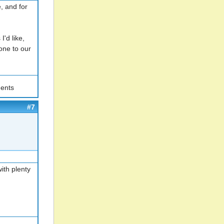
e, and for
I'd like,
one to our
ents
#7
ith plenty