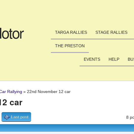
Skip to main content
otor
TARGA RALLIES
STAGE RALLIES
THE PRESTON
EVENTS
HELP
BU
Car Rallying
»
22nd November 12 car
2 car
Last post
8 po