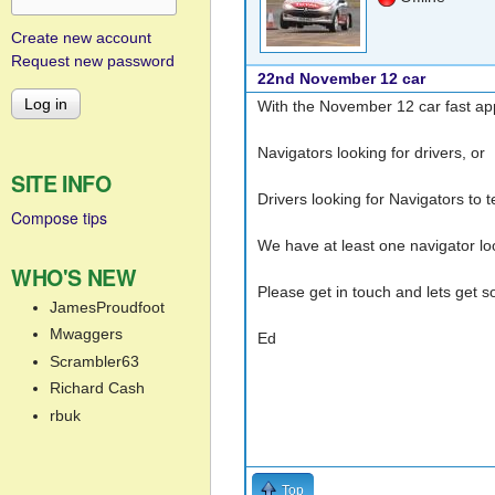
Create new account
Request new password
22nd November 12 car
With the November 12 car fast ap
Navigators looking for drivers, or
SITE INFO
Drivers looking for Navigators to
Compose tips
We have at least one navigator loo
WHO'S NEW
Please get in touch and lets get
JamesProudfoot
Mwaggers
Ed
Scrambler63
Richard Cash
rbuk
Top