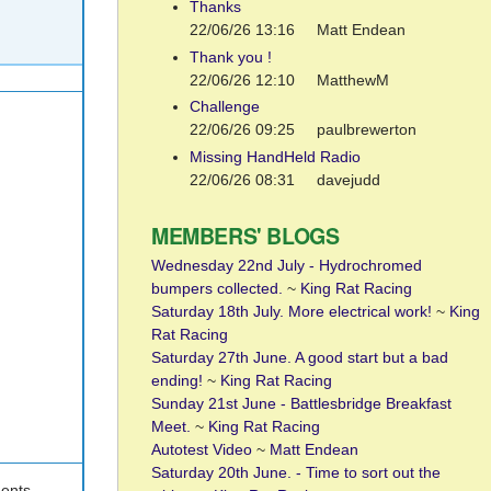
Thanks
22/06/26 13:16
Matt Endean
Thank you !
22/06/26 12:10
MatthewM
Challenge
22/06/26 09:25
paulbrewerton
Missing HandHeld Radio
22/06/26 08:31
davejudd
MEMBERS' BLOGS
.
Wednesday 22nd July - Hydrochromed
bumpers collected.
~
King Rat Racing
Saturday 18th July. More electrical work!
~
King
Rat Racing
Saturday 27th June. A good start but a bad
ending!
~
King Rat Racing
Sunday 21st June - Battlesbridge Breakfast
Meet.
~
King Rat Racing
Autotest Video
~
Matt Endean
Saturday 20th June. - Time to sort out the
ents