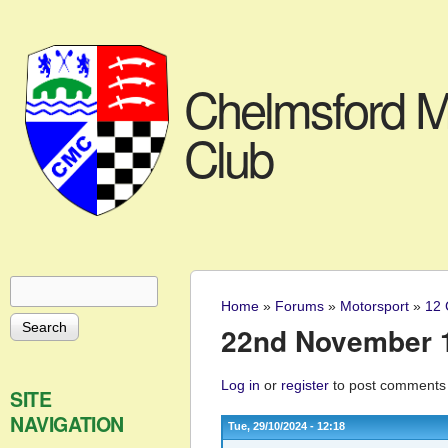
Chelmsford M
Club
Search
Search form
Home
»
Forums
»
Motorsport
»
12 
You are here
22nd November 1
Log in
or
register
to post comments
SITE
NAVIGATION
Tue, 29/10/2024 - 12:18