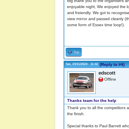
Big thank you to the organisers an
enjoyable night, We enjoyed the lo
and freiendly. We got to recognise
view mirror and passed cleanly (
some form of Essex time loop!).
Top
Sat, 23/11/2024 - 11:42
(Reply to #4)
edscott
Offline
Thanks team for the help
Thank you to all the competitors a
the finish.
Special thanks to Paul Barrett who