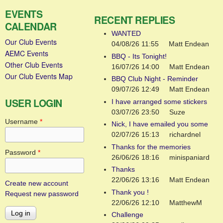
EVENTS
RECENT REPLIES
CALENDAR
WANTED
Our Club Events
04/08/26 11:55
Matt Endean
AEMC Events
BBQ - Its Tonight!
Other Club Events
16/07/26 14:00
Matt Endean
Our Club Events Map
BBQ Club Night - Reminder
09/07/26 12:49
Matt Endean
USER LOGIN
I have arranged some stickers
03/07/26 23:50
Suze
Username
*
Nick, I have emailed you some
02/07/26 15:13
richardnel
Thanks for the memories
Password
*
26/06/26 18:16
minispaniard
Thanks
22/06/26 13:16
Matt Endean
Create new account
Thank you !
Request new password
22/06/26 12:10
MatthewM
Challenge