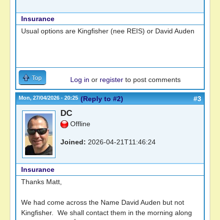
Insurance
Usual options are Kingfisher (nee REIS) or David Auden
Top
Log in
or
register
to post comments
Mon, 27/04/2026 - 20:25
(Reply to #2)
#3
DC
Offline
Joined:
2026-04-21T11:46:24
Insurance
Thanks Matt,
We had come across the Name David Auden but not
Kingfisher. We shall contact them in the morning along