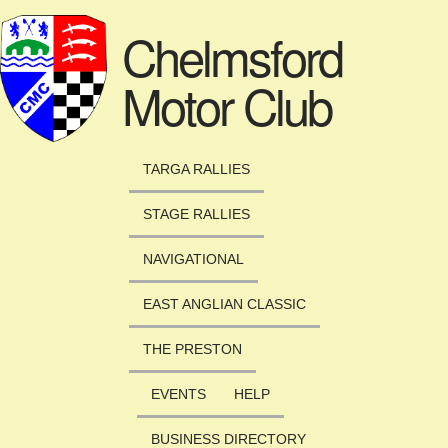
Skip to main content
Chelmsford
Motor Club
TARGA RALLIES
STAGE RALLIES
NAVIGATIONAL
EAST ANGLIAN CLASSIC
THE PRESTON
EVENTS
HELP
BUSINESS DIRECTORY