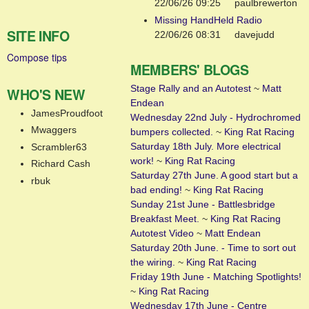
22/06/26 09:25
paulbrewerton
Missing HandHeld Radio
SITE INFO
22/06/26 08:31
davejudd
Compose tips
MEMBERS' BLOGS
Stage Rally and an Autotest
~
Matt
WHO'S NEW
Endean
JamesProudfoot
Wednesday 22nd July - Hydrochromed
Mwaggers
bumpers collected.
~
King Rat Racing
Saturday 18th July. More electrical
Scrambler63
work!
~
King Rat Racing
Richard Cash
Saturday 27th June. A good start but a
rbuk
bad ending!
~
King Rat Racing
Sunday 21st June - Battlesbridge
Breakfast Meet.
~
King Rat Racing
Autotest Video
~
Matt Endean
Saturday 20th June. - Time to sort out
the wiring.
~
King Rat Racing
Friday 19th June - Matching Spotlights!
~
King Rat Racing
Wednesday 17th June - Centre