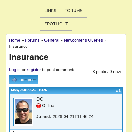
LINKS
FORUMS
SPOTLIGHT
Home
»
Forums
»
General
»
Newcomer's Queries
»
You are here
Insurance
Insurance
Log in
or
register
to post comments
3 posts / 0 new
Last post
Mon, 27/04/2026 - 16:25
#1
DC
Offline
Joined:
2026-04-21T11:46:24