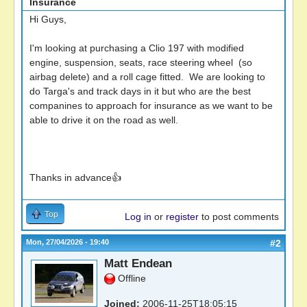
Insurance
Hi Guys,
I'm looking at purchasing a Clio 197 with modified
engine, suspension, seats, race steering wheel (so
airbag delete) and a roll cage fitted. We are looking to
do Targa's and track days in it but who are the best
companines to approach for insurance as we want to be
able to drive it on the road as well.
Thanks in advance👍
Top
Log in
or
register
to post comments
Mon, 27/04/2026 - 19:40
#2
Matt Endean
Offline
Joined:
2006-11-25T18:05:15