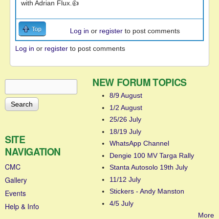
with Adrian Flux.👍
Top
Log in
or
register
to post comments
Log in
or
register
to post comments
NEW FORUM TOPICS
Search
Search form
8/9 August
1/2 August
25/26 July
18/19 July
SITE
WhatsApp Channel
NAVIGATION
Dengie 100 MV Targa Rally
CMC
Stanta Autosolo 19th July
Gallery
11/12 July
Stickers - Andy Manston
Events
4/5 July
Help & Info
More