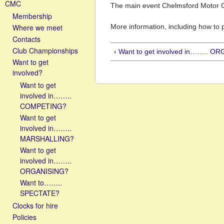
CMC
The main event Chelmsford Motor Cl
Membership
Where we meet
More information, including how to
Contacts
Club Championships
‹ Want to get involved in…….. O
Want to get
involved?
Want to get
involved in……..
COMPETING?
Want to get
involved in……..
MARSHALLING?
Want to get
involved in……..
ORGANISING?
Want to……..
SPECTATE?
Clocks for hire
Policies