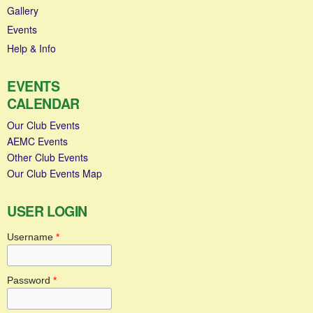
Gallery
Events
Help & Info
EVENTS
CALENDAR
Our Club Events
AEMC Events
Other Club Events
Our Club Events Map
USER LOGIN
Username
*
Password
*