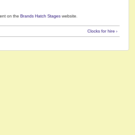
vent on the
Brands Hatch Stages
website.
Clocks for hire ›