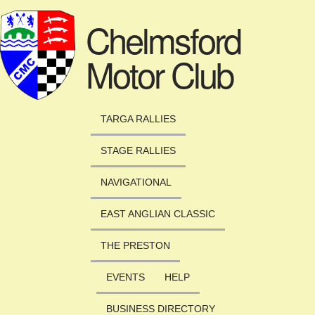
Skip to main content
Chelmsford
Motor Club
TARGA RALLIES
STAGE RALLIES
NAVIGATIONAL
EAST ANGLIAN CLASSIC
THE PRESTON
EVENTS
HELP
BUSINESS DIRECTORY