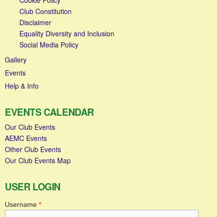
Club Constitution
Disclaimer
Equality Diversity and Inclusion
Social Media Policy
Gallery
Events
Help & Info
EVENTS CALENDAR
Our Club Events
AEMC Events
Other Club Events
Our Club Events Map
USER LOGIN
Username
*