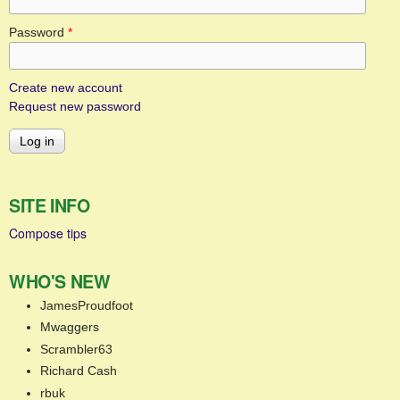
Password
*
Create new account
Request new password
SITE INFO
Compose tips
WHO'S NEW
JamesProudfoot
Mwaggers
Scrambler63
Richard Cash
rbuk