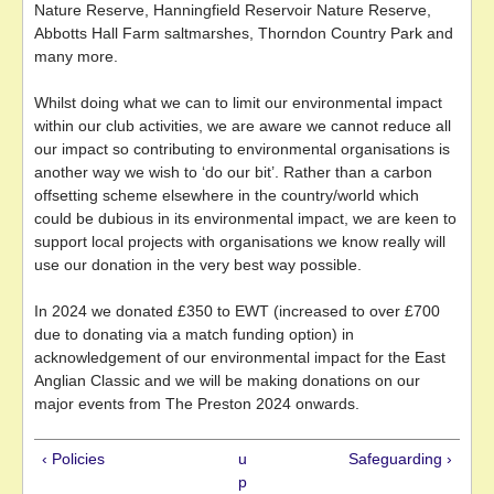
Nature Reserve, Hanningfield Reservoir Nature Reserve,
Abbotts Hall Farm saltmarshes, Thorndon Country Park and
many more.
Whilst doing what we can to limit our environmental impact
within our club activities, we are aware we cannot reduce all
our impact so contributing to environmental organisations is
another way we wish to ‘do our bit’. Rather than a carbon
offsetting scheme elsewhere in the country/world which
could be dubious in its environmental impact, we are keen to
support local projects with organisations we know really will
use our donation in the very best way possible.
In 2024 we donated £350 to EWT (increased to over £700
due to donating via a match funding option) in
acknowledgement of our environmental impact for the East
Anglian Classic and we will be making donations on our
major events from The Preston 2024 onwards.
‹ Policies
u
Safeguarding ›
p