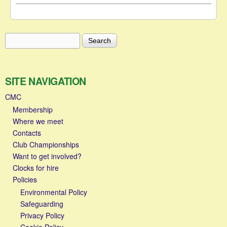
Search
Search form
SITE NAVIGATION
CMC
Membership
Where we meet
Contacts
Club Championships
Want to get involved?
Clocks for hire
Policies
Environmental Policy
Safeguarding
Privacy Policy
Cookie Policy