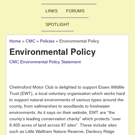
LINKS
FORUMS
SPOTLIGHT
Home
»
CMC
»
Policies
»
Environmental Policy
You are here
Environmental Policy
CMC Environmental Policy Statement
Chelmsford Motor Club is delighted to support Essex Wildlife
Trust (EWT), a local voluntary organisation which works hard
to support natural environments of various types around the
county, from saltmarshes to woodlands to freshwater
environments. As it says on their website, EWT are “the
county’s leading conservation charity” which protects “over
8,400 acres of land across 87 sites”. These include sites
such as Little Waltham Nature Reserve, Danbury Ridge