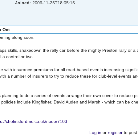
Joined:
2006-11-25T18:05:15
h Oct
coming along soon.
ps skills, shakedown the rally car before the mighty Preston rally or a
 a control or two.
e with insurance premiums for all road-based events increasing signific
ith a number of insurers to try to reduce these for club-level events 
lanning to do a series of events arrange their own cover to reduce po
l policies include Kingfisher, David Auden and Marsh - which can be ch
ps://chelmsfordmc.co.uk/node/7103
Log in
or
register
to pos