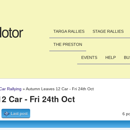
Skip to main content
otor
TARGA RALLIES
STAGE RALLIES
THE PRESTON
EVENTS
HELP
BU
Car Rallying
»
Autumn Leaves 12 Car - Fri 24th Oct
 Car - Fri 24th Oct
Last post
6 po