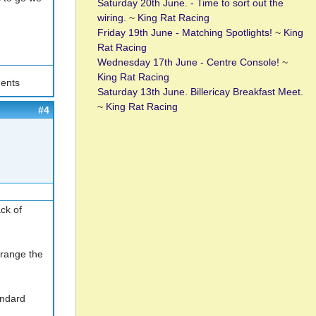
Saturday 20th June. - Time to sort out the
wiring.
~
King Rat Racing
Friday 19th June - Matching Spotlights!
~
King
Rat Racing
Wednesday 17th June - Centre Console!
~
King Rat Racing
ents
Saturday 13th June. Billericay Breakfast Meet.
~
King Rat Racing
#4
ck of
rrange the
andard