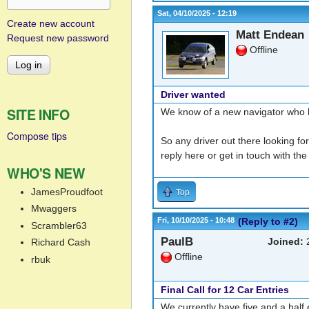
Sat, 04/10/2025 - 12:19
Create new account
Matt Endean
Request new password
Offline
Driver wanted
SITE INFO
We know of a new navigator who ha
Compose tips
So any driver out there looking for
reply here or get in touch with th
WHO'S NEW
JamesProudfoot
Top
Mwaggers
Fri, 10/10/2025 - 10:48
(Reply to #2)
Scrambler63
PaulB
Joined:
2
Richard Cash
Offline
rbuk
Final Call for 12 Car Entries
We currently have five and a half