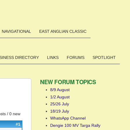
NAVIGATIONAL
EAST ANGLIAN CLASSIC
SINESS DIRECTORY
LINKS
FORUMS
SPOTLIGHT
NEW FORUM TOPICS
8/9 August
1/2 August
25/26 July
18/19 July
sts / 0 new
WhatsApp Channel
#1
Dengie 100 MV Targa Rally