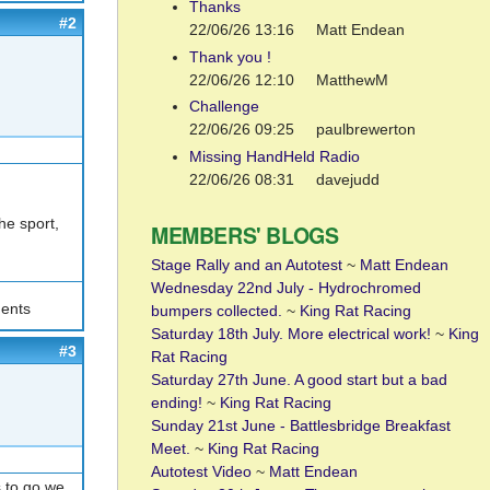
Thanks
#2
22/06/26 13:16
Matt Endean
Thank you !
22/06/26 12:10
MatthewM
Challenge
22/06/26 09:25
paulbrewerton
Missing HandHeld Radio
22/06/26 08:31
davejudd
he sport,
MEMBERS' BLOGS
Stage Rally and an Autotest
~
Matt Endean
Wednesday 22nd July - Hydrochromed
ents
bumpers collected.
~
King Rat Racing
Saturday 18th July. More electrical work!
~
King
#3
Rat Racing
Saturday 27th June. A good start but a bad
ending!
~
King Rat Racing
Sunday 21st June - Battlesbridge Breakfast
Meet.
~
King Rat Racing
Autotest Video
~
Matt Endean
s to go we