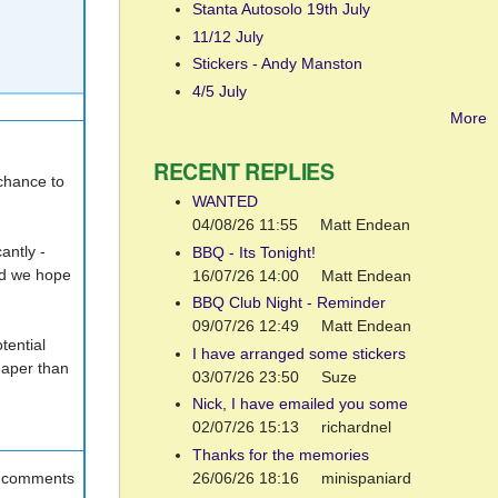
Stanta Autosolo 19th July
11/12 July
Stickers - Andy Manston
4/5 July
More
RECENT REPLIES
 chance to
WANTED
04/08/26 11:55
Matt Endean
antly -
BBQ - Its Tonight!
and we hope
16/07/26 14:00
Matt Endean
BBQ Club Night - Reminder
09/07/26 12:49
Matt Endean
tential
I have arranged some stickers
eaper than
03/07/26 23:50
Suze
Nick, I have emailed you some
02/07/26 15:13
richardnel
Thanks for the memories
26/06/26 18:16
minispaniard
t comments