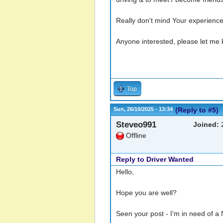
Really don't mind Your experience
Anyone interested, please let me
Top
Sun, 26/10/2025 - 13:34
(Reply to #5)
Steveo991
Joined:
2
Offline
Reply to Driver Wanted
Hello,
Hope you are well?
Seen your post - I'm in need of a 