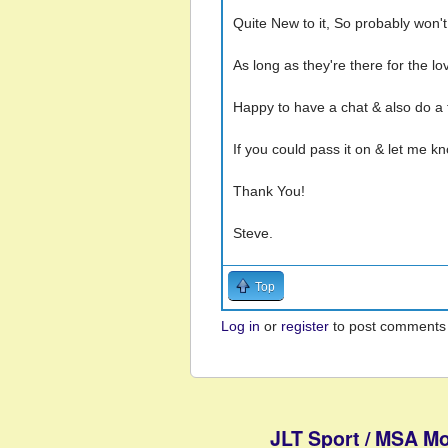
Quite New to it, So probably won't
As long as they're there for the lo
Happy to have a chat & also do a f
If you could pass it on & let me k
Thank You!
Steve.
Top
Log in
or
register
to post comments
JLT Sport / MSA Mo