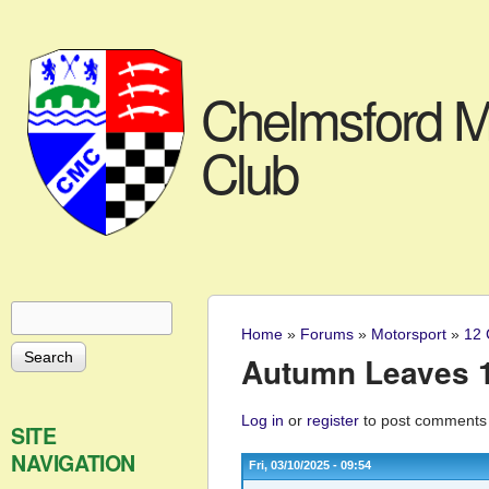
Chelmsford M
Club
Search
Search form
Home
»
Forums
»
Motorsport
»
12 
You are here
Autumn Leaves 12
Log in
or
register
to post comments
SITE
NAVIGATION
Fri, 03/10/2025 - 09:54