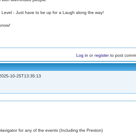
 Level - Just have to be up for a Laugh along the way!
 know!
Log in
or
register
to post comm
025-10-25T13:35:13
Navigator for any of the events (Including the Preston)