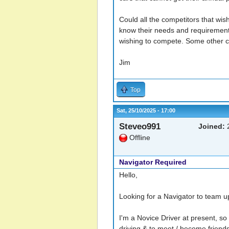
Could all the competitors that wi
know their needs and requiremen
wishing to compete. Some other cl
Jim
Top
Sat, 25/10/2025 - 17:00
Steveo991
Joined:
2
Offline
Navigator Required
Hello,
Looking for a Navigator to team up
I'm a Novice Driver at present, so 
driving & to meet / become friend