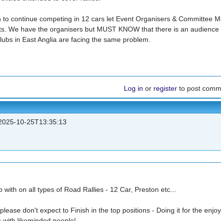
sh to continue competing in 12 cars let Event Organisers & Committee
ts. We have the organisers but MUST KNOW that there is an audience 
ubs in East Anglia are facing the same problem.
Log in
or
register
to post comm
025-10-25T13:35:13
 with on all types of Road Rallies - 12 Car, Preston etc...
please don't expect to Finish in the top positions - Doing it for the enjo
s with likeminded people!