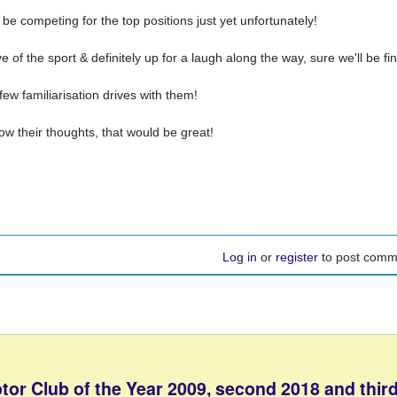
 be competing for the top positions just yet unfortunately!
ve of the sport & definitely up for a laugh along the way, sure we'll be fi
ew familiarisation drives with them!
now their thoughts, that would be great!
Log in
or
register
to post comm
tor Club of the Year 2009, second 2018 and third