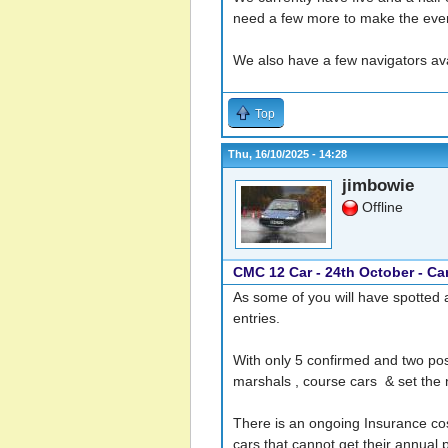
need a few more to make the event 
We also have a few navigators avail
Top
Thu, 16/10/2025 - 14:28
jimbowie
Offline
CMC 12 Car - 24th October - Ca
As some of you will have spotted 
entries.
With only 5 confirmed and two po
marshals , course cars & set the 
There is an ongoing Insurance cost
cars that cannot get their annual p