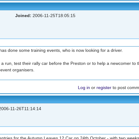
Joined:
2006-11-25T18:05:15
s done some training events, who is now looking for a driver.
 a run, test their rally car before the Preston or to help a newcomer to t
e event organisers.
Log in
or
register
to post comm
006-11-26T11:14:14
 entries for the Autumn Leaves 12 Car on 24th October - with two week