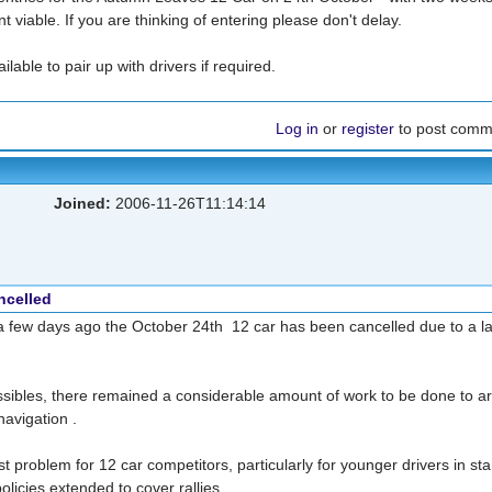
viable. If you are thinking of entering please don't delay.
able to pair up with drivers if required.
Log in
or
register
to post comm
Joined:
2006-11-26T11:14:14
ncelled
a few days ago the October 24th 12 car has been cancelled due to a la
ssibles, there remained a considerable amount of work to be done to a
navigation .
 problem for 12 car competitors, particularly for younger drivers in st
olicies extended to cover rallies.