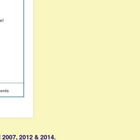
ne!
ents
 2007, 2012 & 2014.