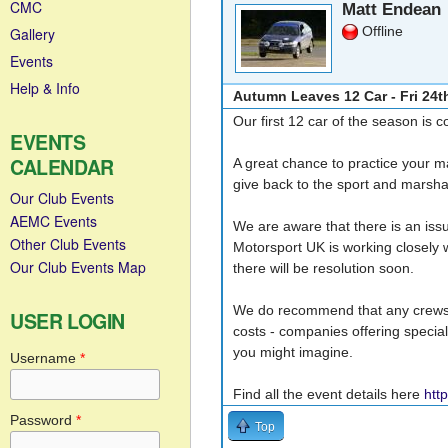
CMC
Matt Endean
Offline
Gallery
Events
Help & Info
Autumn Leaves 12 Car - Fri 24t
Our first 12 car of the season is 
EVENTS
CALENDAR
A great chance to practice your ma
give back to the sport and marshal
Our Club Events
AEMC Events
We are aware that there is an issu
Other Club Events
Motorsport UK is working closely w
Our Club Events Map
there will be resolution soon.
We do recommend that any crews p
USER LOGIN
costs - companies offering specia
you might imagine.
Username
*
Find all the event details here
htt
Password
*
Top