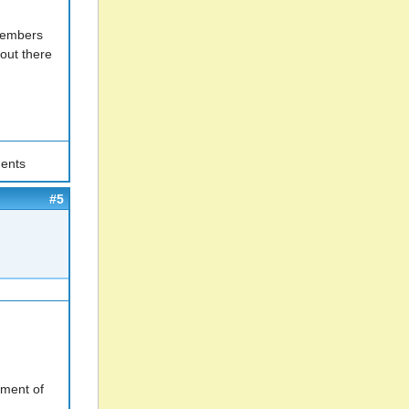
 Members
out there
ents
#5
yment of