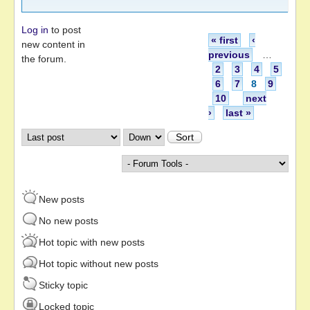
Log in
to post
Pages
« first
‹
new content in
previous
…
the forum.
2
3
4
5
6
7
8
9
10
next
›
last »
Order by
Sort
New posts
No new posts
Hot topic with new posts
Hot topic without new posts
Sticky topic
Locked topic