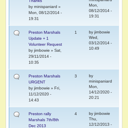
Thanks
Mon,
by
minispaniard
»
08/12/2014 -
Mon, 08/12/2014 -
19:31
19:31
by
jimbowie
Preston Marshals
1
Wed,
Update + 1
03/12/2014 -
Volunteer Request
10:49
by
jimbowie
» Sat,
29/11/2014 -
10:35
by
Preston Marshals
3
minispaniard
URGENT
Mon,
by
jimbowie
» Fri,
14/12/2020 -
11/12/2020 -
20:21
14:43
by
jimbowie
Preston rally
4
Thu,
Marshals 7th/8th
12/12/2013 -
Dec 2013