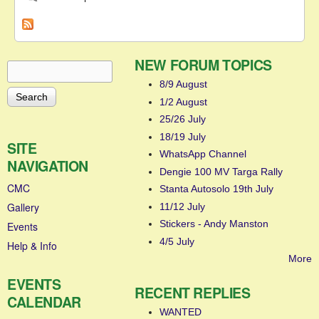
NEW FORUM TOPICS
Search
Search form
8/9 August
1/2 August
25/26 July
18/19 July
SITE
WhatsApp Channel
NAVIGATION
Dengie 100 MV Targa Rally
CMC
Stanta Autosolo 19th July
Gallery
11/12 July
Stickers - Andy Manston
Events
4/5 July
Help & Info
More
EVENTS
RECENT REPLIES
CALENDAR
WANTED