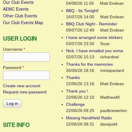
Our Club Events
04/08/26 11:55
Matt Endean
AEMC Events
BBQ - Its Tonight!
Other Club Events
16/07/26 14:00
Matt Endean
Our Club Events Map
BBQ Club Night - Reminder
09/07/26 12:49
Matt Endean
USER LOGIN
I have arranged some stickers
03/07/26 23:50
Suze
Username
*
Nick, I have emailed you some
02/07/26 15:13
richardnel
Thanks for the memories
Password
*
26/06/26 18:16
minispaniard
Thanks
22/06/26 13:16
Matt Endean
Create new account
Thank you !
Request new password
22/06/26 12:10
MatthewM
Challenge
22/06/26 09:25
paulbrewerton
Missing HandHeld Radio
SITE INFO
22/06/26 08:31
davejudd