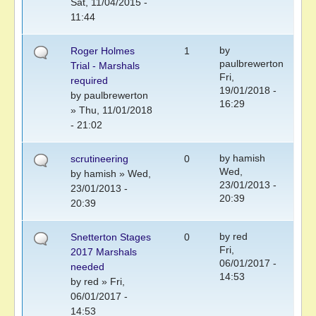
Sat, 11/04/2015 -
11:44
by
Roger Holmes
1
paulbrewerton
Trial - Marshals
Fri,
required
19/01/2018 -
by
paulbrewerton
16:29
» Thu, 11/01/2018
- 21:02
by
hamish
scrutineering
0
Wed,
by
hamish
» Wed,
23/01/2013 -
23/01/2013 -
20:39
20:39
by
red
Snetterton Stages
0
Fri,
2017 Marshals
06/01/2017 -
needed
14:53
by
red
» Fri,
06/01/2017 -
14:53