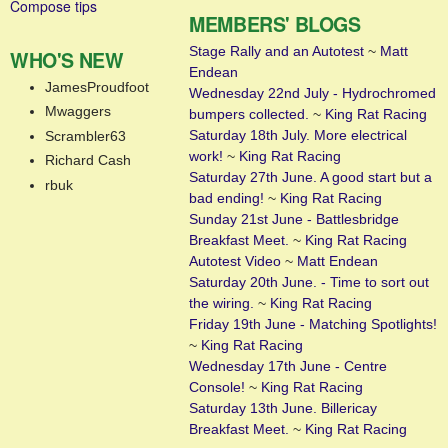
Compose tips
MEMBERS' BLOGS
Stage Rally and an Autotest
~
Matt
WHO'S NEW
Endean
JamesProudfoot
Wednesday 22nd July - Hydrochromed
Mwaggers
bumpers collected.
~
King Rat Racing
Saturday 18th July. More electrical
Scrambler63
work!
~
King Rat Racing
Richard Cash
Saturday 27th June. A good start but a
rbuk
bad ending!
~
King Rat Racing
Sunday 21st June - Battlesbridge
Breakfast Meet.
~
King Rat Racing
Autotest Video
~
Matt Endean
Saturday 20th June. - Time to sort out
the wiring.
~
King Rat Racing
Friday 19th June - Matching Spotlights!
~
King Rat Racing
Wednesday 17th June - Centre
Console!
~
King Rat Racing
Saturday 13th June. Billericay
Breakfast Meet.
~
King Rat Racing