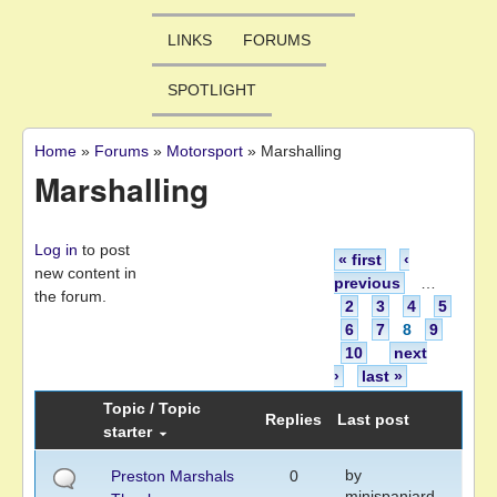
LINKS
FORUMS
SPOTLIGHT
Home
»
Forums
»
Motorsport
»
Marshalling
You are here
Marshalling
Pages
Log in
to post
« first
‹
new content in
previous
…
the forum.
2
3
4
5
6
7
8
9
10
next
›
last »
Topic / Topic
Replies
Last post
starter
by
Preston Marshals
0
minispaniard