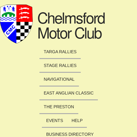
Skip to main content
Chelmsford
Motor Club
TARGA RALLIES
STAGE RALLIES
NAVIGATIONAL
EAST ANGLIAN CLASSIC
THE PRESTON
EVENTS
HELP
BUSINESS DIRECTORY