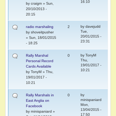
16:10
by
craigm
» Sun,
20/10/2013 -
20:15
by
davejudd
radio marshaling
2
Tue,
by
shoveitpusher
20/01/2015 -
» Sun, 18/01/2015
23:31
- 18:25
by
TonyM
Rally Marshal
0
Thu,
Personal Record
19/01/2017 -
Cards Available
10:21
by
TonyM
» Thu,
19/01/2017 -
10:21
by
Rally Marshals in
0
minispaniard
East Anglia on
Mon,
Facebook
13/04/2015 -
by
minispaniard
»
17:50