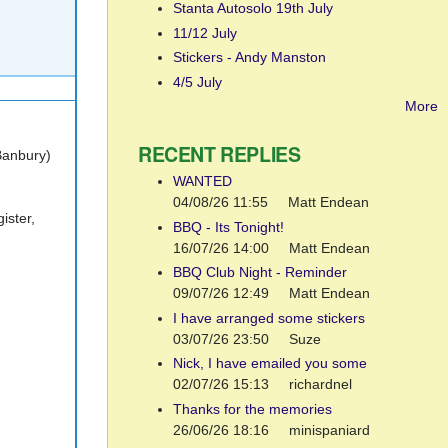
Stanta Autosolo 19th July
11/12 July
Stickers - Andy Manston
4/5 July
More
RECENT REPLIES
Banbury)
WANTED
04/08/26 11:55
Matt Endean
ister,
BBQ - Its Tonight!
16/07/26 14:00
Matt Endean
BBQ Club Night - Reminder
09/07/26 12:49
Matt Endean
I have arranged some stickers
03/07/26 23:50
Suze
Nick, I have emailed you some
02/07/26 15:13
richardnel
Thanks for the memories
26/06/26 18:16
minispaniard