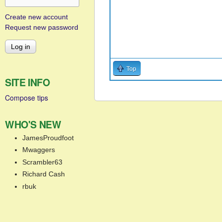
Create new account
Request new password
Top
SITE INFO
Compose tips
WHO'S NEW
JamesProudfoot
Mwaggers
Scrambler63
Richard Cash
rbuk