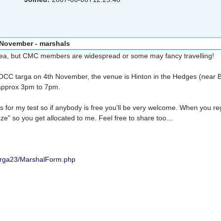
 November - marshals
of area, but CMC members are widespread or some may fancy travelling!
OCC targa on 4th November, the venue is Hinton in the Hedges (near 
 approx 3pm to 7pm.
s for my test so if anybody is free you'll be very welcome. When you reg
e” so you get allocated to me. Feel free to share too…
arga23/MarshalForm.php