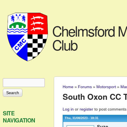
Chelmsford M
Club
Search
Search form
Home
»
Forums
»
Motorsport
»
Mar
You are here
South Oxon CC T
Log in
or
register
to post comments
SITE
NAVIGATION
Thu, 31/08/2023 - 18:31
Suze