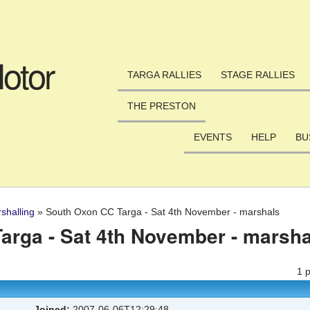
Skip to main content
otor
TARGA RALLIES
STAGE RALLIES
THE PRESTON
EVENTS
HELP
BU
shalling
»
South Oxon CC Targa - Sat 4th November - marshals
arga - Sat 4th November - marsha
1 
Joined:
2007-06-06T12:29:48