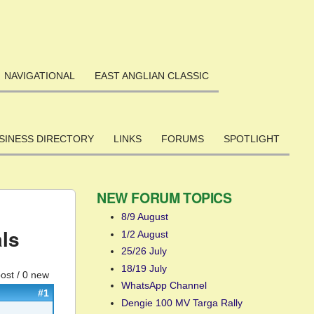
NAVIGATIONAL
EAST ANGLIAN CLASSIC
SINESS DIRECTORY
LINKS
FORUMS
SPOTLIGHT
NEW FORUM TOPICS
8/9 August
ls
1/2 August
25/26 July
18/19 July
post / 0 new
WhatsApp Channel
#1
Dengie 100 MV Targa Rally