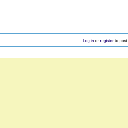
Log in
or
register
to pos