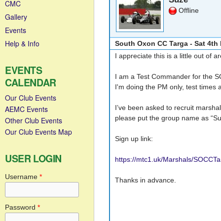
CMC
Offline
Gallery
Events
Help & Info
South Oxon CC Targa - Sat 4th
I appreciate this is a little out 
EVENTS
I am a Test Commander for the S
CALENDAR
I'm doing the PM only, test times
Our Club Events
I’ve been asked to recruit marshal
AEMC Events
please put the group name as “Suz
Other Club Events
Our Club Events Map
Sign up link:
USER LOGIN
https://mtc1.uk/Marshals/SOCCT
Username
*
Thanks in advance.
Password
*