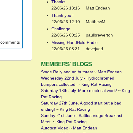
Thanks
22/06/26 13:16
Matt Endean
Thank you !
22/06/26 12:10
MatthewM
Challenge
22/06/26 09:25
paulbrewerton
t comments
Missing HandHeld Radio
22/06/26 08:31
davejudd
MEMBERS' BLOGS
Stage Rally and an Autotest
~
Matt Endean
Wednesday 22nd July - Hydrochromed
bumpers collected.
~
King Rat Racing
Saturday 18th July. More electrical work!
~
King
Rat Racing
Saturday 27th June. A good start but a bad
ending!
~
King Rat Racing
Sunday 21st June - Battlesbridge Breakfast
Meet.
~
King Rat Racing
Autotest Video
~
Matt Endean