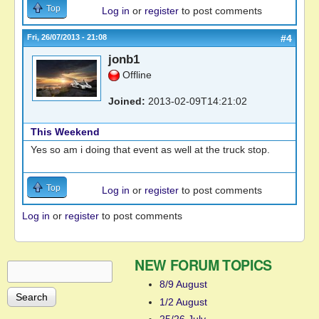
Top
Log in
or
register
to post comments
Fri, 26/07/2013 - 21:08
#4
jonb1
Offline
Joined:
2013-02-09T14:21:02
This Weekend
Yes so am i doing that event as well at the truck stop.
Top
Log in
or
register
to post comments
Log in
or
register
to post comments
NEW FORUM TOPICS
Search
Search form
8/9 August
1/2 August