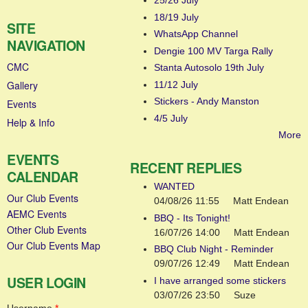
25/26 July
18/19 July
SITE
WhatsApp Channel
NAVIGATION
Dengie 100 MV Targa Rally
CMC
Stanta Autosolo 19th July
Gallery
11/12 July
Stickers - Andy Manston
Events
4/5 July
Help & Info
More
EVENTS
RECENT REPLIES
CALENDAR
WANTED
Our Club Events
04/08/26 11:55
Matt Endean
AEMC Events
BBQ - Its Tonight!
Other Club Events
16/07/26 14:00
Matt Endean
Our Club Events Map
BBQ Club Night - Reminder
09/07/26 12:49
Matt Endean
USER LOGIN
I have arranged some stickers
03/07/26 23:50
Suze
Username
*