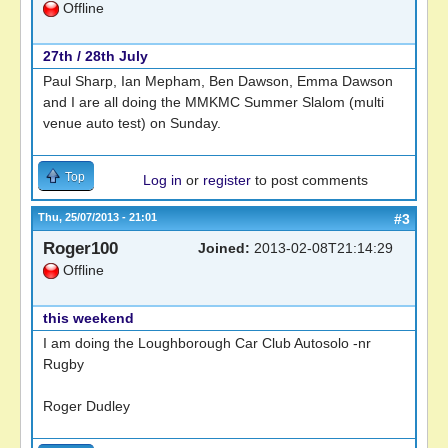
Offline
27th / 28th July
Paul Sharp, Ian Mepham, Ben Dawson, Emma Dawson
and I are all doing the MMKMC Summer Slalom (multi
venue auto test) on Sunday.
Top
Log in
or
register
to post comments
Thu, 25/07/2013 - 21:01
#3
Roger100
Joined:
2013-02-08T21:14:29
Offline
this weekend
I am doing the Loughborough Car Club Autosolo -nr
Rugby
Roger Dudley