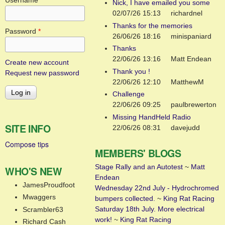
Nick, I have emailed you some
02/07/26 15:13
richardnel
Thanks for the memories
Password
*
26/06/26 18:16
minispaniard
Thanks
22/06/26 13:16
Matt Endean
Create new account
Thank you !
Request new password
22/06/26 12:10
MatthewM
Challenge
22/06/26 09:25
paulbrewerton
Missing HandHeld Radio
SITE INFO
22/06/26 08:31
davejudd
Compose tips
MEMBERS' BLOGS
Stage Rally and an Autotest
~
Matt
WHO'S NEW
Endean
JamesProudfoot
Wednesday 22nd July - Hydrochromed
Mwaggers
bumpers collected.
~
King Rat Racing
Saturday 18th July. More electrical
Scrambler63
work!
~
King Rat Racing
Richard Cash