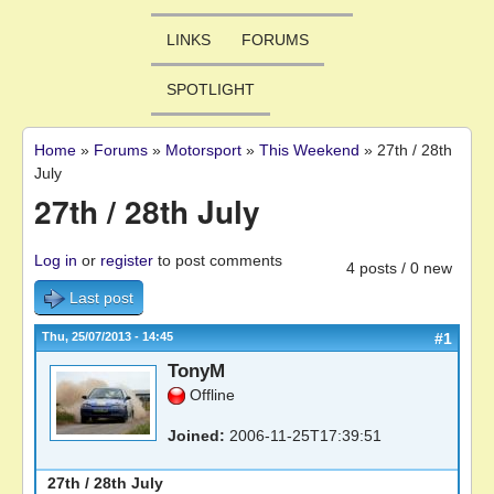
LINKS
FORUMS
SPOTLIGHT
Home
»
Forums
»
Motorsport
»
This Weekend
»
27th / 28th
You are here
July
27th / 28th July
Log in
or
register
to post comments
4 posts / 0 new
Last post
Thu, 25/07/2013 - 14:45
#1
TonyM
Offline
Joined:
2006-11-25T17:39:51
27th / 28th July