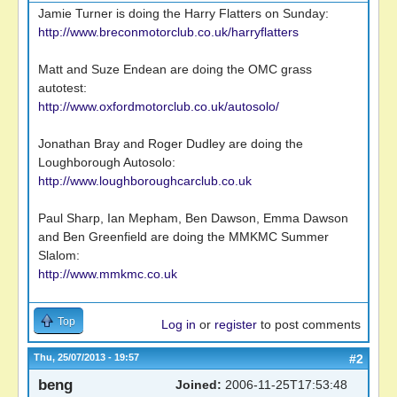
Jamie Turner is doing the Harry Flatters on Sunday:
http://www.breconmotorclub.co.uk/harryflatters
Matt and Suze Endean are doing the OMC grass
autotest:
http://www.oxfordmotorclub.co.uk/autosolo/
Jonathan Bray and Roger Dudley are doing the
Loughborough Autosolo:
http://www.loughboroughcarclub.co.uk
Paul Sharp, Ian Mepham, Ben Dawson, Emma Dawson
and Ben Greenfield are doing the MMKMC Summer
Slalom:
http://www.mmkmc.co.uk
Top
Log in
or
register
to post comments
Thu, 25/07/2013 - 19:57
#2
beng
Joined:
2006-11-25T17:53:48