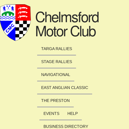
Skip to main content
Chelmsford
Motor Club
TARGA RALLIES
STAGE RALLIES
NAVIGATIONAL
EAST ANGLIAN CLASSIC
THE PRESTON
EVENTS
HELP
BUSINESS DIRECTORY