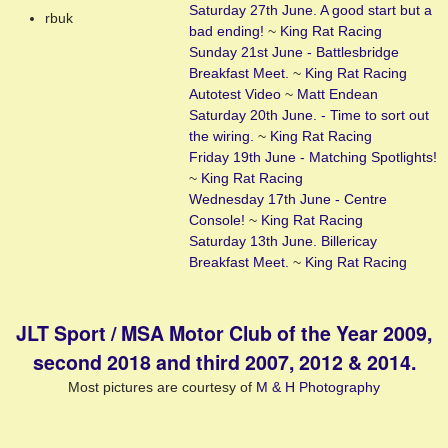
Saturday 27th June. A good start but a
rbuk
bad ending!
~
King Rat Racing
Sunday 21st June - Battlesbridge
Breakfast Meet.
~
King Rat Racing
Autotest Video
~
Matt Endean
Saturday 20th June. - Time to sort out
the wiring.
~
King Rat Racing
Friday 19th June - Matching Spotlights!
~
King Rat Racing
Wednesday 17th June - Centre
Console!
~
King Rat Racing
Saturday 13th June. Billericay
Breakfast Meet.
~
King Rat Racing
JLT Sport / MSA Motor Club of the Year 2009,
second 2018 and third 2007, 2012 & 2014.
Most pictures are courtesy of
M & H Photography