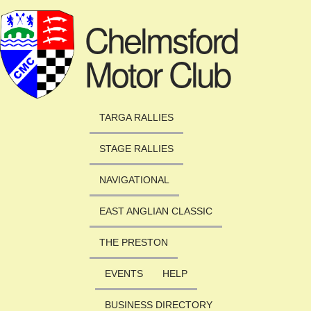
Skip to main content
Chelmsford
Motor Club
TARGA RALLIES
STAGE RALLIES
NAVIGATIONAL
EAST ANGLIAN CLASSIC
THE PRESTON
EVENTS
HELP
BUSINESS DIRECTORY