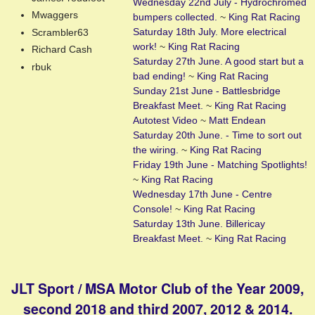
Wednesday 22nd July - Hydrochromed
Mwaggers
bumpers collected.
~
King Rat Racing
Saturday 18th July. More electrical
Scrambler63
work!
~
King Rat Racing
Richard Cash
Saturday 27th June. A good start but a
rbuk
bad ending!
~
King Rat Racing
Sunday 21st June - Battlesbridge
Breakfast Meet.
~
King Rat Racing
Autotest Video
~
Matt Endean
Saturday 20th June. - Time to sort out
the wiring.
~
King Rat Racing
Friday 19th June - Matching Spotlights!
~
King Rat Racing
Wednesday 17th June - Centre
Console!
~
King Rat Racing
Saturday 13th June. Billericay
Breakfast Meet.
~
King Rat Racing
JLT Sport / MSA Motor Club of the Year 2009,
second 2018 and third 2007, 2012 & 2014.