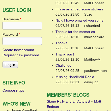
09/07/26 12:49
Matt Endean
USER LOGIN
I have arranged some stickers
03/07/26 23:50
Suze
Username
*
Nick, I have emailed you some
02/07/26 15:13
richardnel
Thanks for the memories
Password
*
26/06/26 18:16
minispaniard
Thanks
22/06/26 13:16
Matt Endean
Create new account
Thank you !
Request new password
22/06/26 12:10
MatthewM
Challenge
22/06/26 09:25
paulbrewerton
Missing HandHeld Radio
SITE INFO
22/06/26 08:31
davejudd
Compose tips
MEMBERS' BLOGS
Stage Rally and an Autotest
~
Matt
WHO'S NEW
Endean
JamesProudfoot