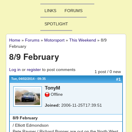
LINKS
FORUMS
SPOTLIGHT
Home
»
Forums
»
Motorsport
»
This Weekend
»
8/9
You are here
February
8/9 February
Log in
or
register
to post comments
1 post / 0 new
Tue, 04/02/2014 - 09:35
#1
TonyM
Offline
Joined:
2006-11-25T17:39:51
8/9 February
/ Elliott Edmondson
Pete Rayner / Richard Bonner are out on the North West