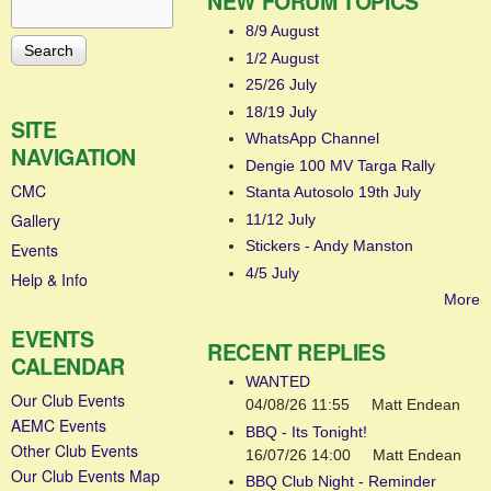
NEW FORUM TOPICS
Search
Search form
8/9 August
1/2 August
25/26 July
18/19 July
SITE
WhatsApp Channel
NAVIGATION
Dengie 100 MV Targa Rally
CMC
Stanta Autosolo 19th July
Gallery
11/12 July
Stickers - Andy Manston
Events
4/5 July
Help & Info
More
EVENTS
RECENT REPLIES
CALENDAR
WANTED
Our Club Events
04/08/26 11:55
Matt Endean
AEMC Events
BBQ - Its Tonight!
Other Club Events
16/07/26 14:00
Matt Endean
Our Club Events Map
BBQ Club Night - Reminder