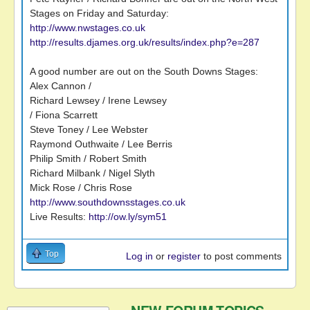
Stages on Friday and Saturday:
http://www.nwstages.co.uk
http://results.djames.org.uk/results/index.php?e=287
A good number are out on the South Downs Stages:
Alex Cannon /
Richard Lewsey / Irene Lewsey
/ Fiona Scarrett
Steve Toney / Lee Webster
Raymond Outhwaite / Lee Berris
Philip Smith / Robert Smith
Richard Milbank / Nigel Slyth
Mick Rose / Chris Rose
http://www.southdownsstages.co.uk
Live Results:
http://ow.ly/sym51
Top
Log in
or
register
to post comments