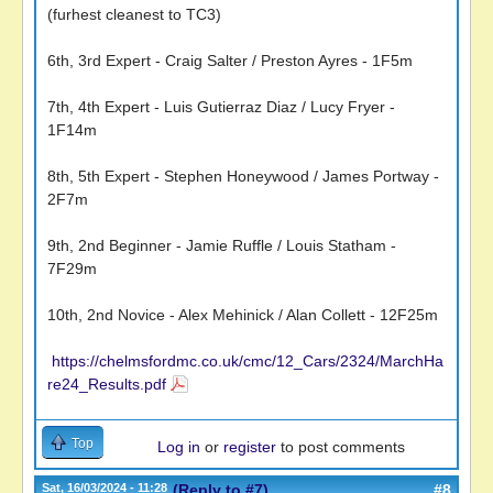
(furhest cleanest to TC3)
6th, 3rd Expert - Craig Salter / Preston Ayres - 1F5m
7th, 4th Expert - Luis Gutierraz Diaz / Lucy Fryer -
1F14m
8th, 5th Expert - Stephen Honeywood / James Portway -
2F7m
9th, 2nd Beginner - Jamie Ruffle / Louis Statham -
7F29m
10th, 2nd Novice - Alex Mehinick / Alan Collett - 12F25m
https://chelmsfordmc.co.uk/cmc/12_Cars/2324/MarchHa
re24_Results.pdf
Top
Log in
or
register
to post comments
Sat, 16/03/2024 - 11:28
(Reply to #7)
#8