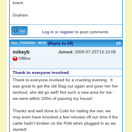
event.
Graham
Top
Log in
or
register
to post comments
Sun, 17/03/2024 - 06:58
(Reply to #8)
#9
mikeyb
Joined:
2009-07-25T16:10:08
Offline
Thank to everyone involved
Thank to everyone involved for a cracking evening. It
was great to get the old Stag out again and giver her her
workout, she did go well! Not such a new area for me -
we went within 100m of passing my house!
Thanks and well done to Colin for nailing the nav, we
may even have knocked a few minutes off our time if the
cable hadn't broken on the Potti when plugged in as we
started!