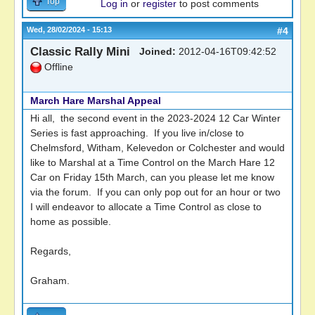
Top
Log in
or
register
to post comments
Wed, 28/02/2024 - 15:13
#4
Classic Rally Mini
Joined:
2012-04-16T09:42:52
Offline
March Hare Marshal Appeal
Hi all, the second event in the 2023-2024 12 Car Winter
Series is fast approaching. If you live in/close to
Chelmsford, Witham, Kelevedon or Colchester and would
like to Marshal at a Time Control on the March Hare 12
Car on Friday 15th March, can you please let me know
via the forum. If you can only pop out for an hour or two
I will endeavor to allocate a Time Control as close to
home as possible.
Regards,
Graham.