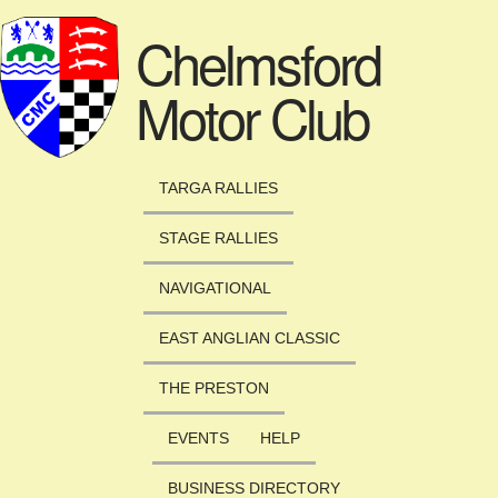
Skip to main content
Chelmsford
Motor Club
TARGA RALLIES
STAGE RALLIES
NAVIGATIONAL
EAST ANGLIAN CLASSIC
THE PRESTON
EVENTS
HELP
BUSINESS DIRECTORY