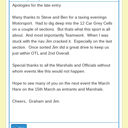
Apologies for the late entry.
Many thanks to Steve and Ben for a taxing evenings
Motorsport. Had to dig deep into the 12 Car Grey Cells
on a couple of sections. But thats what this sport is all
about. And most importantly Teamwork. When I was
stuck with the nav Jim cracked it. Especially on the last
section. Once sorted Jim did a great drive to keep us
just within OTL and 2nd Overall.
Special thanks to all the Marshals and Officials without
whom events like this would not happen.
Hope to see many of you on the next event the March
Hare on the 15th March as entrants and Marshals.
Cheers, Graham and Jim.