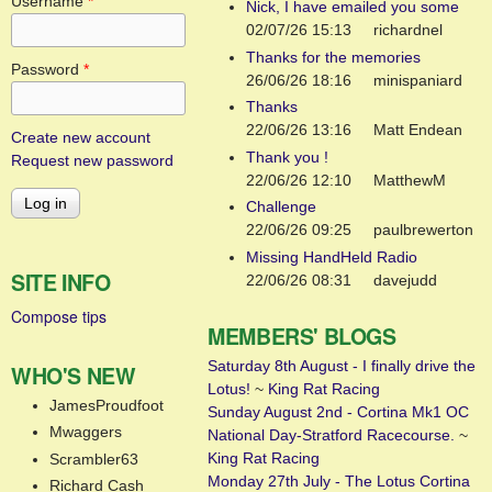
Username
*
Nick, I have emailed you some
02/07/26 15:13
richardnel
Thanks for the memories
Password
*
26/06/26 18:16
minispaniard
Thanks
22/06/26 13:16
Matt Endean
Create new account
Thank you !
Request new password
22/06/26 12:10
MatthewM
Challenge
22/06/26 09:25
paulbrewerton
Missing HandHeld Radio
SITE INFO
22/06/26 08:31
davejudd
Compose tips
MEMBERS' BLOGS
Saturday 8th August - I finally drive the
WHO'S NEW
Lotus!
~
King Rat Racing
JamesProudfoot
Sunday August 2nd - Cortina Mk1 OC
Mwaggers
National Day-Stratford Racecourse.
~
King Rat Racing
Scrambler63
Monday 27th July - The Lotus Cortina
Richard Cash