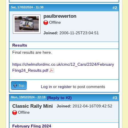
Sat, 17/02/2024 - 11:38
#2
paulbrewerton
Offline
Joined:
2006-11-25T23:04:51
Results
Final results are here.
https://chelmsfordmc.co.uk/cmc/12_Cars/2324/February
Fling24_Results.pdf
Top
Log in
or
register
to post comments
Mon, 19/02/2024 - 22:19
(Reply to #2)
#3
Classic Rally Mini
Joined:
2012-04-16T09:42:52
Offline
February Fling 2024