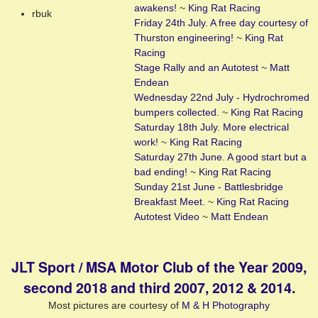
awakens!
~
King Rat Racing
rbuk
Friday 24th July. A free day courtesy of
Thurston engineering!
~
King Rat
Racing
Stage Rally and an Autotest
~
Matt
Endean
Wednesday 22nd July - Hydrochromed
bumpers collected.
~
King Rat Racing
Saturday 18th July. More electrical
work!
~
King Rat Racing
Saturday 27th June. A good start but a
bad ending!
~
King Rat Racing
Sunday 21st June - Battlesbridge
Breakfast Meet.
~
King Rat Racing
Autotest Video
~
Matt Endean
JLT Sport / MSA Motor Club of the Year 2009,
second 2018 and third 2007, 2012 & 2014.
Most pictures are courtesy of
M & H Photography