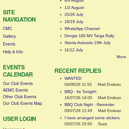
8/9 August
1/2 August
SITE
25/26 July
NAVIGATION
18/19 July
CMC
WhatsApp Channel
Gallery
Dengie 100 MV Targa Rally
Stanta Autosolo 19th July
Events
11/12 July
Help & Info
More
EVENTS
RECENT REPLIES
CALENDAR
WANTED
Our Club Events
04/08/26 11:55
Matt Endean
AEMC Events
BBQ - Its Tonight!
Other Club Events
16/07/26 14:00
Matt Endean
Our Club Events Map
BBQ Club Night - Reminder
09/07/26 12:49
Matt Endean
USER LOGIN
I have arranged some stickers
03/07/26 23:50
Suze