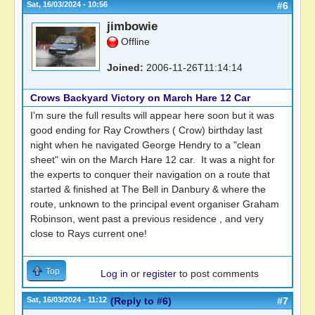
Sat, 16/03/2024 - 10:56
#6
jimbowie
Offline
Joined:
2006-11-26T11:14:14
Crows Backyard Victory on March Hare 12 Car
I'm sure the full results will appear here soon but it was
good ending for Ray Crowthers ( Crow) birthday last
night when he navigated George Hendry to a "clean
sheet" win on the March Hare 12 car. It was a night for
the experts to conquer their navigation on a route that
started & finished at The Bell in Danbury & where the
route, unknown to the principal event organiser Graham
Robinson, went past a previous residence , and very
close to Rays current one!
Top
Log in
or
register
to post comments
Sat, 16/03/2024 - 11:12
(Reply to #6)
#7