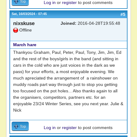
Top
Log in
or
register
to post comments
Sat, 16/03/2024 - 07:45
#5
nixskuse
Joined:
2016-04-28T19:55:48
Offline
March hare
Thankyou Graham, Paul, Peter, Paul, Tony, Jim, Jim, Ed
and the rest of the boys/girls in the band (and sitting in
cars in the cold who are just voices in the dark as we
pass) for your efforts, a most enjoyable evening. We
much apreciated the arrangement of a rainshower on
muddy roads part way through just to stop you getting
too focused on the pot holes... Also thanks again to all
the organisers, competitors, partners etc. for an
enjoyable 23/24 Winter Series, see you next year. Julie &
Nick
Top
Log in
or
register
to post comments