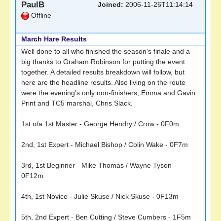
PaulB
Joined:
2006-11-26T11:14:14
Offline
March Hare Results
Well done to all who finished the season's finale and a
big thanks to Graham Robinson for putting the event
together. A detailed results breakdown will follow, but
here are the headline results. Also living on the route
were the evening's only non-finishers, Emma and Gavin
Print and TC5 marshal, Chris Slack.
1st o/a 1st Master - George Hendry / Crow - 0F0m
2nd, 1st Expert - Michael Bishop / Colin Wake - 0F7m
3rd, 1st Beginner - Mike Thomas / Wayne Tyson -
0F12m
4th, 1st Novice - Julie Skuse / Nick Skuse - 0F13m
5th, 2nd Expert - Ben Cutting / Steve Cumbers - 1F5m