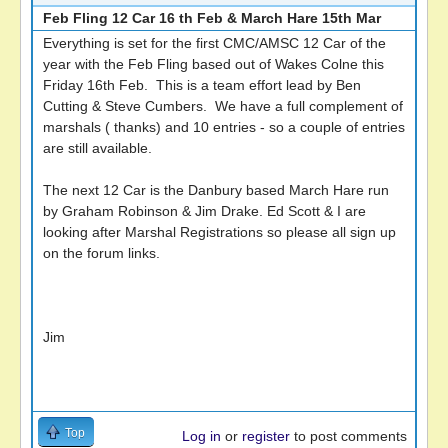
Feb Fling 12 Car 16 th Feb & March Hare 15th Mar
Everything is set for the first CMC/AMSC 12 Car of the
year with the Feb Fling based out of Wakes Colne this
Friday 16th Feb. This is a team effort lead by Ben
Cutting & Steve Cumbers. We have a full complement of
marshals ( thanks) and 10 entries - so a couple of entries
are still available.
The next 12 Car is the Danbury based March Hare run
by Graham Robinson & Jim Drake. Ed Scott & I are
looking after Marshal Registrations so please all sign up
on the forum links.
Jim
Top
Log in
or
register
to post comments