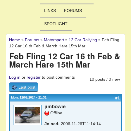
LINKS
FORUMS
SPOTLIGHT
Home
»
Forums
»
Motorsport
»
12 Car Rallying
»
Feb Fling
You are here
12 Car 16 th Feb & March Hare 15th Mar
Feb Fling 12 Car 16 th Feb &
March Hare 15th Mar
Log in
or
register
to post comments
10 posts / 0 new
Last post
Mon, 12/02/2024 - 21:31
#1
jimbowie
Offline
Joined:
2006-11-26T11:14:14