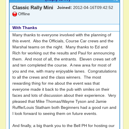
Classic Rally Mini
Joined:
2012-04-16T09:42:52
Offline
With Thanks
Many thanks to everyone involved with the planning of
this event. Also the Officials, Course Car crews and the
Marshal teams on the night. Many thanks to Ed and
Rich for working out the results and Paul for announcing
them. And most of all, the entrants. Eleven crews set off
and ten completed the course. A new area for most of
you and me, with many enjoyable lanes. Congratulations
to all the crews and the class winners. The most
rewarding thing for me about the event was that
everyone made it back to the pub with smiles on their
faces and lots of discussion about their experience. Very
pleased that Mike Thomas/Wayne Tyson and Jamie
Ruffle/Louis Statham both Beginners had a good run and
I look forward to seeing them on future events.
And finally, a big thank you to the Bell PH for hosting our