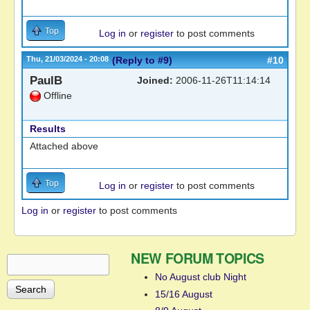
Top
Log in
or
register
to post comments
Thu, 21/03/2024 - 20:08
(Reply to #9)
#10
PaulB
Joined:
2006-11-26T11:14:14
Offline
Results
Attached above
Top
Log in
or
register
to post comments
Log in
or
register
to post comments
NEW FORUM TOPICS
Search
Search form
No August club Night
15/16 August