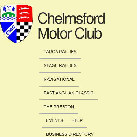
Skip to main content
Chelmsford
Motor Club
TARGA RALLIES
STAGE RALLIES
NAVIGATIONAL
EAST ANGLIAN CLASSIC
THE PRESTON
EVENTS
HELP
BUSINESS DIRECTORY