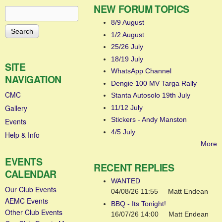
NEW FORUM TOPICS
Search
Search form
8/9 August
1/2 August
25/26 July
18/19 July
SITE
WhatsApp Channel
NAVIGATION
Dengie 100 MV Targa Rally
CMC
Stanta Autosolo 19th July
Gallery
11/12 July
Stickers - Andy Manston
Events
4/5 July
Help & Info
More
EVENTS
RECENT REPLIES
CALENDAR
WANTED
Our Club Events
04/08/26 11:55
Matt Endean
AEMC Events
BBQ - Its Tonight!
Other Club Events
16/07/26 14:00
Matt Endean