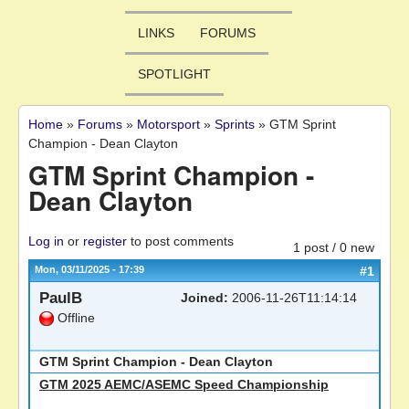
LINKS
FORUMS
SPOTLIGHT
Home
»
Forums
»
Motorsport
»
Sprints
»
GTM Sprint
You are here
Champion - Dean Clayton
GTM Sprint Champion -
Dean Clayton
Log in
or
register
to post comments
1 post / 0 new
Mon, 03/11/2025 - 17:39
#1
PaulB
Joined:
2006-11-26T11:14:14
Offline
GTM Sprint Champion - Dean Clayton
GTM 2025 AEMC/ASEMC Speed Championship