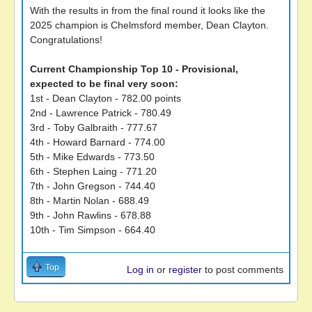
With the results in from the final round it looks like the
2025 champion is Chelmsford member, Dean Clayton.
Congratulations!
Current Championship Top 10 - Provisional,
expected to be final very soon:
1st - Dean Clayton - 782.00 points
2nd - Lawrence Patrick - 780.49
3rd - Toby Galbraith - 777.67
4th - Howard Barnard - 774.00
5th - Mike Edwards - 773.50
6th - Stephen Laing - 771.20
7th - John Gregson - 744.40
8th - Martin Nolan - 688.49
9th - John Rawlins - 678.88
10th - Tim Simpson - 664.40
Top
Log in
or
register
to post comments