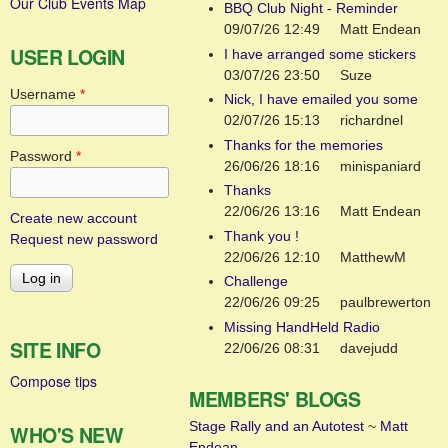
Our Club Events Map
BBQ Club Night - Reminder
09/07/26 12:49
Matt Endean
USER LOGIN
I have arranged some stickers
03/07/26 23:50
Suze
Username
*
Nick, I have emailed you some
02/07/26 15:13
richardnel
Thanks for the memories
Password
*
26/06/26 18:16
minispaniard
Thanks
22/06/26 13:16
Matt Endean
Create new account
Thank you !
Request new password
22/06/26 12:10
MatthewM
Challenge
22/06/26 09:25
paulbrewerton
Missing HandHeld Radio
SITE INFO
22/06/26 08:31
davejudd
Compose tips
MEMBERS' BLOGS
Stage Rally and an Autotest
~
Matt
WHO'S NEW
Endean