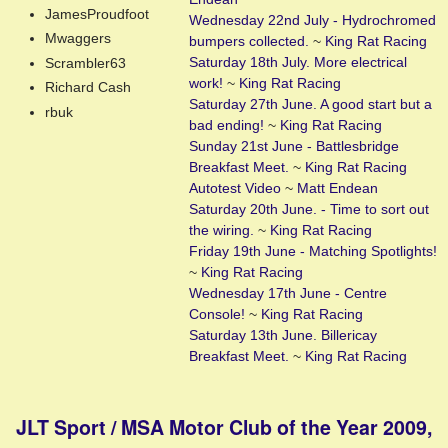
JamesProudfoot
Wednesday 22nd July - Hydrochromed
Mwaggers
bumpers collected.
~
King Rat Racing
Saturday 18th July. More electrical
Scrambler63
work!
~
King Rat Racing
Richard Cash
Saturday 27th June. A good start but a
rbuk
bad ending!
~
King Rat Racing
Sunday 21st June - Battlesbridge
Breakfast Meet.
~
King Rat Racing
Autotest Video
~
Matt Endean
Saturday 20th June. - Time to sort out
the wiring.
~
King Rat Racing
Friday 19th June - Matching Spotlights!
~
King Rat Racing
Wednesday 17th June - Centre
Console!
~
King Rat Racing
Saturday 13th June. Billericay
Breakfast Meet.
~
King Rat Racing
JLT Sport / MSA Motor Club of the Year 2009,