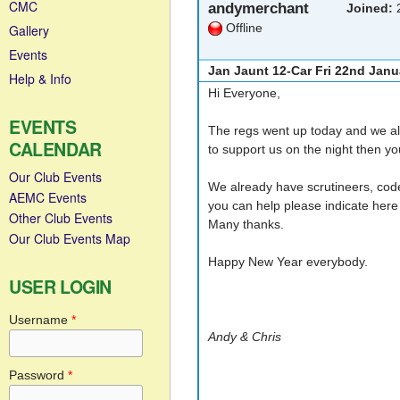
CMC
andymerchant
Joined:
2
Offline
Gallery
Events
Jan Jaunt 12-Car Fri 22nd Janu
Help & Info
Hi Everyone,
EVENTS
The regs went up today and we alr
CALENDAR
to support us on the night then y
Our Club Events
We already have scrutineers, code 
AEMC Events
you can help please indicate here 
Other Club Events
Many thanks.
Our Club Events Map
Happy New Year everybody.
USER LOGIN
Username
*
Andy & Chris
Password
*