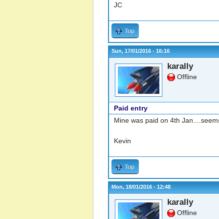
JC
Top
Sun, 17/01/2016 - 16:16
karally
Offline
Paid entry
Mine was paid on 4th Jan....seems
Kevin
Top
Mon, 18/01/2016 - 12:48
karally
Offline