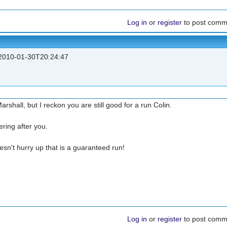
Log in
or
register
to post comm
010-01-30T20:24:47
rshall, but I reckon you are still good for a run Colin.
ering after you.
oesn't hurry up that is a guaranteed run!
Log in
or
register
to post comm