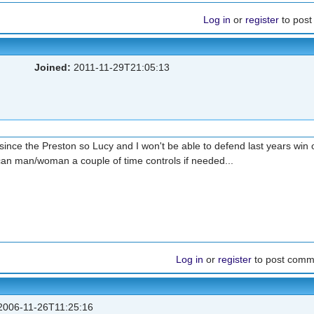
Log in
or
register
to pos
Joined:
2011-11-29T21:05:13
since the Preston so Lucy and I won't be able to defend last years win 
can man/woman a couple of time controls if needed...
Log in
or
register
to post comm
006-11-26T11:25:16