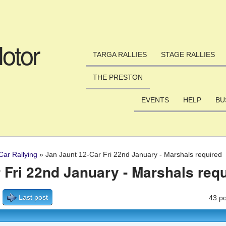
Skip to main content
otor
TARGA RALLIES
STAGE RALLIES
THE PRESTON
EVENTS
HELP
BU
Car Rallying
»
Jan Jaunt 12-Car Fri 22nd January - Marshals required
 Fri 22nd January - Marshals req
Last post
43 po