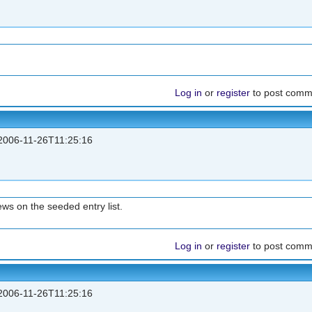
Log in
or
register
to post comm
006-11-26T11:25:16
ws on the seeded entry list.
Log in
or
register
to post comm
006-11-26T11:25:16