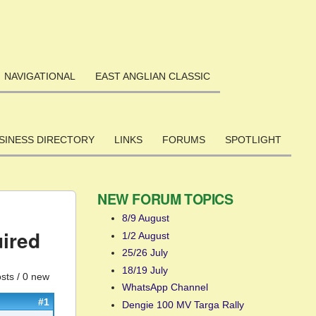
NAVIGATIONAL
EAST ANGLIAN CLASSIC
SINESS DIRECTORY
LINKS
FORUMS
SPOTLIGHT
NEW FORUM TOPICS
8/9 August
uired
1/2 August
25/26 July
18/19 July
sts / 0 new
WhatsApp Channel
#1
Dengie 100 MV Targa Rally