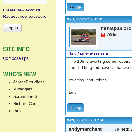
Top
Create new account
Request new password
Wed, 30/12/2015 - 13:01
minispaniard
Offline
SITE INFO
Jan Jaunt marshals
Compose tips
The 106 is awaiting some repairs 
Jaunt. The good news is that we 
WHO'S NEW
Awaiting instructions.
JamesProudfoot
Mwaggers
Luis
Scrambler63
Richard Cash
Top
rbuk
Wed, 30/12/2015 - 13:14
andymerchant
Joined:
2