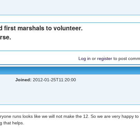
 first marshals to volunteer.
rse.
Log in
or
register
to post comm
Joined:
2012-01-25T11:20:00
 everyone runs looks like we will not make the 12. So we are very happy to
ng that helps.