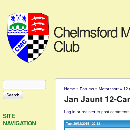
Chelmsford M
Club
Search
Search form
Home
»
Forums
»
Motorsport
»
12 
You are here
Jan Jaunt 12-Car
Log in
or
register
to post comments
SITE
NAVIGATION
Tue, 29/12/2015 - 22:12