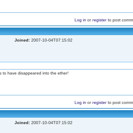
Log in
or
register
to post comm
Joined:
2007-10-04T07:15:02
 to have disappeared into the ether!
Log in
or
register
to post comm
Joined:
2007-10-04T07:15:02