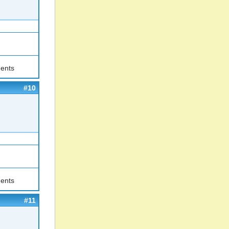
ents
#10
ents
#11