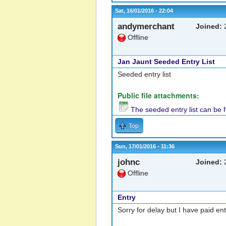
Sat, 16/01/2016 - 22:04
andymerchant
Joined:
2
Offline
Jan Jaunt Seeded Entry List
Seeded entry list
Public file attachments:
The seeded entry list can be 
Top
Sun, 17/01/2016 - 11:36
johnc
Joined:
2
Offline
Entry
Sorry for delay but I have paid en