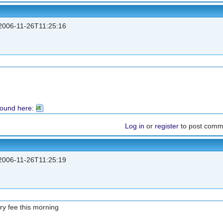
006-11-26T11:25:16
found here:
Log in
or
register
to post comm
006-11-26T11:25:19
try fee this morning