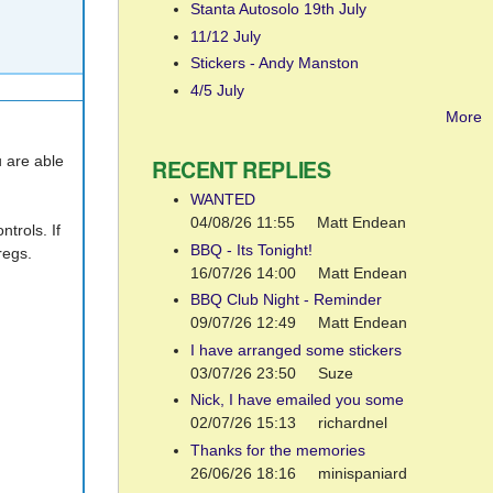
Stanta Autosolo 19th July
11/12 July
Stickers - Andy Manston
4/5 July
More
u are able
RECENT REPLIES
WANTED
04/08/26 11:55
Matt Endean
trols. If
BBQ - Its Tonight!
regs.
16/07/26 14:00
Matt Endean
BBQ Club Night - Reminder
09/07/26 12:49
Matt Endean
I have arranged some stickers
03/07/26 23:50
Suze
Nick, I have emailed you some
02/07/26 15:13
richardnel
Thanks for the memories
26/06/26 18:16
minispaniard