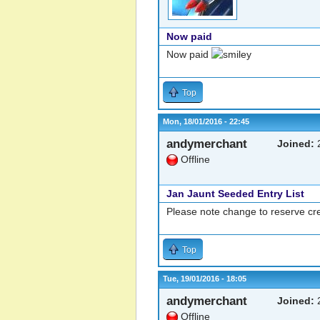
Now paid
Now paid
Top
Mon, 18/01/2016 - 22:45
andymerchant
Joined:
2
Offline
Jan Jaunt Seeded Entry List
Please note change to reserve cre
Top
Tue, 19/01/2016 - 18:05
andymerchant
Joined:
2
Offline