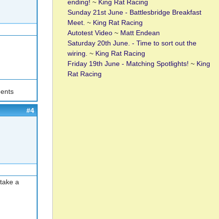
ending!
~
King Rat Racing
Sunday 21st June - Battlesbridge Breakfast
Meet.
~
King Rat Racing
Autotest Video
~
Matt Endean
Saturday 20th June. - Time to sort out the
wiring.
~
King Rat Racing
Friday 19th June - Matching Spotlights!
~
King
Rat Racing
ents
#4
 take a