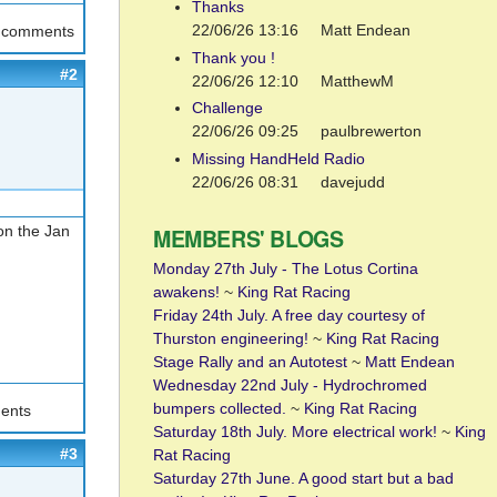
Thanks
22/06/26 13:16
Matt Endean
t comments
Thank you !
#2
22/06/26 12:10
MatthewM
Challenge
22/06/26 09:25
paulbrewerton
Missing HandHeld Radio
22/06/26 08:31
davejudd
on the Jan
MEMBERS' BLOGS
Monday 27th July - The Lotus Cortina
awakens!
~
King Rat Racing
Friday 24th July. A free day courtesy of
Thurston engineering!
~
King Rat Racing
Stage Rally and an Autotest
~
Matt Endean
Wednesday 22nd July - Hydrochromed
bumpers collected.
~
King Rat Racing
ents
Saturday 18th July. More electrical work!
~
King
#3
Rat Racing
Saturday 27th June. A good start but a bad