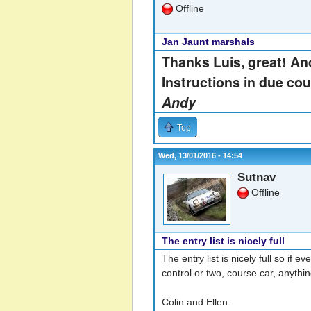
Offline
Jan Jaunt marshals
Thanks Luis, great! And
Instructions in due cou
Andy
Top
Wed, 13/01/2016 - 14:54
Sutnav
Offline
The entry list is nicely full
The entry list is nicely full so if
control or two, course car, anythi
Colin and Ellen.