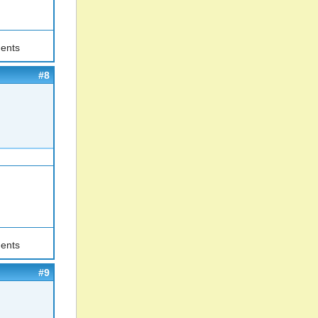
ents
#8
ents
#9