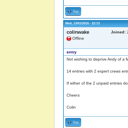
Top
Wed, 13/01/2016 - 22:13
colinwake
Joined:
2
Offline
entry
Not wishing to deprive Andy of a Ma
14 entries with 2 expert crews ent
If either of the 2 unpaid entries d
Cheers
Colin
Top