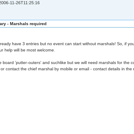
006-11-26T11:25:16
ary - Marshals required
eady have 3 entries but no event can start without marshals! So, if yo
our help will be most welcome.
board 'putter-outers' and suchlike but we will need marshals for the con
or contact the chief marshal by mobile or email - contact details in the 