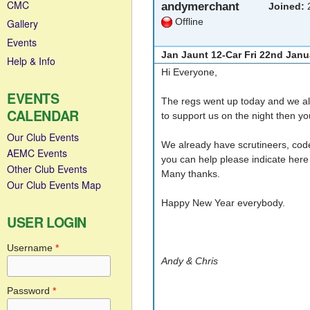
CMC
andymerchant
Joined:
2
Offline
Gallery
Events
Jan Jaunt 12-Car Fri 22nd Janu
Help & Info
Hi Everyone,
EVENTS
The regs went up today and we alr
CALENDAR
to support us on the night then y
Our Club Events
We already have scrutineers, code 
AEMC Events
you can help please indicate here 
Other Club Events
Many thanks.
Our Club Events Map
Happy New Year everybody.
USER LOGIN
Username
*
Andy & Chris
Password
*