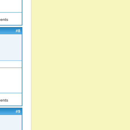
ents
#8
ents
#9