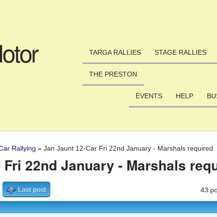
Skip to main content
otor
TARGA RALLIES
STAGE RALLIES
THE PRESTON
EVENTS
HELP
BU
Car Rallying
»
Jan Jaunt 12-Car Fri 22nd January - Marshals required
 Fri 22nd January - Marshals req
Last post
43 po