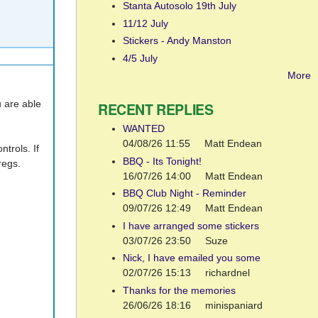
Stanta Autosolo 19th July
11/12 July
Stickers - Andy Manston
4/5 July
More
u are able
RECENT REPLIES
WANTED
04/08/26 11:55
Matt Endean
trols. If
BBQ - Its Tonight!
regs.
16/07/26 14:00
Matt Endean
BBQ Club Night - Reminder
09/07/26 12:49
Matt Endean
I have arranged some stickers
03/07/26 23:50
Suze
Nick, I have emailed you some
02/07/26 15:13
richardnel
Thanks for the memories
26/06/26 18:16
minispaniard