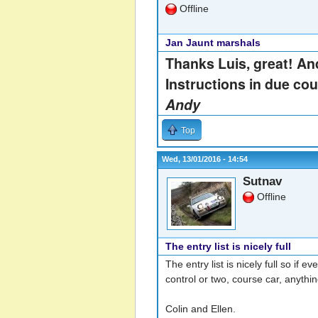
Offline
Jan Jaunt marshals
Thanks Luis, great! And
Instructions in due cou
Andy
Top
Wed, 13/01/2016 - 14:54
Sutnav
Offline
The entry list is nicely full
The entry list is nicely full so if
control or two, course car, anythi
Colin and Ellen.