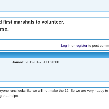
 first marshals to volunteer.
rse.
Log in
or
register
to post comm
Joined:
2012-01-25T11:20:00
 everyone runs looks like we will not make the 12. So we are very happy to
ng that helps.