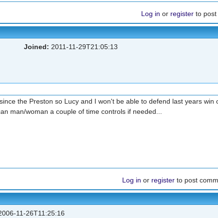
Log in
or
register
to pos
Joined:
2011-11-29T21:05:13
since the Preston so Lucy and I won't be able to defend last years win 
can man/woman a couple of time controls if needed...
Log in
or
register
to post comm
006-11-26T11:25:16