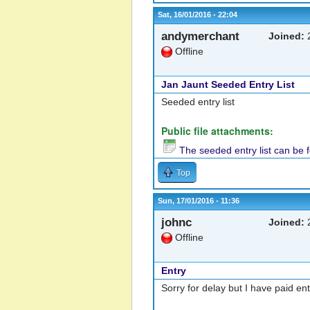
Sat, 16/01/2016 - 22:04
andymerchant
Joined:
2
Offline
Jan Jaunt Seeded Entry List
Seeded entry list
Public file attachments:
The seeded entry list can be 
Top
Sun, 17/01/2016 - 11:36
johnc
Joined:
2
Offline
Entry
Sorry for delay but I have paid en