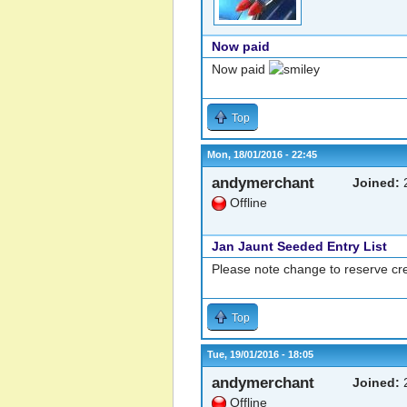
Now paid
Now paid
Top
Mon, 18/01/2016 - 22:45
andymerchant
Joined:
2
Offline
Jan Jaunt Seeded Entry List
Please note change to reserve cre
Top
Tue, 19/01/2016 - 18:05
andymerchant
Joined:
2
Offline