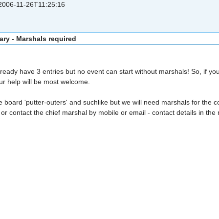
006-11-26T11:25:16
ary - Marshals required
eady have 3 entries but no event can start without marshals! So, if yo
our help will be most welcome.
board 'putter-outers' and suchlike but we will need marshals for the con
or contact the chief marshal by mobile or email - contact details in the 