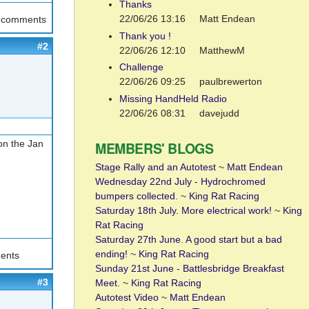
Thanks
22/06/26 13:16
Matt Endean
t comments
Thank you !
#2
22/06/26 12:10
MatthewM
Challenge
22/06/26 09:25
paulbrewerton
Missing HandHeld Radio
22/06/26 08:31
davejudd
on the Jan
MEMBERS' BLOGS
Stage Rally and an Autotest
~
Matt Endean
Wednesday 22nd July - Hydrochromed
bumpers collected.
~
King Rat Racing
Saturday 18th July. More electrical work!
~
King
Rat Racing
Saturday 27th June. A good start but a bad
ending!
~
King Rat Racing
ents
Sunday 21st June - Battlesbridge Breakfast
#3
Meet.
~
King Rat Racing
Autotest Video
~
Matt Endean