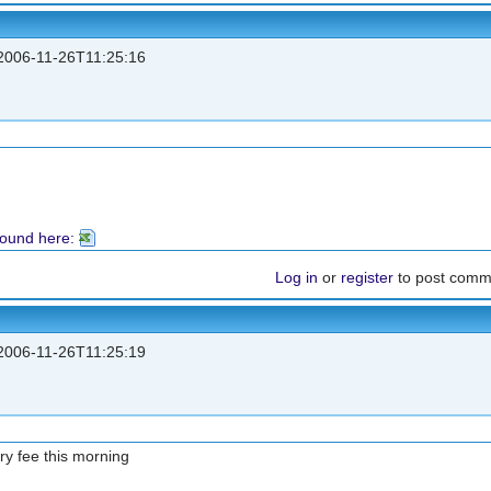
006-11-26T11:25:16
found here:
Log in
or
register
to post comm
006-11-26T11:25:19
try fee this morning