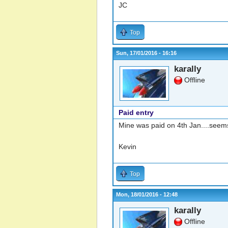
JC
Top
Sun, 17/01/2016 - 16:16
karally
Offline
Paid entry
Mine was paid on 4th Jan....seems
Kevin
Top
Mon, 18/01/2016 - 12:48
karally
Offline