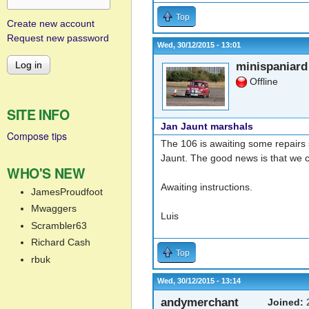
Top
Create new account
Request new password
Wed, 30/12/2015 - 13:01
minispaniard
Offline
SITE INFO
Jan Jaunt marshals
Compose tips
The 106 is awaiting some repairs 
Jaunt. The good news is that we 
WHO'S NEW
Awaiting instructions.
JamesProudfoot
Mwaggers
Luis
Scrambler63
Richard Cash
Top
rbuk
Wed, 30/12/2015 - 13:14
andymerchant
Joined:
2