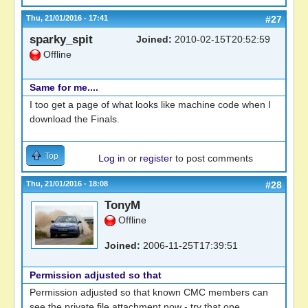
Thu, 21/01/2016 - 17:41
#27
sparky_spit
Joined:
2010-02-15T20:52:59
Offline
Same for me....
I too get a page of what looks like machine code when I
download the Finals.
Top
Log in
or
register
to post comments
Thu, 21/01/2016 - 18:08
#28
TonyM
Offline
Joined:
2006-11-25T17:39:51
Permission adjusted so that
Permission adjusted so that known CMC members can
see the private file attachment now - try that one.