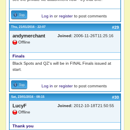
Top
Log in
or
register
to post comments
Thu, 21/01/2016 - 22:07
#29
andymerchant
Joined:
2006-11-26T11:25:16
Offline
Finals
Black Spots and QZ's will be in FINAL Finals issued at
start.
Top
Log in
or
register
to post comments
Sat, 23/01/2016 - 08:15
#30
LucyF
Joined:
2012-10-18T21:50:55
Offline
Thank you