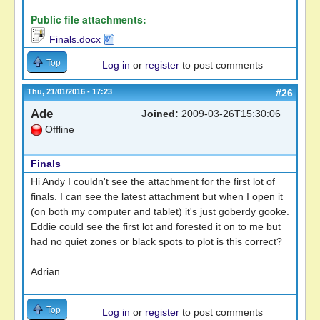
Public file attachments:
Finals.docx
Top
Log in
or
register
to post comments
Thu, 21/01/2016 - 17:23
#26
Ade
Joined:
2009-03-26T15:30:06
Offline
Finals
Hi Andy I couldn't see the attachment for the first lot of
finals. I can see the latest attachment but when I open it
(on both my computer and tablet) it's just goberdy gooke.
Eddie could see the first lot and forested it on to me but
had no quiet zones or black spots to plot is this correct?
Adrian
Top
Log in
or
register
to post comments