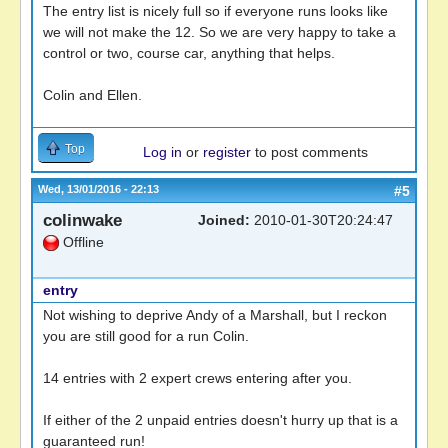
The entry list is nicely full so if everyone runs looks like
we will not make the 12. So we are very happy to take a
control or two, course car, anything that helps.
Colin and Ellen.
Top
Log in
or
register
to post comments
Wed, 13/01/2016 - 22:13
#5
colinwake
Joined:
2010-01-30T20:24:47
Offline
entry
Not wishing to deprive Andy of a Marshall, but I reckon
you are still good for a run Colin.
14 entries with 2 expert crews entering after you.
If either of the 2 unpaid entries doesn't hurry up that is a
guaranteed run!