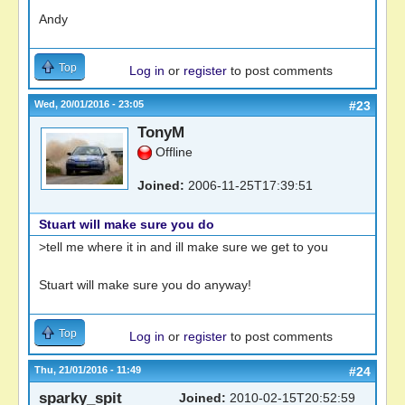
Andy
Top
Log in
or
register
to post comments
Wed, 20/01/2016 - 23:05
#23
TonyM
Offline
Joined:
2006-11-25T17:39:51
Stuart will make sure you do
>tell me where it in and ill make sure we get to you
Stuart will make sure you do anyway!
Top
Log in
or
register
to post comments
Thu, 21/01/2016 - 11:49
#24
sparky_spit
Joined:
2010-02-15T20:52:59