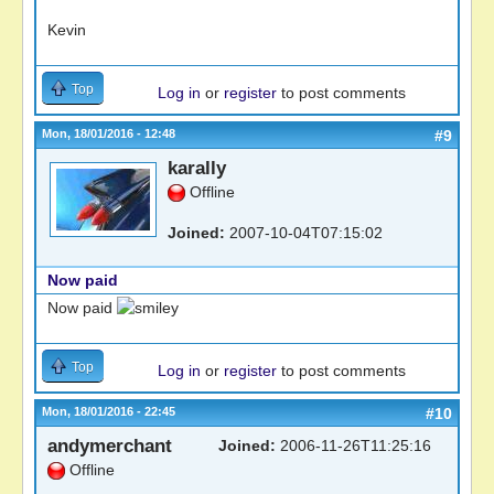
Kevin
Top
Log in
or
register
to post comments
Mon, 18/01/2016 - 12:48
#9
karally
Offline
Joined:
2007-10-04T07:15:02
Now paid
Now paid
Top
Log in
or
register
to post comments
Mon, 18/01/2016 - 22:45
#10
andymerchant
Joined:
2006-11-26T11:25:16
Offline