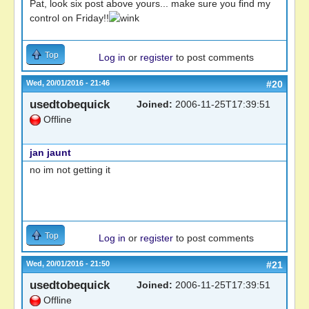
Pat, look six post above yours... make sure you find my
control on Friday!!
Top
Log in
or
register
to post comments
Wed, 20/01/2016 - 21:46
#20
usedtobequick
Joined:
2006-11-25T17:39:51
Offline
jan jaunt
no im not getting it
Top
Log in
or
register
to post comments
Wed, 20/01/2016 - 21:50
#21
usedtobequick
Joined:
2006-11-25T17:39:51
Offline