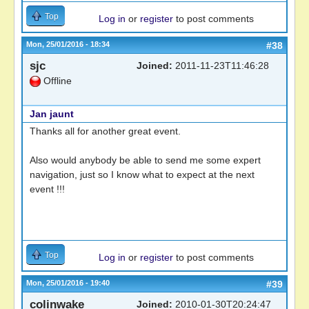
Top
Log in
or
register
to post comments
Mon, 25/01/2016 - 18:34
#38
sjc
Joined:
2011-11-23T11:46:28
Offline
Jan jaunt
Thanks all for another great event.
Also would anybody be able to send me some expert
navigation, just so I know what to expect at the next
event !!!
Top
Log in
or
register
to post comments
Mon, 25/01/2016 - 19:40
#39
colinwake
Joined:
2010-01-30T20:24:47