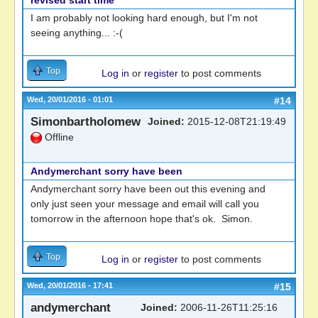
revised start time
I am probably not looking hard enough, but I'm not
seeing anything... :-(
Top
Log in
or
register
to post comments
Wed, 20/01/2016 - 01:01
#14
Simonbartholomew
Joined:
2015-12-08T21:19:49
Offline
Andymerchant sorry have been
Andymerchant sorry have been out this evening and
only just seen your message and email will call you
tomorrow in the afternoon hope that's ok. Simon.
Top
Log in
or
register
to post comments
Wed, 20/01/2016 - 17:41
#15
andymerchant
Joined:
2006-11-26T11:25:16