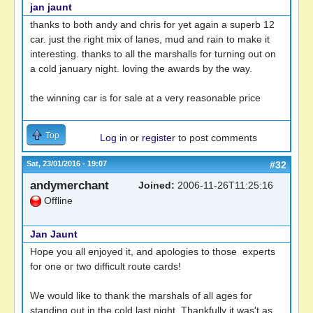
jan jaunt
thanks to both andy and chris for yet again a superb 12
car. just the right mix of lanes, mud and rain to make it
interesting. thanks to all the marshalls for turning out on
a cold january night. loving the awards by the way.
the winning car is for sale at a very reasonable price
Top
Log in
or
register
to post comments
Sat, 23/01/2016 - 19:07
#32
andymerchant
Joined:
2006-11-26T11:25:16
Offline
Jan Jaunt
Hope you all enjoyed it, and apologies to those experts
for one or two difficult route cards!
We would like to thank the marshals of all ages for
standing out in the cold last night. Thankfully it was't as