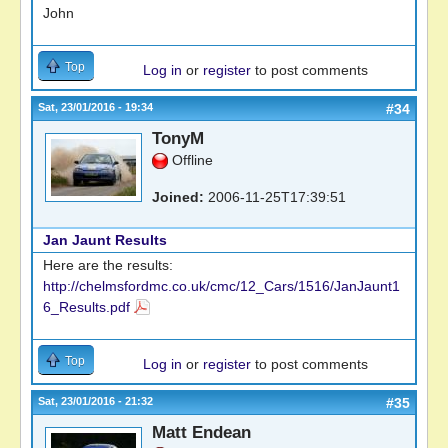
John
Top
Log in
or
register
to post comments
Sat, 23/01/2016 - 19:34
#34
TonyM
Offline
Joined:
2006-11-25T17:39:51
Jan Jaunt Results
Here are the results:
http://chelmsfordmc.co.uk/cmc/12_Cars/1516/JanJaunt1
6_Results.pdf
Top
Log in
or
register
to post comments
Sat, 23/01/2016 - 21:32
#35
Matt Endean