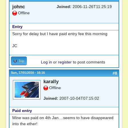
johnc
Joined:
2006-11-26T11:25:19
Offline
Entry
Sorry for delay but I have paid entry fee this morning
JC
Top
Log in
or
register
to post comments
Sun, 17/01/2016 - 16:16
#8
karally
Offline
Joined:
2007-10-04T07:15:02
Paid entry
Mine was paid on 4th Jan....seems to have disappeared
into the ether!