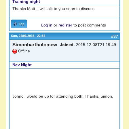
Training night
Thanks Matt. I will talk to you soon to discuss
Top
Log in
or
register
to post comments
Sun, 24/01/2016 - 22:54
#37
Simonbartholomew
Joined:
2015-12-08T21:19:49
Offline
Nav Night
Johnc I would be up for attending both. Thanks. Simon.