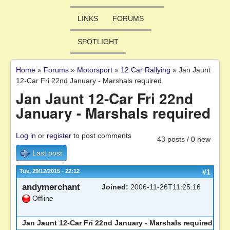
LINKS
FORUMS
SPOTLIGHT
Home
»
Forums
»
Motorsport
»
12 Car Rallying
»
Jan Jaunt
You are here
12-Car Fri 22nd January - Marshals required
Jan Jaunt 12-Car Fri 22nd
January - Marshals required
Log in
or
register
to post comments
43 posts / 0 new
Last post
Tue, 29/12/2015 - 22:12
#1
andymerchant
Joined:
2006-11-26T11:25:16
Offline
Jan Jaunt 12-Car Fri 22nd January - Marshals required