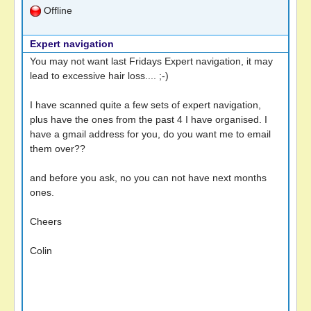
Offline
Expert navigation
You may not want last Fridays Expert navigation, it may
lead to excessive hair loss.... ;-)
I have scanned quite a few sets of expert navigation,
plus have the ones from the past 4 I have organised. I
have a gmail address for you, do you want me to email
them over??
and before you ask, no you can not have next months
ones.
Cheers
Colin