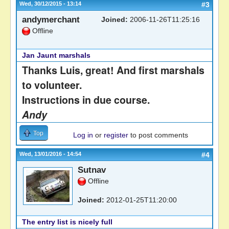
Wed, 30/12/2015 - 13:14
#3
andymerchant
Joined:
2006-11-26T11:25:16
Offline
Jan Jaunt marshals
Thanks Luis, great! And first marshals
to volunteer.
Instructions in due course.
Andy
Top
Log in
or
register
to post comments
Wed, 13/01/2016 - 14:54
#4
Sutnav
Offline
Joined:
2012-01-25T11:20:00
The entry list is nicely full