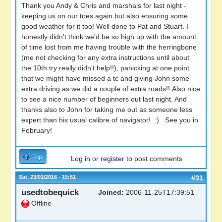
Thank you Andy & Chris and marshals for last night -
keeping us on our toes again but also ensuring some
good weather for it too! Well done to Pat and Stuart. I
honestly didn't think we'd be so high up with the amount
of time lost from me having trouble with the herringbone
(me not checking for any extra instructions until about
the 10th try really didn't help!!), panicking at one point
that we might have missed a tc and giving John some
extra driving as we did a couple of extra roads!! Also nice
to see a nice number of beginners out last night. And
thanks also to John for taking me out as someone less
expert than his usual calibre of navigator! :) See you in
February!
Top
Log in
or
register
to post comments
Sat, 23/01/2016 - 15:51
#31
usedtobequick
Joined:
2006-11-25T17:39:51
Offline