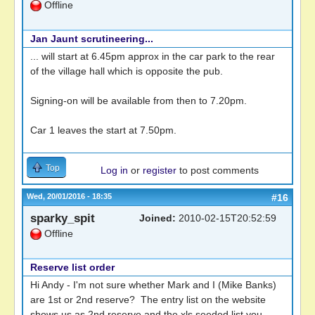
Offline
Jan Jaunt scrutineering...
... will start at 6.45pm approx in the car park to the rear
of the village hall which is opposite the pub.
Signing-on will be available from then to 7.20pm.
Car 1 leaves the start at 7.50pm.
Top
Log in
or
register
to post comments
Wed, 20/01/2016 - 18:35
#16
sparky_spit
Joined:
2010-02-15T20:52:59
Offline
Reserve list order
Hi Andy - I'm not sure whether Mark and I (Mike Banks)
are 1st or 2nd reserve? The entry list on the website
shows us as 2nd reserve and the xls seeded list you