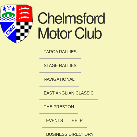
Skip to main content
Chelmsford
Motor Club
TARGA RALLIES
STAGE RALLIES
NAVIGATIONAL
EAST ANGLIAN CLASSIC
THE PRESTON
EVENTS
HELP
BUSINESS DIRECTORY