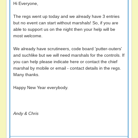
Hi Everyone,
The regs went up today and we already have 3 entries
but no event can start without marshals! So, if you are
able to support us on the night then your help will be
most welcome.
We already have scrutineers, code board 'putter-outers'
and suchlike but we will need marshals for the controls. If
you can help please indicate here or contact the chief
marshal by mobile or email - contact details in the regs.
Many thanks.
Happy New Year everybody.
Andy & Chris