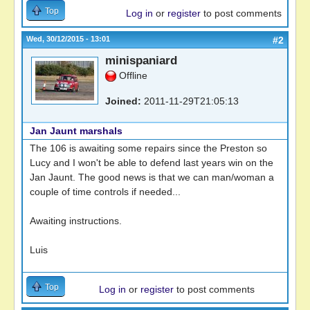
Top
Log in
or
register
to post comments
Wed, 30/12/2015 - 13:01
#2
minispaniard
Offline
Joined:
2011-11-29T21:05:13
Jan Jaunt marshals
The 106 is awaiting some repairs since the Preston so
Lucy and I won't be able to defend last years win on the
Jan Jaunt. The good news is that we can man/woman a
couple of time controls if needed...
Awaiting instructions.
Luis
Top
Log in
or
register
to post comments