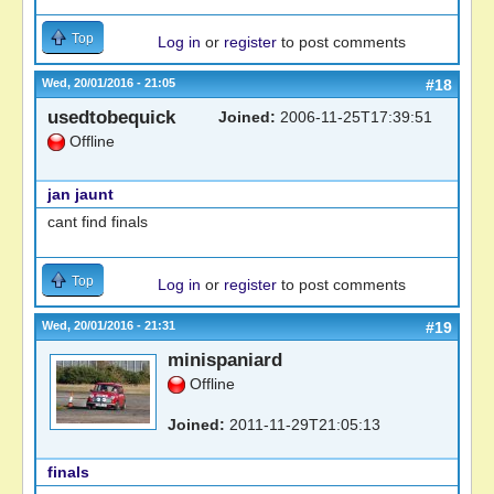
Top
Log in
or
register
to post comments
Wed, 20/01/2016 - 21:05
#18
usedtobequick
Joined:
2006-11-25T17:39:51
Offline
jan jaunt
cant find finals
Top
Log in
or
register
to post comments
Wed, 20/01/2016 - 21:31
#19
minispaniard
Offline
Joined:
2011-11-29T21:05:13
finals