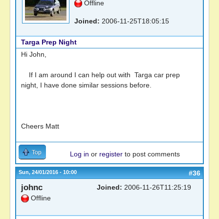
Offline
Joined:
2006-11-25T18:05:15
Targa Prep Night
Hi John,
If I am around I can help out with Targa car prep
night, I have done similar sessions before.
Cheers Matt
Top
Log in
or
register
to post comments
Sun, 24/01/2016 - 10:00
#36
johnc
Joined:
2006-11-26T11:25:19
Offline