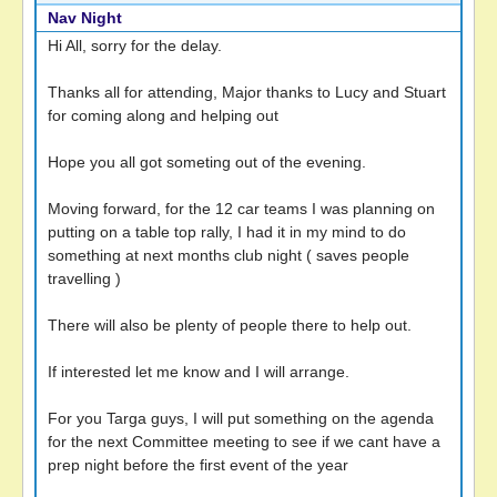
Nav Night
Hi All, sorry for the delay.
Thanks all for attending, Major thanks to Lucy and Stuart
for coming along and helping out
Hope you all got someting out of the evening.
Moving forward, for the 12 car teams I was planning on
putting on a table top rally, I had it in my mind to do
something at next months club night ( saves people
travelling )
There will also be plenty of people there to help out.
If interested let me know and I will arrange.
For you Targa guys, I will put something on the agenda
for the next Committee meeting to see if we cant have a
prep night before the first event of the year