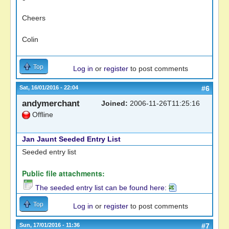
Cheers
Colin
Top
Log in
or
register
to post comments
Sat, 16/01/2016 - 22:04
#6
andymerchant
Joined:
2006-11-26T11:25:16
Offline
Jan Jaunt Seeded Entry List
Seeded entry list
Public file attachments:
The seeded entry list can be found here:
Top
Log in
or
register
to post comments
Sun, 17/01/2016 - 11:36
#7