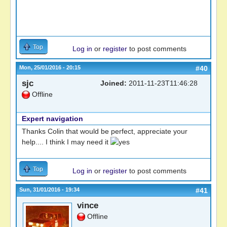
Top
Log in
or
register
to post comments
Mon, 25/01/2016 - 20:15
#40
sjc
Joined:
2011-11-23T11:46:28
Offline
Expert navigation
Thanks Colin that would be perfect, appreciate your
help.... I think I may need it
Top
Log in
or
register
to post comments
Sun, 31/01/2016 - 19:34
#41
vince
Offline