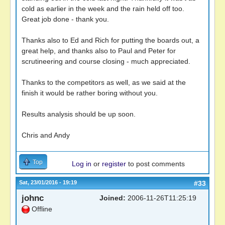
cold as earlier in the week and the rain held off too.
Great job done - thank you.
Thanks also to Ed and Rich for putting the boards out, a
great help, and thanks also to Paul and Peter for
scrutineering and course closing - much appreciated.
Thanks to the competitors as well, as we said at the
finish it would be rather boring without you.
Results analysis should be up soon.
Chris and Andy
Top
Log in
or
register
to post comments
Sat, 23/01/2016 - 19:19
#33
johnc
Joined:
2006-11-26T11:25:19
Offline