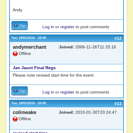
Andy
Top
Log in
or
register
to post comments
Tue, 19/01/2016 - 18:49
#12
andymerchant
Joined:
2006-11-26T11:25:16
Offline
Jan Jaunt Final Regs
Please note revised start time for the event.
Top
Log in
or
register
to post comments
Tue, 19/01/2016 - 20:05
#13
colinwake
Joined:
2010-01-30T20:24:47
Offline