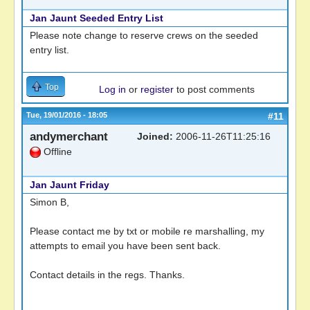
Jan Jaunt Seeded Entry List
Please note change to reserve crews on the seeded
entry list.
Top
Log in
or
register
to post comments
Tue, 19/01/2016 - 18:05
#11
andymerchant
Joined:
2006-11-26T11:25:16
Offline
Jan Jaunt Friday
Simon B,
Please contact me by txt or mobile re marshalling, my
attempts to email you have been sent back.
Contact details in the regs. Thanks.