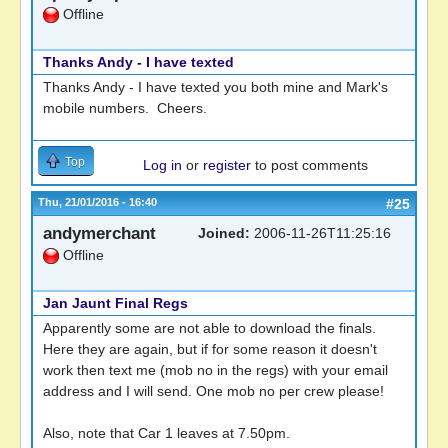
Offline
Thanks Andy - I have texted
Thanks Andy - I have texted you both mine and Mark's
mobile numbers. Cheers.
Top
Log in
or
register
to post comments
Thu, 21/01/2016 - 16:40
#25
andymerchant
Joined:
2006-11-26T11:25:16
Offline
Jan Jaunt Final Regs
Apparently some are not able to download the finals.
Here they are again, but if for some reason it doesn't
work then text me (mob no in the regs) with your email
address and I will send. One mob no per crew please!
Also, note that Car 1 leaves at 7.50pm.