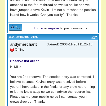
attached to the forum thread shows us as 1st and we
have jumped above Kevin. I'm not sure what the position
is and how it works. Can you clarify? Thanks.
Top
Log in
or
register
to post comments
Wed, 20/01/2016 - 20:45
#17
andymerchant
Joined:
2006-11-26T11:25:16
Offline
Reserve list order
Hi Mike,
You are 2nd reserve. The seeded entry was corrected, I
believe because Kevin's entry was received before
yours. I have asked in the finals for any crew not running
to let me know asap so we can advise the reserve list.
Please txt me your mobile no so I can contact you if
crews drop out. Thanks.