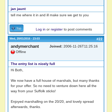
jan jaunt
tell me where it in and ill make sure we get to you
Top
Log in
or
register
to post comments
Wed, 20/01/2016 - 23:03
#22
andymerchant
Joined:
2006-11-26T11:25:16
Offline
The entry list is nicely full
Hi Both,
We now have a full house of marshals, but many thanks
for your offer. So no need to venture down here all the
way from your Suffolk sticks!
Enjoyed marshalling on the 20/20, and lovely spread
afterwards, thanks.