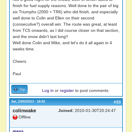
finish for fuel supply reasons. Well done to the pair of big
six Triumphs (2000 + TR6) who did finish, and especially
well done to Colin and Ellen on their second
(consecutive?) overall win. The route was great, at least
from TC5 onwards, as I did course closer on that section,
and the snow didn't last long!!
Well done Colin and Mike, and let's do it all again in 4
weeks time.
Cheers
Paul
Top
Log in
or
register
to post comments
Sat, 23/02/2013 - 18:02
#33
colinwake
Joined:
2010-01-30T20:24:47
Offline
maps