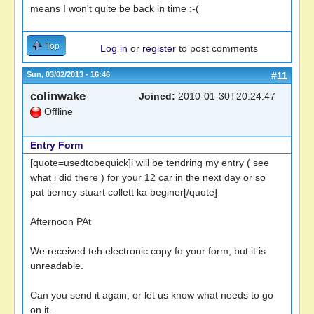
means I won't quite be back in time :-(
Top
Log in
or
register
to post comments
Sun, 03/02/2013 - 16:46
#11
colinwake
Joined:
2010-01-30T20:24:47
Offline
Entry Form
[quote=usedtobequick]i will be tendring my entry ( see
what i did there ) for your 12 car in the next day or so
pat tierney stuart collett ka beginer[/quote]
Afternoon PAt
We received teh electronic copy fo your form, but it is
unreadable.
Can you send it again, or let us know what needs to go
on it.