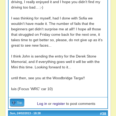
driving, I really enjoyed it and I hope you didn't find my
driving too bad... ;-)
I was thinking for myself, had I done with Sofia we
wouldn't have made it. The number of fails that the
beginners get didn't surprise me at all!! I hope all those
that struggled on Friday come back for the next one, it
takes time to get better so, please, do not give up as it's
great to see new faces...
I think John is sending the entry for the Derek Stone
Memorial, and if everything goes well it will be with the
Mini this time. Looking forward to it...
until then, see you at the Woodbridge Targa!!
luis (Focus 'WRC' car 10)
Top
Log in
or
register
to post comments
Sun, 24/02/2013 - 18:38
#38