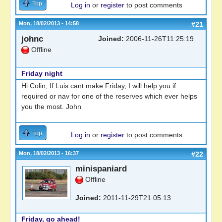
Top
Log in
or
register
to post comments
Mon, 18/02/2013 - 14:58
#21
johnc
Joined:
2006-11-26T11:25:19
Offline
Friday night
Hi Colin, If Luis cant make Friday, I will help you if
required or nav for one of the reserves which ever helps
you the most. John
Top
Log in
or
register
to post comments
Mon, 18/02/2013 - 16:37
#22
minispaniard
Offline
Joined:
2011-11-29T21:05:13
Friday, go ahead!