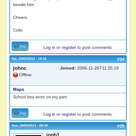
beside him.
Cheers
Colin
Top
Log in
or
register
to post comments
Sat, 23/02/2013 - 19:14
#34
johnc
Joined:
2006-11-26T11:25:19
Offline
Maps
School boy error on my part.
Top
Log in
or
register
to post comments
Sun, 24/02/2013 - 09:34
#35
jonb1