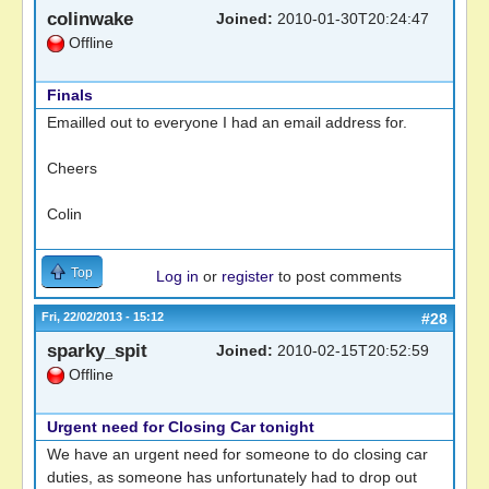
colinwake
Joined:
2010-01-30T20:24:47
Offline
Finals
Emailled out to everyone I had an email address for.
Cheers
Colin
Top
Log in
or
register
to post comments
Fri, 22/02/2013 - 15:12
#28
sparky_spit
Joined:
2010-02-15T20:52:59
Offline
Urgent need for Closing Car tonight
We have an urgent need for someone to do closing car
duties, as someone has unfortunately had to drop out