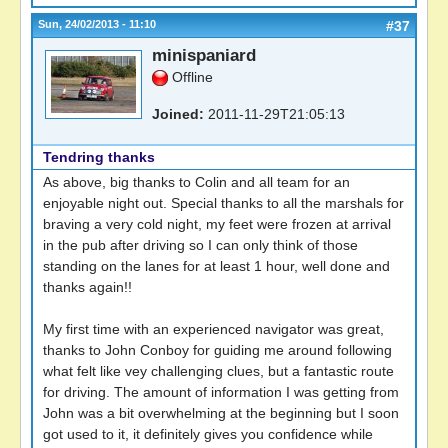
Sun, 24/02/2013 - 11:10
#37
minispaniard
Offline
Joined:
2011-11-29T21:05:13
Tendring thanks
As above, big thanks to Colin and all team for an
enjoyable night out. Special thanks to all the marshals for
braving a very cold night, my feet were frozen at arrival
in the pub after driving so I can only think of those
standing on the lanes for at least 1 hour, well done and
thanks again!!
My first time with an experienced navigator was great,
thanks to John Conboy for guiding me around following
what felt like vey challenging clues, but a fantastic route
for driving. The amount of information I was getting from
John was a bit overwhelming at the beginning but I soon
got used to it, it definitely gives you confidence while