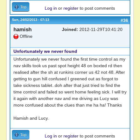
Top
Log in
or
register
to post comments
Sun, 24/02/2013 - 07:13
#36
hamish
Joined:
2012-11-29T10:41:20
Offline
Unfortunately we never found
Unfortunately we never found the first time control as my
nav skills took us past spot height 48 on boxted rd then
realised after the sh at runkins corner us 42 not 48. After
getting to gun hill confused I greened out as forgot to
take sickness tablet..doh after that just tried to find the
time control and failed so went home feeling sick. I will try
it again with another nav and me driving as Lucy was
more confused about the clues than me ha ha! Thanks
Hamish and Lucy.
Top
Log in
or
register
to post comments