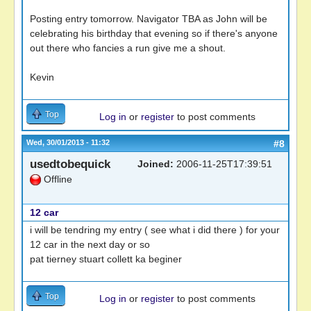
Posting entry tomorrow. Navigator TBA as John will be
celebrating his birthday that evening so if there's anyone
out there who fancies a run give me a shout.
Kevin
Top
Log in
or
register
to post comments
Wed, 30/01/2013 - 11:32
#8
usedtobequick
Joined:
2006-11-25T17:39:51
Offline
12 car
i will be tendring my entry ( see what i did there ) for your
12 car in the next day or so
pat tierney stuart collett ka beginer
Top
Log in
or
register
to post comments