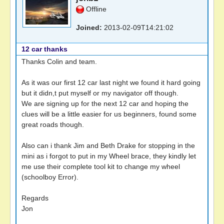
Offline
Joined:
2013-02-09T14:21:02
12 car thanks
Thanks Colin and team.
As it was our first 12 car last night we found it hard going
but it didn,t put myself or my navigator off though.
We are signing up for the next 12 car and hoping the
clues will be a little easier for us beginners, found some
great roads though.
Also can i thank Jim and Beth Drake for stopping in the
mini as i forgot to put in my Wheel brace, they kindly let
me use their complete tool kit to change my wheel
(schoolboy Error).
Regards
Jon