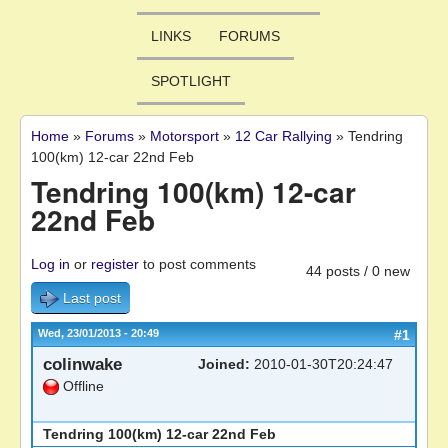
LINKS
FORUMS
SPOTLIGHT
Home
»
Forums
»
Motorsport
»
12 Car Rallying
»
Tendring
You are here
100(km) 12-car 22nd Feb
Tendring 100(km) 12-car
22nd Feb
Log in
or
register
to post comments
44 posts / 0 new
Last post
Wed, 23/01/2013 - 20:49
#1
colinwake
Joined:
2010-01-30T20:24:47
Offline
Tendring 100(km) 12-car 22nd Feb