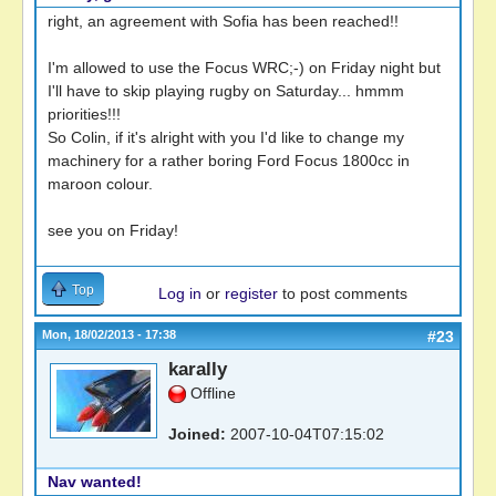
right, an agreement with Sofia has been reached!!
I'm allowed to use the Focus WRC;-) on Friday night but
I'll have to skip playing rugby on Saturday... hmmm
priorities!!!
So Colin, if it's alright with you I'd like to change my
machinery for a rather boring Ford Focus 1800cc in
maroon colour.
see you on Friday!
Top
Log in
or
register
to post comments
Mon, 18/02/2013 - 17:38
#23
karally
Offline
Joined:
2007-10-04T07:15:02
Nav wanted!