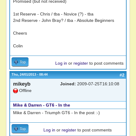
Promised (but not received)
1st Reserve - Chris / tba - Novice (?) - tba
2nd Reserve - John Bray? / tba - Absolute Beginners
Cheers
Colin
Top
Log in
or
register
to post comments
Thu, 24/01/2013 - 08:44
#2
mikeyb
Joined:
2009-07-25T16:10:08
Offline
Mike & Darren - GT6 - In the
Mike & Darren - Triumph GT6 - In the post :-)
Top
Log in
or
register
to post comments