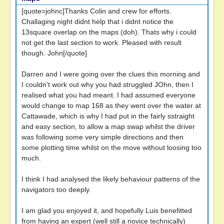
[quote=johnc]Thanks Colin and crew for efforts.
Challaging night didnt help that i didnt notice the
13square overlap on the maps (doh). Thats why i could
not get the last section to work. Pleased with result
though. John[/quote]
Darren and I were going over the clues this morning and
I couldn't work out why you had struggled JOhn, then I
realised what you had meant. I had assumed everyone
would change to map 168 as they went over the water at
Cattawade, which is why I had put in the fairly sstraight
and easy section, to allow a map swap whilst the driver
was following some very simple directions and then
some plotting time whilst on the move without loosing too
much.
I think I had analysed the likely behaviour patterns of the
navigators too deeply.
I am glad you enjoyed it, and hopefully Luis benefitted
from having an expert (well still a novice technically)