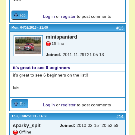
Top
Log in
or
register
to post comments
Mon, 04/02/2013 - 21:09
#13
minispaniard
Offline
Joined:
2011-11-29T21:05:13
it's great to see 6 beginners
it's great to see 6 beginners on the list!!
luis
Top
Log in
or
register
to post comments
Thu, 07/02/2013 - 14:50
#14
sparky_spit
Joined:
2010-02-15T20:52:59
Offline