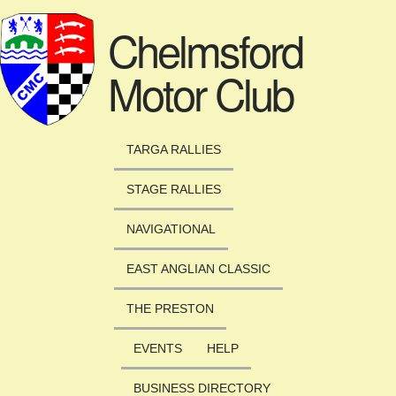
Skip to main content
Chelmsford
Motor Club
TARGA RALLIES
STAGE RALLIES
NAVIGATIONAL
EAST ANGLIAN CLASSIC
THE PRESTON
EVENTS
HELP
BUSINESS DIRECTORY