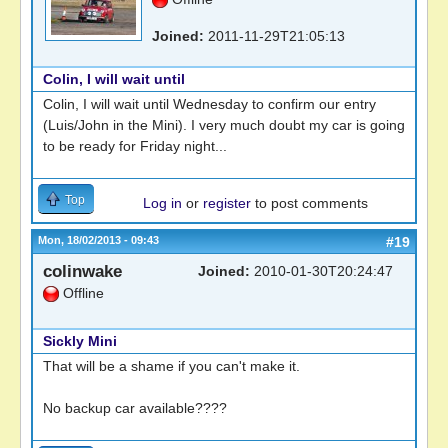
Joined:
2011-11-29T21:05:13
Colin, I will wait until
Colin, I will wait until Wednesday to confirm our entry
(Luis/John in the Mini). I very much doubt my car is going
to be ready for Friday night...
Top
Log in
or
register
to post comments
Mon, 18/02/2013 - 09:43
#19
colinwake
Joined:
2010-01-30T20:24:47
Offline
Sickly Mini
That will be a shame if you can't make it.
No backup car available????