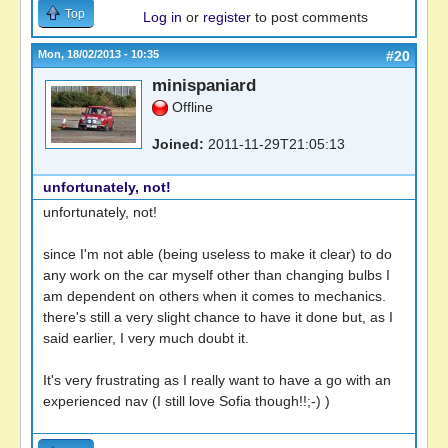
Top
Log in
or
register
to post comments
Mon, 18/02/2013 - 10:35
#20
minispaniard
Offline
Joined:
2011-11-29T21:05:13
unfortunately, not!
unfortunately, not!
since I'm not able (being useless to make it clear) to do
any work on the car myself other than changing bulbs I
am dependent on others when it comes to mechanics.
there's still a very slight chance to have it done but, as I
said earlier, I very much doubt it.
It's very frustrating as I really want to have a go with an
experienced nav (I still love Sofia though!!;-) )