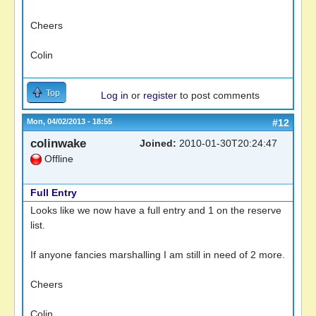
Cheers
Colin
Top
Log in
or
register
to post comments
Mon, 04/02/2013 - 18:55
#12
colinwake
Joined:
2010-01-30T20:24:47
Offline
Full Entry
Looks like we now have a full entry and 1 on the reserve
list.
If anyone fancies marshalling I am still in need of 2 more.
Cheers
Colin