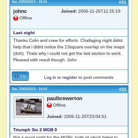
Sat, 23/02/2013 - 10:41
#31
johnc
Joined:
2006-11-26T11:25:19
Offline
Last night
Thanks Colin and crew for efforts. Challaging night didnt
help that i didnt notice the 13square overlap on the maps
(doh). Thats why i could not get the last section to work.
Pleased with result though. John
Top
Log in
or
register
to post comments
Sat, 23/02/2013 - 14:42
#32
paulbrewerton
Offline
Joined:
2006-11-25T23:04:51
Triumph Six 2 MGB 0
Not a good night for the MGBs, both of which failed to