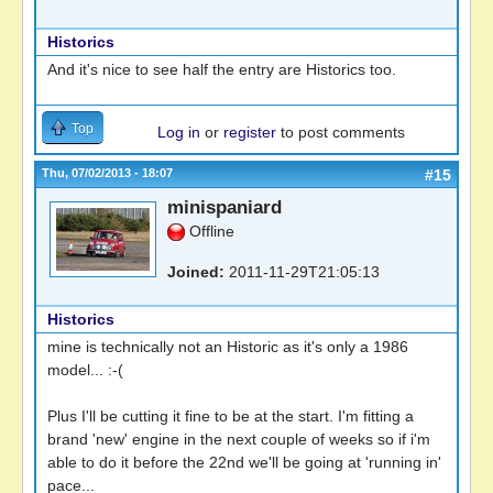
Historics
And it's nice to see half the entry are Historics too.
Top
Log in
or
register
to post comments
Thu, 07/02/2013 - 18:07
#15
minispaniard
Offline
Joined:
2011-11-29T21:05:13
Historics
mine is technically not an Historic as it's only a 1986
model... :-(
Plus I'll be cutting it fine to be at the start. I'm fitting a
brand 'new' engine in the next couple of weeks so if i'm
able to do it before the 22nd we'll be going at 'running in'
pace...