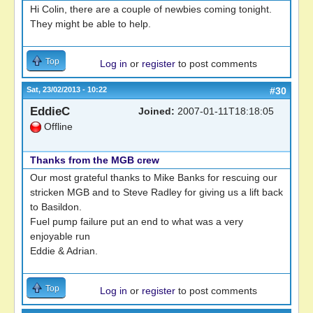
Hi Colin, there are a couple of newbies coming tonight.
They might be able to help.
Top
Log in
or
register
to post comments
Sat, 23/02/2013 - 10:22
#30
EddieC
Joined:
2007-01-11T18:18:05
Offline
Thanks from the MGB crew
Our most grateful thanks to Mike Banks for rescuing our
stricken MGB and to Steve Radley for giving us a lift back
to Basildon.
Fuel pump failure put an end to what was a very
enjoyable run
Eddie & Adrian.
Top
Log in
or
register
to post comments