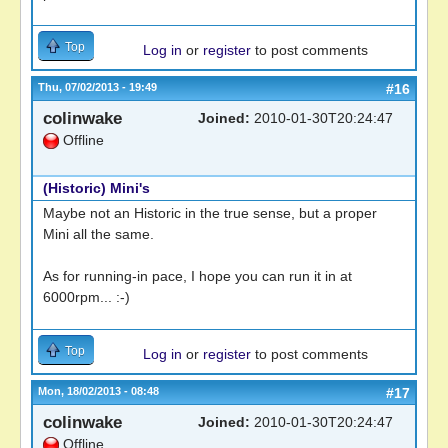
Top
Log in
or
register
to post comments
Thu, 07/02/2013 - 19:49
#16
colinwake
Joined:
2010-01-30T20:24:47
Offline
(Historic) Mini's
Maybe not an Historic in the true sense, but a proper
Mini all the same.
As for running-in pace, I hope you can run it in at
6000rpm... :-)
Top
Log in
or
register
to post comments
Mon, 18/02/2013 - 08:48
#17
colinwake
Joined:
2010-01-30T20:24:47
Offline