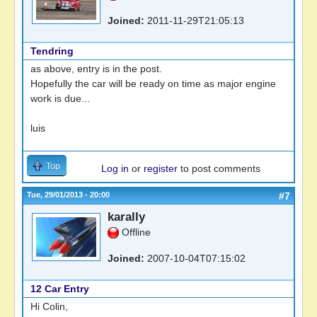
Joined:
2011-11-29T21:05:13
Tendring
as above, entry is in the post.
Hopefully the car will be ready on time as major engine
work is due...
luis
Top
Log in
or
register
to post comments
Tue, 29/01/2013 - 20:00
#7
karally
Offline
Joined:
2007-10-04T07:15:02
12 Car Entry
Hi Colin,