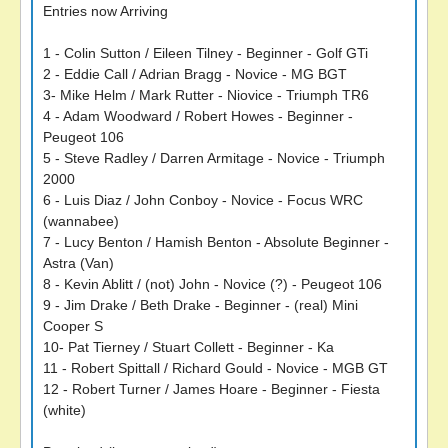
Entries now Arriving
1 - Colin Sutton / Eileen Tilney - Beginner - Golf GTi
2 - Eddie Call / Adrian Bragg - Novice - MG BGT
3- Mike Helm / Mark Rutter - Niovice - Triumph TR6
4 - Adam Woodward / Robert Howes - Beginner -
Peugeot 106
5 - Steve Radley / Darren Armitage - Novice - Triumph
2000
6 - Luis Diaz / John Conboy - Novice - Focus WRC
(wannabee)
7 - Lucy Benton / Hamish Benton - Absolute Beginner -
Astra (Van)
8 - Kevin Ablitt / (not) John - Novice (?) - Peugeot 106
9 - Jim Drake / Beth Drake - Beginner - (real) Mini
Cooper S
10- Pat Tierney / Stuart Collett - Beginner - Ka
11 - Robert Spittall / Richard Gould - Novice - MGB GT
12 - Robert Turner / James Hoare - Beginner - Fiesta
(white)