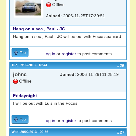
Offline
Joined:
2006-11-25T17:39:51
Hang on a sec., Paul - JC
Hang on a sec., Paul - JC will be out with Focusspaniard.
Top
Log in
or
register
to post comments
Tue, 19/02/2013 - 18:44
#26
johnc
Joined:
2006-11-26T11:25:19
Offline
Fridaynight
I will be out with Luis in the Focus
Top
Log in
or
register
to post comments
Wed, 20/02/2013 - 09:36
#27