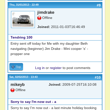
Thu, 31/01/2013 - 22:49
#9
jimdrake
Offline
Joined:
2011-01-03T16:46:49
Tendring 100
Entry sent off today for Me with my daughter Beth
navigating (beginner) Jim Drake - Mini cooper 's' -
propper one
Top
Log in
or
register
to post comments
Sat, 02/02/2013 - 13:43
#10
mikeyb
Joined:
2009-07-25T16:10:08
Offline
Sorry to say I'm now out - a
Sorry to say I'm now out - a last minute holiday booking