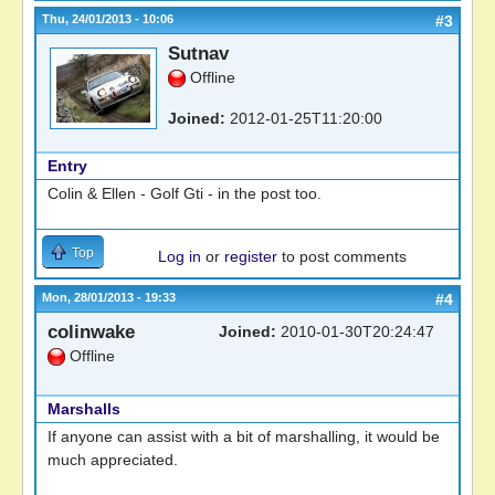
Thu, 24/01/2013 - 10:06
#3
Sutnav
Offline
Joined:
2012-01-25T11:20:00
Entry
Colin & Ellen - Golf Gti - in the post too.
Top
Log in
or
register
to post comments
Mon, 28/01/2013 - 19:33
#4
colinwake
Joined:
2010-01-30T20:24:47
Offline
Marshalls
If anyone can assist with a bit of marshalling, it would be
much appreciated.