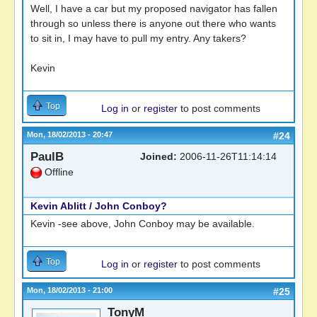
Well, I have a car but my proposed navigator has fallen
through so unless there is anyone out there who wants
to sit in, I may have to pull my entry. Any takers?
Kevin
Top
Log in
or
register
to post comments
Mon, 18/02/2013 - 20:47
#24
PaulB
Joined:
2006-11-26T11:14:14
Offline
Kevin Ablitt / John Conboy?
Kevin -see above, John Conboy may be available.
Top
Log in
or
register
to post comments
Mon, 18/02/2013 - 21:00
#25
TonyM