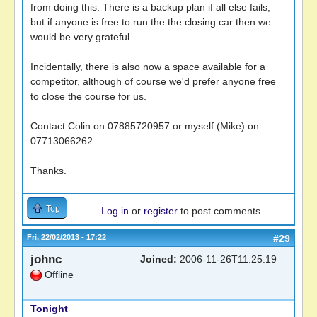
from doing this. There is a backup plan if all else fails,
but if anyone is free to run the the closing car then we
would be very grateful.
Incidentally, there is also now a space available for a
competitor, although of course we'd prefer anyone free
to close the course for us.
Contact Colin on 07885720957 or myself (Mike) on
07713066262
Thanks.
Top
Log in
or
register
to post comments
Fri, 22/02/2013 - 17:22
#29
johnc
Joined:
2006-11-26T11:25:19
Offline
Tonight