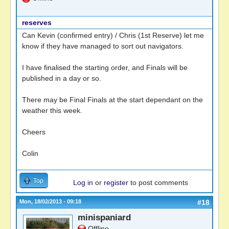
reserves
Can Kevin (confirmed entry) / Chris (1st Reserve) let me
know if they have managed to sort out navigators.
I have finalised the starting order, and Finals will be
published in a day or so.
There may be Final Finals at the start dependant on the
weather this week.
Cheers
Colin
Top
Log in
or
register
to post comments
Mon, 18/02/2013 - 09:18
#18
minispaniard
Offline