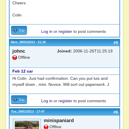
Cheers
Colin
Top
Log in
or
register
to post comments
Mon, 28/01/2013 - 21:30
#5
johnc
Joined:
2006-11-26T11:25:19
Offline
Feb 12 car
Hi Colin. Just had confirmation. Can you put luis and
myself down , mini. Novice. Will sort out paperwork. J
Top
Log in
or
register
to post comments
Tue, 29/01/2013 - 17:47
#6
minispaniard
Offline