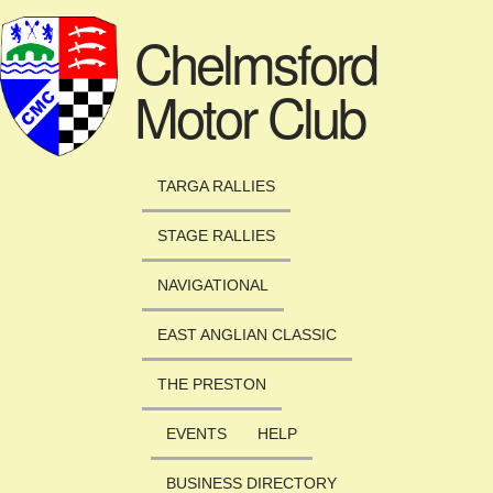
Skip to main content
Chelmsford
Motor Club
TARGA RALLIES
STAGE RALLIES
NAVIGATIONAL
EAST ANGLIAN CLASSIC
THE PRESTON
EVENTS
HELP
BUSINESS DIRECTORY