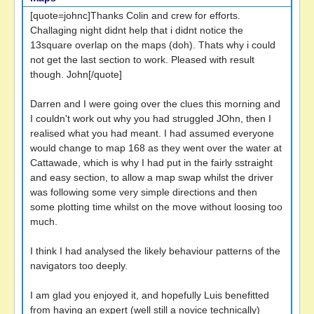
[quote=johnc]Thanks Colin and crew for efforts.
Challaging night didnt help that i didnt notice the
13square overlap on the maps (doh). Thats why i could
not get the last section to work. Pleased with result
though. John[/quote]
Darren and I were going over the clues this morning and
I couldn't work out why you had struggled JOhn, then I
realised what you had meant. I had assumed everyone
would change to map 168 as they went over the water at
Cattawade, which is why I had put in the fairly sstraight
and easy section, to allow a map swap whilst the driver
was following some very simple directions and then
some plotting time whilst on the move without loosing too
much.
I think I had analysed the likely behaviour patterns of the
navigators too deeply.
I am glad you enjoyed it, and hopefully Luis benefitted
from having an expert (well still a novice technically)