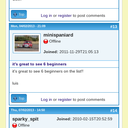
Top
Log in
or
register
to post comments
Mon, 04/02/2013 - 21:09
#13
minispaniard
Offline
Joined:
2011-11-29T21:05:13
it's great to see 6 beginners
it's great to see 6 beginners on the list!!
luis
Top
Log in
or
register
to post comments
Thu, 07/02/2013 - 14:50
#14
sparky_spit
Joined:
2010-02-15T20:52:59
Offline