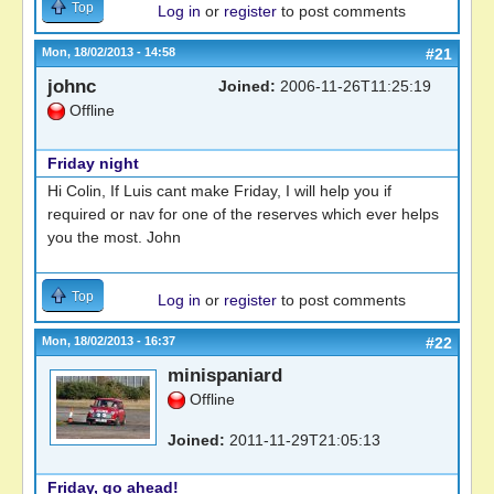
Top
Log in
or
register
to post comments
Mon, 18/02/2013 - 14:58
#21
johnc
Joined:
2006-11-26T11:25:19
Offline
Friday night
Hi Colin, If Luis cant make Friday, I will help you if
required or nav for one of the reserves which ever helps
you the most. John
Top
Log in
or
register
to post comments
Mon, 18/02/2013 - 16:37
#22
minispaniard
Offline
Joined:
2011-11-29T21:05:13
Friday, go ahead!