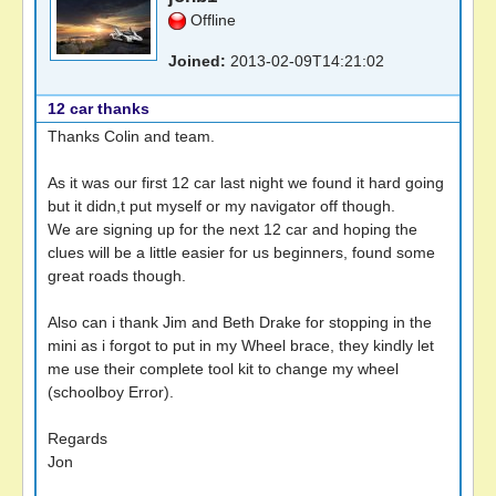
Offline
Joined:
2013-02-09T14:21:02
12 car thanks
Thanks Colin and team.
As it was our first 12 car last night we found it hard going
but it didn,t put myself or my navigator off though.
We are signing up for the next 12 car and hoping the
clues will be a little easier for us beginners, found some
great roads though.
Also can i thank Jim and Beth Drake for stopping in the
mini as i forgot to put in my Wheel brace, they kindly let
me use their complete tool kit to change my wheel
(schoolboy Error).
Regards
Jon