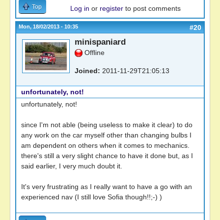
Top
Log in
or
register
to post comments
Mon, 18/02/2013 - 10:35
#20
minispaniard
Offline
Joined:
2011-11-29T21:05:13
unfortunately, not!
unfortunately, not!
since I'm not able (being useless to make it clear) to do
any work on the car myself other than changing bulbs I
am dependent on others when it comes to mechanics.
there's still a very slight chance to have it done but, as I
said earlier, I very much doubt it.
It's very frustrating as I really want to have a go with an
experienced nav (I still love Sofia though!!;-) )