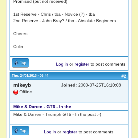
Promised (but not received)
1st Reserve - Chris / tba - Novice (?) - tba
2nd Reserve - John Bray? / tba - Absolute Beginners
Cheers
Colin
Top
Log in
or
register
to post comments
Thu, 24/01/2013 - 08:44
#2
mikeyb
Joined:
2009-07-25T16:10:08
Offline
Mike & Darren - GT6 - In the
Mike & Darren - Triumph GT6 - In the post :-)
Top
Log in
or
register
to post comments