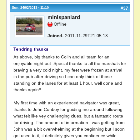
Sun, 24/02/2013 - 11:10
#37
minispaniard
Offline
Joined:
2011-11-29T21:05:13
Tendring thanks
As above, big thanks to Colin and all team for an
enjoyable night out. Special thanks to all the marshals for
braving a very cold night, my feet were frozen at arrival
in the pub after driving so I can only think of those
standing on the lanes for at least 1 hour, well done and
thanks again!!
My first time with an experienced navigator was great,
thanks to John Conboy for guiding me around following
what felt like vey challenging clues, but a fantastic route
for driving. The amount of information I was getting from
John was a bit overwhelming at the beginning but I soon
got used to it, it definitely gives you confidence while