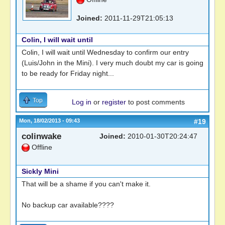
Joined:
2011-11-29T21:05:13
Colin, I will wait until
Colin, I will wait until Wednesday to confirm our entry
(Luis/John in the Mini). I very much doubt my car is going
to be ready for Friday night...
Top
Log in
or
register
to post comments
Mon, 18/02/2013 - 09:43
#19
colinwake
Joined:
2010-01-30T20:24:47
Offline
Sickly Mini
That will be a shame if you can't make it.
No backup car available????