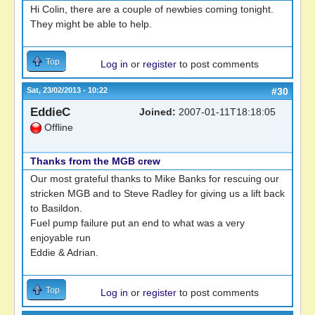
Hi Colin, there are a couple of newbies coming tonight.
They might be able to help.
Top
Log in
or
register
to post comments
Sat, 23/02/2013 - 10:22
#30
EddieC
Joined:
2007-01-11T18:18:05
Offline
Thanks from the MGB crew
Our most grateful thanks to Mike Banks for rescuing our
stricken MGB and to Steve Radley for giving us a lift back
to Basildon.
Fuel pump failure put an end to what was a very
enjoyable run
Eddie & Adrian.
Top
Log in
or
register
to post comments