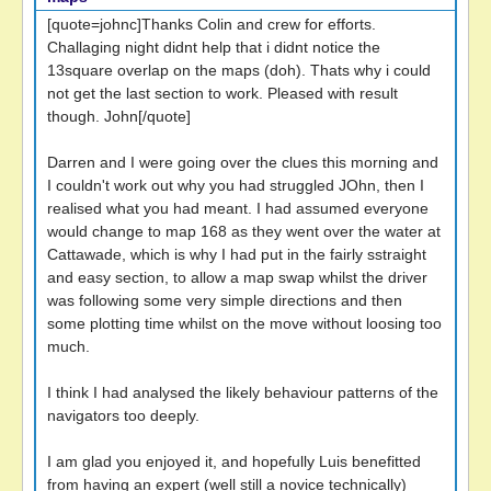
[quote=johnc]Thanks Colin and crew for efforts.
Challaging night didnt help that i didnt notice the
13square overlap on the maps (doh). Thats why i could
not get the last section to work. Pleased with result
though. John[/quote]
Darren and I were going over the clues this morning and
I couldn't work out why you had struggled JOhn, then I
realised what you had meant. I had assumed everyone
would change to map 168 as they went over the water at
Cattawade, which is why I had put in the fairly sstraight
and easy section, to allow a map swap whilst the driver
was following some very simple directions and then
some plotting time whilst on the move without loosing too
much.
I think I had analysed the likely behaviour patterns of the
navigators too deeply.
I am glad you enjoyed it, and hopefully Luis benefitted
from having an expert (well still a novice technically)