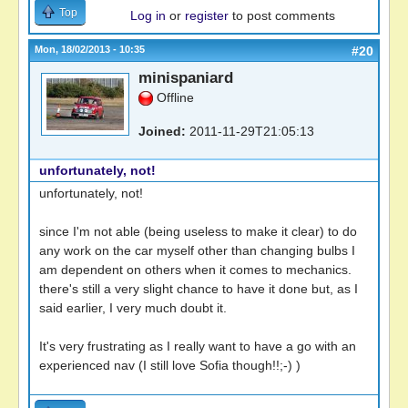
Top
Log in
or
register
to post comments
Mon, 18/02/2013 - 10:35
#20
minispaniard
Offline
Joined:
2011-11-29T21:05:13
unfortunately, not!
unfortunately, not!
since I'm not able (being useless to make it clear) to do
any work on the car myself other than changing bulbs I
am dependent on others when it comes to mechanics.
there's still a very slight chance to have it done but, as I
said earlier, I very much doubt it.
It's very frustrating as I really want to have a go with an
experienced nav (I still love Sofia though!!;-) )