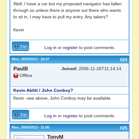
Well, I have a car but my proposed navigator has fallen
through so unless there is anyone out there who wants
to sit in, I may have to pull my entry. Any takers?
Kevin
Top
Log in
or
register
to post comments
Mon, 18/02/2013 - 20:47
#24
PaulB
Joined:
2006-11-26T11:14:14
Offline
Kevin Ablitt / John Conboy?
Kevin -see above, John Conboy may be available.
Top
Log in
or
register
to post comments
Mon, 18/02/2013 - 21:00
#25
TonyM