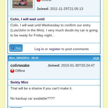
Joined:
2011-11-29T21:05:13
Colin, I will wait until
Colin, I will wait until Wednesday to confirm our entry
(Luis/John in the Mini). I very much doubt my car is going
to be ready for Friday night...
Top
Log in
or
register
to post comments
Mon, 18/02/2013 - 09:43
#19
colinwake
Joined:
2010-01-30T20:24:47
Offline
Sickly Mini
That will be a shame if you can't make it.
No backup car available????