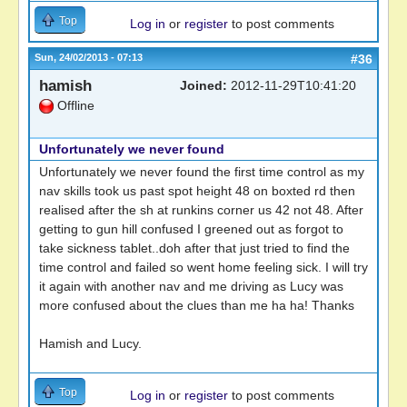
Top
Log in
or
register
to post comments
Sun, 24/02/2013 - 07:13
#36
hamish
Joined:
2012-11-29T10:41:20
Offline
Unfortunately we never found
Unfortunately we never found the first time control as my
nav skills took us past spot height 48 on boxted rd then
realised after the sh at runkins corner us 42 not 48. After
getting to gun hill confused I greened out as forgot to
take sickness tablet..doh after that just tried to find the
time control and failed so went home feeling sick. I will try
it again with another nav and me driving as Lucy was
more confused about the clues than me ha ha! Thanks
Hamish and Lucy.
Top
Log in
or
register
to post comments