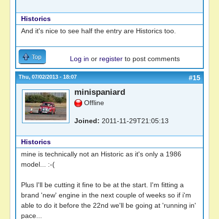
Historics
And it's nice to see half the entry are Historics too.
Top
Log in
or
register
to post comments
Thu, 07/02/2013 - 18:07
#15
minispaniard
Offline
Joined:
2011-11-29T21:05:13
Historics
mine is technically not an Historic as it's only a 1986
model... :-(
Plus I'll be cutting it fine to be at the start. I'm fitting a
brand 'new' engine in the next couple of weeks so if i'm
able to do it before the 22nd we'll be going at 'running in'
pace...