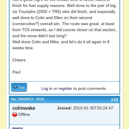
finish for fuel supply reasons. Well done to the pair of big
six Triumphs (2000 + TR6) who did finish, and especially
well done to Colin and Ellen on their second
(consecutive?) overall win. The route was great, at least
from TC5 onwards, as I did course closer on that section,
and the snow didn't last long!!
Well done Colin and Mike, and let's do it all again in 4
weeks time.
Cheers
Paul
Top
Log in
or
register
to post comments
Sat, 23/02/2013 - 18:02
#33
colinwake
Joined:
2010-01-30T20:24:47
Offline
maps