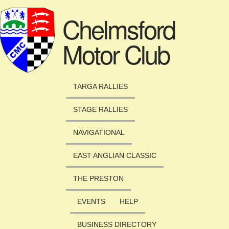
Skip to main content
Chelmsford
Motor Club
TARGA RALLIES
STAGE RALLIES
NAVIGATIONAL
EAST ANGLIAN CLASSIC
THE PRESTON
EVENTS
HELP
BUSINESS DIRECTORY