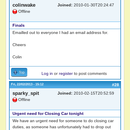
colinwake
Joined:
2010-01-30T20:24:47
Offline
Finals
Emailled out to everyone I had an email address for.
Cheers
Colin
Top
Log in
or
register
to post comments
Fri, 22/02/2013 - 15:12
#28
sparky_spit
Joined:
2010-02-15T20:52:59
Offline
Urgent need for Closing Car tonight
We have an urgent need for someone to do closing car
duties, as someone has unfortunately had to drop out