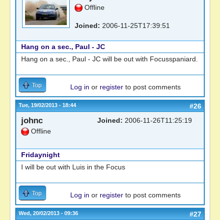
Offline
Joined:
2006-11-25T17:39:51
Hang on a sec., Paul - JC
Hang on a sec., Paul - JC will be out with Focusspaniard.
Top
Log in
or
register
to post comments
Tue, 19/02/2013 - 18:44
#26
johnc
Joined:
2006-11-26T11:25:19
Offline
Fridaynight
I will be out with Luis in the Focus
Top
Log in
or
register
to post comments
Wed, 20/02/2013 - 09:36
#27