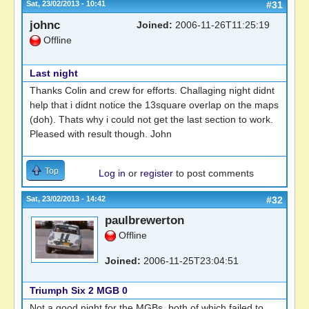
Sat, 23/02/2013 - 10:41
#31
johnc
Joined:
2006-11-26T11:25:19
Offline
Last night
Thanks Colin and crew for efforts. Challaging night didnt
help that i didnt notice the 13square overlap on the maps
(doh). Thats why i could not get the last section to work.
Pleased with result though. John
Top
Log in
or
register
to post comments
Sat, 23/02/2013 - 14:42
#32
paulbrewerton
Offline
Joined:
2006-11-25T23:04:51
Triumph Six 2 MGB 0
Not a good night for the MGBs, both of which failed to