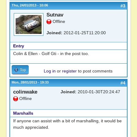
Thu, 24/01/2013 - 10:06
#3
Sutnav
Offline
Joined:
2012-01-25T11:20:00
Entry
Colin & Ellen - Golf Gti - in the post too.
Top
Log in
or
register
to post comments
Mon, 28/01/2013 - 19:33
#4
colinwake
Joined:
2010-01-30T20:24:47
Offline
Marshalls
If anyone can assist with a bit of marshalling, it would be
much appreciated.