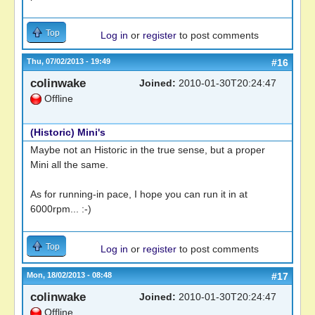
Top
Log in
or
register
to post comments
Thu, 07/02/2013 - 19:49
#16
colinwake
Joined:
2010-01-30T20:24:47
Offline
(Historic) Mini's
Maybe not an Historic in the true sense, but a proper
Mini all the same.
As for running-in pace, I hope you can run it in at
6000rpm... :-)
Top
Log in
or
register
to post comments
Mon, 18/02/2013 - 08:48
#17
colinwake
Joined:
2010-01-30T20:24:47
Offline