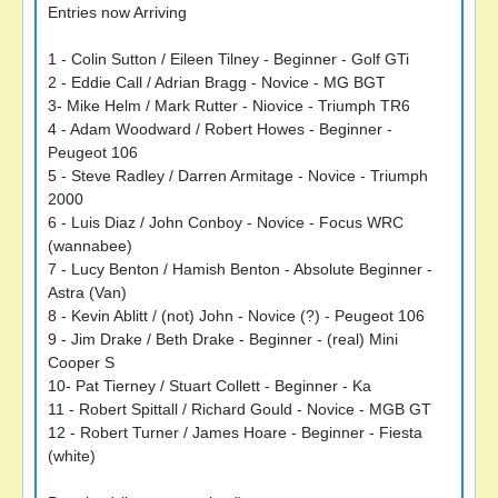
Entries now Arriving
1 - Colin Sutton / Eileen Tilney - Beginner - Golf GTi
2 - Eddie Call / Adrian Bragg - Novice - MG BGT
3- Mike Helm / Mark Rutter - Niovice - Triumph TR6
4 - Adam Woodward / Robert Howes - Beginner -
Peugeot 106
5 - Steve Radley / Darren Armitage - Novice - Triumph
2000
6 - Luis Diaz / John Conboy - Novice - Focus WRC
(wannabee)
7 - Lucy Benton / Hamish Benton - Absolute Beginner -
Astra (Van)
8 - Kevin Ablitt / (not) John - Novice (?) - Peugeot 106
9 - Jim Drake / Beth Drake - Beginner - (real) Mini
Cooper S
10- Pat Tierney / Stuart Collett - Beginner - Ka
11 - Robert Spittall / Richard Gould - Novice - MGB GT
12 - Robert Turner / James Hoare - Beginner - Fiesta
(white)