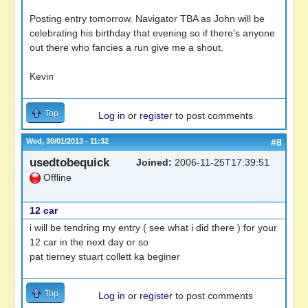
Posting entry tomorrow. Navigator TBA as John will be
celebrating his birthday that evening so if there's anyone
out there who fancies a run give me a shout.
Kevin
Top
Log in
or
register
to post comments
Wed, 30/01/2013 - 11:32
#8
usedtobequick
Joined:
2006-11-25T17:39:51
Offline
12 car
i will be tendring my entry ( see what i did there ) for your
12 car in the next day or so
pat tierney stuart collett ka beginer
Top
Log in
or
register
to post comments