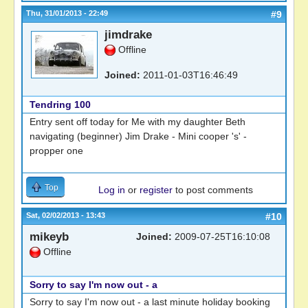
Thu, 31/01/2013 - 22:49
#9
jimdrake
Offline
Joined:
2011-01-03T16:46:49
Tendring 100
Entry sent off today for Me with my daughter Beth
navigating (beginner) Jim Drake - Mini cooper 's' -
propper one
Top
Log in
or
register
to post comments
Sat, 02/02/2013 - 13:43
#10
mikeyb
Joined:
2009-07-25T16:10:08
Offline
Sorry to say I'm now out - a
Sorry to say I'm now out - a last minute holiday booking