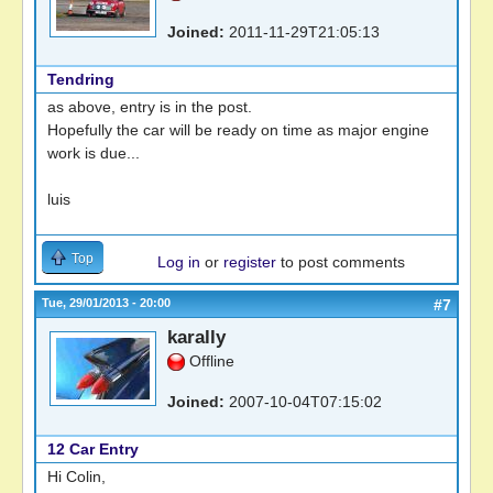
Joined:
2011-11-29T21:05:13
Tendring
as above, entry is in the post.
Hopefully the car will be ready on time as major engine
work is due...
luis
Top
Log in
or
register
to post comments
Tue, 29/01/2013 - 20:00
#7
karally
Offline
Joined:
2007-10-04T07:15:02
12 Car Entry
Hi Colin,