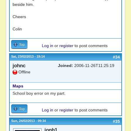
beside him.
Cheers
Colin
Top
Log in
or
register
to post comments
Sat, 23/02/2013 - 19:14
#34
johnc
Joined:
2006-11-26T11:25:19
Offline
Maps
School boy error on my part.
Top
Log in
or
register
to post comments
Sun, 24/02/2013 - 09:34
#35
jonb1