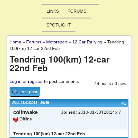
LINKS
FORUMS
SPOTLIGHT
Home
»
Forums
»
Motorsport
»
12 Car Rallying
»
Tendring
You are here
100(km) 12-car 22nd Feb
Tendring 100(km) 12-car
22nd Feb
Log in
or
register
to post comments
44 posts / 0 new
Last post
Wed, 23/01/2013 - 20:49
#1
colinwake
Joined:
2010-01-30T20:24:47
Offline
Tendring 100(km) 12-car 22nd Feb