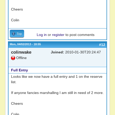
Cheers
Colin
Top
Log in
or
register
to post comments
Mon, 04/02/2013 - 18:55
#12
colinwake
Joined:
2010-01-30T20:24:47
Offline
Full Entry
Looks like we now have a full entry and 1 on the reserve
list.
If anyone fancies marshalling I am still in need of 2 more.
Cheers
Colin