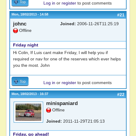
Top
Log in
or
register
to post comments
Mon, 18/02/2013 - 14:58
#21
johnc
Joined:
2006-11-26T11:25:19
Offline
Friday night
Hi Colin, If Luis cant make Friday, I will help you if
required or nav for one of the reserves which ever helps
you the most. John
Top
Log in
or
register
to post comments
Mon, 18/02/2013 - 16:37
#22
minispaniard
Offline
Joined:
2011-11-29T21:05:13
Friday, go ahead!