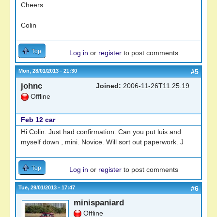
Cheers
Colin
Top
Log in
or
register
to post comments
Mon, 28/01/2013 - 21:30
#5
johnc
Joined:
2006-11-26T11:25:19
Offline
Feb 12 car
Hi Colin. Just had confirmation. Can you put luis and
myself down , mini. Novice. Will sort out paperwork. J
Top
Log in
or
register
to post comments
Tue, 29/01/2013 - 17:47
#6
minispaniard
Offline