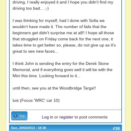
driving, I really enjoyed it and I hope you didn't find my
driving too bad... ;-)
I was thinking for myself, had I done with Sofia we
wouldn't have made it. The number of fails that the
beginners get didn't surprise me at all!! I hope all those
that struggled on Friday come back for the next one, it
takes time to get better so, please, do not give up as it's
great to see new faces...
I think John is sending the entry for the Derek Stone
Memorial, and if everything goes well it will be with the
Mini this time. Looking forward to it...
until then, see you at the Woodbridge Targa!!
luis (Focus 'WRC' car 10)
Top
Log in
or
register
to post comments
Sun, 24/02/2013 - 18:38
#38