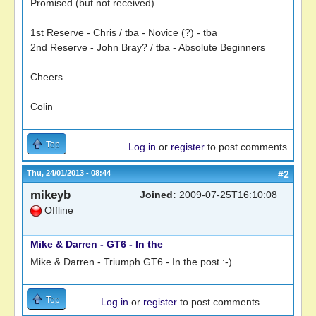
Promised (but not received)
1st Reserve - Chris / tba - Novice (?) - tba
2nd Reserve - John Bray? / tba - Absolute Beginners
Cheers
Colin
Top
Log in
or
register
to post comments
Thu, 24/01/2013 - 08:44
#2
mikeyb
Joined:
2009-07-25T16:10:08
Offline
Mike & Darren - GT6 - In the
Mike & Darren - Triumph GT6 - In the post :-)
Top
Log in
or
register
to post comments