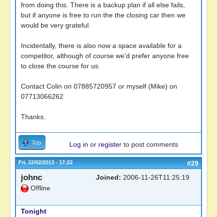
from doing this. There is a backup plan if all else fails,
but if anyone is free to run the the closing car then we
would be very grateful.
Incidentally, there is also now a space available for a
competitor, although of course we'd prefer anyone free
to close the course for us.
Contact Colin on 07885720957 or myself (Mike) on
07713066262
Thanks.
Top
Log in
or
register
to post comments
Fri, 22/02/2013 - 17:22
#29
johnc
Joined:
2006-11-26T11:25:19
Offline
Tonight