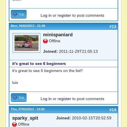
Top
Log in
or
register
to post comments
Mon, 04/02/2013 - 21:09
#13
minispaniard
Offline
Joined:
2011-11-29T21:05:13
it's great to see 6 beginners
it's great to see 6 beginners on the list!!
luis
Top
Log in
or
register
to post comments
Thu, 07/02/2013 - 14:50
#14
sparky_spit
Joined:
2010-02-15T20:52:59
Offline