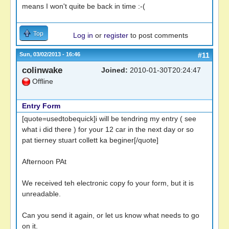
means I won't quite be back in time :-(
Top
Log in
or
register
to post comments
Sun, 03/02/2013 - 16:46
#11
colinwake
Joined:
2010-01-30T20:24:47
Offline
Entry Form
[quote=usedtobequick]i will be tendring my entry ( see
what i did there ) for your 12 car in the next day or so
pat tierney stuart collett ka beginer[/quote]
Afternoon PAt
We received teh electronic copy fo your form, but it is
unreadable.
Can you send it again, or let us know what needs to go
on it.