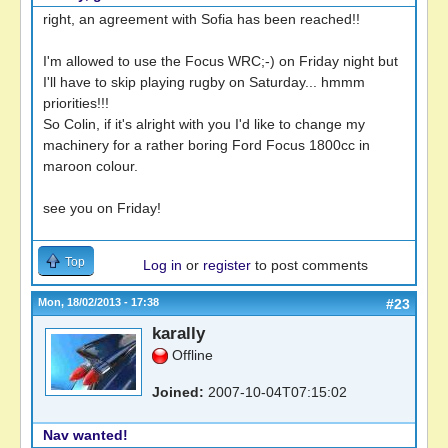
right, an agreement with Sofia has been reached!!
I'm allowed to use the Focus WRC;-) on Friday night but
I'll have to skip playing rugby on Saturday... hmmm
priorities!!!
So Colin, if it's alright with you I'd like to change my
machinery for a rather boring Ford Focus 1800cc in
maroon colour.
see you on Friday!
Top
Log in
or
register
to post comments
Mon, 18/02/2013 - 17:38
#23
karally
Offline
Joined:
2007-10-04T07:15:02
Nav wanted!