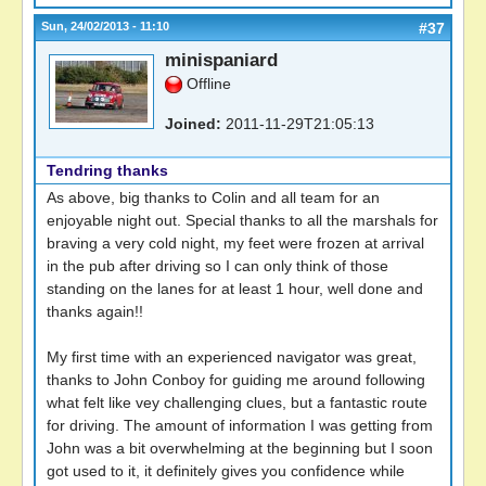
Sun, 24/02/2013 - 11:10
#37
minispaniard
Offline
Joined:
2011-11-29T21:05:13
Tendring thanks
As above, big thanks to Colin and all team for an
enjoyable night out. Special thanks to all the marshals for
braving a very cold night, my feet were frozen at arrival
in the pub after driving so I can only think of those
standing on the lanes for at least 1 hour, well done and
thanks again!!
My first time with an experienced navigator was great,
thanks to John Conboy for guiding me around following
what felt like vey challenging clues, but a fantastic route
for driving. The amount of information I was getting from
John was a bit overwhelming at the beginning but I soon
got used to it, it definitely gives you confidence while