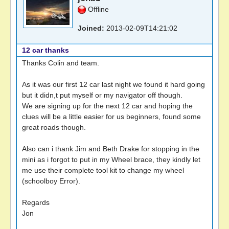
Offline
Joined:
2013-02-09T14:21:02
12 car thanks
Thanks Colin and team.
As it was our first 12 car last night we found it hard going
but it didn,t put myself or my navigator off though.
We are signing up for the next 12 car and hoping the
clues will be a little easier for us beginners, found some
great roads though.
Also can i thank Jim and Beth Drake for stopping in the
mini as i forgot to put in my Wheel brace, they kindly let
me use their complete tool kit to change my wheel
(schoolboy Error).
Regards
Jon