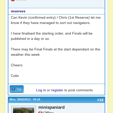
reserves
Can Kevin (confirmed entry) / Chris (1st Reserve) let me
know if they have managed to sort out navigators.
I have finalised the starting order, and Finals will be
published in a day or so.
There may be Final Finals at the start dependant on the
weather this week.
Cheers
Colin
Top
Log in
or
register
to post comments
Mon, 18/02/2013 - 09:18
#18
minispaniard
Offline