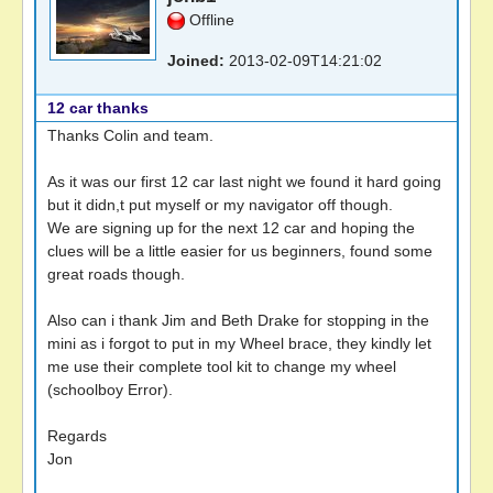
Offline
Joined:
2013-02-09T14:21:02
12 car thanks
Thanks Colin and team.
As it was our first 12 car last night we found it hard going
but it didn,t put myself or my navigator off though.
We are signing up for the next 12 car and hoping the
clues will be a little easier for us beginners, found some
great roads though.
Also can i thank Jim and Beth Drake for stopping in the
mini as i forgot to put in my Wheel brace, they kindly let
me use their complete tool kit to change my wheel
(schoolboy Error).
Regards
Jon