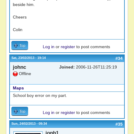
beside him.
Cheers
Colin
Top
Log in
or
register
to post comments
Sat, 23/02/2013 - 19:14
#34
johnc
Joined:
2006-11-26T11:25:19
Offline
Maps
School boy error on my part.
Top
Log in
or
register
to post comments
Sun, 24/02/2013 - 09:34
#35
jonb1