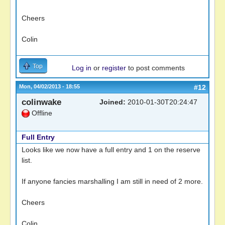
Cheers
Colin
Top
Log in
or
register
to post comments
Mon, 04/02/2013 - 18:55
#12
colinwake
Joined:
2010-01-30T20:24:47
Offline
Full Entry
Looks like we now have a full entry and 1 on the reserve
list.
If anyone fancies marshalling I am still in need of 2 more.
Cheers
Colin