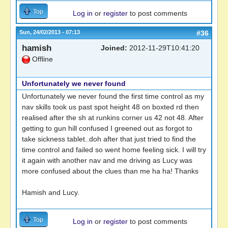
Top
Log in
or
register
to post comments
Sun, 24/02/2013 - 07:13
#36
hamish
Joined:
2012-11-29T10:41:20
Offline
Unfortunately we never found
Unfortunately we never found the first time control as my
nav skills took us past spot height 48 on boxted rd then
realised after the sh at runkins corner us 42 not 48. After
getting to gun hill confused I greened out as forgot to
take sickness tablet..doh after that just tried to find the
time control and failed so went home feeling sick. I will try
it again with another nav and me driving as Lucy was
more confused about the clues than me ha ha! Thanks
Hamish and Lucy.
Top
Log in
or
register
to post comments