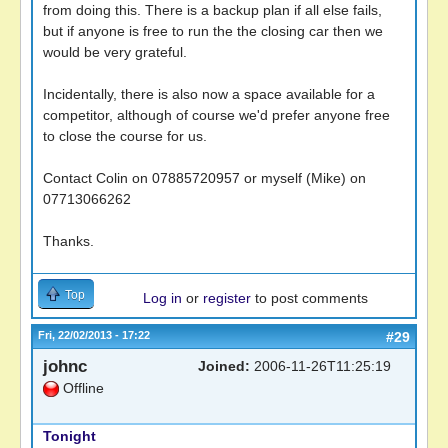
from doing this. There is a backup plan if all else fails,
but if anyone is free to run the the closing car then we
would be very grateful.
Incidentally, there is also now a space available for a
competitor, although of course we'd prefer anyone free
to close the course for us.
Contact Colin on 07885720957 or myself (Mike) on
07713066262
Thanks.
Top
Log in
or
register
to post comments
Fri, 22/02/2013 - 17:22
#29
johnc
Joined:
2006-11-26T11:25:19
Offline
Tonight