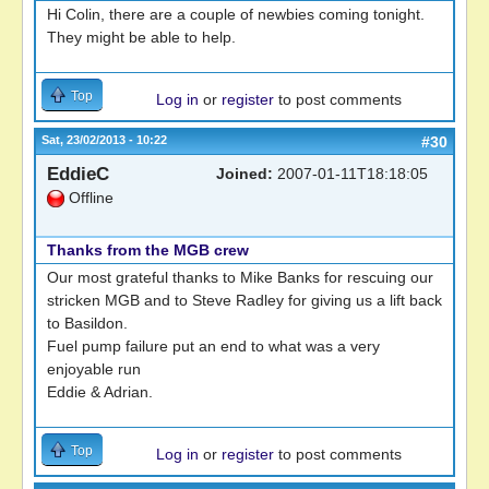
Hi Colin, there are a couple of newbies coming tonight.
They might be able to help.
Top
Log in
or
register
to post comments
Sat, 23/02/2013 - 10:22
#30
EddieC
Joined:
2007-01-11T18:18:05
Offline
Thanks from the MGB crew
Our most grateful thanks to Mike Banks for rescuing our
stricken MGB and to Steve Radley for giving us a lift back
to Basildon.
Fuel pump failure put an end to what was a very
enjoyable run
Eddie & Adrian.
Top
Log in
or
register
to post comments