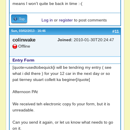
means I won't quite be back in time :-(
Top
Log in
or
register
to post comments
Sun, 03/02/2013 - 16:46
#11
colinwake
Joined:
2010-01-30T20:24:47
Offline
Entry Form
[quote=usedtobequick]i will be tendring my entry ( see
what i did there ) for your 12 car in the next day or so
pat tierney stuart collett ka beginer[/quote]
Afternoon PAt
We received teh electronic copy fo your form, but it is
unreadable.
Can you send it again, or let us know what needs to go
on it.