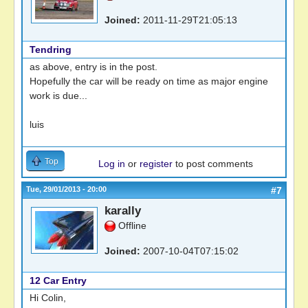
Joined:
2011-11-29T21:05:13
Tendring
as above, entry is in the post.
Hopefully the car will be ready on time as major engine
work is due...
luis
Top
Log in
or
register
to post comments
Tue, 29/01/2013 - 20:00
#7
karally
Offline
Joined:
2007-10-04T07:15:02
12 Car Entry
Hi Colin,