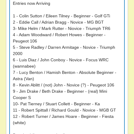
Entries now Arriving
1 - Colin Sutton / Eileen Tilney - Beginner - Golf GTi
2 - Eddie Call / Adrian Bragg - Novice - MG BGT
3- Mike Helm / Mark Rutter - Niovice - Triumph TR6
4 - Adam Woodward / Robert Howes - Beginner -
Peugeot 106
5 - Steve Radley / Darren Armitage - Novice - Triumph
2000
6 - Luis Diaz / John Conboy - Novice - Focus WRC
(wannabee)
7 - Lucy Benton / Hamish Benton - Absolute Beginner -
Astra (Van)
8 - Kevin Ablitt / (not) John - Novice (?) - Peugeot 106
9 - Jim Drake / Beth Drake - Beginner - (real) Mini
Cooper S
10- Pat Tierney / Stuart Collett - Beginner - Ka
11 - Robert Spittall / Richard Gould - Novice - MGB GT
12 - Robert Turner / James Hoare - Beginner - Fiesta
(white)