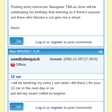
Posting entry tomorrow. Navigator TBA as John will be
celebrating his birthday that evening so if there's anyone
out there who fancies a run give me a shout.
Kevin
Top
Log in
or
register
to post comments
Wed, 30/01/2013 - 11:32
#8
usedtobequick
Joined:
2006-11-25T17:39:51
Offline
12 car
i will be tendring my entry ( see what i did there ) for your
12 car in the next day or so
pat tierney stuart collett ka beginer
Top
Log in
or
register
to post comments