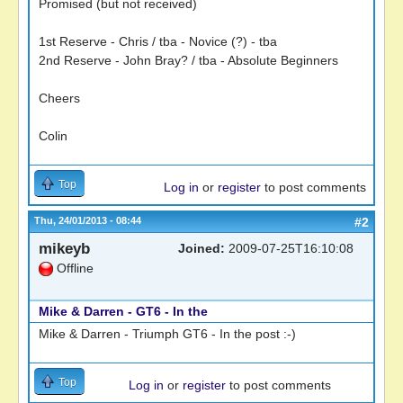
Promised (but not received)
1st Reserve - Chris / tba - Novice (?) - tba
2nd Reserve - John Bray? / tba - Absolute Beginners
Cheers
Colin
Top
Log in
or
register
to post comments
Thu, 24/01/2013 - 08:44
#2
mikeyb
Joined:
2009-07-25T16:10:08
Offline
Mike & Darren - GT6 - In the
Mike & Darren - Triumph GT6 - In the post :-)
Top
Log in
or
register
to post comments