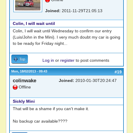
Joined:
2011-11-29T21:05:13
Colin, I will wait until
Colin, I will wait until Wednesday to confirm our entry
(Luis/John in the Mini). I very much doubt my car is going
to be ready for Friday night...
Top
Log in
or
register
to post comments
Mon, 18/02/2013 - 09:43
#19
colinwake
Joined:
2010-01-30T20:24:47
Offline
Sickly Mini
That will be a shame if you can't make it.
No backup car available????