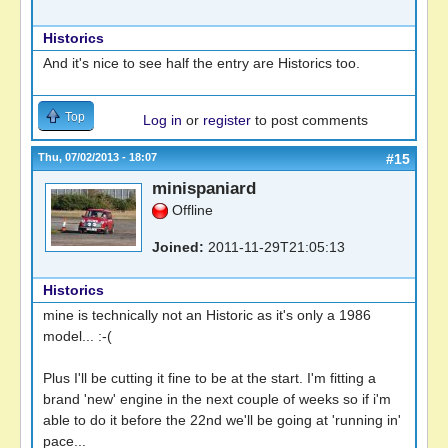
Historics
And it's nice to see half the entry are Historics too.
Top
Log in
or
register
to post comments
Thu, 07/02/2013 - 18:07
#15
minispaniard
Offline
Joined:
2011-11-29T21:05:13
Historics
mine is technically not an Historic as it's only a 1986
model... :-(
Plus I'll be cutting it fine to be at the start. I'm fitting a
brand 'new' engine in the next couple of weeks so if i'm
able to do it before the 22nd we'll be going at 'running in'
pace...