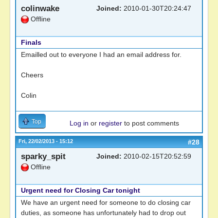
colinwake
Joined:
2010-01-30T20:24:47
Offline
Finals
Emailled out to everyone I had an email address for.
Cheers
Colin
Top
Log in
or
register
to post comments
Fri, 22/02/2013 - 15:12
#28
sparky_spit
Joined:
2010-02-15T20:52:59
Offline
Urgent need for Closing Car tonight
We have an urgent need for someone to do closing car
duties, as someone has unfortunately had to drop out