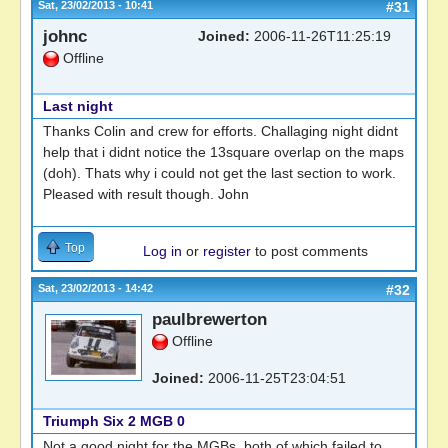
Sat, 23/02/2013 - 10:41
#31
johnc
Joined:
2006-11-26T11:25:19
Offline
Last night
Thanks Colin and crew for efforts. Challaging night didnt
help that i didnt notice the 13square overlap on the maps
(doh). Thats why i could not get the last section to work.
Pleased with result though. John
Top
Log in
or
register
to post comments
Sat, 23/02/2013 - 14:42
#32
paulbrewerton
Offline
Joined:
2006-11-25T23:04:51
Triumph Six 2 MGB 0
Not a good night for the MGBs, both of which failed to