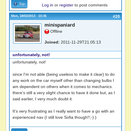
Top
Log in
or
register
to post comments
Mon, 18/02/2013 - 10:35
#20
minispaniard
Offline
Joined:
2011-11-29T21:05:13
unfortunately, not!
unfortunately, not!
since I'm not able (being useless to make it clear) to do
any work on the car myself other than changing bulbs I
am dependent on others when it comes to mechanics.
there's still a very slight chance to have it done but, as I
said earlier, I very much doubt it.
It's very frustrating as I really want to have a go with an
experienced nav (I still love Sofia though!!;-) )