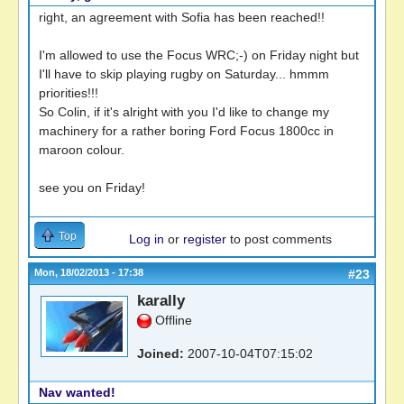
right, an agreement with Sofia has been reached!!
I'm allowed to use the Focus WRC;-) on Friday night but
I'll have to skip playing rugby on Saturday... hmmm
priorities!!!
So Colin, if it's alright with you I'd like to change my
machinery for a rather boring Ford Focus 1800cc in
maroon colour.
see you on Friday!
Top
Log in
or
register
to post comments
Mon, 18/02/2013 - 17:38
#23
karally
Offline
Joined:
2007-10-04T07:15:02
Nav wanted!