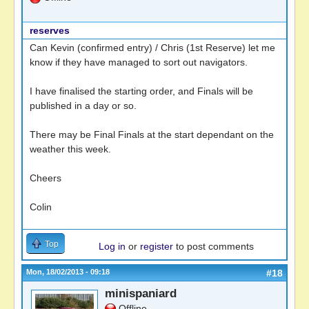
reserves
Can Kevin (confirmed entry) / Chris (1st Reserve) let me
know if they have managed to sort out navigators.
I have finalised the starting order, and Finals will be
published in a day or so.
There may be Final Finals at the start dependant on the
weather this week.
Cheers
Colin
Top
Log in
or
register
to post comments
Mon, 18/02/2013 - 09:18
#18
minispaniard
Offline