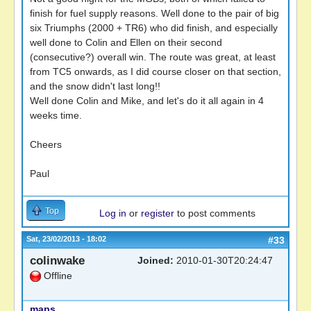
finish for fuel supply reasons. Well done to the pair of big
six Triumphs (2000 + TR6) who did finish, and especially
well done to Colin and Ellen on their second
(consecutive?) overall win. The route was great, at least
from TC5 onwards, as I did course closer on that section,
and the snow didn't last long!!
Well done Colin and Mike, and let's do it all again in 4
weeks time.
Cheers
Paul
Top
Log in
or
register
to post comments
Sat, 23/02/2013 - 18:02
#33
colinwake
Joined:
2010-01-30T20:24:47
Offline
maps