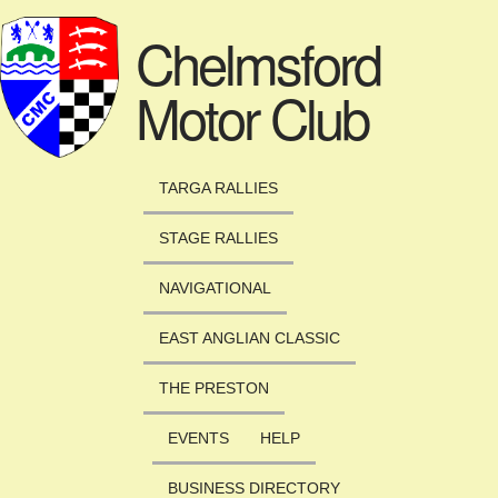
Skip to main content
Chelmsford
Motor Club
TARGA RALLIES
STAGE RALLIES
NAVIGATIONAL
EAST ANGLIAN CLASSIC
THE PRESTON
EVENTS
HELP
BUSINESS DIRECTORY