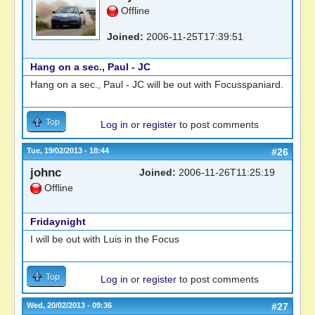
Offline
Joined:
2006-11-25T17:39:51
Hang on a sec., Paul - JC
Hang on a sec., Paul - JC will be out with Focusspaniard.
Top
Log in
or
register
to post comments
Tue, 19/02/2013 - 18:44
#26
johnc
Joined:
2006-11-26T11:25:19
Offline
Fridaynight
I will be out with Luis in the Focus
Top
Log in
or
register
to post comments
Wed, 20/02/2013 - 09:36
#27