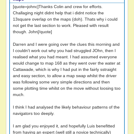
[quote=johnc]Thanks Colin and crew for efforts.
Challaging night didnt help that i didnt notice the
13square overlap on the maps (doh). Thats why i could
not get the last section to work. Pleased with result
though. John[/quote]
Darren and I were going over the clues this morning and
I couldn't work out why you had struggled JOhn, then I
realised what you had meant. I had assumed everyone
would change to map 168 as they went over the water at
Cattawade, which is why I had put in the fairly sstraight
and easy section, to allow a map swap whilst the driver
was following some very simple directions and then
some plotting time whilst on the move without loosing too
much.
I think I had analysed the likely behaviour patterns of the
navigators too deeply.
I am glad you enjoyed it, and hopefully Luis benefitted
from having an expert (well still a novice technically)