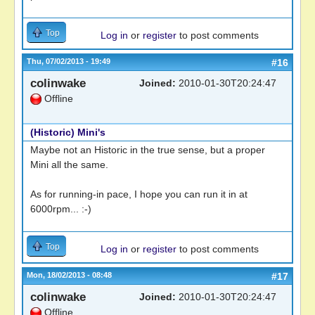
Top
Log in
or
register
to post comments
Thu, 07/02/2013 - 19:49
#16
colinwake
Joined:
2010-01-30T20:24:47
Offline
(Historic) Mini's
Maybe not an Historic in the true sense, but a proper
Mini all the same.
As for running-in pace, I hope you can run it in at
6000rpm... :-)
Top
Log in
or
register
to post comments
Mon, 18/02/2013 - 08:48
#17
colinwake
Joined:
2010-01-30T20:24:47
Offline