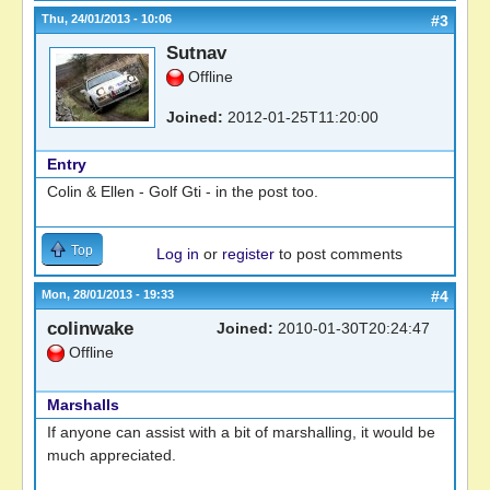
Thu, 24/01/2013 - 10:06
#3
Sutnav
Offline
Joined:
2012-01-25T11:20:00
Entry
Colin & Ellen - Golf Gti - in the post too.
Top
Log in
or
register
to post comments
Mon, 28/01/2013 - 19:33
#4
colinwake
Joined:
2010-01-30T20:24:47
Offline
Marshalls
If anyone can assist with a bit of marshalling, it would be
much appreciated.