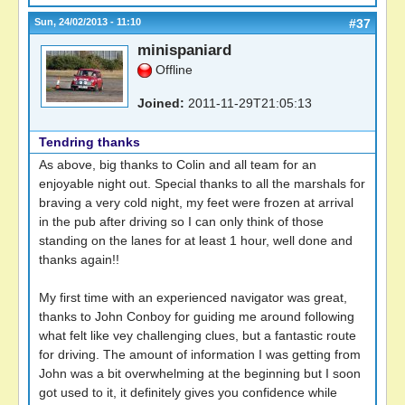
Sun, 24/02/2013 - 11:10
#37
minispaniard
Offline
Joined:
2011-11-29T21:05:13
Tendring thanks
As above, big thanks to Colin and all team for an
enjoyable night out. Special thanks to all the marshals for
braving a very cold night, my feet were frozen at arrival
in the pub after driving so I can only think of those
standing on the lanes for at least 1 hour, well done and
thanks again!!
My first time with an experienced navigator was great,
thanks to John Conboy for guiding me around following
what felt like vey challenging clues, but a fantastic route
for driving. The amount of information I was getting from
John was a bit overwhelming at the beginning but I soon
got used to it, it definitely gives you confidence while