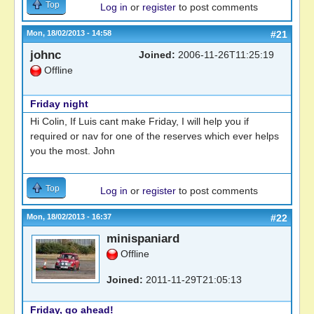
Top
Log in
or
register
to post comments
Mon, 18/02/2013 - 14:58
#21
johnc
Joined:
2006-11-26T11:25:19
Offline
Friday night
Hi Colin, If Luis cant make Friday, I will help you if
required or nav for one of the reserves which ever helps
you the most. John
Top
Log in
or
register
to post comments
Mon, 18/02/2013 - 16:37
#22
minispaniard
Offline
Joined:
2011-11-29T21:05:13
Friday, go ahead!