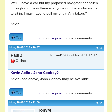
Well, I have a car but my proposed navigator has fallen
through so unless there is anyone out there who wants
to sit in, I may have to pull my entry. Any takers?
Kevin
Top
Log in
or
register
to post comments
Mon, 18/02/2013 - 20:47
#24
PaulB
Joined:
2006-11-26T11:14:14
Offline
Kevin Ablitt / John Conboy?
Kevin -see above, John Conboy may be available.
Top
Log in
or
register
to post comments
Mon, 18/02/2013 - 21:00
#25
TonyM