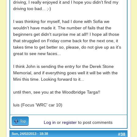
driving, I really enjoyed it and I hope you didn't find my
driving too bad... ;-)
I was thinking for myself, had I done with Sofia we
wouldn't have made it. The number of fails that the
beginners get didn't surprise me at all!! I hope all those
that struggled on Friday come back for the next one, it
takes time to get better so, please, do not give up as it's
great to see new faces...
I think John is sending the entry for the Derek Stone
Memorial, and if everything goes well it will be with the
Mini this time. Looking forward to it...
until then, see you at the Woodbridge Targa!!
luis (Focus 'WRC' car 10)
Top
Log in
or
register
to post comments
Sun, 24/02/2013 - 18:38
#38