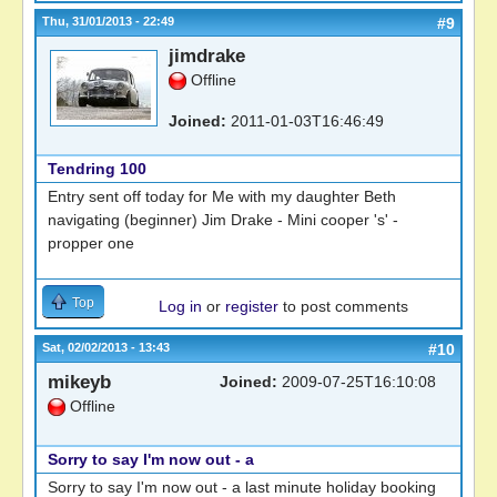
Thu, 31/01/2013 - 22:49
#9
jimdrake
Offline
Joined:
2011-01-03T16:46:49
Tendring 100
Entry sent off today for Me with my daughter Beth
navigating (beginner) Jim Drake - Mini cooper 's' -
propper one
Top
Log in
or
register
to post comments
Sat, 02/02/2013 - 13:43
#10
mikeyb
Joined:
2009-07-25T16:10:08
Offline
Sorry to say I'm now out - a
Sorry to say I'm now out - a last minute holiday booking