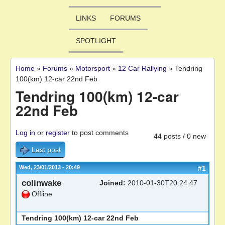
LINKS
FORUMS
SPOTLIGHT
Home
»
Forums
»
Motorsport
»
12 Car Rallying
»
Tendring
You are here
100(km) 12-car 22nd Feb
Tendring 100(km) 12-car
22nd Feb
Log in
or
register
to post comments
44 posts / 0 new
Last post
Wed, 23/01/2013 - 20:49
#1
colinwake
Joined:
2010-01-30T20:24:47
Offline
Tendring 100(km) 12-car 22nd Feb