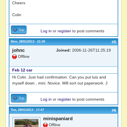
Cheers
Colin
Top
Log in
or
register
to post comments
Mon, 28/01/2013 - 21:30
#5
johnc
Joined:
2006-11-26T11:25:19
Offline
Feb 12 car
Hi Colin. Just had confirmation. Can you put luis and
myself down , mini. Novice. Will sort out paperwork. J
Top
Log in
or
register
to post comments
Tue, 29/01/2013 - 17:47
#6
minispaniard
Offline