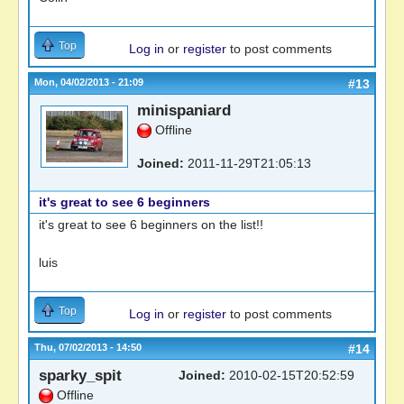
Top
Log in
or
register
to post comments
Mon, 04/02/2013 - 21:09
#13
minispaniard
Offline
Joined:
2011-11-29T21:05:13
it's great to see 6 beginners
it's great to see 6 beginners on the list!!
luis
Top
Log in
or
register
to post comments
Thu, 07/02/2013 - 14:50
#14
sparky_spit
Joined:
2010-02-15T20:52:59
Offline