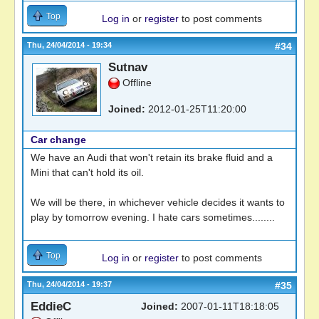
Top
Log in
or
register
to post comments
Thu, 24/04/2014 - 19:34
#34
Sutnav
Offline
Joined:
2012-01-25T11:20:00
Car change
We have an Audi that won't retain its brake fluid and a
Mini that can't hold its oil.
We will be there, in whichever vehicle decides it wants to
play by tomorrow evening. I hate cars sometimes........
Top
Log in
or
register
to post comments
Thu, 24/04/2014 - 19:37
#35
EddieC
Joined:
2007-01-11T18:18:05