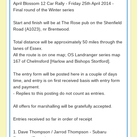
April Blossom 12 Car Rally - Friday 25th April 2014 -
Final round of the Winter series
Start and finish will be at The Rose pub on the Shenfield
Road (A1023), nr Brentwood.
Total distance will be approximately 50 miles through the
lanes of Essex.
All the route is on one map; OS Landranger series map
167 of Chelmsford [Harlow and Bishops Stortford].
The entry form will be posted here in a couple of days
time, and entry is on first received basis with entry form
and payment.
- Replies to this posting do not count as entries.
All offers for marshalling will be gratefully accepted.
Entries received so far in order of receipt
1. Dave Thompson / Jarrod Thompson - Subaru