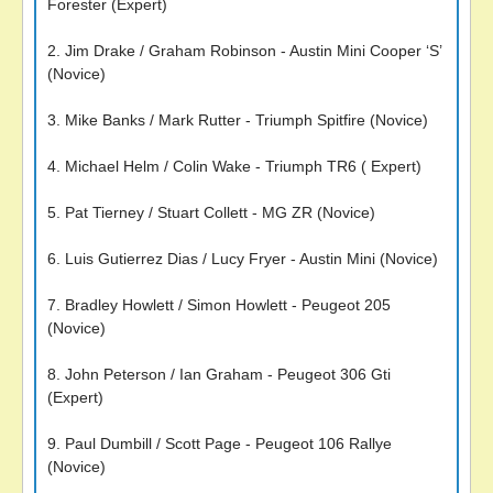
Forester (Expert)
2. Jim Drake / Graham Robinson - Austin Mini Cooper ‘S’
(Novice)
3. Mike Banks / Mark Rutter - Triumph Spitfire (Novice)
4. Michael Helm / Colin Wake - Triumph TR6 ( Expert)
5. Pat Tierney / Stuart Collett - MG ZR (Novice)
6. Luis Gutierrez Dias / Lucy Fryer - Austin Mini (Novice)
7. Bradley Howlett / Simon Howlett - Peugeot 205
(Novice)
8. John Peterson / Ian Graham - Peugeot 306 Gti
(Expert)
9. Paul Dumbill / Scott Page - Peugeot 106 Rallye
(Novice)