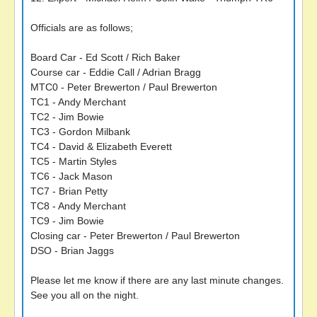
Officials are as follows;
Board Car - Ed Scott / Rich Baker
Course car - Eddie Call / Adrian Bragg
MTC0 - Peter Brewerton / Paul Brewerton
TC1 - Andy Merchant
TC2 - Jim Bowie
TC3 - Gordon Milbank
TC4 - David & Elizabeth Everett
TC5 - Martin Styles
TC6 - Jack Mason
TC7 - Brian Petty
TC8 - Andy Merchant
TC9 - Jim Bowie
Closing car - Peter Brewerton / Paul Brewerton
DSO - Brian Jaggs
Please let me know if there are any last minute changes.
See you all on the night.