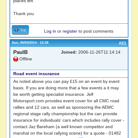
places left.
Thank you.
Top
Log in
or
register
to post comments
Sun, 06/04/2014 - 12:28
#21
PaulB
Joined:
2006-11-26T11:14:14
Offline
Road event insurance
As noted above you can pay £15 on an event by event
basis. If you are doing more that a few events a it may
be worth getting specialist insurance. Jelf
Motorsport.com provides event cover for all CMC road
rallies and 12 cars, as well as sponsoring the AEMC
regional stage rally championship but the can provide
insurance for individuals' cars which includes rally cover -
contact Jaz Bareham (a well known competitor and
marshal on the local rallying scene) for a quote - 01482