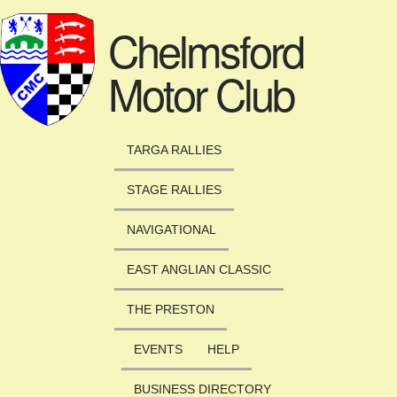
Skip to main content
Chelmsford
Motor Club
TARGA RALLIES
STAGE RALLIES
NAVIGATIONAL
EAST ANGLIAN CLASSIC
THE PRESTON
EVENTS
HELP
BUSINESS DIRECTORY