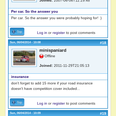
Joined:
2007-06-06T12:29:48
Per car. So the answer you
Per car. So the answer you were probably hoping for! :)
Top
Log in
or
register
to post comments
Sun, 06/04/2014 - 10:08
#18
minispaniard
Offline
Joined:
2011-11-29T21:05:13
insurance
don't forget to add 15 more if your road insurance
doesn't have competition cover included...
Top
Log in
or
register
to post comments
Sun, 06/04/2014 - 10:09
#19