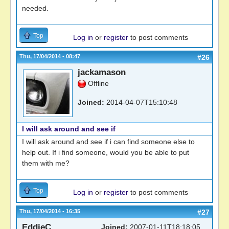
needed.
Top
Log in
or
register
to post comments
Thu, 17/04/2014 - 08:47
#26
jackamason
Offline
Joined:
2014-04-07T15:10:48
I will ask around and see if
I will ask around and see if i can find someone else to
help out. If i find someone, would you be able to put
them with me?
Top
Log in
or
register
to post comments
Thu, 17/04/2014 - 16:35
#27
EddieC
Joined:
2007-01-11T18:18:05