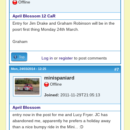
Offline
April Blossom 12 CaR
Entry for Jim Drake and Graham Robinson will be in the
posrt first thing Monday 24th March.
Graham
Top
Log in
or
register
to post comments
Mon, 24/03/2014 - 12:25
#7
minispaniard
Offline
Joined:
2011-11-29T21:05:13
April Blossom
entry now in the post for me and Lucy Fryer. JC has
abandoned me, apparently he prefers a holiday away
than a nice bumpy ride in the Mini... :D