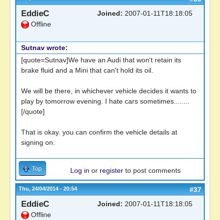
EddieC
Joined:
2007-01-11T18:18:05
Offline
Sutnav wrote:
[quote=Sutnav]We have an Audi that won't retain its
brake fluid and a Mini that can't hold its oil.
We will be there, in whichever vehicle decides it wants to
play by tomorrow evening. I hate cars sometimes........
[/quote]
That is okay. you can confirm the vehicle details at
signing on.
Top
Log in
or
register
to post comments
Thu, 24/04/2014 - 20:54
#37
EddieC
Joined:
2007-01-11T18:18:05
Offline