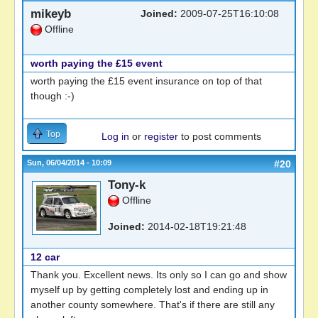
mikeyb
Joined:
2009-07-25T16:10:08
Offline
worth paying the £15 event
worth paying the £15 event insurance on top of that
though :-)
Top
Log in
or
register
to post comments
Sun, 06/04/2014 - 10:09
#20
Tony-k
Offline
Joined:
2014-02-18T19:21:48
12 car
Thank you. Excellent news. Its only so I can go and show
myself up by getting completely lost and ending up in
another county somewhere. That's if there are still any