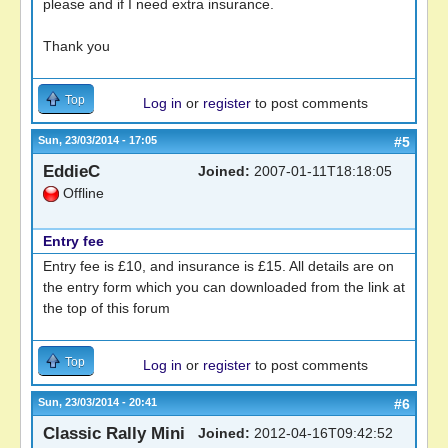
please and if I need extra insurance.
Thank you
Top
Log in
or
register
to post comments
Sun, 23/03/2014 - 17:05
#5
EddieC
Joined:
2007-01-11T18:18:05
Offline
Entry fee
Entry fee is £10, and insurance is £15. All details are on
the entry form which you can downloaded from the link at
the top of this forum
Top
Log in
or
register
to post comments
Sun, 23/03/2014 - 20:41
#6
Classic Rally Mini
Joined:
2012-04-16T09:42:52