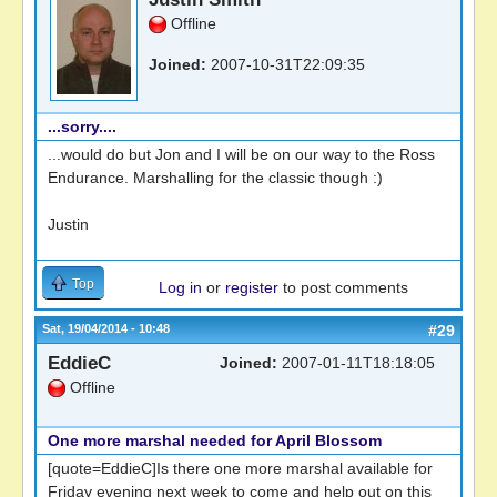
Offline
Joined:
2007-10-31T22:09:35
...sorry....
...would do but Jon and I will be on our way to the Ross
Endurance. Marshalling for the classic though :)
Justin
Top
Log in
or
register
to post comments
Sat, 19/04/2014 - 10:48
#29
EddieC
Joined:
2007-01-11T18:18:05
Offline
One more marshal needed for April Blossom
[quote=EddieC]Is there one more marshal available for
Friday evening next week to come and help out on this