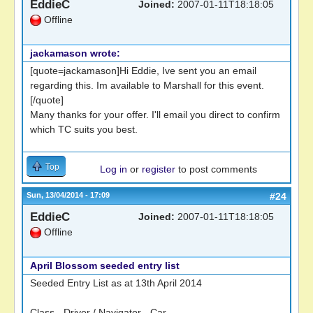
EddieC
Joined:
2007-01-11T18:18:05
Offline
jackamason wrote:
[quote=jackamason]Hi Eddie, Ive sent you an email
regarding this. Im available to Marshall for this event.
[/quote]
Many thanks for your offer. I'll email you direct to confirm
which TC suits you best.
Top
Log in
or
register
to post comments
Sun, 13/04/2014 - 17:09
#24
EddieC
Joined:
2007-01-11T18:18:05
Offline
April Blossom seeded entry list
Seeded Entry List as at 13th April 2014
Class - Driver / Navigator - Car