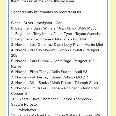
them. please let me know this by email.
Seeded entry list remains as posted earlier.
Class - Driver / Navigator - Car
0. Beginner - Barry Withers / Alan Mills - BMW M535
1. Beginner - Tony Knell / Fiona Fynn - Toyota Avensis
2. Beginner - Keith Lane / Julie lane - Ford KA
3. Novice - Luis Gutierrez Dias / Lucy Fryer - Austin Mini
4. Novice - Bradley Howlett / Simon Howlett - Peugeot
205
5. Novice - Paul Dumbill / Scott Page- Peugeot 106
Rallye
6. Novice - Ellen Tilney / Colin Sutton - Audi S3
7. Novice - Pat Tierney / Stuart Collett - MG ZR
8. Novice - Mike Banks / Mark Rutter - Triumph Spitfire
9. Novice - Jim Drake / Graham Robinson - Austin Mini
Cooper ‘S’
10. Expert - Dave Thompson / Jarrod Thompson -
Subaru Forester
11. - withdrawn -
12. Expert - Michael Helm / Colin Wake - Triumph TR6