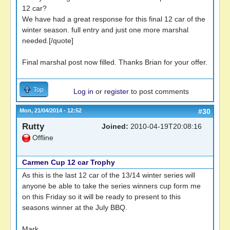
12 car?
We have had a great response for this final 12 car of the
winter season. full entry and just one more marshal
needed.[/quote]
Final marshal post now filled. Thanks Brian for your offer.
Top
Log in
or
register
to post comments
Mon, 21/04/2014 - 12:52
#30
Rutty
Joined:
2010-04-19T20:08:16
Offline
Carmen Cup 12 car Trophy
As this is the last 12 car of the 13/14 winter series will
anyone be able to take the series winners cup form me
on this Friday so it will be ready to present to this
seasons winner at the July BBQ.
Mark