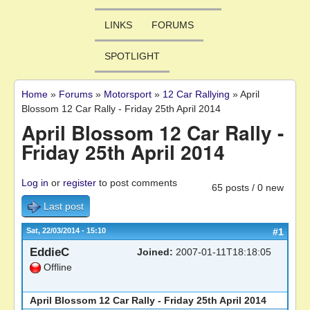
LINKS
FORUMS
SPOTLIGHT
Home
»
Forums
»
Motorsport
»
12 Car Rallying
»
April
You are here
Blossom 12 Car Rally - Friday 25th April 2014
April Blossom 12 Car Rally -
Friday 25th April 2014
Log in
or
register
to post comments
65 posts / 0 new
Last post
Sat, 22/03/2014 - 15:10
#1
EddieC
Joined:
2007-01-11T18:18:05
Offline
April Blossom 12 Car Rally - Friday 25th April 2014