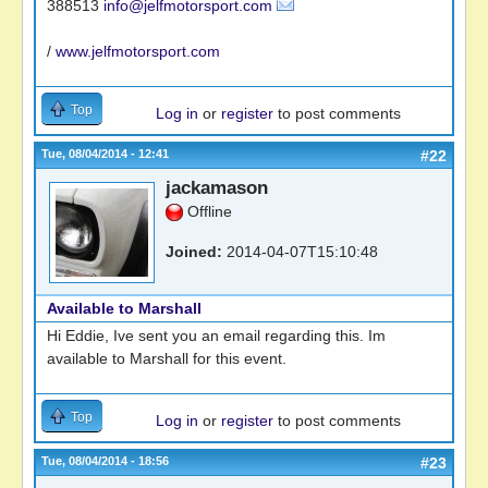
388513
info@jelfmotorsport.com
/
www.jelfmotorsport.com
Top
Log in
or
register
to post comments
Tue, 08/04/2014 - 12:41
#22
jackamason
Offline
Joined:
2014-04-07T15:10:48
Available to Marshall
Hi Eddie, Ive sent you an email regarding this. Im
available to Marshall for this event.
Top
Log in
or
register
to post comments
Tue, 08/04/2014 - 18:56
#23