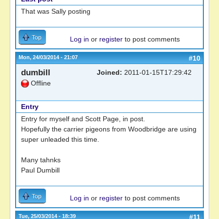
That was Sally posting
Top
Log in
or
register
to post comments
Mon, 24/03/2014 - 21:07
#10
dumbill
Joined:
2011-01-15T17:29:42
Offline
Entry
Entry for myself and Scott Page, in post.
Hopefully the carrier pigeons from Woodbridge are using
super unleaded this time.
Many tahnks
Paul Dumbill
Top
Log in
or
register
to post comments
Tue, 25/03/2014 - 18:39
#11