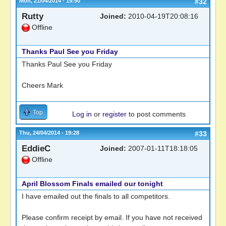
Mon, 21/04/2014 - 19:50
#32
Rutty
Joined:
2010-04-19T20:08:16
Offline
Thanks Paul See you Friday
Thanks Paul See you Friday
Cheers Mark
Top
Log in
or
register
to post comments
Thu, 24/04/2014 - 19:28
#33
EddieC
Joined:
2007-01-11T18:18:05
Offline
April Blossom Finals emailed our tonight
I have emailed out the finals to all competitors.
Please confirm receipt by email. If you have not received