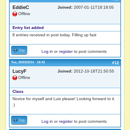
EddieC
Joined:
2007-01-11T18:18:05
Offline
Entry list added
8 entries received in post today. Filling up fast
Top
Log in
or
register
to post comments
Tue, 25/03/2014 - 18:42
#12
LucyF
Joined:
2012-10-18T21:50:55
Offline
Class
Novice for myself and Luis please! Looking forward to it.
:)
Top
Log in
or
register
to post comments