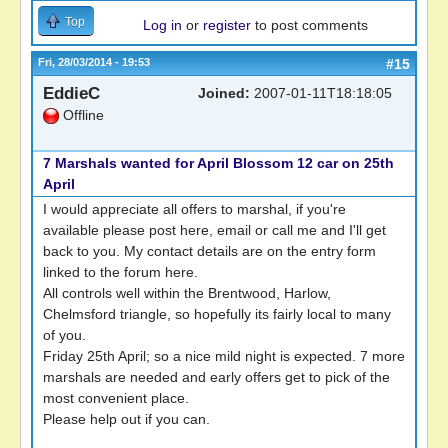
Top
Log in
or
register
to post comments
Fri, 28/03/2014 - 19:53
#15
EddieC
Joined:
2007-01-11T18:18:05
Offline
7 Marshals wanted for April Blossom 12 car on 25th
April
I would appreciate all offers to marshal, if you're
available please post here, email or call me and I'll get
back to you. My contact details are on the entry form
linked to the forum here.
All controls well within the Brentwood, Harlow,
Chelmsford triangle, so hopefully its fairly local to many
of you.
Friday 25th April; so a nice mild night is expected. 7 more
marshals are needed and early offers get to pick of the
most convenient place.
Please help out if you can.