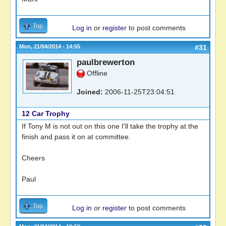
Top
Log in
or
register
to post comments
Mon, 21/04/2014 - 14:55
#31
paulbrewerton
Offline
Joined:
2006-11-25T23:04:51
12 Car Trophy
If Tony M is not out on this one I'll take the trophy at the
finish and pass it on at committee.
Cheers
Paul
Top
Log in
or
register
to post comments