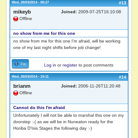
Wed, 26/03/2014 - 08:27
#13
mikeyb
Joined:
2009-07-25T16:10:08
Offline
no show from me for this one
no show from me for this one I'm afraid, will be working
one of my last night shifts before job change!
Top
Log in
or
register
to post comments
Wed, 26/03/2014 - 19:11
#14
brianm
Joined:
2006-11-26T11:20:48
Offline
Cannot do this I'm afraid
Unfortunately I will not be able to marshal this one on my
doorstep :-( as we will be in Nuneaton ready for the
Horiba D'Isis Stages the following day :-)