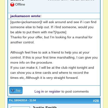
Offline
jackamason wrote:
[quote=jackamason]I will ask around and see if i can find
someone else to help out. If i find someone, would you
be able to put them with me?[/quote]
Thanks for your offer, but I'm looking for a marshal for
another control.
Although feel free to ask a friend to help you at your
control. If this is your first time marshalling, I can give you
more info on the procedure.
If you can make it, I will be at the club night tonight and
can show you a time cards and where to record the
times etc, Although it is very straight forward.
Top
Log in
or
register
to post comments
Fri, 18/04/2014 - 11:04
#28
Justin Smith