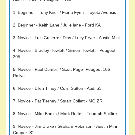
1. Beginner - Tony Knell / Fiona Fynn - Toyota Avensis
2. Beginner - Keith Lane / Julie lane - Ford KA
3. Novice - Luis Gutierrez Dias / Lucy Fryer - Austin Mini
4. Novice - Bradley Howlett / Simon Howlett - Peugeot
205
5. Novice - Paul Dumbill / Scott Page- Peugeot 106
Rallye
6. Novice - Ellen Tilney / Colin Sutton - Audi S3
7. Novice - Pat Tierney / Stuart Collett - MG ZR
8. Novice - Mike Banks / Mark Rutter - Triumph Spitfire
9. Novice - Jim Drake / Graham Robinson - Austin Mini
Cooper ‘S’