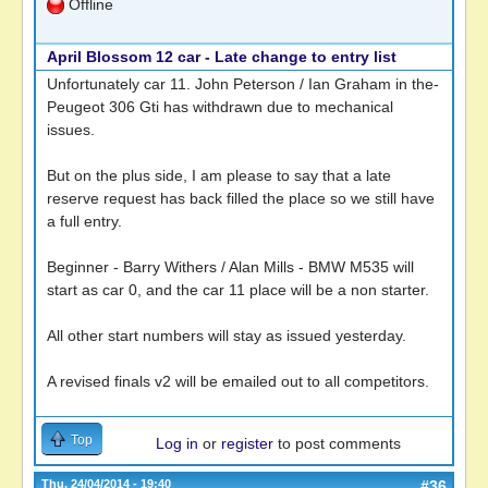
Offline
April Blossom 12 car - Late change to entry list
Unfortunately car 11. John Peterson / Ian Graham in the-
Peugeot 306 Gti has withdrawn due to mechanical
issues.
But on the plus side, I am please to say that a late
reserve request has back filled the place so we still have
a full entry.
Beginner - Barry Withers / Alan Mills - BMW M535 will
start as car 0, and the car 11 place will be a non starter.
All other start numbers will stay as issued yesterday.
A revised finals v2 will be emailed out to all competitors.
Top
Log in
or
register
to post comments
Thu, 24/04/2014 - 19:40
#36