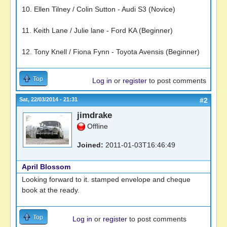
10. Ellen Tilney / Colin Sutton - Audi S3 (Novice)
11. Keith Lane / Julie lane - Ford KA (Beginner)
12. Tony Knell / Fiona Fynn - Toyota Avensis (Beginner)
Top
Log in
or
register
to post comments
Sat, 22/03/2014 - 21:31
#2
jimdrake
Offline
Joined:
2011-01-03T16:46:49
April Blossom
Looking forward to it. stamped envelope and cheque
book at the ready.
Top
Log in
or
register
to post comments