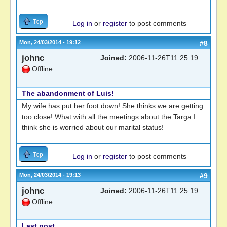
Top
Log in
or
register
to post comments
Mon, 24/03/2014 - 19:12
#8
johnc
Joined:
2006-11-26T11:25:19
Offline
The abandonment of Luis!
My wife has put her foot down! She thinks we are getting
too close! What with all the meetings about the Targa.I
think she is worried about our marital status!
Top
Log in
or
register
to post comments
Mon, 24/03/2014 - 19:13
#9
johnc
Joined:
2006-11-26T11:25:19
Offline
Last post