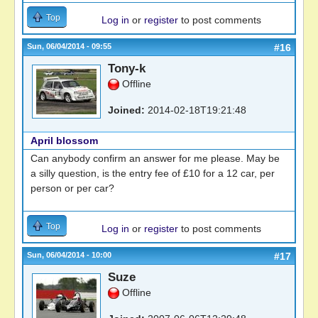
Top
Log in
or
register
to post comments
Sun, 06/04/2014 - 09:55
#16
Tony-k
Offline
Joined:
2014-02-18T19:21:48
April blossom
Can anybody confirm an answer for me please. May be
a silly question, is the entry fee of £10 for a 12 car, per
person or per car?
Top
Log in
or
register
to post comments
Sun, 06/04/2014 - 10:00
#17
Suze
Offline