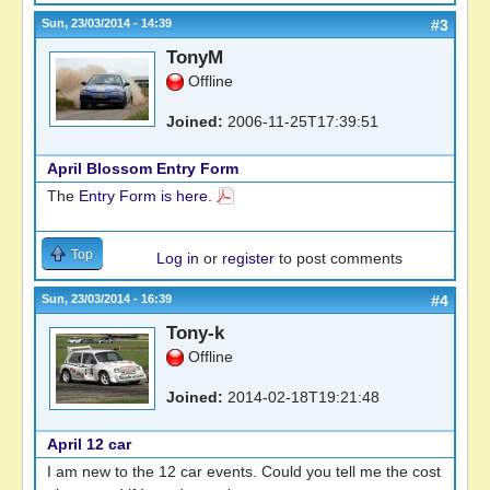
Sun, 23/03/2014 - 14:39
#3
TonyM
Offline
Joined:
2006-11-25T17:39:51
April Blossom Entry Form
The
Entry Form is here.
Top
Log in
or
register
to post comments
Sun, 23/03/2014 - 16:39
#4
Tony-k
Offline
Joined:
2014-02-18T19:21:48
April 12 car
I am new to the 12 car events. Could you tell me the cost