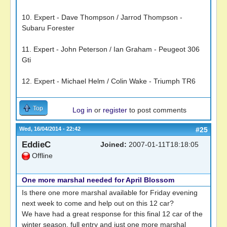
10. Expert - Dave Thompson / Jarrod Thompson -
Subaru Forester
11. Expert - John Peterson / Ian Graham - Peugeot 306
Gti
12. Expert - Michael Helm / Colin Wake - Triumph TR6
Top
Log in
or
register
to post comments
Wed, 16/04/2014 - 22:42
#25
EddieC
Joined:
2007-01-11T18:18:05
Offline
One more marshal needed for April Blossom
Is there one more marshal available for Friday evening
next week to come and help out on this 12 car?
We have had a great response for this final 12 car of the
winter season. full entry and just one more marshal