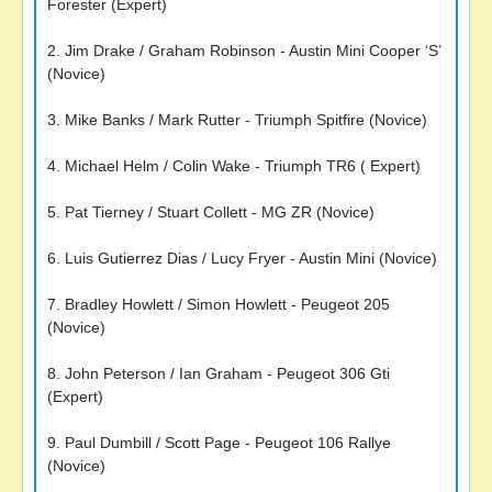
Forester (Expert)
2. Jim Drake / Graham Robinson - Austin Mini Cooper ‘S’
(Novice)
3. Mike Banks / Mark Rutter - Triumph Spitfire (Novice)
4. Michael Helm / Colin Wake - Triumph TR6 ( Expert)
5. Pat Tierney / Stuart Collett - MG ZR (Novice)
6. Luis Gutierrez Dias / Lucy Fryer - Austin Mini (Novice)
7. Bradley Howlett / Simon Howlett - Peugeot 205
(Novice)
8. John Peterson / Ian Graham - Peugeot 306 Gti
(Expert)
9. Paul Dumbill / Scott Page - Peugeot 106 Rallye
(Novice)