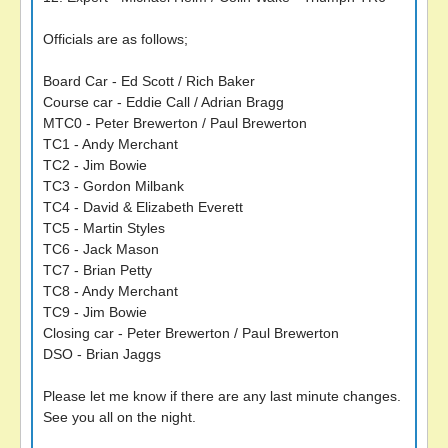
Officials are as follows;
Board Car - Ed Scott / Rich Baker
Course car - Eddie Call / Adrian Bragg
MTC0 - Peter Brewerton / Paul Brewerton
TC1 - Andy Merchant
TC2 - Jim Bowie
TC3 - Gordon Milbank
TC4 - David & Elizabeth Everett
TC5 - Martin Styles
TC6 - Jack Mason
TC7 - Brian Petty
TC8 - Andy Merchant
TC9 - Jim Bowie
Closing car - Peter Brewerton / Paul Brewerton
DSO - Brian Jaggs
Please let me know if there are any last minute changes.
See you all on the night.