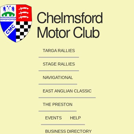
Skip to main content
Chelmsford
Motor Club
TARGA RALLIES
STAGE RALLIES
NAVIGATIONAL
EAST ANGLIAN CLASSIC
THE PRESTON
EVENTS
HELP
BUSINESS DIRECTORY