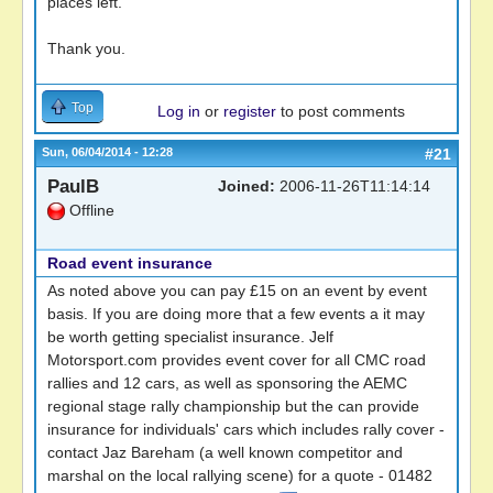
places left.
Thank you.
Top
Log in
or
register
to post comments
Sun, 06/04/2014 - 12:28
#21
PaulB
Joined:
2006-11-26T11:14:14
Offline
Road event insurance
As noted above you can pay £15 on an event by event
basis. If you are doing more that a few events a it may
be worth getting specialist insurance. Jelf
Motorsport.com provides event cover for all CMC road
rallies and 12 cars, as well as sponsoring the AEMC
regional stage rally championship but the can provide
insurance for individuals' cars which includes rally cover -
contact Jaz Bareham (a well known competitor and
marshal on the local rallying scene) for a quote - 01482