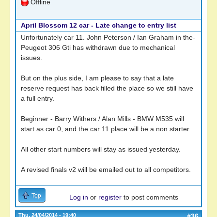
Offline
April Blossom 12 car - Late change to entry list
Unfortunately car 11. John Peterson / Ian Graham in the-
Peugeot 306 Gti has withdrawn due to mechanical
issues.
But on the plus side, I am please to say that a late
reserve request has back filled the place so we still have
a full entry.
Beginner - Barry Withers / Alan Mills - BMW M535 will
start as car 0, and the car 11 place will be a non starter.
All other start numbers will stay as issued yesterday.
A revised finals v2 will be emailed out to all competitors.
Top
Log in
or
register
to post comments
Thu, 24/04/2014 - 19:40
#36