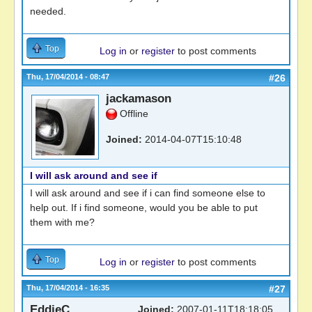
needed.
Top
Log in
or
register
to post comments
Thu, 17/04/2014 - 08:47
#26
jackamason
Offline
Joined:
2014-04-07T15:10:48
I will ask around and see if
I will ask around and see if i can find someone else to
help out. If i find someone, would you be able to put
them with me?
Top
Log in
or
register
to post comments
Thu, 17/04/2014 - 16:35
#27
EddieC
Joined:
2007-01-11T18:18:05