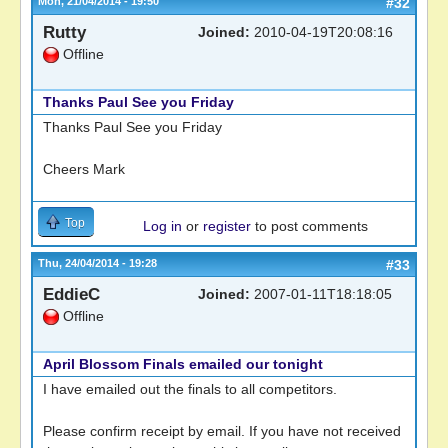
Mon, 21/04/2014 - 19:50
#32
Rutty
Joined:
2010-04-19T20:08:16
Offline
Thanks Paul See you Friday
Thanks Paul See you Friday
Cheers Mark
Top
Log in
or
register
to post comments
Thu, 24/04/2014 - 19:28
#33
EddieC
Joined:
2007-01-11T18:18:05
Offline
April Blossom Finals emailed our tonight
I have emailed out the finals to all competitors.
Please confirm receipt by email. If you have not received