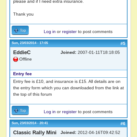
please and if I need extra insurance.
Thank you
Top
Log in
or
register
to post comments
Sun, 23/03/2014 - 17:05
#5
EddieC
Joined:
2007-01-11T18:18:05
Offline
Entry fee
Entry fee is £10, and insurance is £15. All details are on
the entry form which you can downloaded from the link at
the top of this forum
Top
Log in
or
register
to post comments
Sun, 23/03/2014 - 20:41
#6
Classic Rally Mini
Joined:
2012-04-16T09:42:52