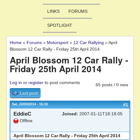
LINKS
FORUMS
SPOTLIGHT
Home
»
Forums
»
Motorsport
»
12 Car Rallying
»
April
You are here
Blossom 12 Car Rally - Friday 25th April 2014
April Blossom 12 Car Rally -
Friday 25th April 2014
Log in
or
register
to post comments
65 posts / 0 new
Last post
Sat, 22/03/2014 - 15:10
#1
EddieC
Joined:
2007-01-11T18:18:05
Offline
April Blossom 12 Car Rally - Friday 25th April 2014