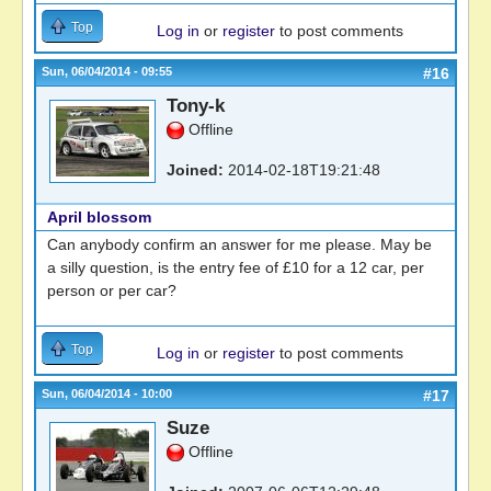
Top
Log in
or
register
to post comments
Sun, 06/04/2014 - 09:55
#16
Tony-k
Offline
Joined:
2014-02-18T19:21:48
April blossom
Can anybody confirm an answer for me please. May be
a silly question, is the entry fee of £10 for a 12 car, per
person or per car?
Top
Log in
or
register
to post comments
Sun, 06/04/2014 - 10:00
#17
Suze
Offline