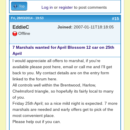
Top
Log in
or
register
to post comments
Fri, 28/03/2014 - 19:53
#15
EddieC
Joined:
2007-01-11T18:18:05
Offline
7 Marshals wanted for April Blossom 12 car on 25th
April
I would appreciate all offers to marshal, if you're
available please post here, email or call me and I'll get
back to you. My contact details are on the entry form
linked to the forum here.
All controls well within the Brentwood, Harlow,
Chelmsford triangle, so hopefully its fairly local to many
of you.
Friday 25th April; so a nice mild night is expected. 7 more
marshals are needed and early offers get to pick of the
most convenient place.
Please help out if you can.