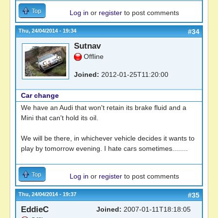
Top
Log in
or
register
to post comments
Thu, 24/04/2014 - 19:34
#34
Sutnav
Offline
Joined:
2012-01-25T11:20:00
Car change
We have an Audi that won't retain its brake fluid and a
Mini that can't hold its oil.
We will be there, in whichever vehicle decides it wants to
play by tomorrow evening. I hate cars sometimes........
Top
Log in
or
register
to post comments
Thu, 24/04/2014 - 19:37
#35
EddieC
Joined:
2007-01-11T18:18:05