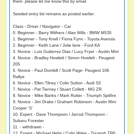
them. please let me know this by email.
Seeded entry list remains as posted earlier.
Class - Driver / Navigator - Car
0. Beginner - Barry Withers / Alan Mills - BMW M535
1. Beginner - Tony Knell / Fiona Fynn - Toyota Avensis
2. Beginner - Keith Lane / Julie lane - Ford KA
3. Novice - Luis Gutierrez Dias / Lucy Fryer - Austin Mini
4. Novice - Bradley Howlett / Simon Howlett - Peugeot
205
5. Novice - Paul Dumbill / Scott Page- Peugeot 106
Rallye
6. Novice - Ellen Tilney / Colin Sutton - Audi S3
7. Novice - Pat Tierney / Stuart Collett - MG ZR
8. Novice - Mike Banks / Mark Rutter - Triumph Spitfire
9. Novice - Jim Drake / Graham Robinson - Austin Mini
Cooper ‘S’
10. Expert - Dave Thompson / Jarrod Thompson -
Subaru Forester
11. - withdrawn -
12. Expert - Michael Helm / Colin Wake - Triumph TR6