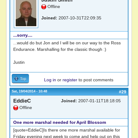
Offline
Joined:
2007-10-31T22:09:35
...sorry....
...would do but Jon and I will be on our way to the Ross
Endurance. Marshalling for the classic though :)
Justin
Top
Log in
or
register
to post comments
Sat, 19/04/2014 - 10:48
#29
EddieC
Joined:
2007-01-11T18:18:05
Offline
One more marshal needed for April Blossom
[quote=EddieC]Is there one more marshal available for
Friday evening next week to come and help out on this