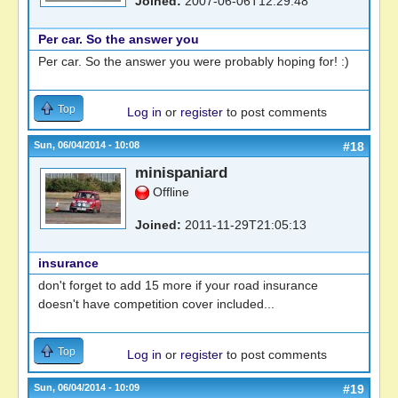
Joined:
2007-06-06T12:29:48
Per car. So the answer you
Per car. So the answer you were probably hoping for! :)
Top
Log in
or
register
to post comments
Sun, 06/04/2014 - 10:08
#18
minispaniard
Offline
Joined:
2011-11-29T21:05:13
insurance
don't forget to add 15 more if your road insurance
doesn't have competition cover included...
Top
Log in
or
register
to post comments
Sun, 06/04/2014 - 10:09
#19