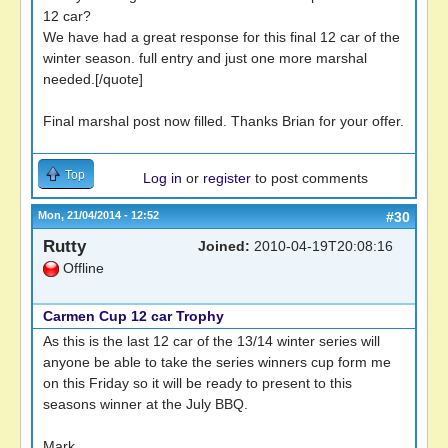
12 car?
We have had a great response for this final 12 car of the
winter season. full entry and just one more marshal
needed.[/quote]
Final marshal post now filled. Thanks Brian for your offer.
Top
Log in
or
register
to post comments
Mon, 21/04/2014 - 12:52
#30
Rutty
Joined:
2010-04-19T20:08:16
Offline
Carmen Cup 12 car Trophy
As this is the last 12 car of the 13/14 winter series will
anyone be able to take the series winners cup form me
on this Friday so it will be ready to present to this
seasons winner at the July BBQ.
Mark