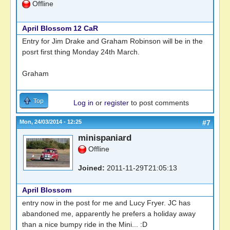
Offline
April Blossom 12 CaR
Entry for Jim Drake and Graham Robinson will be in the
posrt first thing Monday 24th March.
Graham
Top
Log in
or
register
to post comments
Mon, 24/03/2014 - 12:25
#7
minispaniard
Offline
Joined:
2011-11-29T21:05:13
April Blossom
entry now in the post for me and Lucy Fryer. JC has
abandoned me, apparently he prefers a holiday away
than a nice bumpy ride in the Mini... :D