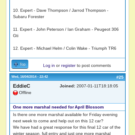
10. Expert - Dave Thompson / Jarrod Thompson -
Subaru Forester
11. Expert - John Peterson / Ian Graham - Peugeot 306
Gti
12. Expert - Michael Helm / Colin Wake - Triumph TR6
Top
Log in
or
register
to post comments
Wed, 16/04/2014 - 22:42
#25
EddieC
Joined:
2007-01-11T18:18:05
Offline
One more marshal needed for April Blossom
Is there one more marshal available for Friday evening
next week to come and help out on this 12 car?
We have had a great response for this final 12 car of the
winter season. full entry and just one more marshal