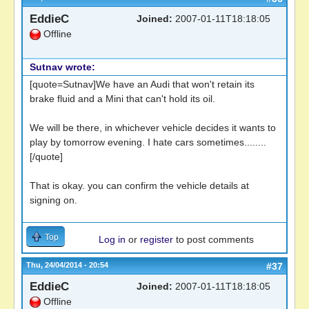
EddieC
Joined:
2007-01-11T18:18:05
Offline
Sutnav wrote:
[quote=Sutnav]We have an Audi that won't retain its
brake fluid and a Mini that can't hold its oil.
We will be there, in whichever vehicle decides it wants to
play by tomorrow evening. I hate cars sometimes........
[/quote]
That is okay. you can confirm the vehicle details at
signing on.
Top
Log in
or
register
to post comments
Thu, 24/04/2014 - 20:54
#37
EddieC
Joined:
2007-01-11T18:18:05
Offline