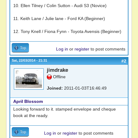
10. Ellen Tilney / Colin Sutton - Audi S3 (Novice)
11. Keith Lane / Julie lane - Ford KA (Beginner)
12. Tony Knell / Fiona Fynn - Toyota Avensis (Beginner)
Top
Log in
or
register
to post comments
Sat, 22/03/2014 - 21:31
#2
jimdrake
Offline
Joined:
2011-01-03T16:46:49
April Blossom
Looking forward to it. stamped envelope and cheque
book at the ready.
Top
Log in
or
register
to post comments