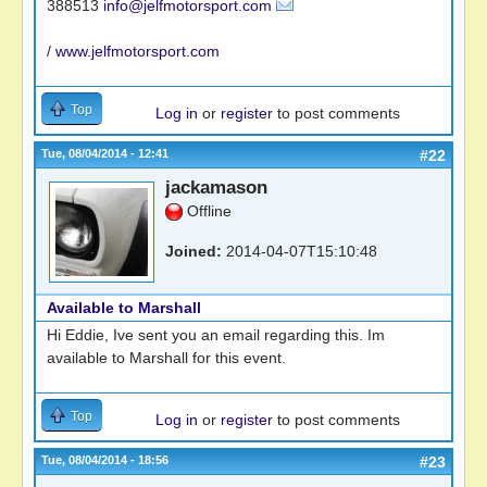
388513
info@jelfmotorsport.com
/
www.jelfmotorsport.com
Top
Log in
or
register
to post comments
Tue, 08/04/2014 - 12:41
#22
jackamason
Offline
Joined:
2014-04-07T15:10:48
Available to Marshall
Hi Eddie, Ive sent you an email regarding this. Im
available to Marshall for this event.
Top
Log in
or
register
to post comments
Tue, 08/04/2014 - 18:56
#23