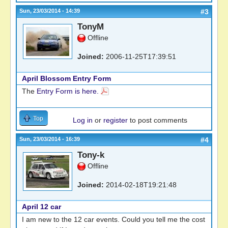
Sun, 23/03/2014 - 14:39
#3
TonyM
Offline
Joined:
2006-11-25T17:39:51
April Blossom Entry Form
The
Entry Form is here.
Top
Log in
or
register
to post comments
Sun, 23/03/2014 - 16:39
#4
Tony-k
Offline
Joined:
2014-02-18T19:21:48
April 12 car
I am new to the 12 car events. Could you tell me the cost