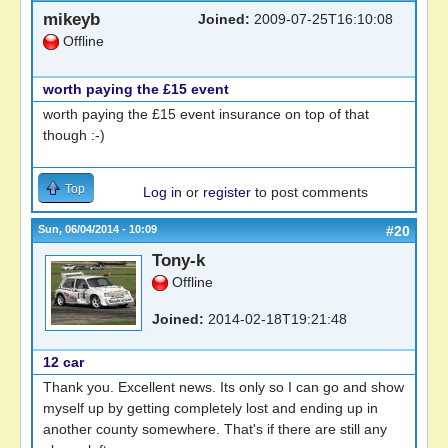
mikeyb
Joined:
2009-07-25T16:10:08
Offline
worth paying the £15 event
worth paying the £15 event insurance on top of that
though :-)
Top
Log in
or
register
to post comments
Sun, 06/04/2014 - 10:09
#20
Tony-k
Offline
Joined:
2014-02-18T19:21:48
12 car
Thank you. Excellent news. Its only so I can go and show
myself up by getting completely lost and ending up in
another county somewhere. That's if there are still any