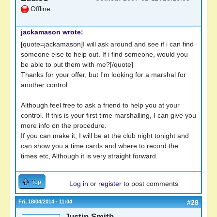
Offline
jackamason wrote:
[quote=jackamason]I will ask around and see if i can find
someone else to help out. If i find someone, would you
be able to put them with me?[/quote]
Thanks for your offer, but I'm looking for a marshal for
another control.
Although feel free to ask a friend to help you at your
control. If this is your first time marshalling, I can give you
more info on the procedure.
If you can make it, I will be at the club night tonight and
can show you a time cards and where to record the
times etc, Although it is very straight forward.
Top
Log in
or
register
to post comments
Fri, 18/04/2014 - 11:04
#28
Justin Smith