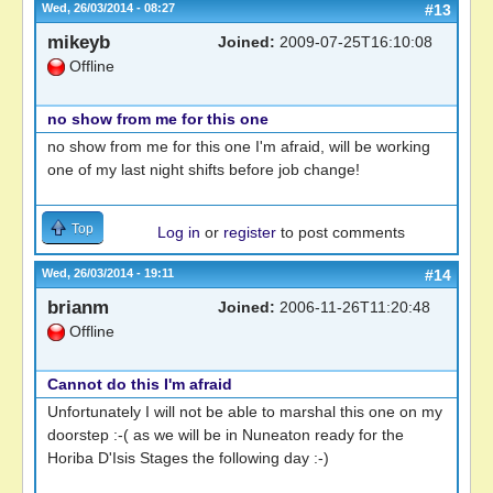
Wed, 26/03/2014 - 08:27
#13
mikeyb
Joined:
2009-07-25T16:10:08
Offline
no show from me for this one
no show from me for this one I'm afraid, will be working
one of my last night shifts before job change!
Top
Log in
or
register
to post comments
Wed, 26/03/2014 - 19:11
#14
brianm
Joined:
2006-11-26T11:20:48
Offline
Cannot do this I'm afraid
Unfortunately I will not be able to marshal this one on my
doorstep :-( as we will be in Nuneaton ready for the
Horiba D'Isis Stages the following day :-)