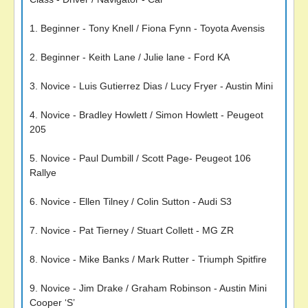
1. Beginner - Tony Knell / Fiona Fynn - Toyota Avensis
2. Beginner - Keith Lane / Julie lane - Ford KA
3. Novice - Luis Gutierrez Dias / Lucy Fryer - Austin Mini
4. Novice - Bradley Howlett / Simon Howlett - Peugeot
205
5. Novice - Paul Dumbill / Scott Page- Peugeot 106
Rallye
6. Novice - Ellen Tilney / Colin Sutton - Audi S3
7. Novice - Pat Tierney / Stuart Collett - MG ZR
8. Novice - Mike Banks / Mark Rutter - Triumph Spitfire
9. Novice - Jim Drake / Graham Robinson - Austin Mini
Cooper ‘S’