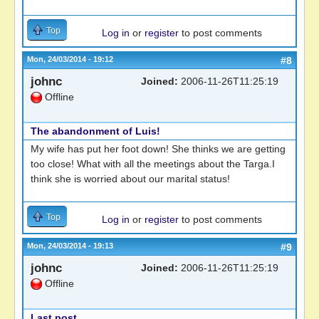
Top
Log in
or
register
to post comments
Mon, 24/03/2014 - 19:12
#8
johnc
Joined:
2006-11-26T11:25:19
Offline
The abandonment of Luis!
My wife has put her foot down! She thinks we are getting
too close! What with all the meetings about the Targa.I
think she is worried about our marital status!
Top
Log in
or
register
to post comments
Mon, 24/03/2014 - 19:13
#9
johnc
Joined:
2006-11-26T11:25:19
Offline
Last post