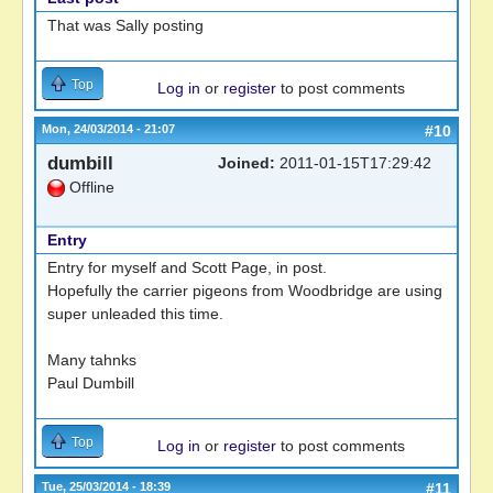
That was Sally posting
Top
Log in
or
register
to post comments
Mon, 24/03/2014 - 21:07
#10
dumbill
Joined:
2011-01-15T17:29:42
Offline
Entry
Entry for myself and Scott Page, in post.
Hopefully the carrier pigeons from Woodbridge are using
super unleaded this time.
Many tahnks
Paul Dumbill
Top
Log in
or
register
to post comments
Tue, 25/03/2014 - 18:39
#11