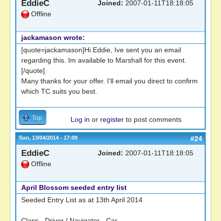
EddieC
Joined:
2007-01-11T18:18:05
Offline
jackamason wrote:
[quote=jackamason]Hi Eddie, Ive sent you an email
regarding this. Im available to Marshall for this event.
[/quote]
Many thanks for your offer. I'll email you direct to confirm
which TC suits you best.
Top
Log in
or
register
to post comments
Sun, 13/04/2014 - 17:09
#24
EddieC
Joined:
2007-01-11T18:18:05
Offline
April Blossom seeded entry list
Seeded Entry List as at 13th April 2014
Class - Driver / Navigator - Car