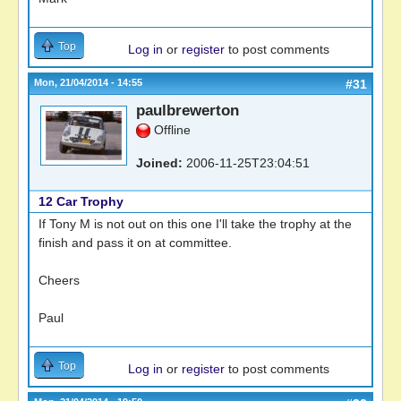
Top
Log in
or
register
to post comments
Mon, 21/04/2014 - 14:55
#31
paulbrewerton
Offline
Joined:
2006-11-25T23:04:51
12 Car Trophy
If Tony M is not out on this one I'll take the trophy at the
finish and pass it on at committee.
Cheers
Paul
Top
Log in
or
register
to post comments