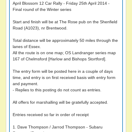
April Blossom 12 Car Rally - Friday 25th April 2014 -
Final round of the Winter series
Start and finish will be at The Rose pub on the Shenfield
Road (A1023), nr Brentwood.
Total distance will be approximately 50 miles through the
lanes of Essex.
All the route is on one map; OS Landranger series map
167 of Chelmsford [Harlow and Bishops Stortford].
The entry form will be posted here in a couple of days
time, and entry is on first received basis with entry form
and payment.
- Replies to this posting do not count as entries.
All offers for marshalling will be gratefully accepted.
Entries received so far in order of receipt
1. Dave Thompson / Jarrod Thompson - Subaru