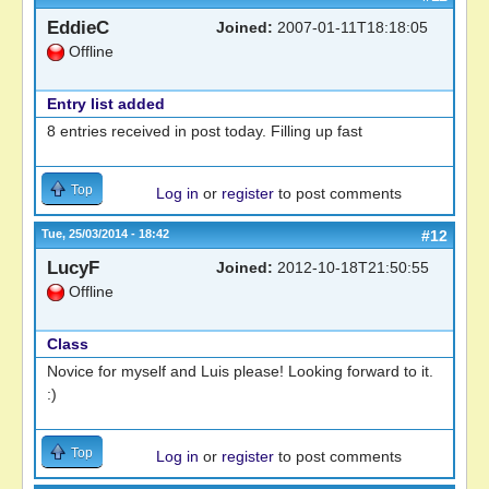
EddieC
Joined:
2007-01-11T18:18:05
Offline
Entry list added
8 entries received in post today. Filling up fast
Top
Log in
or
register
to post comments
Tue, 25/03/2014 - 18:42
#12
LucyF
Joined:
2012-10-18T21:50:55
Offline
Class
Novice for myself and Luis please! Looking forward to it.
:)
Top
Log in
or
register
to post comments