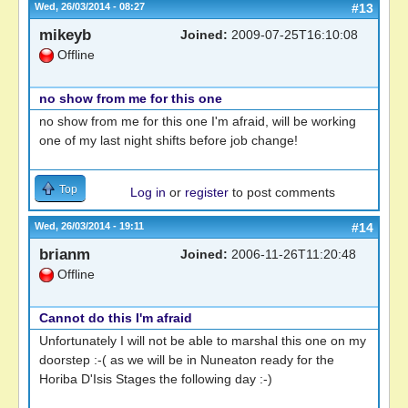
Wed, 26/03/2014 - 08:27
#13
mikeyb
Joined:
2009-07-25T16:10:08
Offline
no show from me for this one
no show from me for this one I'm afraid, will be working
one of my last night shifts before job change!
Top
Log in
or
register
to post comments
Wed, 26/03/2014 - 19:11
#14
brianm
Joined:
2006-11-26T11:20:48
Offline
Cannot do this I'm afraid
Unfortunately I will not be able to marshal this one on my
doorstep :-( as we will be in Nuneaton ready for the
Horiba D'Isis Stages the following day :-)