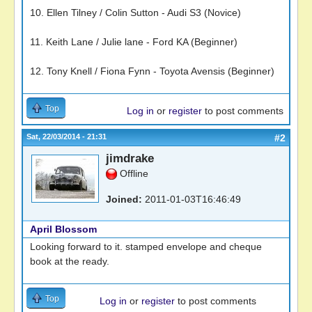
10. Ellen Tilney / Colin Sutton - Audi S3 (Novice)
11. Keith Lane / Julie lane - Ford KA (Beginner)
12. Tony Knell / Fiona Fynn - Toyota Avensis (Beginner)
Top
Log in
or
register
to post comments
Sat, 22/03/2014 - 21:31
#2
jimdrake
Offline
Joined:
2011-01-03T16:46:49
April Blossom
Looking forward to it. stamped envelope and cheque
book at the ready.
Top
Log in
or
register
to post comments