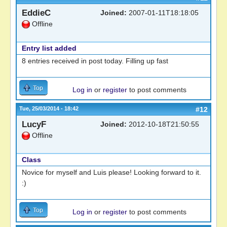
EddieC
Joined:
2007-01-11T18:18:05
Offline
Entry list added
8 entries received in post today. Filling up fast
Top
Log in
or
register
to post comments
Tue, 25/03/2014 - 18:42
#12
LucyF
Joined:
2012-10-18T21:50:55
Offline
Class
Novice for myself and Luis please! Looking forward to it.
:)
Top
Log in
or
register
to post comments