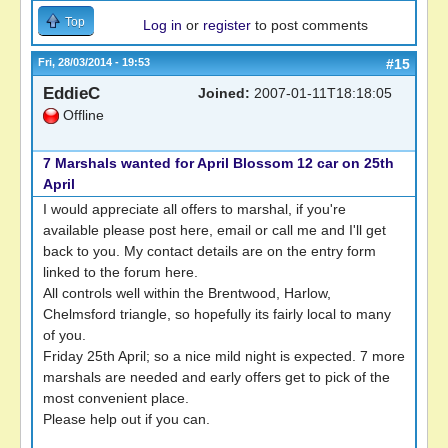
Top
Log in
or
register
to post comments
Fri, 28/03/2014 - 19:53
#15
EddieC
Joined:
2007-01-11T18:18:05
Offline
7 Marshals wanted for April Blossom 12 car on 25th
April
I would appreciate all offers to marshal, if you're
available please post here, email or call me and I'll get
back to you. My contact details are on the entry form
linked to the forum here.
All controls well within the Brentwood, Harlow,
Chelmsford triangle, so hopefully its fairly local to many
of you.
Friday 25th April; so a nice mild night is expected. 7 more
marshals are needed and early offers get to pick of the
most convenient place.
Please help out if you can.