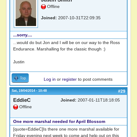
Offline
Joined:
2007-10-31T22:09:35
...sorry....
...would do but Jon and I will be on our way to the Ross
Endurance. Marshalling for the classic though :)
Justin
Top
Log in
or
register
to post comments
Sat, 19/04/2014 - 10:48
#29
EddieC
Joined:
2007-01-11T18:18:05
Offline
One more marshal needed for April Blossom
[quote=EddieC]Is there one more marshal available for
Friday evening next week to come and help out on this