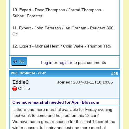
10. Expert - Dave Thompson / Jarrod Thompson -
Subaru Forester
11. Expert - John Peterson / Ian Graham - Peugeot 306
Gti
12. Expert - Michael Helm / Colin Wake - Triumph TR6
Top
Log in
or
register
to post comments
Wed, 16/04/2014 - 22:42
#25
EddieC
Joined:
2007-01-11T18:18:05
Offline
One more marshal needed for April Blossom
Is there one more marshal available for Friday evening
next week to come and help out on this 12 car?
We have had a great response for this final 12 car of the
winter season. full entry and just one more marshal