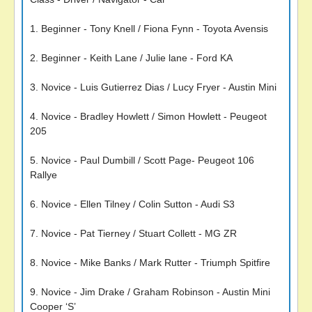
1. Beginner - Tony Knell / Fiona Fynn - Toyota Avensis
2. Beginner - Keith Lane / Julie lane - Ford KA
3. Novice - Luis Gutierrez Dias / Lucy Fryer - Austin Mini
4. Novice - Bradley Howlett / Simon Howlett - Peugeot
205
5. Novice - Paul Dumbill / Scott Page- Peugeot 106
Rallye
6. Novice - Ellen Tilney / Colin Sutton - Audi S3
7. Novice - Pat Tierney / Stuart Collett - MG ZR
8. Novice - Mike Banks / Mark Rutter - Triumph Spitfire
9. Novice - Jim Drake / Graham Robinson - Austin Mini
Cooper ‘S’