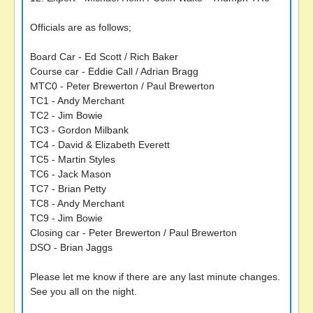
Officials are as follows;
Board Car - Ed Scott / Rich Baker
Course car - Eddie Call / Adrian Bragg
MTC0 - Peter Brewerton / Paul Brewerton
TC1 - Andy Merchant
TC2 - Jim Bowie
TC3 - Gordon Milbank
TC4 - David & Elizabeth Everett
TC5 - Martin Styles
TC6 - Jack Mason
TC7 - Brian Petty
TC8 - Andy Merchant
TC9 - Jim Bowie
Closing car - Peter Brewerton / Paul Brewerton
DSO - Brian Jaggs
Please let me know if there are any last minute changes.
See you all on the night.