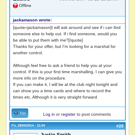
Offline
jackamason wrote:
[quote=jackamason]I will ask around and see if i can find
someone else to help out. If i find someone, would you
be able to put them with me?[/quote]
Thanks for your offer, but I'm looking for a marshal for
another control.
Although feel free to ask a friend to help you at your
control. If this is your first time marshalling, I can give you
more info on the procedure.
If you can make it, I will be at the club night tonight and
can show you a time cards and where to record the
times etc, Although it is very straight forward.
Top
Log in
or
register
to post comments
Fri, 18/04/2014 - 11:04
#28
Justin Smith