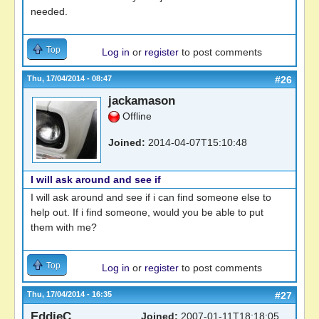
needed.
Top
Log in
or
register
to post comments
Thu, 17/04/2014 - 08:47
#26
jackamason
Offline
Joined:
2014-04-07T15:10:48
I will ask around and see if
I will ask around and see if i can find someone else to
help out. If i find someone, would you be able to put
them with me?
Top
Log in
or
register
to post comments
Thu, 17/04/2014 - 16:35
#27
EddieC
Joined:
2007-01-11T18:18:05