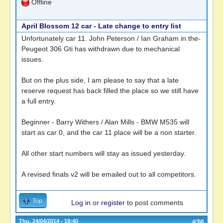
Offline
April Blossom 12 car - Late change to entry list
Unfortunately car 11. John Peterson / Ian Graham in the-
Peugeot 306 Gti has withdrawn due to mechanical
issues.
But on the plus side, I am please to say that a late
reserve request has back filled the place so we still have
a full entry.
Beginner - Barry Withers / Alan Mills - BMW M535 will
start as car 0, and the car 11 place will be a non starter.
All other start numbers will stay as issued yesterday.
A revised finals v2 will be emailed out to all competitors.
Top
Log in
or
register
to post comments
Thu, 24/04/2014 - 19:40
#36