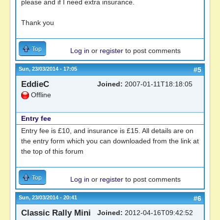
please and if I need extra insurance.
Thank you
Top
Log in
or
register
to post comments
Sun, 23/03/2014 - 17:05
#5
EddieC
Joined:
2007-01-11T18:18:05
Offline
Entry fee
Entry fee is £10, and insurance is £15. All details are on
the entry form which you can downloaded from the link at
the top of this forum
Top
Log in
or
register
to post comments
Sun, 23/03/2014 - 20:41
#6
Classic Rally Mini
Joined:
2012-04-16T09:42:52