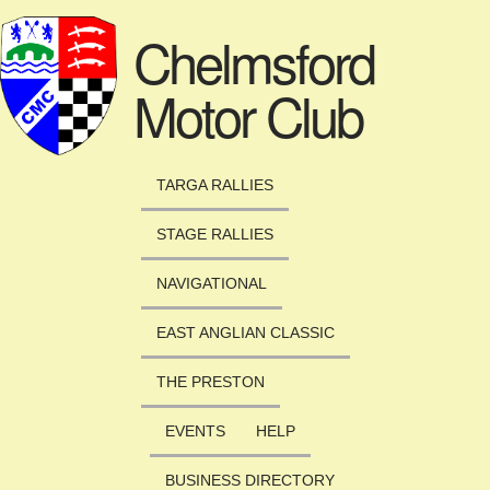
Skip to main content
Chelmsford
Motor Club
TARGA RALLIES
STAGE RALLIES
NAVIGATIONAL
EAST ANGLIAN CLASSIC
THE PRESTON
EVENTS
HELP
BUSINESS DIRECTORY