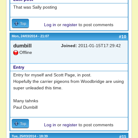
That was Sally posting
Top
Log in
or
register
to post comments
Mon, 24/03/2014 - 21:07
#10
dumbill
Joined:
2011-01-15T17:29:42
Offline
Entry
Entry for myself and Scott Page, in post.
Hopefully the carrier pigeons from Woodbridge are using
super unleaded this time.
Many tahnks
Paul Dumbill
Top
Log in
or
register
to post comments
Tue, 25/03/2014 - 18:39
#11