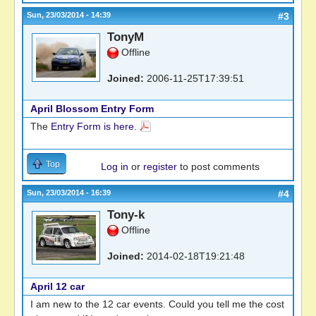
Sun, 23/03/2014 - 14:39
#3
TonyM
Offline
Joined:
2006-11-25T17:39:51
April Blossom Entry Form
The
Entry Form is here.
Top
Log in
or
register
to post comments
Sun, 23/03/2014 - 16:39
#4
Tony-k
Offline
Joined:
2014-02-18T19:21:48
April 12 car
I am new to the 12 car events. Could you tell me the cost