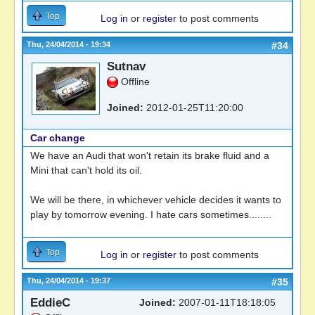
Top
Log in
or
register
to post comments
Thu, 24/04/2014 - 19:34
#34
Sutnav
Offline
Joined:
2012-01-25T11:20:00
Car change
We have an Audi that won't retain its brake fluid and a
Mini that can't hold its oil.
We will be there, in whichever vehicle decides it wants to
play by tomorrow evening. I hate cars sometimes........
Top
Log in
or
register
to post comments
Thu, 24/04/2014 - 19:37
#35
EddieC
Joined:
2007-01-11T18:18:05