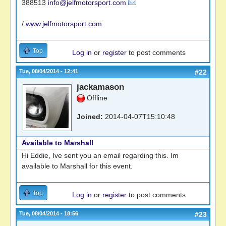
388513
info@jelfmotorsport.com
/
www.jelfmotorsport.com
Top
Log in
or
register
to post comments
Tue, 08/04/2014 - 12:41
#22
jackamason
Offline
Joined:
2014-04-07T15:10:48
Available to Marshall
Hi Eddie, Ive sent you an email regarding this. Im
available to Marshall for this event.
Top
Log in
or
register
to post comments
Tue, 08/04/2014 - 18:56
#23