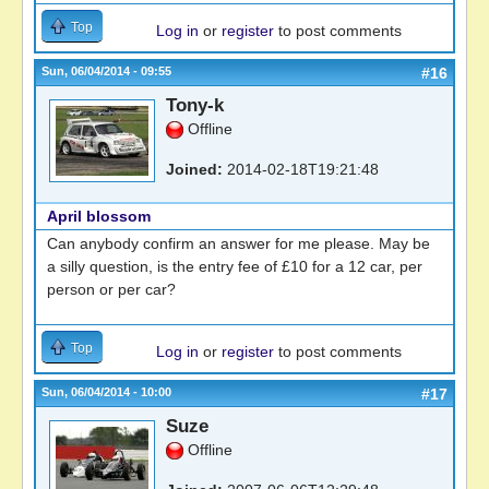
Top
Log in
or
register
to post comments
Sun, 06/04/2014 - 09:55
#16
Tony-k
Offline
Joined:
2014-02-18T19:21:48
April blossom
Can anybody confirm an answer for me please. May be
a silly question, is the entry fee of £10 for a 12 car, per
person or per car?
Top
Log in
or
register
to post comments
Sun, 06/04/2014 - 10:00
#17
Suze
Offline