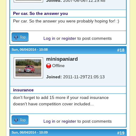
Joined:
2007-06-06T12:29:48
Per car. So the answer you
Per car. So the answer you were probably hoping for! :)
Top
Log in
or
register
to post comments
Sun, 06/04/2014 - 10:08
#18
minispaniard
Offline
Joined:
2011-11-29T21:05:13
insurance
don't forget to add 15 more if your road insurance
doesn't have competition cover included...
Top
Log in
or
register
to post comments
Sun, 06/04/2014 - 10:09
#19