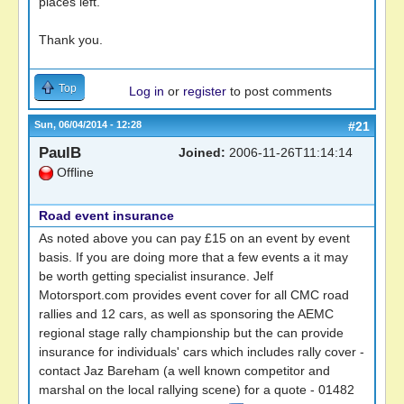
places left.
Thank you.
Top
Log in
or
register
to post comments
Sun, 06/04/2014 - 12:28
#21
PaulB
Joined:
2006-11-26T11:14:14
Offline
Road event insurance
As noted above you can pay £15 on an event by event
basis. If you are doing more that a few events a it may
be worth getting specialist insurance. Jelf
Motorsport.com provides event cover for all CMC road
rallies and 12 cars, as well as sponsoring the AEMC
regional stage rally championship but the can provide
insurance for individuals' cars which includes rally cover -
contact Jaz Bareham (a well known competitor and
marshal on the local rallying scene) for a quote - 01482