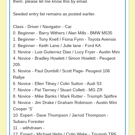
them. please let me know this by email.
Seeded entry list remains as posted earlier.
Class - Driver / Navigator - Car
0. Beginner - Barry Withers / Alan Mills - BMW M535
1. Beginner - Tony Knell / Fiona Fynn - Toyota Avensis
2. Beginner - Keith Lane / Julie lane - Ford KA
3. Novice - Luis Gutierrez Dias / Lucy Fryer - Austin Mini
4. Novice - Bradley Howlett / Simon Howlett - Peugeot
205
5. Novice - Paul Dumbill / Scott Page- Peugeot 106
Rallye
6. Novice - Ellen Tilney / Colin Sutton - Audi S3
7. Novice - Pat Tierney / Stuart Collett - MG ZR
8. Novice - Mike Banks / Mark Rutter - Triumph Spitfire
9. Novice - Jim Drake / Graham Robinson - Austin Mini
Cooper ‘S’
10. Expert - Dave Thompson / Jarrod Thompson -
Subaru Forester
11. - withdrawn -
12. Expert - Michael Helm / Colin Wake - Triumph TR6