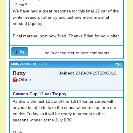
12 car?
We have had a great response for this final 12 car of the
winter season. full entry and just one more marshal
needed.[/quote]
Final marshal post now filled. Thanks Brian for your offer.
Top
Log in
or
register
to post comments
Mon, 21/04/2014 - 12:52
#30
Rutty
Joined:
2010-04-19T20:08:16
Offline
Carmen Cup 12 car Trophy
As this is the last 12 car of the 13/14 winter series will
anyone be able to take the series winners cup form me
on this Friday so it will be ready to present to this
seasons winner at the July BBQ.
Mark