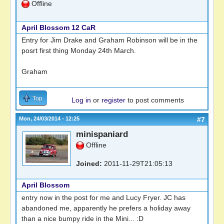
Offline
April Blossom 12 CaR
Entry for Jim Drake and Graham Robinson will be in the
posrt first thing Monday 24th March.
Graham
Top
Log in
or
register
to post comments
Mon, 24/03/2014 - 12:25
#7
minispaniard
Offline
Joined:
2011-11-29T21:05:13
April Blossom
entry now in the post for me and Lucy Fryer. JC has
abandoned me, apparently he prefers a holiday away
than a nice bumpy ride in the Mini... :D