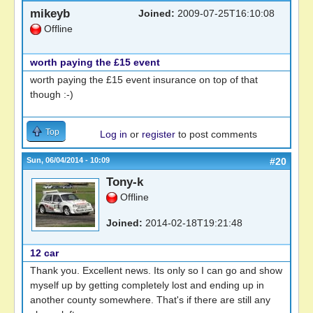
mikeyb
Joined:
2009-07-25T16:10:08
Offline
worth paying the £15 event
worth paying the £15 event insurance on top of that
though :-)
Top
Log in
or
register
to post comments
Sun, 06/04/2014 - 10:09
#20
Tony-k
Offline
Joined:
2014-02-18T19:21:48
12 car
Thank you. Excellent news. Its only so I can go and show
myself up by getting completely lost and ending up in
another county somewhere. That's if there are still any