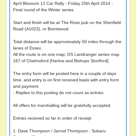
April Blossom 12 Car Rally - Friday 25th April 2014 -
Final round of the Winter series
Start and finish will be at The Rose pub on the Shenfield
Road (A1023), nr Brentwood.
Total distance will be approximately 50 miles through the
lanes of Essex.
All the route is on one map; OS Landranger series map
167 of Chelmsford [Harlow and Bishops Stortford].
The entry form will be posted here in a couple of days
time, and entry is on first received basis with entry form
and payment.
- Replies to this posting do not count as entries.
All offers for marshalling will be gratefully accepted.
Entries received so far in order of receipt
1. Dave Thompson / Jarrod Thompson - Subaru