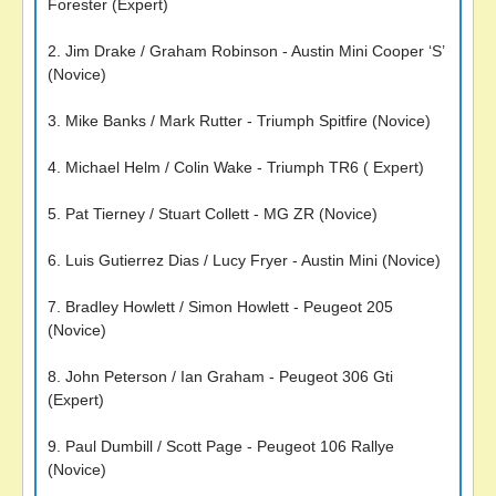
Forester (Expert)
2. Jim Drake / Graham Robinson - Austin Mini Cooper ‘S’
(Novice)
3. Mike Banks / Mark Rutter - Triumph Spitfire (Novice)
4. Michael Helm / Colin Wake - Triumph TR6 ( Expert)
5. Pat Tierney / Stuart Collett - MG ZR (Novice)
6. Luis Gutierrez Dias / Lucy Fryer - Austin Mini (Novice)
7. Bradley Howlett / Simon Howlett - Peugeot 205
(Novice)
8. John Peterson / Ian Graham - Peugeot 306 Gti
(Expert)
9. Paul Dumbill / Scott Page - Peugeot 106 Rallye
(Novice)