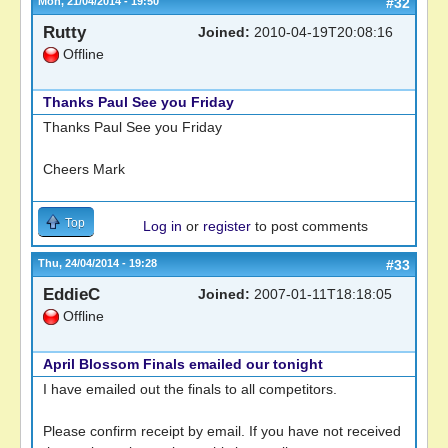
Mon, 21/04/2014 - 19:50
#32
Rutty
Joined:
2010-04-19T20:08:16
Offline
Thanks Paul See you Friday
Thanks Paul See you Friday
Cheers Mark
Top
Log in
or
register
to post comments
Thu, 24/04/2014 - 19:28
#33
EddieC
Joined:
2007-01-11T18:18:05
Offline
April Blossom Finals emailed our tonight
I have emailed out the finals to all competitors.
Please confirm receipt by email. If you have not received