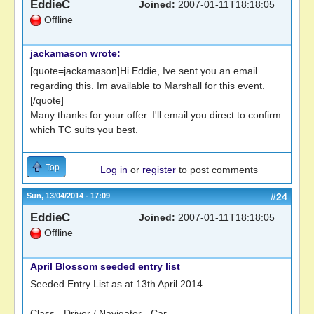
EddieC
Joined:
2007-01-11T18:18:05
Offline
jackamason wrote:
[quote=jackamason]Hi Eddie, Ive sent you an email
regarding this. Im available to Marshall for this event.
[/quote]
Many thanks for your offer. I'll email you direct to confirm
which TC suits you best.
Top
Log in
or
register
to post comments
Sun, 13/04/2014 - 17:09
#24
EddieC
Joined:
2007-01-11T18:18:05
Offline
April Blossom seeded entry list
Seeded Entry List as at 13th April 2014
Class - Driver / Navigator - Car