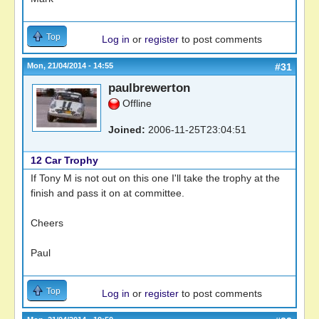
Top
Log in
or
register
to post comments
Mon, 21/04/2014 - 14:55
#31
paulbrewerton
Offline
Joined:
2006-11-25T23:04:51
12 Car Trophy
If Tony M is not out on this one I'll take the trophy at the
finish and pass it on at committee.
Cheers
Paul
Top
Log in
or
register
to post comments