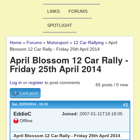
LINKS
FORUMS
SPOTLIGHT
Home
»
Forums
»
Motorsport
»
12 Car Rallying
»
April
You are here
Blossom 12 Car Rally - Friday 25th April 2014
April Blossom 12 Car Rally -
Friday 25th April 2014
Log in
or
register
to post comments
65 posts / 0 new
Last post
Sat, 22/03/2014 - 15:10
#1
EddieC
Joined:
2007-01-11T18:18:05
Offline
April Blossom 12 Car Rally - Friday 25th April 2014