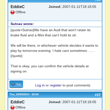
EddieC
Joined:
2007-01-11T18:18:05
Offline
Sutnav wrote:
[quote=Sutnav]We have an Audi that won't retain its
brake fluid and a Mini that can't hold its oil.
We will be there, in whichever vehicle decides it wants to
play by tomorrow evening. I hate cars sometimes........
[/quote]
That is okay. you can confirm the vehicle details at
signing on.
Top
Log in
or
register
to post comments
Thu, 24/04/2014 - 20:54
#37
EddieC
Joined:
2007-01-11T18:18:05
Offline