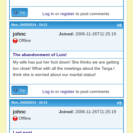
Top
Log in
or
register
to post comments
Mon, 24/03/2014 - 19:12
#8
johnc
Joined:
2006-11-26T11:25:19
Offline
The abandonment of Luis!
My wife has put her foot down! She thinks we are getting
too close! What with all the meetings about the Targa.I
think she is worried about our marital status!
Top
Log in
or
register
to post comments
Mon, 24/03/2014 - 19:13
#9
johnc
Joined:
2006-11-26T11:25:19
Offline
Last post