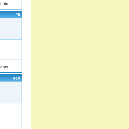
ents
#9
ents
#10