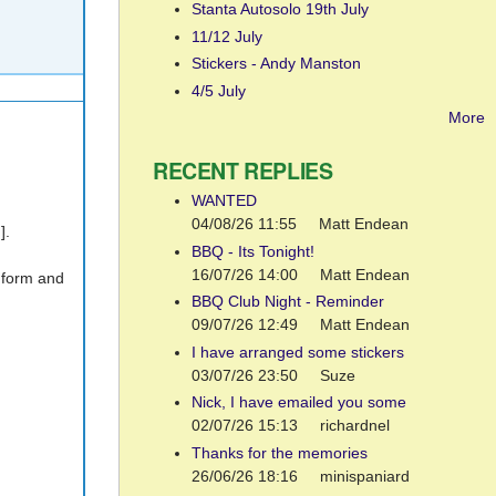
Stanta Autosolo 19th July
11/12 July
Stickers - Andy Manston
4/5 July
More
RECENT REPLIES
WANTED
04/08/26 11:55
Matt Endean
].
BBQ - Its Tonight!
16/07/26 14:00
Matt Endean
y form and
BBQ Club Night - Reminder
09/07/26 12:49
Matt Endean
I have arranged some stickers
03/07/26 23:50
Suze
Nick, I have emailed you some
02/07/26 15:13
richardnel
Thanks for the memories
26/06/26 18:16
minispaniard