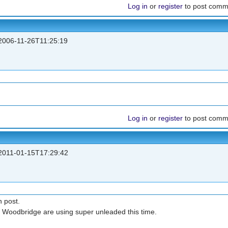
Log in
or
register
to post comm
006-11-26T11:25:19
Log in
or
register
to post comm
011-01-15T17:29:42
n post.
m Woodbridge are using super unleaded this time.