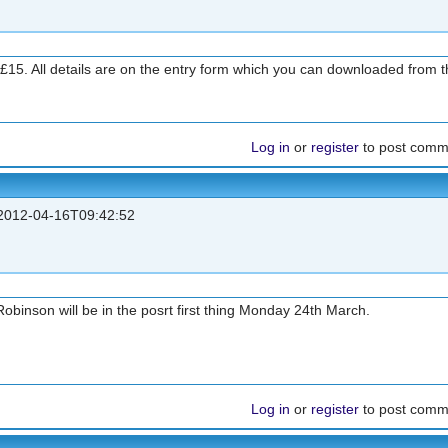
 £15. All details are on the entry form which you can downloaded from th
Log in
or
register
to post comm
012-04-16T09:42:52
binson will be in the posrt first thing Monday 24th March.
Log in
or
register
to post comm