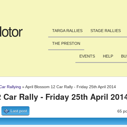
Skip to main content
otor
TARGA RALLIES
STAGE RALLIES
THE PRESTON
EVENTS
HELP
BU
Car Rallying
»
April Blossom 12 Car Rally - Friday 25th April 2014
Car Rally - Friday 25th April 201
Last post
65 po