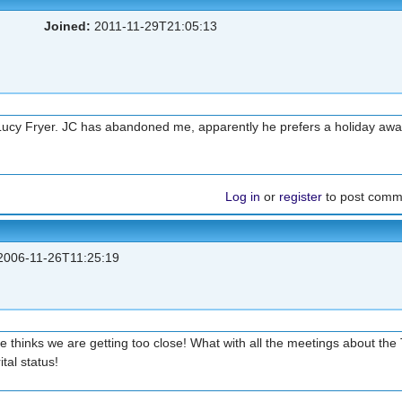
Joined:
2011-11-29T21:05:13
 Lucy Fryer. JC has abandoned me, apparently he prefers a holiday awa
Log in
or
register
to post comm
006-11-26T11:25:19
 thinks we are getting too close! What with all the meetings about the 
tal status!