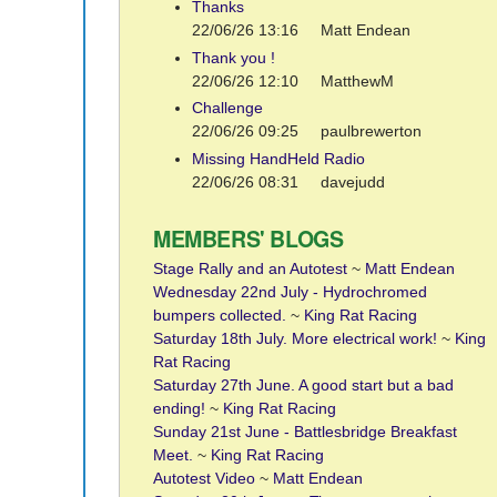
Thanks
22/06/26 13:16
Matt Endean
Thank you !
22/06/26 12:10
MatthewM
Challenge
22/06/26 09:25
paulbrewerton
Missing HandHeld Radio
22/06/26 08:31
davejudd
MEMBERS' BLOGS
Stage Rally and an Autotest
~
Matt Endean
Wednesday 22nd July - Hydrochromed
bumpers collected.
~
King Rat Racing
Saturday 18th July. More electrical work!
~
King
Rat Racing
Saturday 27th June. A good start but a bad
ending!
~
King Rat Racing
Sunday 21st June - Battlesbridge Breakfast
Meet.
~
King Rat Racing
Autotest Video
~
Matt Endean