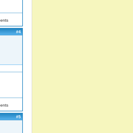
ents
#4
ents
#5