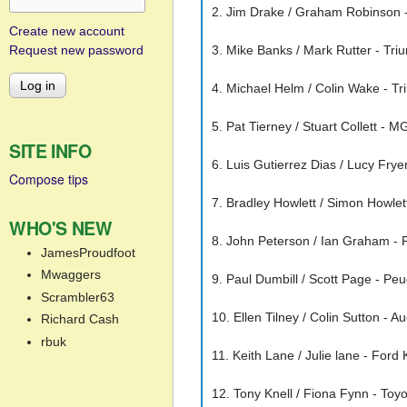
2. Jim Drake / Graham Robinson - 
Create new account
Request new password
3. Mike Banks / Mark Rutter - Triu
4. Michael Helm / Colin Wake - T
5. Pat Tierney / Stuart Collett - 
SITE INFO
6. Luis Gutierrez Dias / Lucy Fryer
Compose tips
7. Bradley Howlett / Simon Howlet
WHO'S NEW
8. John Peterson / Ian Graham - 
JamesProudfoot
Mwaggers
9. Paul Dumbill / Scott Page - Pe
Scrambler63
10. Ellen Tilney / Colin Sutton - A
Richard Cash
rbuk
11. Keith Lane / Julie lane - Ford
12. Tony Knell / Fiona Fynn - Toy