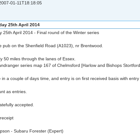
007-01-11T18:18:05
day 25th April 2014
y 25th April 2014 - Final round of the Winter series
ose pub on the Shenfield Road (A1023), nr Brentwood.
ly 50 miles through the lanes of Essex.
Landranger series map 167 of Chelmsford [Harlow and Bishops Stortford
 in a couple of days time, and entry is on first received basis with entr
unt as entries.
ratefully accepted.
 receipt
son - Subaru Forester (Expert)