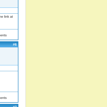
e link at
ents
#6
ents