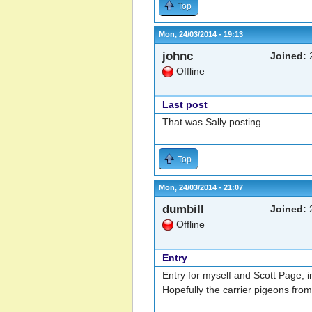
Top
Mon, 24/03/2014 - 19:13
johnc
Joined:
2
Offline
Last post
That was Sally posting
Top
Mon, 24/03/2014 - 21:07
dumbill
Joined:
2
Offline
Entry
Entry for myself and Scott Page, i
Hopefully the carrier pigeons fro