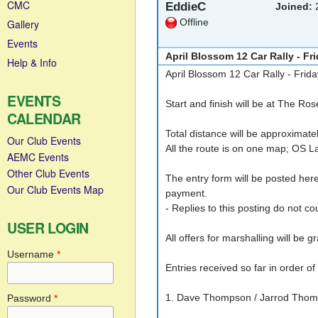
CMC
EddieC
Joined:
2
Offline
Gallery
Events
April Blossom 12 Car Rally - Fri
Help & Info
April Blossom 12 Car Rally - Frida
EVENTS
Start and finish will be at The R
CALENDAR
Total distance will be approximate
Our Club Events
All the route is on one map; OS 
AEMC Events
Other Club Events
The entry form will be posted here
Our Club Events Map
payment.
- Replies to this posting do not co
USER LOGIN
All offers for marshalling will be g
Username
*
Entries received so far in order of
1. Dave Thompson / Jarrod Thomp
Password
*