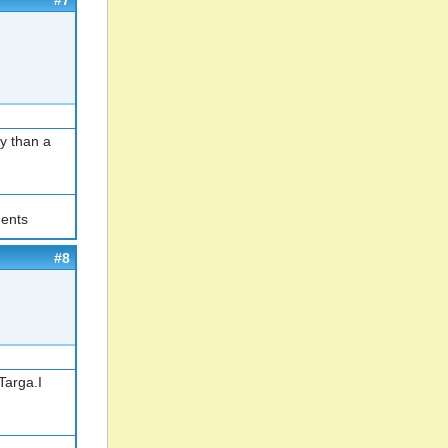
#7
y than a
ents
#8
Targa.I