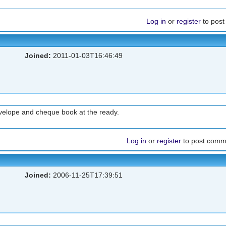
Log in
or
register
to pos
Joined:
2011-01-03T16:46:49
nvelope and cheque book at the ready.
Log in
or
register
to post comm
Joined:
2006-11-25T17:39:51