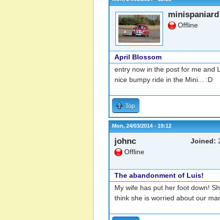
minispaniard
Offline
April Blossom
entry now in the post for me and
nice bumpy ride in the Mini... :D
Top
Mon, 24/03/2014 - 19:12
johnc
Joined:
2
Offline
The abandonment of Luis!
My wife has put her foot down! She
think she is worried about our mari