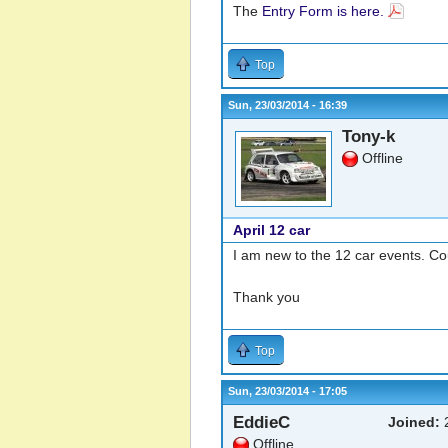
The
Entry Form is here.
Top
Sun, 23/03/2014 - 16:39
Tony-k
Offline
April 12 car
I am new to the 12 car events. Cou
Thank you
Top
Sun, 23/03/2014 - 17:05
EddieC
Joined:
2
Offline