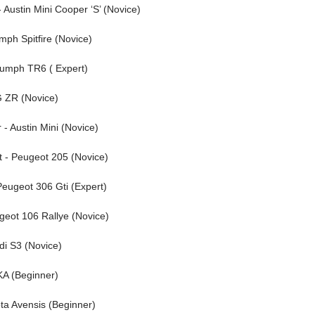
Austin Mini Cooper ‘S’ (Novice)
mph Spitfire (Novice)
riumph TR6 ( Expert)
MG ZR (Novice)
 - Austin Mini (Novice)
t - Peugeot 205 (Novice)
Peugeot 306 Gti (Expert)
ugeot 106 Rallye (Novice)
udi S3 (Novice)
 KA (Beginner)
ota Avensis (Beginner)