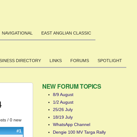
NAVIGATIONAL
EAST ANGLIAN CLASSIC
SINESS DIRECTORY
LINKS
FORUMS
SPOTLIGHT
NEW FORUM TOPICS
8/9 August
4
1/2 August
25/26 July
18/19 July
sts / 0 new
WhatsApp Channel
#1
Dengie 100 MV Targa Rally