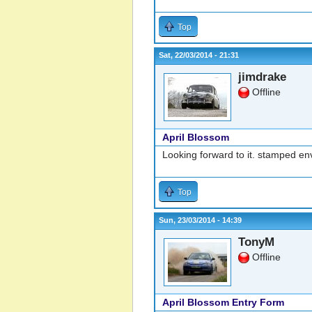
Top
Sat, 22/03/2014 - 21:31
jimdrake
Offline
April Blossom
Looking forward to it. stamped e
Top
Sun, 23/03/2014 - 14:39
TonyM
Offline
April Blossom Entry Form