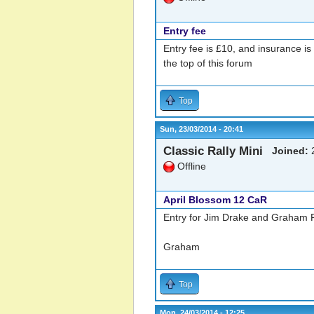
Entry fee
Entry fee is £10, and insurance is
the top of this forum
Top
Sun, 23/03/2014 - 20:41
Classic Rally Mini
Joined:
2
Offline
April Blossom 12 CaR
Entry for Jim Drake and Graham Ro
Graham
Top
Mon, 24/03/2014 - 12:25