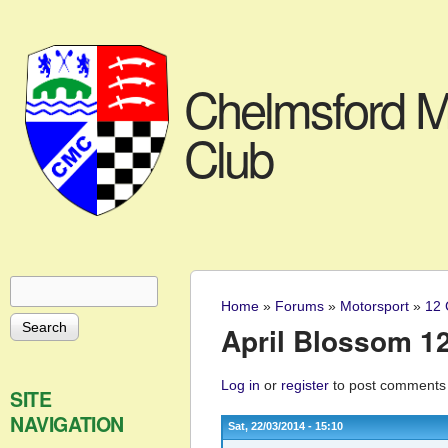
Chelmsford M
Club
Search
Search form
Home
»
Forums
»
Motorsport
»
12 
You are here
April Blossom 12 
Log in
or
register
to post comments
SITE
NAVIGATION
Sat, 22/03/2014 - 15:10