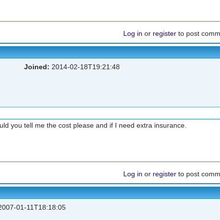
Log in
or
register
to post comm
Joined:
2014-02-18T19:21:48
ld you tell me the cost please and if I need extra insurance.
Log in
or
register
to post comm
007-01-11T18:18:05