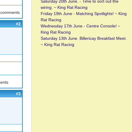
Saturday 20th June. - Time to sort out the
wiring.
~
King Rat Racing
t comments
Friday 19th June - Matching Spotlights!
~
King
Rat Racing
#2
Wednesday 17th June - Centre Console!
~
King Rat Racing
Saturday 13th June. Billericay Breakfast Meet.
~
King Rat Racing
ents
#3