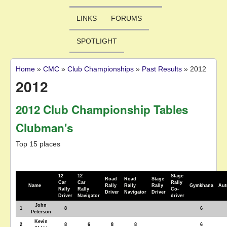
LINKS
FORUMS
SPOTLIGHT
Home
»
CMC
»
Club Championships
»
Past Results
»
2012
You are here
2012
2012 Club Championship Tables
Clubman's
Top 15 places
12
12
Stage
Road
Road
Stage
Car
Car
Rally
Name
Rally
Rally
Rally
Gymkhana
Aut
Rally
Rally
Co-
Driver
Navigator
Driver
Driver
Navigator
driver
John
1
8
6
Peterson
Kevin
2
8
6
8
8
6