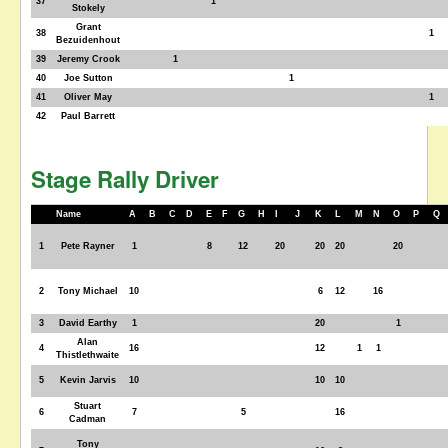
37
1
Stokely
Grant
38
1
Bezuidenhout
39
Jeremy Crook
1
40
Joe Sutton
1
41
Oliver May
1
42
Paul Barrett
Stage Rally Driver
Name
A
B
C
D
E
F
G
H
I
J
K
L
M
N
O
P
Q
1
Pete Rayner
1
8
12
20
20
20
20
2
Tony Michael
10
6
12
16
3
David Earthy
1
20
1
Alan
4
16
12
1
1
Thistlethwaite
5
Kevin Jarvis
10
10
10
Stuart
6
7
5
16
Cadman
Tony