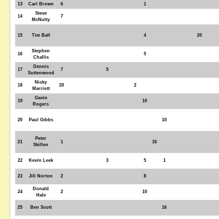
13
Carl Brown
6
1
Steve
14
7
McNulty
15
Tim Ball
4
20
Stephen
16
5
Challis
Dennis
17
7
5
Suttenwood
Nicky
18
20
2
Marriott
Gavin
19
10
Rogers
20
Paul Gibbs
10
Peter
21
1
16
Skillen
22
Kevin Leek
3
5
1
23
Jill Norton
2
8
Donald
24
2
10
Hale
25
Ben Scott
16