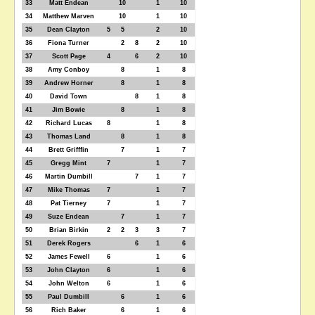
33
Matt Endean
10
1
10
34
Matthew Marven
10
1
10
35
Dean Clayton
5
5
2
10
36
Fiona Turner
2
8
2
10
37
Scott Page
4
6
2
10
38
Amy Conboy
8
1
8
39
Andrew Horner
8
1
8
40
David Town
8
1
8
41
Jim Bowie
8
1
8
42
Richard Lucas
8
1
8
43
Thomas Land
8
1
8
44
Brett Grifffin
7
1
7
45
Gregg Mint
7
1
7
46
Martin Dumbill
7
1
7
47
Mike Thomas
7
1
7
48
Pat Tierney
7
1
7
49
Suze Endean
7
1
7
50
Brian Birkin
2
2
3
3
7
51
Derek Rogers
6
1
6
52
James Fewell
6
1
6
53
John Clayton
6
1
6
54
John Welton
6
1
6
55
Paul Dumbill
6
1
6
56
Rich Baker
6
1
6