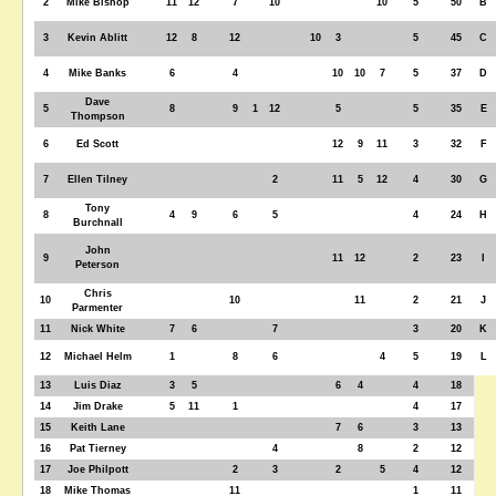
2
Mike Bishop
11
12
7
10
10
5
50
B
3
Kevin Ablitt
12
8
12
10
3
5
45
C
4
Mike Banks
6
4
10
10
7
5
37
D
Dave
5
8
9
1
12
5
5
35
E
Thompson
6
Ed Scott
12
9
11
3
32
F
7
Ellen Tilney
2
11
5
12
4
30
G
Tony
8
4
9
6
5
4
24
H
Burchnall
John
9
11
12
2
23
I
Peterson
Chris
10
10
11
2
21
J
Parmenter
11
Nick White
7
6
7
3
20
K
12
Michael Helm
1
8
6
4
5
19
L
13
Luis Diaz
3
5
6
4
4
18
14
Jim Drake
5
11
1
4
17
15
Keith Lane
7
6
3
13
16
Pat Tierney
4
8
2
12
17
Joe Philpott
2
3
2
5
4
12
18
Mike Thomas
11
1
11