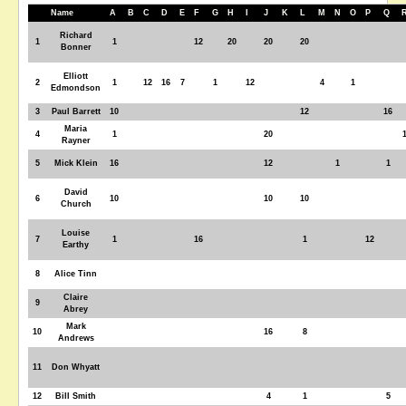
Name
A
B
C
D
E
F
G
H
I
J
K
L
M
N
O
P
Q
Richard
1
1
12
20
20
20
Bonner
Elliott
2
1
12
16
7
1
12
4
1
Edmondson
3
Paul Barrett
10
12
16
Maria
4
1
20
Rayner
5
Mick Klein
16
12
1
1
David
6
10
10
10
Church
Louise
7
1
16
1
12
Earthy
8
Alice Tinn
Claire
9
Abrey
Mark
10
16
8
Andrews
11
Don Whyatt
12
Bill Smith
4
1
5