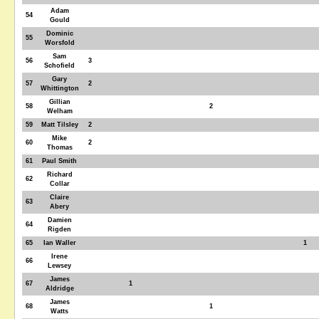
Adam
54
Gould
Dominic
55
Worsfold
Sam
56
3
Schofield
Gary
57
2
Whittington
Gillian
58
2
Welham
59
Matt Tilsley
2
Mike
60
2
Thomas
61
Paul Smith
Richard
62
Collar
Claire
63
Abery
Damien
64
Rigden
65
Ian Waller
1
Irene
66
Lewsey
James
67
1
Aldridge
James
68
1
Watts