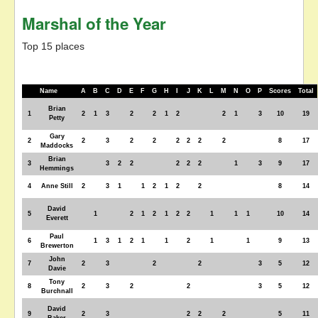
Marshal of the Year
Top 15 places
Name
A
B
C
D
E
F
G
H
I
J
K
L
M
N
O
P
Scores
Total
Brian
1
2
1
3
2
2
1
2
2
1
3
10
19
Petty
Gary
2
2
3
2
2
2
2
2
2
8
17
Maddocks
Brian
3
3
2
2
2
2
2
1
3
9
17
Hemmings
4
Anne Still
2
3
1
1
2
1
2
2
8
14
David
5
1
2
1
2
1
2
2
1
1
1
10
14
Everett
Paul
6
1
3
1
2
1
1
2
1
1
9
13
Brewerton
John
7
2
3
2
2
3
5
12
Davie
Tony
8
2
3
2
2
3
5
12
Burchnall
David
9
2
3
2
2
2
5
11