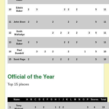
Baker
Edwin
10
2
3
2
2
2
5
11
Baker
11
John Boot
2
3
2
2
2
5
11
Keith
12
2
2
2
2
3
5
11
Walladge
Toni
13
2
3
2
2
2
5
11
Baker
Paul
14
3
2
2
2
1
5
10
Dumbill
15
Scott Page
2
2
2
2
2
5
10
Official of the Year
Top 15 places
Name
A
B
C
D
E
F
G
H
I
J
K
L
M
N
O
P
Scores
Total
Tony
1
3
2
1
2
2
3
6
13
Michael