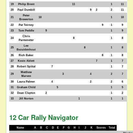
19
Philip Brent
11
1
11
20
Paul Dumbill
9
2
2
11
Peter
21
10
1
10
Brewerton
22
Pat Teirney
9
1
9
23
Tom Peddle
9
1
9
Chris
24
8
1
8
Parmeneter
Lee
25
8
1
8
Bezuidenhout
26
Rich Baker
8
1
8
27
Kevin Ablett
7
1
7
28
Robert Spittal
7
1
7
Matthew
29
3
4
2
7
Marven
30
Laura Palmer
4
2
2
6
31
Graham Child
5
1
5
32
Dean Clayton
2
1
2
33
Jill Norton
1
1
1
12 Car Rally Navigator
Name
A
B
C
D
E
F
G
H
I
J
K
Scores
Total