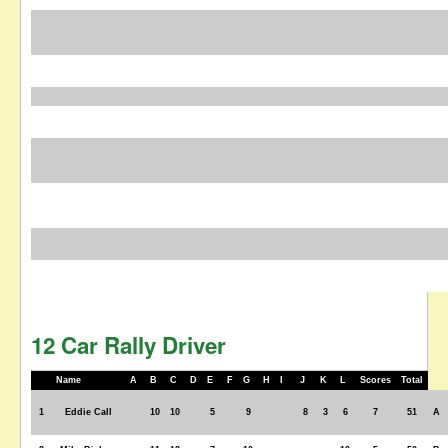
12 Car Rally Driver
Name
A
B
C
D
E
F
G
H
I
J
K
L
Scores
Total
1
Eddie Call
10
10
5
9
8
3
6
7
51
A