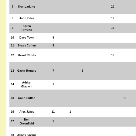
7
Ken Larking
20
8
John Giles
19
Karen
9
18
Preston
10
Dave Town
9
11
Stuart Collett
8
12
David Childs
16
13
Gavin Rogers
7
9
Adrian
14
1
Gladwin
15
Colin Sutton
13
16
Alex Jakes
11
1
Ben
17
1
Greenfield
18
James Savage