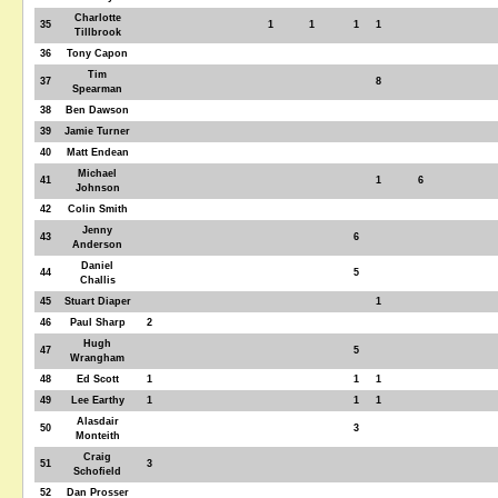
Charlotte
35
1
1
1
1
Tillbrook
36
Tony Capon
Tim
37
8
Spearman
38
Ben Dawson
39
Jamie Turner
40
Matt Endean
Michael
41
1
6
Johnson
42
Colin Smith
Jenny
43
6
Anderson
Daniel
44
5
Challis
45
Stuart Diaper
1
46
Paul Sharp
2
Hugh
47
5
Wrangham
48
Ed Scott
1
1
1
49
Lee Earthy
1
1
1
Alasdair
50
3
Monteith
Craig
51
3
Schofield
52
Dan Prosser