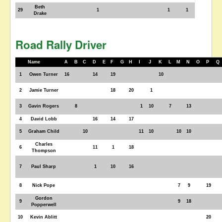
Beth
29
1
1
1
Drake
Road Rally Driver
Name
A
B
C
D
E
F
G
H
I
J
K
L
M
N
O
P
Q
1
Owen Turner
16
14
19
10
2
Jamie Turner
18
20
1
3
Gavin Rogers
8
1
10
7
13
4
David Lobb
16
14
17
5
Graham Child
10
11
10
10
10
Charles
6
11
1
18
Thompson
7
Paul Sharp
1
10
16
8
Nick Pope
7
9
19
Gordon
9
9
18
Popperwell
10
Kevin Ablitt
20