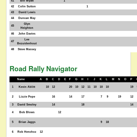
41
Bill Wyatt
1
42
Colin Sutton
1
43
David Lewis
44
Duncan May
Glyn
45
Heighton
46
John Davies
Lee
47
Bezuidenhout
48
Steve Massey
Road Rally Navigator
Name
A
B
C
D
E
F
G
H
I
J
K
L
M
N
O
P
1
Kevin Ablitt
10
12
20
10
12
11
10
10
10
19
2
Lizzie Pope
16
14
17
7
9
19
12
3
David Smoley
14
18
14
4
Bob Blows
12
5
Brian Jaggs
9
18
6
Rob Henchoz
12