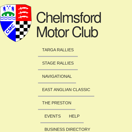
Skip to main content
Chelmsford
Motor Club
TARGA RALLIES
STAGE RALLIES
NAVIGATIONAL
EAST ANGLIAN CLASSIC
THE PRESTON
EVENTS
HELP
BUSINESS DIRECTORY