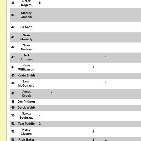
Derek
38
8
Rogers
Stanley
39
Graham
40
Ed Scott
Sean
41
Moriarty
Suze
42
Endean
Jack
43
1
Johnson
Katie
44
6
Williamson
45
Kevin Smith
Sarah
46
1
McGonagle
James
47
5
Crook
48
Joe Philpott
49
Derek Webb
Nawaz
50
4
Soobratty
51
Tom Peddle
2
Kerry
52
1
Clayton
53
Rich Baker
1
1