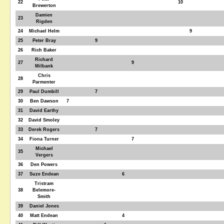
22
10
Brewerton
Damien
23
Rigden
24
Michael Helm
9
25
Peter Bray
9
26
Rich Baker
Richard
27
9
Milbank
Chris
28
Parmenter
29
Paul Dumbill
7
30
Ben Dawson
7
31
David Earthy
32
David Smoley
33
Derek Rogers
7
34
Fiona Turner
7
Michael
35
Vergers
36
Den Powers
37
Suze Endean
6
Tristram
38
Belemore-
Smith
39
Daniel Jones
40
Matt Endean
4