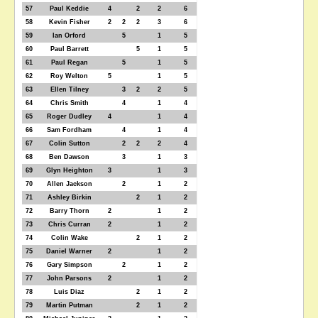
57
Paul Keddie
4
2
2
6
58
Kevin Fisher
2
2
2
3
6
59
Ian Orford
5
1
5
60
Paul Barrett
5
1
5
61
Paul Regan
5
1
5
62
Roy Welton
5
1
5
63
Ellen Tilney
3
2
2
5
64
Chris Smith
4
1
4
65
Roger Dudley
4
1
4
66
Sam Fordham
4
1
4
67
Colin Sutton
2
2
2
4
68
Ben Dawson
3
1
3
69
Glyn Heighton
3
1
3
70
Allen Jackson
2
1
2
71
Ashley Birkin
2
1
2
72
Barry Thorn
2
1
2
73
Chris Curran
2
1
2
74
Colin Wake
2
1
2
75
Daniel Warner
2
1
2
76
Gary Simpson
2
1
2
77
John Parsons
2
1
2
78
Luis Diaz
2
1
2
79
Martin Putman
2
1
2