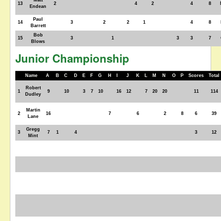
Matt
13
2
4
2
4
8
Endean
Paul
14
3
2
2
1
4
8
Barrett
Bob
15
3
1
3
3
7
Blows
Junior Championship
Name
A
B
C
D
E
F
G
H
I
J
K
L
M
N
O
P
Scores
Total
Robert
1
9
10
3
7
10
16
12
7
20
20
11
114
Dudley
Martin
2
16
7
6
2
8
6
39
Lane
Gregg
3
7
1
4
3
12
Mint