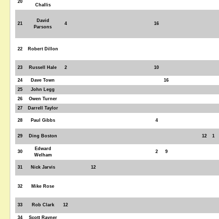
20
Challis
David
21
4
16
Parsons
22
Robert Dillon
23
Russell Hale
2
10
24
Dave Town
16
25
John Legg
26
Owen Turner
27
Darrell Taylor
28
Paul Gibbs
4
29
Ding Boston
12
1
Edward
30
2
9
Welham
31
Nick Jarvis
12
32
Mike Rose
33
Rob Clark
12
34
Scott Rayner