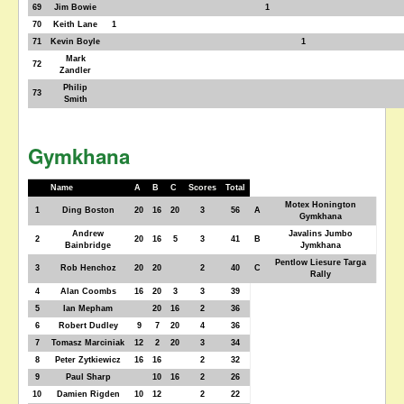
69
Jim Bowie
1
70
Keith Lane
1
71
Kevin Boyle
1
Mark
72
Zandler
Philip
73
Smith
Gymkhana
Name
A
B
C
Scores
Total
Motex Honington
1
Ding Boston
20
16
20
3
56
A
Gymkhana
Andrew
Javalins Jumbo
2
20
16
5
3
41
B
Bainbridge
Jymkhana
Pentlow Liesure Targa
3
Rob Henchoz
20
20
2
40
C
Rally
4
Alan Coombs
16
20
3
3
39
5
Ian Mepham
20
16
2
36
6
Robert Dudley
9
7
20
4
36
7
Tomasz Marciniak
12
2
20
3
34
8
Peter Zytkiewicz
16
16
2
32
9
Paul Sharp
10
16
2
26
10
Damien Rigden
10
12
2
22