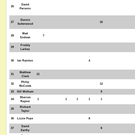
David
26
Parsons
Dennis
27
16
Sutterwood
Matt
28
7
Endean
Freddy
29
Larbey
30
Ian Rainton
4
Matthew
31
12
Clark
Philip
32
12
McComb
33
Gill Welham
9
Sherren
34
1
1
1
1
1
Rayner
Richard
35
Taylor
36
Lizzie Pope
8
David
37
8
Earthy