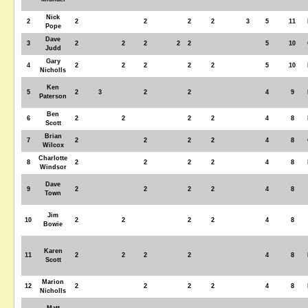
Nick
2
2
2
2
2
3
5
11
Pope
Dave
3
2
2
2
2
2
5
10
Judd
Gary
4
2
2
2
2
2
5
10
Nicholls
Ken
5
2
3
2
2
4
9
Paterson
Ben
6
2
2
2
2
4
8
Scott
Brian
7
2
2
2
2
4
8
Wilcox
Charlotte
8
2
2
2
2
4
8
Windsor
Dave
9
2
2
2
2
4
8
Town
Jim
10
2
2
2
2
4
8
Bowie
Karen
11
2
2
2
2
4
8
Scott
Marion
12
2
2
2
2
4
8
Nicholls