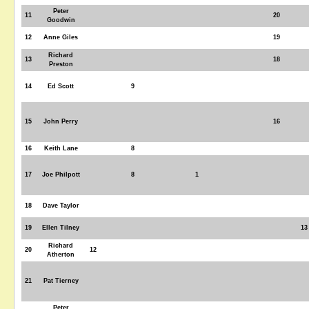
Peter
11
20
Goodwin
12
Anne Giles
19
Richard
13
18
Preston
14
Ed Scott
9
15
John Perry
16
16
Keith Lane
8
17
Joe Philpott
8
1
18
Dave Taylor
19
Ellen Tilney
13
Richard
20
12
Atherton
21
Pat Tierney
Peter