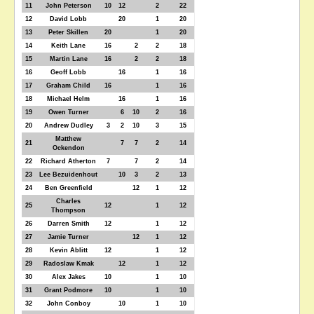
11
John Peterson
10
12
2
22
12
David Lobb
20
1
20
13
Peter Skillen
20
1
20
14
Keith Lane
16
2
2
18
15
Martin Lane
16
2
2
18
16
Geoff Lobb
16
1
16
17
Graham Child
16
1
16
18
Michael Helm
16
1
16
19
Owen Turner
6
10
2
16
20
Andrew Dudley
3
2
10
3
15
Matthew
21
7
7
2
14
Ockendon
22
Richard Atherton
7
7
2
14
23
Lee Bezuidenhout
10
3
2
13
24
Ben Greenfield
12
1
12
Charles
25
12
1
12
Thompson
26
Darren Smith
12
1
12
27
Jamie Turner
12
1
12
28
Kevin Ablitt
12
1
12
29
Radoslaw Kmak
12
1
12
30
Alex Jakes
10
1
10
31
Grant Podmore
10
1
10
32
John Conboy
10
1
10