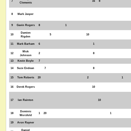
7
16
8
Clements
8
Mark Jasper
9
Gavin Rogers
8
1
Damien
10
5
10
Rigden
11
Mark Barham
6
1
Mick
12
2
8
Johnson
13
Kevin Boyle
7
14
Suze Endean
7
8
15
Tom Roberts
20
2
1
16
Derek Rogers
10
17
Ian Rainton
10
Dominic
18
1
20
1
Worsfold
19
Aron Rayner
Daniel