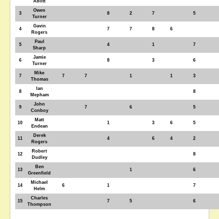
Ablitt
Owen
3
8
2
7
5
Turner
Gavin
4
7
7
8
6
Rogers
Paul
5
4
1
7
Sharp
Jamie
6
8
3
6
Turner
Mike
7
7
7
1
1
3
Thomas
Ian
8
8
Mepham
John
9
7
6
5
Conboy
Matt
10
1
3
6
5
Endean
Derek
11
4
6
4
2
Rogers
Robert
12
8
Dudley
Ben
13
1
6
Greenfield
Michael
14
6
1
7
Helm
Charles
15
7
5
6
Thompson