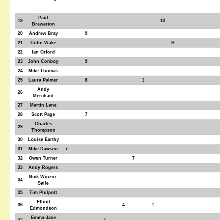
Paul
19
10
Brewerton
20
Andrew Bray
9
21
Colin Wake
9
22
Ian Orford
23
John Conboy
9
24
Mike Thomas
25
Laura Palmer
8
1
Andy
26
Merchant
27
Martin Lane
28
Scott Page
7
Charles
29
Thompson
30
Louise Earthy
31
Mike Dawson
7
32
Owen Turner
7
33
Andy Rogers
Nick Winzor-
34
Saile
35
Tim Philpott
Elliott
36
4
1
Edmondson
Emma-Jane