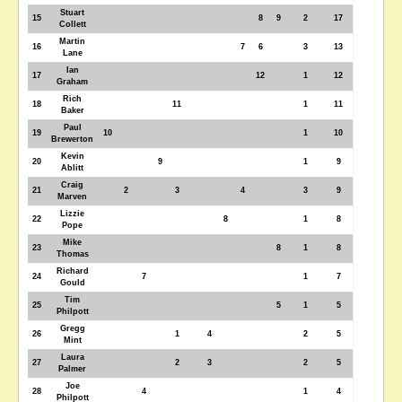
Stuart
15
8
9
2
17
Collett
Martin
16
7
6
3
13
Lane
Ian
17
12
1
12
Graham
Rich
18
11
1
11
Baker
Paul
19
10
1
10
Brewerton
Kevin
20
9
1
9
Ablitt
Craig
21
2
3
4
3
9
Marven
Lizzie
22
8
1
8
Pope
Mike
23
8
1
8
Thomas
Richard
24
7
1
7
Gould
Tim
25
5
1
5
Philpott
Gregg
26
1
4
2
5
Mint
Laura
27
2
3
2
5
Palmer
Joe
28
4
1
4
Philpott