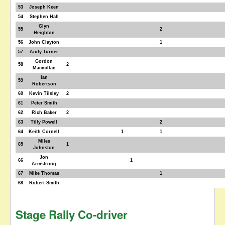
53
Joseph Keen
54
Stephen Hall
Glyn
55
2
Heighton
56
John Clayton
1
57
Andy Turner
Gordon
58
2
Macmillan
Ian
59
Robertson
60
Kevin Tilsley
2
61
Peter Smith
62
Rich Baker
2
63
Tilly Powell
2
64
Keith Cornell
1
1
Miles
65
1
Johnston
Jon
66
1
Armstrong
67
Mike Thomas
1
68
Robert Smith
Stage Rally Co-driver