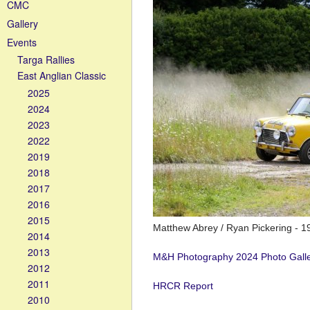
CMC
Gallery
Events
Targa Rallies
East Anglian Classic
2025
2024
2023
2022
2019
2018
2017
2016
2015
Matthew Abrey / Ryan Pickering - 19
2014
2013
M&H Photography 2024 Photo Gall
2012
2011
HRCR Report
2010