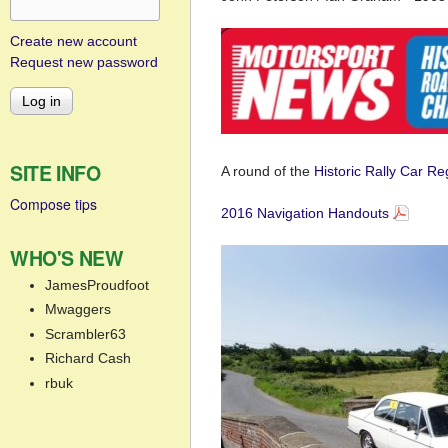
Create new account
Request new password
SITE INFO
A round of the
Historic Rally Car R
Compose tips
2016 Navigation Handouts
WHO'S NEW
JamesProudfoot
Mwaggers
Scrambler63
Richard Cash
rbuk