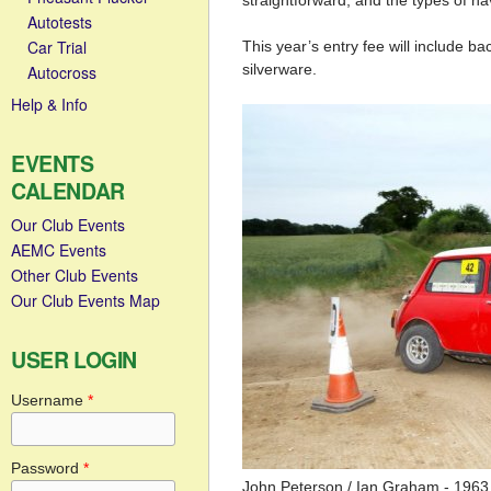
straightforward, and the types of nav
Autotests
Car Trial
This year’s entry fee will include ba
silverware.
Autocross
Help & Info
EVENTS
CALENDAR
Our Club Events
AEMC Events
Other Club Events
Our Club Events Map
USER LOGIN
Username
*
Password
*
John Peterson / Ian Graham - 1963 