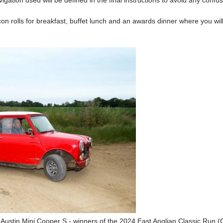
igation used will be defined in the final instructions to avoid any confus
con rolls for breakfast, buffet lunch and an awards dinner where you will
Austin Mini Cooper S - winners of the 2024 East Anglian Classic Run 