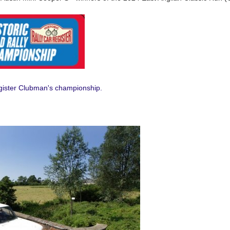
egister Clubman's championship.