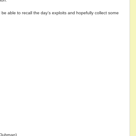
ion.
 be able to recall the day’s exploits and hopefully collect some
(Clubman).