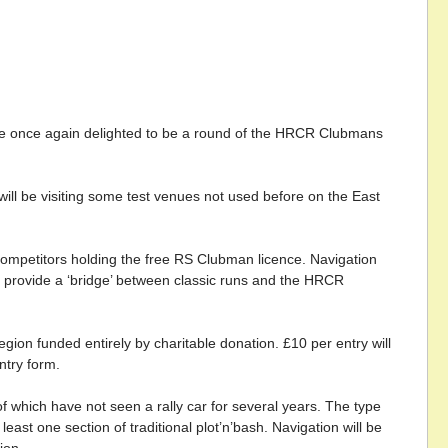
 are once again delighted to be a round of the HRCR Clubmans
will be visiting some test venues not used before on the East
competitors holding the free RS Clubman licence. Navigation
ill provide a ‘bridge’ between classic runs and the HRCR
ion funded entirely by charitable donation. £10 per entry will
ntry form.
 which have not seen a rally car for several years. The type
least one section of traditional plot’n’bash. Navigation will be