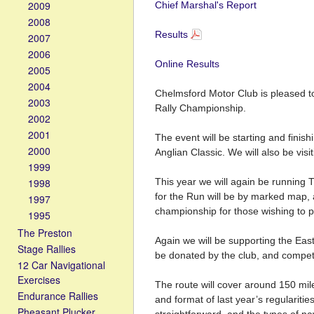
2009
Chief Marshal's Report
2008
Results
2007
2006
Online Results
2005
2004
Chelmsford Motor Club is pleased to
2003
Rally Championship.
2002
2001
The event will be starting and fini
2000
Anglian Classic. We will also be vis
1999
1998
This year we will again be running 
for the Run will be by marked map, a
1997
championship for those wishing to pr
1995
The Preston
Again we will be supporting the Eas
Stage Rallies
be donated by the club, and competi
12 Car Navigational
Exercises
The route will cover around 150 mil
Endurance Rallies
and format of last year’s regularities
Pheasant Plucker