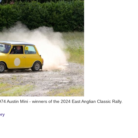
74 Austin Mini - winners of the 2024 East Anglian Classic Rally.
ery