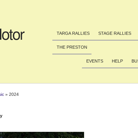
Skip to main content
otor
TARGA RALLIES
STAGE RALLIES
THE PRESTON
EVENTS
HELP
BU
sic
»
2024
ly