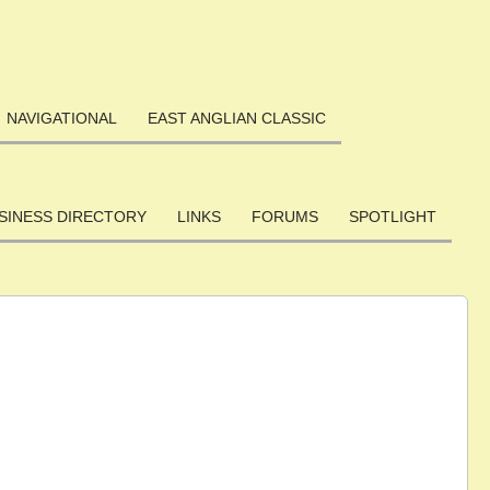
NAVIGATIONAL
EAST ANGLIAN CLASSIC
SINESS DIRECTORY
LINKS
FORUMS
SPOTLIGHT