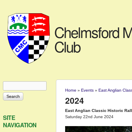
Chelmsford M
Club
Search
Search form
Home
»
Events
»
East Anglian Clas
You are here
2024
East Anglian Classic Historic Ral
SITE
Saturday 22nd June 2024
NAVIGATION