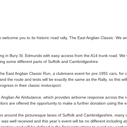
 welcome you to its historic road rally, The East Anglian Classic. We
shing in Bury St. Edmunds with easy access from the A14 trunk road. We 
iting some different parts of Suffolk and Cambridgeshire.
The East Anglian Classic Run, a clubmans event for pre-1991 cars, for 
nd the route and tests will be exactly the same as the Rally, so this w
ogress in their classic motorsport.
t Anglian Air Ambulance, which provides airborne response across the reg
tors are offered the opportunity to make a further donation using the e
es around the picturesque lanes of Suffolk and Cambridgeshire, many of
 was well received and this year’s event will be no different including at 